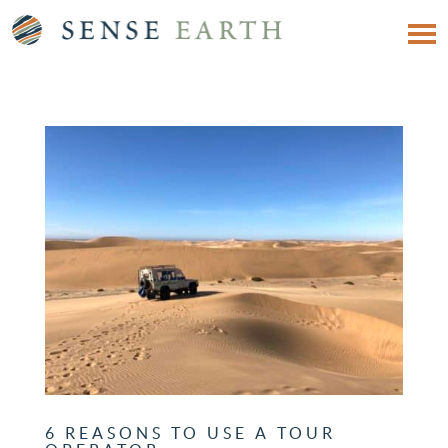
6 REASONS TO USE A TOUR