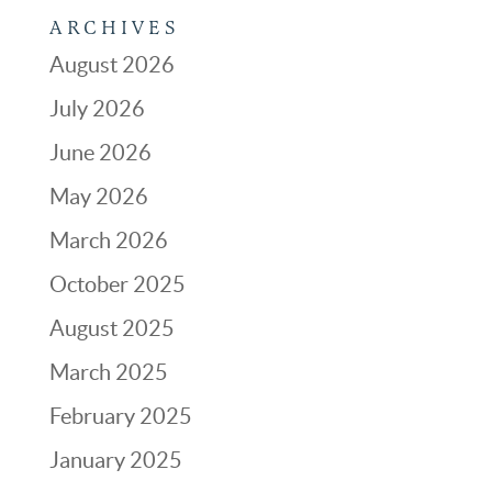
ARCHIVES
August 2026
July 2026
June 2026
May 2026
March 2026
October 2025
August 2025
March 2025
February 2025
January 2025