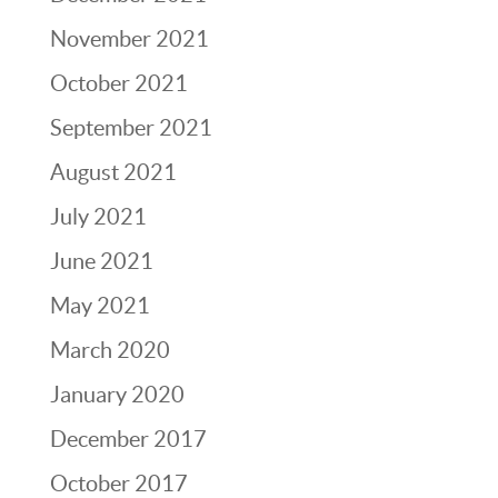
November 2021
October 2021
September 2021
August 2021
July 2021
June 2021
May 2021
March 2020
January 2020
December 2017
October 2017