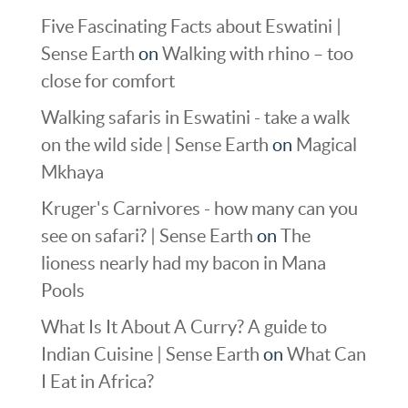
Five Fascinating Facts about Eswatini |
Sense Earth
on
Walking with rhino – too
close for comfort
Walking safaris in Eswatini - take a walk
on the wild side | Sense Earth
on
Magical
Mkhaya
Kruger's Carnivores - how many can you
see on safari? | Sense Earth
on
The
lioness nearly had my bacon in Mana
Pools
What Is It About A Curry? A guide to
Indian Cuisine | Sense Earth
on
What Can
I Eat in Africa?