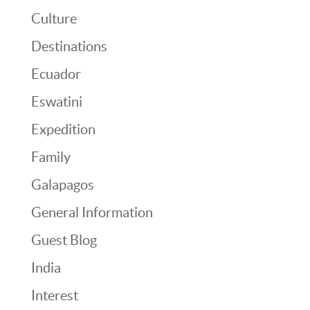
Culture
Destinations
Ecuador
Eswatini
Expedition
Family
Galapagos
General Information
Guest Blog
India
Interest