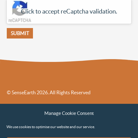
Click to accept reCaptcha validation.
© SenseEarth 2026. All Rights Reserved
Sense Earth’s Legal Policies
Sense Earth in the News
Manage Cookie Consent
Sense Earth FAQs
Environmental, Social and Governance ESG Policy
We use cookies to optimise our website and our service.