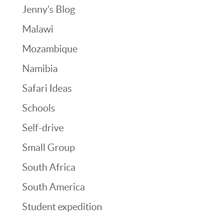
Jenny’s Blog
Malawi
Mozambique
Namibia
Safari Ideas
Schools
Self-drive
Small Group
South Africa
South America
Student expedition