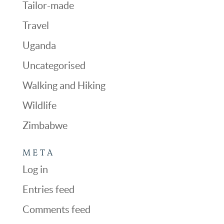
Tailor-made
Travel
Uganda
Uncategorised
Walking and Hiking
Wildlife
Zimbabwe
META
Log in
Entries feed
Comments feed