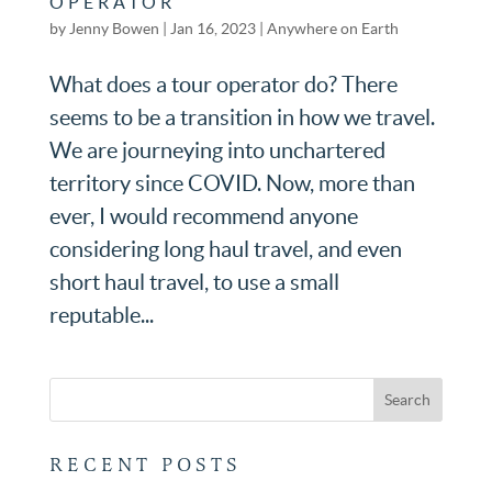
OPERATOR
by
Jenny Bowen
|
Jan 16, 2023
|
Anywhere on Earth
What does a tour operator do? There
seems to be a transition in how we travel.
We are journeying into unchartered
territory since COVID. Now, more than
ever, I would recommend anyone
considering long haul travel, and even
short haul travel, to use a small
reputable...
RECENT POSTS