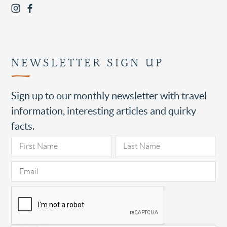
NEWSLETTER SIGN UP
Sign up to our monthly newsletter with travel
information, interesting articles and quirky
facts.