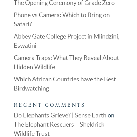
The Opening Ceremony of Grade Zero
Phone vs Camera: Which to Bring on
Safari?
Abbey Gate College Project in Mlindzini,
Eswatini
Camera Traps: What They Reveal About
Hidden Wildlife
Which African Countries have the Best
Birdwatching
RECENT COMMENTS
Do Elephants Grieve? | Sense Earth
on
The Elephant Rescuers – Sheldrick
Wildlife Trust