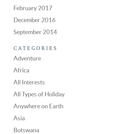
February 2017
December 2016
September 2014
CATEGORIES
Adventure
Africa
All Interests
All Types of Holiday
Anywhere on Earth
Asia
Botswana