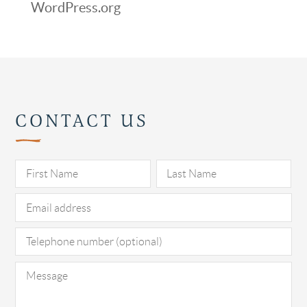
WordPress.org
CONTACT US
Pl