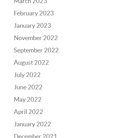
March 2023
February 2023
January 2023
November 2022
September 2022
August 2022
July 2022
June 2022
May 2022
April 2022
January 2022
December 2021