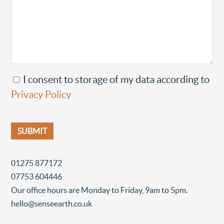
I consent to storage of my data according to
Privacy Policy
01275 877172
07753 604446
Our office hours are Monday to Friday, 9am to 5pm.
hello@senseearth.co.uk