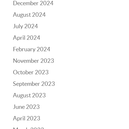
December 2024
August 2024
July 2024
April 2024
February 2024
November 2023
October 2023
September 2023
August 2023
June 2023
April 2023