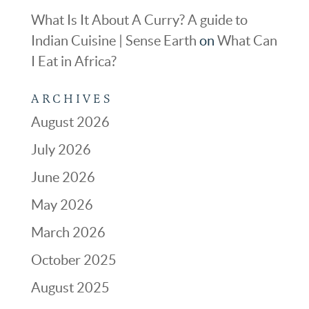
What Is It About A Curry? A guide to
Indian Cuisine | Sense Earth
on
What Can
I Eat in Africa?
ARCHIVES
August 2026
July 2026
June 2026
May 2026
March 2026
October 2025
August 2025