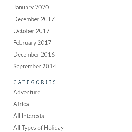
January 2020
December 2017
October 2017
February 2017
December 2016
September 2014
CATEGORIES
Adventure
Africa
All Interests
All Types of Holiday