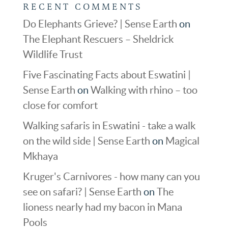
RECENT COMMENTS
Do Elephants Grieve? | Sense Earth
on
The Elephant Rescuers – Sheldrick
Wildlife Trust
Five Fascinating Facts about Eswatini |
Sense Earth
on
Walking with rhino – too
close for comfort
Walking safaris in Eswatini - take a walk
on the wild side | Sense Earth
on
Magical
Mkhaya
Kruger's Carnivores - how many can you
see on safari? | Sense Earth
on
The
lioness nearly had my bacon in Mana
Pools