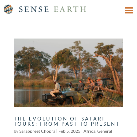
THE EVOLUTION OF SAFARI
TOURS: FROM PAST TO PRESENT
by
Sarabpreet Chopra
|
Feb 5, 2025
|
Africa
,
General