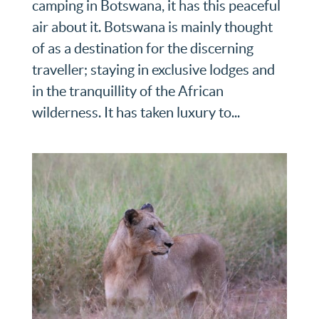
camping in Botswana, it has this peaceful
air about it. Botswana is mainly thought
of as a destination for the discerning
traveller; staying in exclusive lodges and
in the tranquillity of the African
wilderness. It has taken luxury to...