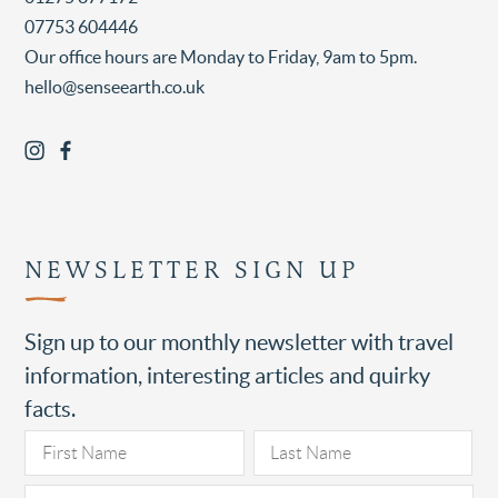
07753 604446
Our office hours are Monday to Friday, 9am to 5pm.
hello@senseearth.co.uk
NEWSLETTER SIGN UP
Sign up to our monthly newsletter with travel
information, interesting articles and quirky
facts.