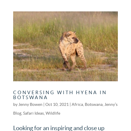
CONVERSING WITH HYENA IN
BOTSWANA
by
Jenny Bowen
|
Oct 10, 2021
|
Africa
,
Botswana
,
Jenny’s
Blog
,
Safari Ideas
,
Wildlife
Looking for an inspiring and close up