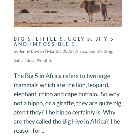
BIG 5, LITTLE 5, UGLY 5, SHY 5
AND IMPOSSIBLE 5
by
Jenny Bowen
|
Mar 28, 2023
|
Africa
,
Jenny’s Blog
,
Safari Ideas
,
Wildlife
The Big 5 in Africa refers to five large
mammals which are the lion, leopard,
elephant, rhino and cape buffalo. So why
not a hippo, or a giraffe, they are quite big
aren’t they? The hippo certainly is. Why
are they called the Big Five in Africa? The
reason for...