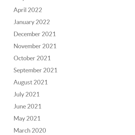
April 2022
January 2022
December 2021
November 2021
October 2021
September 2021
August 2021
July 2021
June 2021
May 2021
March 2020