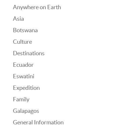
Anywhere on Earth
Asia
Botswana
Culture
Destinations
Ecuador
Eswatini
Expedition
Family
Galapagos
General Information