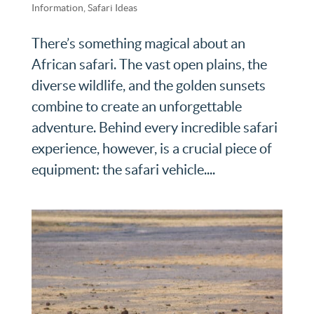
Information
,
Safari Ideas
There’s something magical about an
African safari. The vast open plains, the
diverse wildlife, and the golden sunsets
combine to create an unforgettable
adventure. Behind every incredible safari
experience, however, is a crucial piece of
equipment: the safari vehicle....