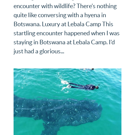
encounter with wildlife? There’s nothing
quite like conversing with a hyena in
Botswana. Luxury at Lebala Camp This
startling encounter happened when I was
staying in Botswana at Lebala Camp. I’d
just had a glorious...