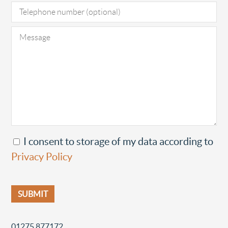
I consent to storage of my data according to
Privacy Policy
01275 877172