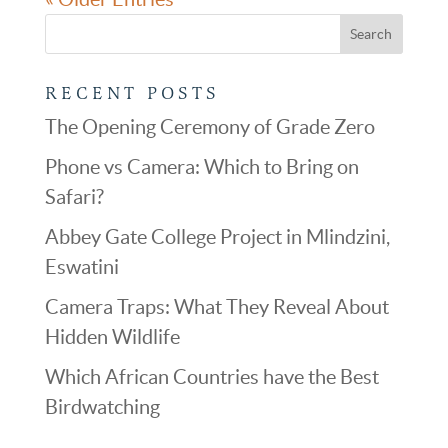
RECENT POSTS
The Opening Ceremony of Grade Zero
Phone vs Camera: Which to Bring on
Safari?
Abbey Gate College Project in Mlindzini,
Eswatini
Camera Traps: What They Reveal About
Hidden Wildlife
Which African Countries have the Best
Birdwatching