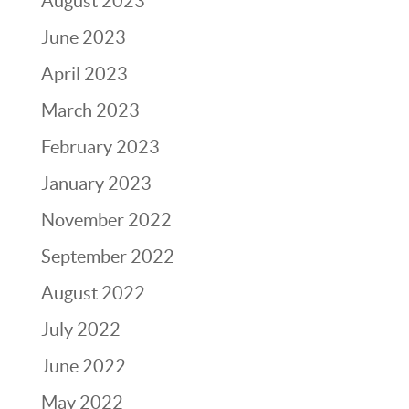
August 2023
June 2023
April 2023
March 2023
February 2023
January 2023
November 2022
September 2022
August 2022
July 2022
June 2022
May 2022