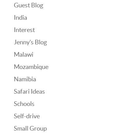
Guest Blog
India
Interest
Jenny’s Blog
Malawi
Mozambique
Namibia
Safari Ideas
Schools
Self-drive
Small Group