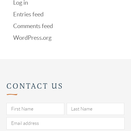
Log in
Entries feed
Comments feed
WordPress.org
CONTACT US
Pl