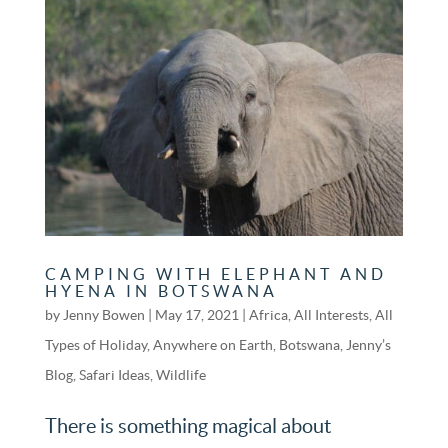
CAMPING WITH ELEPHANT AND
HYENA IN BOTSWANA
by
Jenny Bowen
|
May 17, 2021
|
Africa
,
All Interests
,
All
Types of Holiday
,
Anywhere on Earth
,
Botswana
,
Jenny’s
Blog
,
Safari Ideas
,
Wildlife
There is something magical about