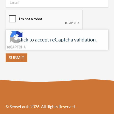
Click to accept reCaptcha validation.
© SenseEarth 2026. All Rights Reserved