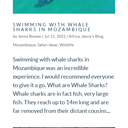
SWIMMING WITH WHALE
SHARKS IN MOZAMBIQUE
by
Jenny Bowen
|
Jul 11, 2021
|
Africa
,
Jenny’s Blog
,
Mozambique
,
Safari Ideas
,
Wildlife
Swimming with whale sharks in
Mozambique was an incredible
experience. I would recommend everyone
to give it a go. What are Whale Sharks?
Whale sharks are in fact fish, very large
fish. They reach up to 14m long and are
far removed from their distant cousins...