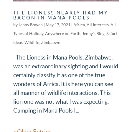
THE LIONESS NEARLY HAD MY
BACON IN MANA POOLS
by
Jenny Bowen
|
May 17, 2021
|
Africa
,
All Interests
,
All
Types of Holiday
,
Anywhere on Earth
,
Jenny’s Blog
,
Safari
Ideas
,
Wildlife
,
Zimbabwe
The Lioness in Mana Pools, Zimbabwe,
was an extraordinary sighting and I would
certainly classify it as one of the true
wonders of Africa. It is here you can see
all manner of wildlife interactions. This
lion one was not what I was expecting.
Camping in Mana Pools I...
« Older Entries