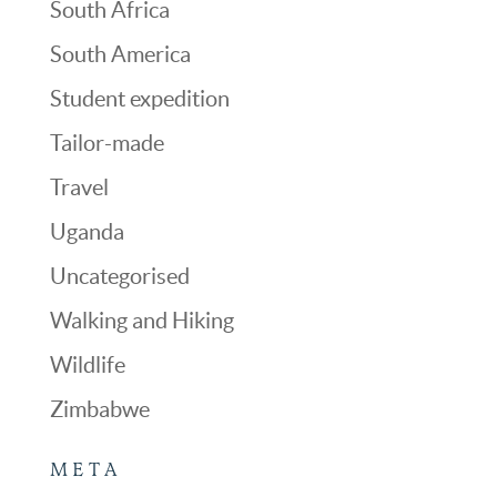
South Africa
South America
Student expedition
Tailor-made
Travel
Uganda
Uncategorised
Walking and Hiking
Wildlife
Zimbabwe
META