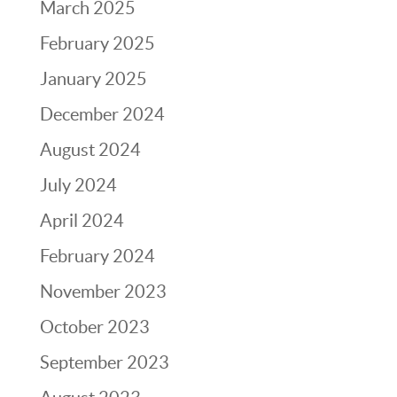
March 2025
February 2025
January 2025
December 2024
August 2024
July 2024
April 2024
February 2024
November 2023
October 2023
September 2023