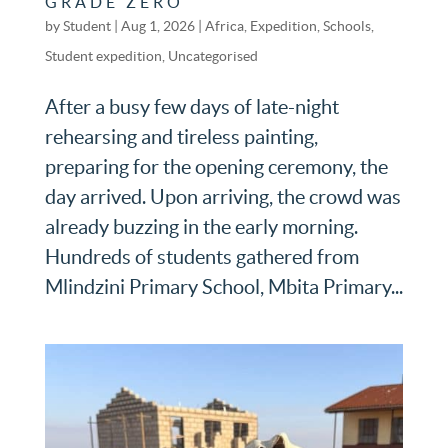
GRADE ZERO
by
Student
|
Aug 1, 2026
|
Africa
,
Expedition
,
Schools
,
Student expedition
,
Uncategorised
After a busy few days of late-night
rehearsing and tireless painting,
preparing for the opening ceremony, the
day arrived. Upon arriving, the crowd was
already buzzing in the early morning.
Hundreds of students gathered from
Mlindzini Primary School, Mbita Primary...