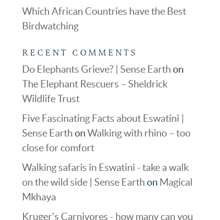
Which African Countries have the Best
Birdwatching
RECENT COMMENTS
Do Elephants Grieve? | Sense Earth
on
The Elephant Rescuers – Sheldrick
Wildlife Trust
Five Fascinating Facts about Eswatini |
Sense Earth
on
Walking with rhino – too
close for comfort
Walking safaris in Eswatini - take a walk
on the wild side | Sense Earth
on
Magical
Mkhaya
Kruger's Carnivores - how many can you