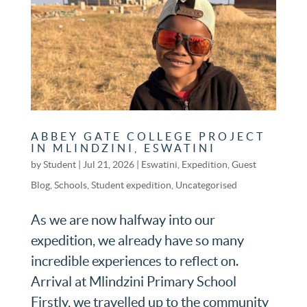
ABBEY GATE COLLEGE PROJECT
IN MLINDZINI, ESWATINI
by
Student
|
Jul 21, 2026
|
Eswatini
,
Expedition
,
Guest
Blog
,
Schools
,
Student expedition
,
Uncategorised
As we are now halfway into our
expedition, we already have so many
incredible experiences to reflect on.
Arrival at Mlindzini Primary School
Firstly, we travelled up to the community