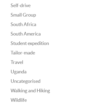
Self-drive
Small Group
South Africa
South America
Student expedition
Tailor-made
Travel
Uganda
Uncategorised
Walking and Hiking
Wildlife