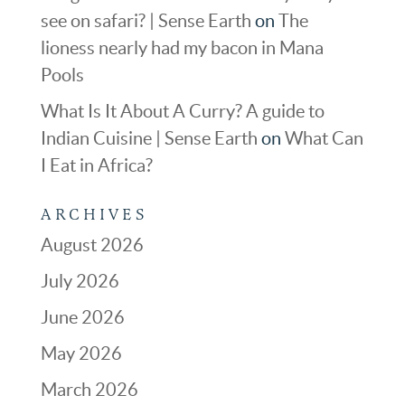
see on safari? | Sense Earth
on
The
lioness nearly had my bacon in Mana
Pools
What Is It About A Curry? A guide to
Indian Cuisine | Sense Earth
on
What Can
I Eat in Africa?
ARCHIVES
August 2026
July 2026
June 2026
May 2026
March 2026