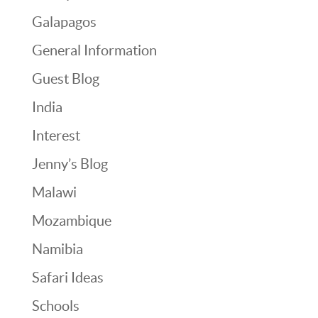
Galapagos
General Information
Guest Blog
India
Interest
Jenny’s Blog
Malawi
Mozambique
Namibia
Safari Ideas
Schools