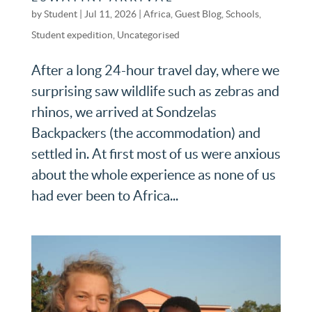
by
Student
|
Jul 11, 2026
|
Africa
,
Guest Blog
,
Schools
,
Student expedition
,
Uncategorised
After a long 24-hour travel day, where we
surprising saw wildlife such as zebras and
rhinos, we arrived at Sondzelas
Backpackers (the accommodation) and
settled in. At first most of us were anxious
about the whole experience as none of us
had ever been to Africa...