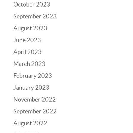
October 2023
September 2023
August 2023
June 2023
April 2023
March 2023
February 2023
January 2023
November 2022
September 2022
August 2022