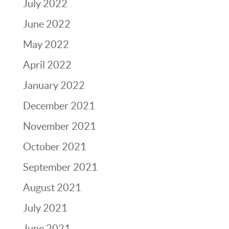
July 2022
June 2022
May 2022
April 2022
January 2022
December 2021
November 2021
October 2021
September 2021
August 2021
July 2021
June 2021