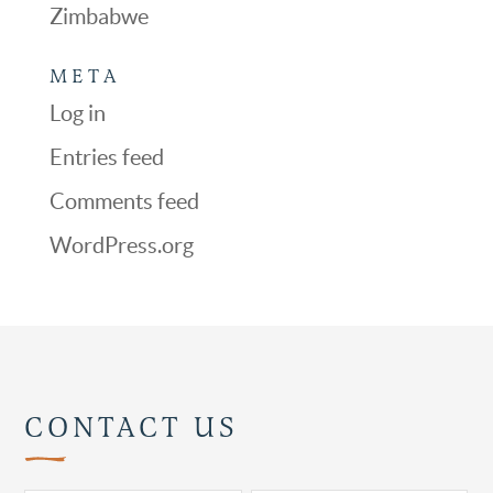
Zimbabwe
META
Log in
Entries feed
Comments feed
WordPress.org
CONTACT US