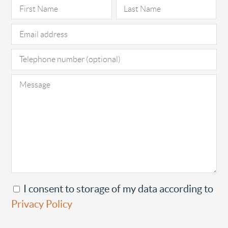
Pl
I consent to storage of my data according to
Privacy Policy