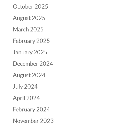
October 2025
August 2025
March 2025
February 2025
January 2025
December 2024
August 2024
July 2024
April 2024
February 2024
November 2023