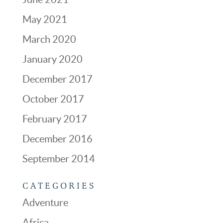
May 2021
March 2020
January 2020
December 2017
October 2017
February 2017
December 2016
September 2014
CATEGORIES
Adventure
Africa