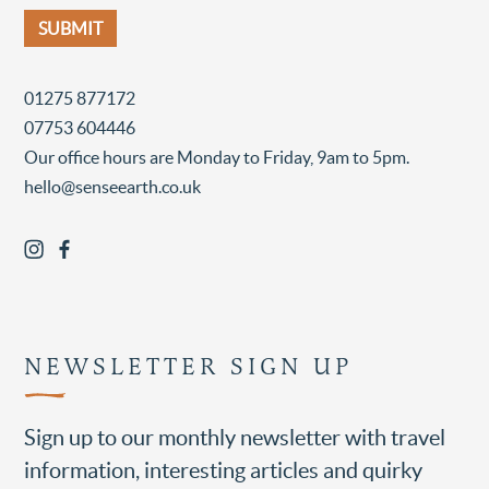
01275 877172
07753 604446
Our office hours are Monday to Friday, 9am to 5pm.
hello@senseearth.co.uk
NEWSLETTER SIGN UP
Sign up to our monthly newsletter with travel
information, interesting articles and quirky