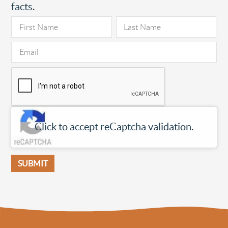
facts.
Click to accept reCaptcha validation.