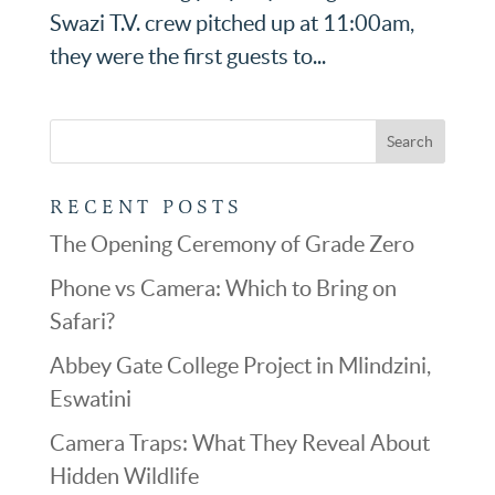
Swazi T.V. crew pitched up at 11:00am,
they were the first guests to...
RECENT POSTS
The Opening Ceremony of Grade Zero
Phone vs Camera: Which to Bring on
Safari?
Abbey Gate College Project in Mlindzini,
Eswatini
Camera Traps: What They Reveal About
Hidden Wildlife