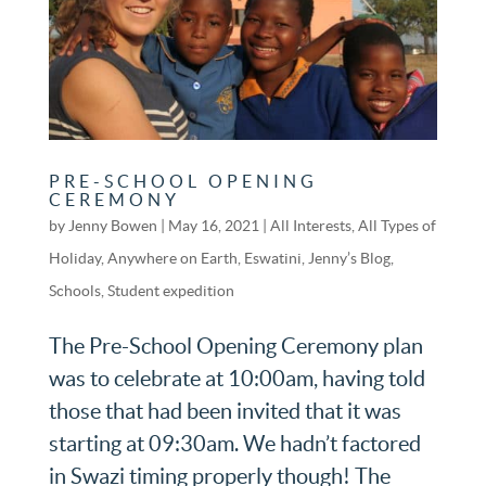
PRE-SCHOOL OPENING
CEREMONY
by
Jenny Bowen
|
May 16, 2021
|
All Interests
,
All Types of
Holiday
,
Anywhere on Earth
,
Eswatini
,
Jenny’s Blog
,
Schools
,
Student expedition
The Pre-School Opening Ceremony plan
was to celebrate at 10:00am, having told
those that had been invited that it was
starting at 09:30am. We hadn’t factored
in Swazi timing properly though! The