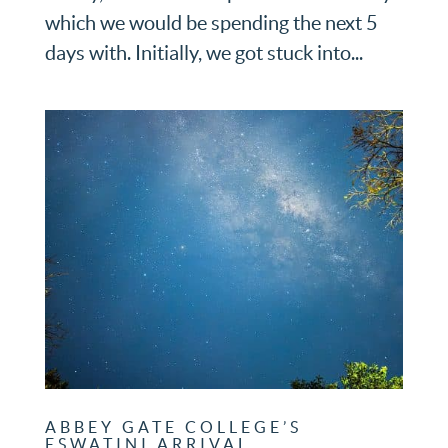
which we would be spending the next 5
days with. Initially, we got stuck into...
ABBEY GATE COLLEGE’S
ESWATINI ARRIVAL