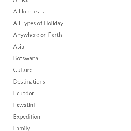
All Interests
All Types of Holiday
Anywhere on Earth
Asia
Botswana
Culture
Destinations
Ecuador
Eswatini
Expedition
Family