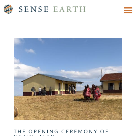
THE OPENING CEREMONY OF