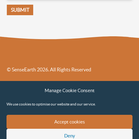
© SenseEarth 2026. All Rights Reserved
Sense Earth’s Legal Policies
Sense Earth in the News
Manage Cookie Consent
Sense Earth FAQs
Environmental, Social and Governance ESG Policy
We use cookies to optimise our website and our service.
Accept cookies
Deny