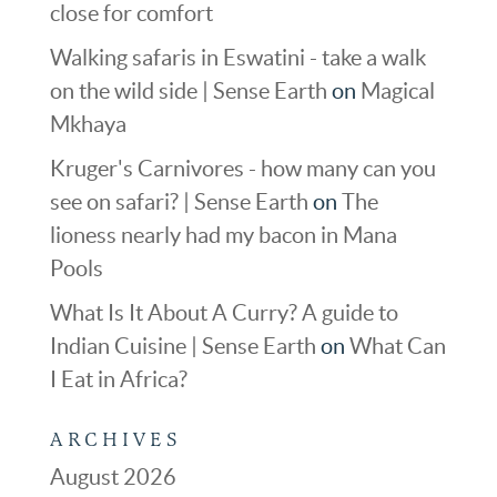
close for comfort
Walking safaris in Eswatini - take a walk
on the wild side | Sense Earth
on
Magical
Mkhaya
Kruger's Carnivores - how many can you
see on safari? | Sense Earth
on
The
lioness nearly had my bacon in Mana
Pools
What Is It About A Curry? A guide to
Indian Cuisine | Sense Earth
on
What Can
I Eat in Africa?
ARCHIVES
August 2026