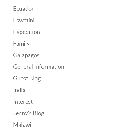
Ecuador
Eswatini
Expedition
Family
Galapagos
General Information
Guest Blog
India
Interest
Jenny’s Blog
Malawi