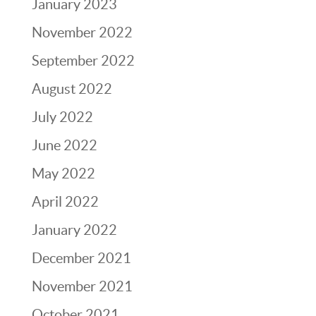
January 2023
November 2022
September 2022
August 2022
July 2022
June 2022
May 2022
April 2022
January 2022
December 2021
November 2021
October 2021