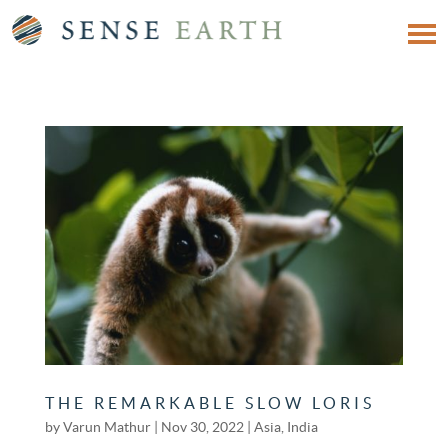
THE REMARKABLE SLOW LORIS
by
Varun Mathur
|
Nov 30, 2022
|
Asia
,
India