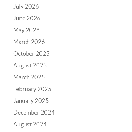
July 2026
June 2026
May 2026
March 2026
October 2025
August 2025
March 2025
February 2025
January 2025
December 2024
August 2024