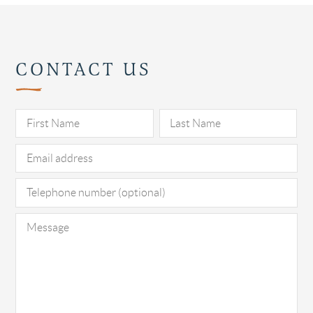
CONTACT US
Pl