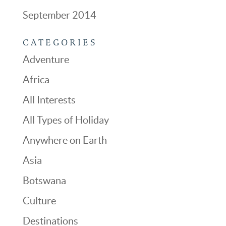
September 2014
CATEGORIES
Adventure
Africa
All Interests
All Types of Holiday
Anywhere on Earth
Asia
Botswana
Culture
Destinations