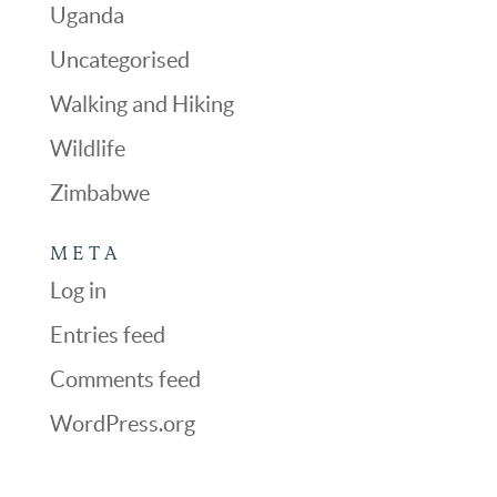
Uganda
Uncategorised
Walking and Hiking
Wildlife
Zimbabwe
META
Log in
Entries feed
Comments feed
WordPress.org