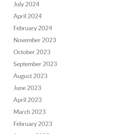
July 2024
April 2024
February 2024
November 2023
October 2023
September 2023
August 2023
June 2023
April 2023
March 2023
February 2023