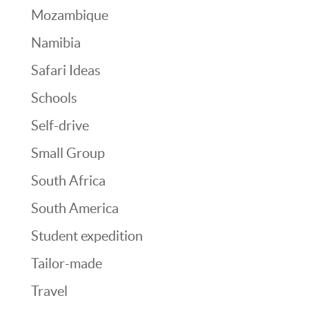
Mozambique
Namibia
Safari Ideas
Schools
Self-drive
Small Group
South Africa
South America
Student expedition
Tailor-made
Travel