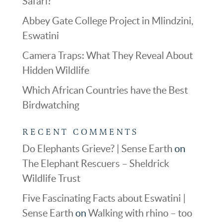
Safari?
Abbey Gate College Project in Mlindzini,
Eswatini
Camera Traps: What They Reveal About
Hidden Wildlife
Which African Countries have the Best
Birdwatching
RECENT COMMENTS
Do Elephants Grieve? | Sense Earth
on
The Elephant Rescuers – Sheldrick
Wildlife Trust
Five Fascinating Facts about Eswatini |
Sense Earth
on
Walking with rhino – too