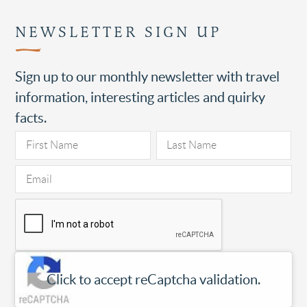
NEWSLETTER SIGN UP
Sign up to our monthly newsletter with travel
information, interesting articles and quirky
facts.
Click to accept reCaptcha validation.