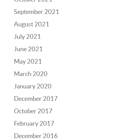
September 2021
August 2021
July 2021
June 2021
May 2021
March 2020
January 2020
December 2017
October 2017
February 2017
December 2016