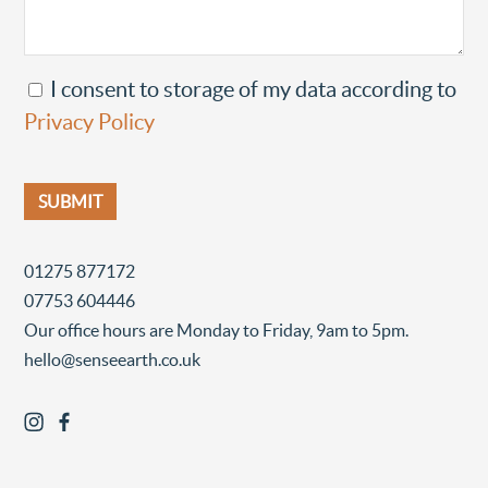
I consent to storage of my data according to
Privacy Policy
01275 877172
07753 604446
Our office hours are Monday to Friday, 9am to 5pm.
hello@senseearth.co.uk