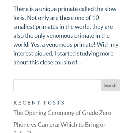
There is a unique primate called the slow
loris. Not only are these one of 10
smallest primates in the world, they are
also the only venomous primate in the
world. Yes, a venomous primate! With my
interest piqued, I started studying more
about this close cousin of...
RECENT POSTS
The Opening Ceremony of Grade Zero
Phone vs Camera: Which to Bring on