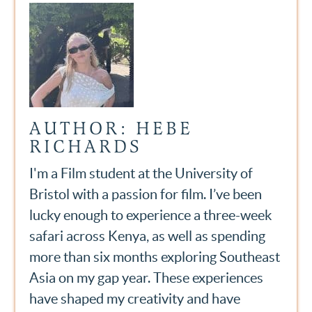
AUTHOR: HEBE
RICHARDS
I'm a Film student at the University of
Bristol with a passion for film. I’ve been
lucky enough to experience a three-week
safari across Kenya, as well as spending
more than six months exploring Southeast
Asia on my gap year. These experiences
have shaped my creativity and have