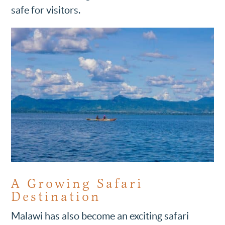
safe for visitors.
A Growing Safari
Destination
Malawi has also become an exciting safari