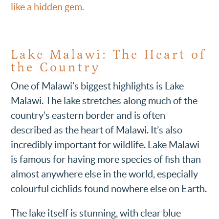
like a hidden gem.
Lake Malawi: The Heart of
the Country
One of Malawi’s biggest highlights is Lake
Malawi. The lake stretches along much of the
country’s eastern border and is often
described as the heart of Malawi. It’s also
incredibly important for wildlife. Lake Malawi
is famous for having more species of fish than
almost anywhere else in the world, especially
colourful cichlids found nowhere else on Earth.
The lake itself is stunning, with clear blue