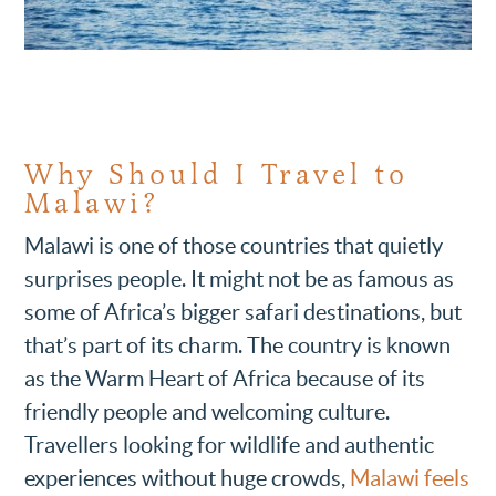
Why Should I Travel to
Malawi?
Malawi is one of those countries that quietly
surprises people. It might not be as famous as
some of Africa’s bigger safari destinations, but
that’s part of its charm. The country is known
as the Warm Heart of Africa because of its
friendly people and welcoming culture.
Travellers looking for wildlife and authentic
experiences without huge crowds,
Malawi feels