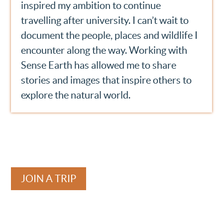
inspired my ambition to continue
travelling after university. I can’t wait to
document the people, places and wildlife I
encounter along the way. Working with
Sense Earth has allowed me to share
stories and images that inspire others to
explore the natural world.
JOIN A TRIP