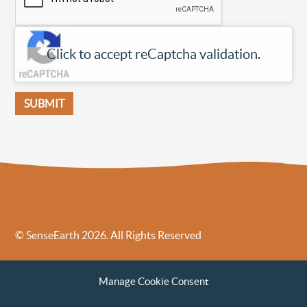
Click to accept reCaptcha validation.
© SenseEarth 2026. All Rights Reserved
Sense Earth’s Legal Policies
Sense Earth in the News
Manage Cookie Consent
Sense Earth FAQs