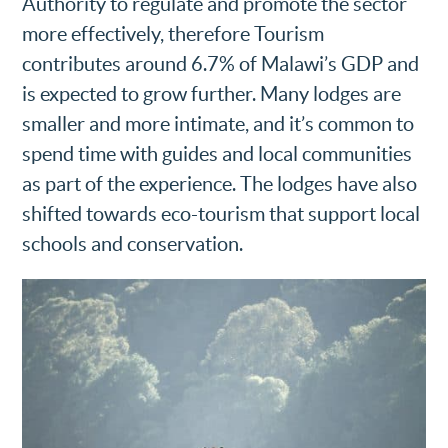
Authority to regulate and promote the sector
more effectively, therefore Tourism
contributes around 6.7% of Malawi’s GDP and
is expected to grow further. Many lodges are
smaller and more intimate, and it’s common to
spend time with guides and local communities
as part of the experience. The lodges have also
shifted towards eco-tourism that support local
schools and conservation.