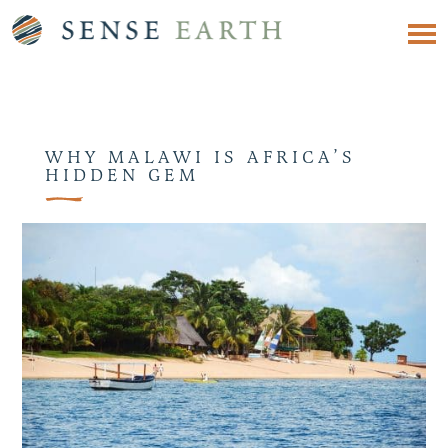
WHY MALAWI IS AFRICA’S
HIDDEN GEM