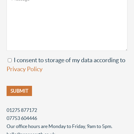
I consent to storage of my data according to
Privacy Policy
01275 877172
07753 604446
Our office hours are Monday to Friday, 9am to 5pm.