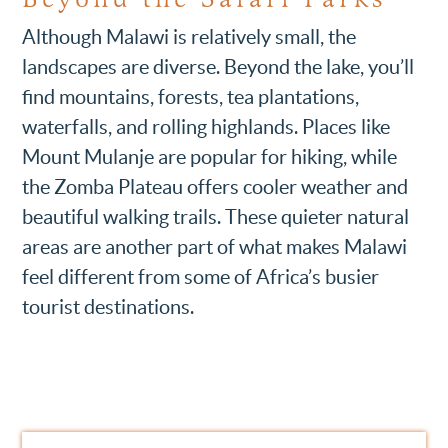
Although Malawi is relatively small, the
landscapes are diverse. Beyond the lake, you’ll
find mountains, forests, tea plantations,
waterfalls, and rolling highlands. Places like
Mount Mulanje are popular for hiking, while
the Zomba Plateau offers cooler weather and
beautiful walking trails. These quieter natural
areas are another part of what makes Malawi
feel different from some of Africa’s busier
tourist destinations.