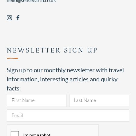
hello@senseearth.co.uk
NEWSLETTER SIGN UP
Sign up to our monthly newsletter with travel
information, interesting articles and quirky
facts.