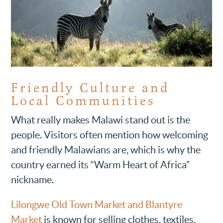
Friendly Culture and
Local Communities
What really makes Malawi stand out is the
people. Visitors often mention how welcoming
and friendly Malawians are, which is why the
country earned its “Warm Heart of Africa”
nickname.
Lilongwe Old Town Market and Blantyre
Market
is known for selling clothes, textiles,