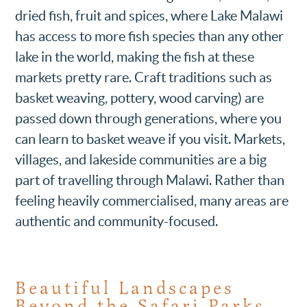
dried fish, fruit and spices, where Lake Malawi
has access to more fish species than any other
lake in the world, making the fish at these
markets pretty rare. Craft traditions such as
basket weaving, pottery, wood carving) are
passed down through generations, where you
can learn to basket weave if you visit. Markets,
villages, and lakeside communities are a big
part of travelling through Malawi. Rather than
feeling heavily commercialised, many areas are
authentic and community-focused.
Beautiful Landscapes
Beyond the Safari Parks