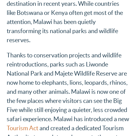
destination in recent years. While countries
like Botswana or Kenya often get most of the
attention, Malawi has been quietly
transforming its national parks and wildlife
reserves.
Thanks to conservation projects and wildlife
reintroductions, parks such as Liwonde
National Park and Majete Wildlife Reserve are
now home to elephants, lions, leopards, rhinos,
and many other animals. Malawi is now one of
the few places where visitors can see the Big
Five while still enjoying a quieter, less crowded
safari experience. Malawi has introduced a new
Tourism Act
and created a dedicated Tourism