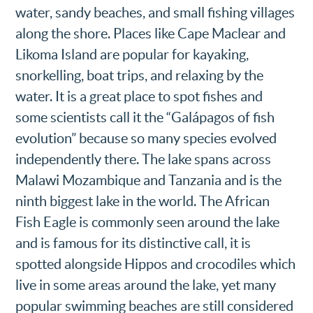
water, sandy beaches, and small fishing villages
along the shore. Places like Cape Maclear and
Likoma Island are popular for kayaking,
snorkelling, boat trips, and relaxing by the
water. It is a great place to spot fishes and
some scientists call it the “Galápagos of fish
evolution” because so many species evolved
independently there. The lake spans across
Malawi Mozambique and Tanzania and is the
ninth biggest lake in the world. The African
Fish Eagle is commonly seen around the lake
and is famous for its distinctive call, it is
spotted alongside Hippos and crocodiles which
live in some areas around the lake, yet many
popular swimming beaches are still considered