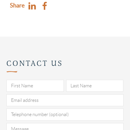
Share
CONTACT US
Pl