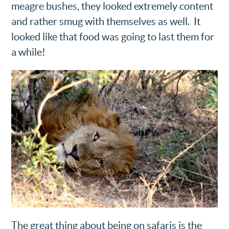
meagre bushes, they looked extremely content
and rather smug with themselves as well. It
looked like that food was going to last them for
a while!
The great thing about being on safaris is the