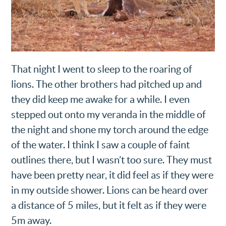
That night I went to sleep to the roaring of
lions. The other brothers had pitched up and
they did keep me awake for a while. I even
stepped out onto my veranda in the middle of
the night and shone my torch around the edge
of the water. I think I saw a couple of faint
outlines there, but I wasn’t too sure. They must
have been pretty near, it did feel as if they were
in my outside shower. Lions can be heard over
a distance of 5 miles, but it felt as if they were
5m away.