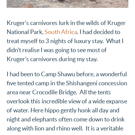
Kruger’s carnivores lurk in the wilds of Kruger
National Park,
South Africa
. I had decided to
treat myself to 3 nights of luxury stay. What I
didn’t realise I was going to see most of
Kruger’s carnivores during my stay.
I had been to Camp Shawu before, a wonderful
five tented camp in the Shishangeni concession
area near Crocodile Bridge. All the tents
overlook this incredible view of a wide expanse
of water. Here hippo gently honk all day and
night and elephants often come down to drink
along with lion and rhino well. It is a veritable