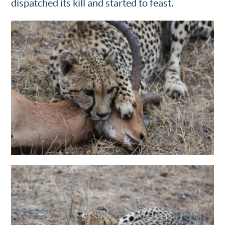
dispatched its kill and started to feast.