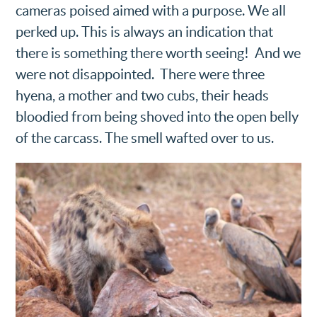
cameras poised aimed with a purpose. We all
perked up. This is always an indication that
there is something there worth seeing! And we
were not disappointed. There were three
hyena, a mother and two cubs, their heads
bloodied from being shoved into the open belly
of the carcass. The smell wafted over to us.