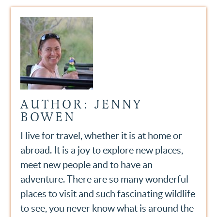
AUTHOR: JENNY
BOWEN
I live for travel, whether it is at home or
abroad. It is a joy to explore new places,
meet new people and to have an
adventure. There are so many wonderful
places to visit and such fascinating wildlife
to see, you never know what is around the