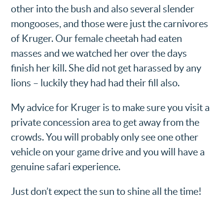
other into the bush and also several slender
mongooses, and those were just the carnivores
of Kruger. Our female cheetah had eaten
masses and we watched her over the days
finish her kill. She did not get harassed by any
lions – luckily they had had their fill also.
My advice for Kruger is to make sure you visit a
private concession area to get away from the
crowds. You will probably only see one other
vehicle on your game drive and you will have a
genuine safari experience.
Just don’t expect the sun to shine all the time!