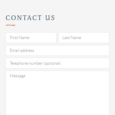
CONTACT US
Pl