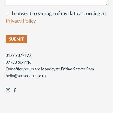
I consent to storage of my data according to
Privacy Policy
01275 877172
07753 604446
Our office hours are Monday to Friday, 9am to 5pm.
hello@senseearth.co.uk