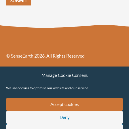
© SenseEarth 2026. All Rights Reserved
Sense Earth’s Legal Policies
Sense Earth in the News
Manage Cookie Consent
Sense Earth FAQs
Environmental, Social and Governance ESG Policy
We use cookies to optimise our website and our service.
Accept cookies
Deny