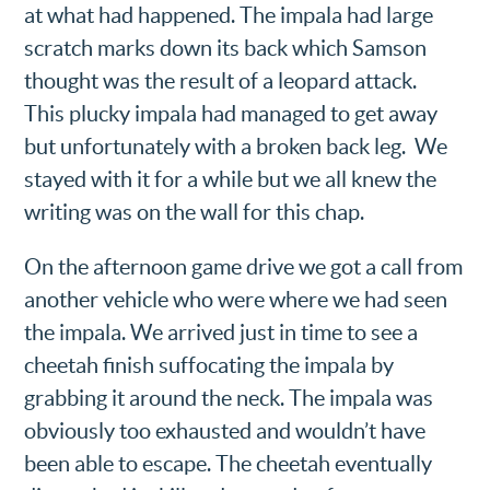
at what had happened. The impala had large
scratch marks down its back which Samson
thought was the result of a leopard attack.
This plucky impala had managed to get away
but unfortunately with a broken back leg. We
stayed with it for a while but we all knew the
writing was on the wall for this chap.
On the afternoon game drive we got a call from
another vehicle who were where we had seen
the impala. We arrived just in time to see a
cheetah finish suffocating the impala by
grabbing it around the neck. The impala was
obviously too exhausted and wouldn’t have
been able to escape. The cheetah eventually