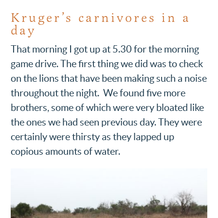
Kruger’s carnivores in a
day
That morning I got up at 5.30 for the morning
game drive. The first thing we did was to check
on the lions that have been making such a noise
throughout the night. We found five more
brothers, some of which were very bloated like
the ones we had seen previous day. They were
certainly were thirsty as they lapped up
copious amounts of water.