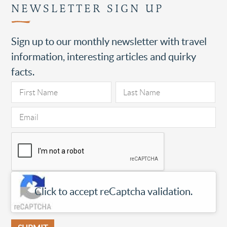
NEWSLETTER SIGN UP
Sign up to our monthly newsletter with travel
information, interesting articles and quirky
facts.
Click to accept reCaptcha validation.