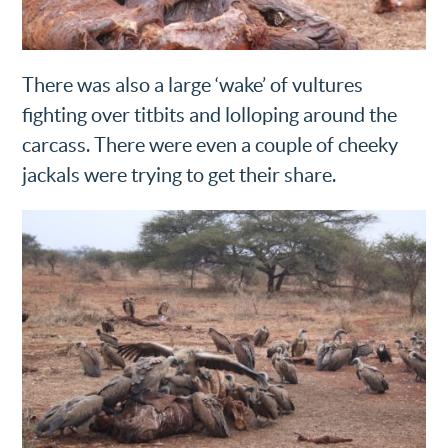
There was also a large ‘wake’ of vultures
fighting over titbits and lolloping around the
carcass. There were even a couple of cheeky
jackals were trying to get their share.