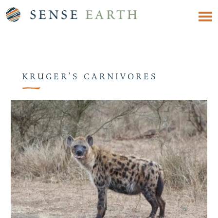
KRUGER’S CARNIVORES