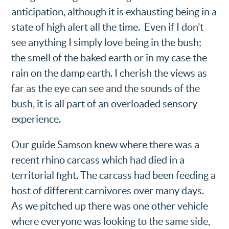
anticipation, although it is exhausting being in a
state of high alert all the time. Even if I don’t
see anything I simply love being in the bush;
the smell of the baked earth or in my case the
rain on the damp earth. I cherish the views as
far as the eye can see and the sounds of the
bush, it is all part of an overloaded sensory
experience.
Our guide Samson knew where there was a
recent rhino carcass which had died in a
territorial fight. The carcass had been feeding a
host of different carnivores over many days.
As we pitched up there was one other vehicle
where everyone was looking to the same side,