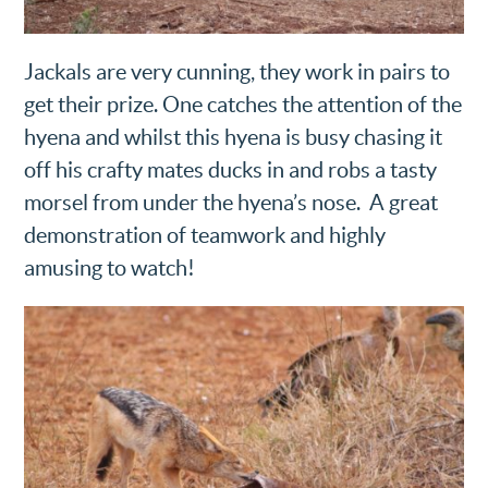
Jackals are very cunning, they work in pairs to
get their prize. One catches the attention of the
hyena and whilst this hyena is busy chasing it
off his crafty mates ducks in and robs a tasty
morsel from under the hyena’s nose. A great
demonstration of teamwork and highly
amusing to watch!