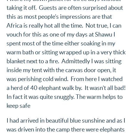
taking it off. Guests are often surprised about
this as most people’s impressions are that
Africa is really hot all the time. Not true, I can
vouch for this as one of my days at Shawu I
spent most of the time either soaking in my
warm bath or sitting wrapped up in a very thick
blanket next to a fire. Admittedly I was sitting
inside my tent with the canvas door open, it
was perishing cold wind. From here I watched
a herd of 40 elephant walk by. It wasn’t all bad!
In fact it was quite snuggly. The warm helps to
keep safe
I had arrived in beautiful blue sunshine and as I
was driven into the camp there were elephants