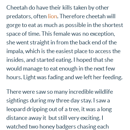
Cheetah do have their kills taken by other
predators, often
lion
. Therefore cheetah will
gorge to eat as much as possible in the shortest
space of time. This female was no exception,
she went straight in from the back end of the
impala, which is the easiest place to access the
insides, and started eating. I hoped that she
would manage to eat enough in the next few
hours. Light was fading and we left her feeding.
There were saw so many incredible wildlife
sightings during my three day stay. I saw a
leopard dripping out of a tree, it was a long
distance away it but still very exciting. I
watched two honey badgers chasing each