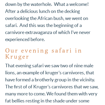
down by the waterhole. What a welcome!
After a delicious lunch on the decking
overlooking the African bush, we went on
safari. And this was the beginning of a
carnivore extravaganza of which I’ve never
experienced before.
Our evening safari in
Kruger
That evening safari we saw two of nine male
lions, an example of kruger’s carnivores, that
have formed a brotherly group in the vicinity.
The first of of Kruger’s carnivores that we saw,
many more to come. We found them with very
fat bellies resting in the shade under some