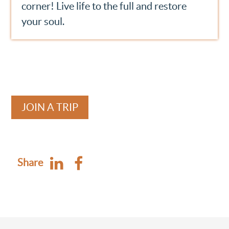
corner! Live life to the full and restore
your soul.
JOIN A TRIP
Share