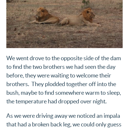
We went drove to the opposite side of the dam
to find the two brothers we had seen the day
before, they were waiting to welcome their
brothers. They plodded together off into the
bush, maybe to find somewhere warm to sleep,
the temperature had dropped over night.
As we were driving away we noticed an impala
that had a broken back leg, we could only guess