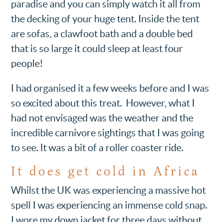
paradise and you can simply watch it all from
the decking of your huge tent. Inside the tent
are sofas, a clawfoot bath and a double bed
that is so large it could sleep at least four
people!
I had organised it a few weeks before and I was
so excited about this treat. However, what I
had not envisaged was the weather and the
incredible carnivore sightings that I was going
to see. It was a bit of a roller coaster ride.
It does get cold in Africa
Whilst the UK was experiencing a massive hot
spell I was experiencing an immense cold snap.
I wore my down jacket for three days without