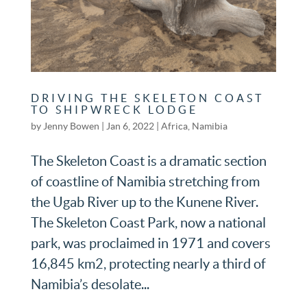
DRIVING THE SKELETON COAST
TO SHIPWRECK LODGE
by
Jenny Bowen
|
Jan 6, 2022
|
Africa
,
Namibia
The Skeleton Coast is a dramatic section
of coastline of Namibia stretching from
the Ugab River up to the Kunene River.
The Skeleton Coast Park, now a national
park, was proclaimed in 1971 and covers
16,845 km2, protecting nearly a third of
Namibia’s desolate...