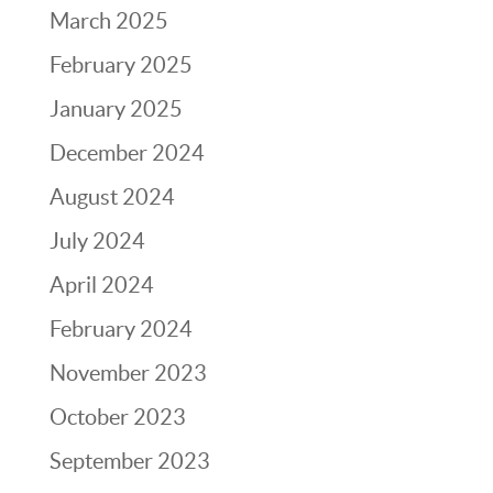
March 2025
February 2025
January 2025
December 2024
August 2024
July 2024
April 2024
February 2024
November 2023
October 2023
September 2023