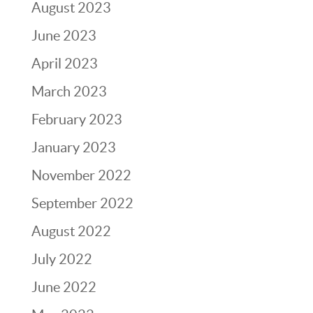
August 2023
June 2023
April 2023
March 2023
February 2023
January 2023
November 2022
September 2022
August 2022
July 2022
June 2022