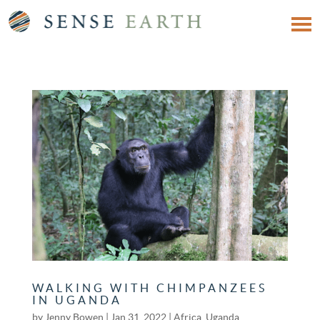
WALKING WITH CHIMPANZEES
IN UGANDA
by
Jenny Bowen
|
Jan 31, 2022
|
Africa
,
Uganda