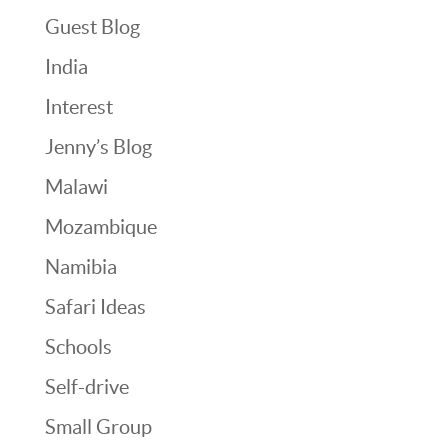
Guest Blog
India
Interest
Jenny’s Blog
Malawi
Mozambique
Namibia
Safari Ideas
Schools
Self-drive
Small Group