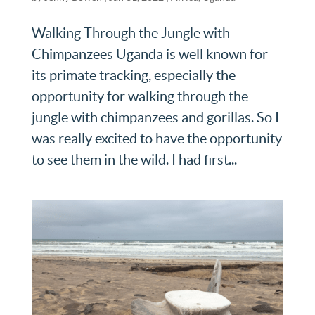
Walking Through the Jungle with
Chimpanzees Uganda is well known for
its primate tracking, especially the
opportunity for walking through the
jungle with chimpanzees and gorillas. So I
was really excited to have the opportunity
to see them in the wild. I had first...