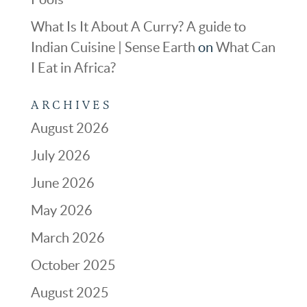
What Is It About A Curry? A guide to
Indian Cuisine | Sense Earth
on
What Can
I Eat in Africa?
ARCHIVES
August 2026
July 2026
June 2026
May 2026
March 2026
October 2025
August 2025