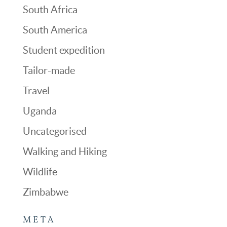
South Africa
South America
Student expedition
Tailor-made
Travel
Uganda
Uncategorised
Walking and Hiking
Wildlife
Zimbabwe
META