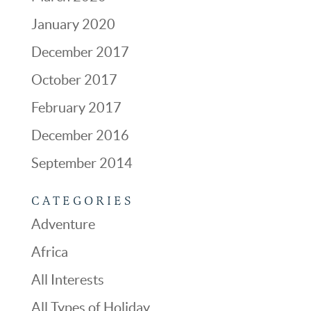
January 2020
December 2017
October 2017
February 2017
December 2016
September 2014
CATEGORIES
Adventure
Africa
All Interests
All Types of Holiday