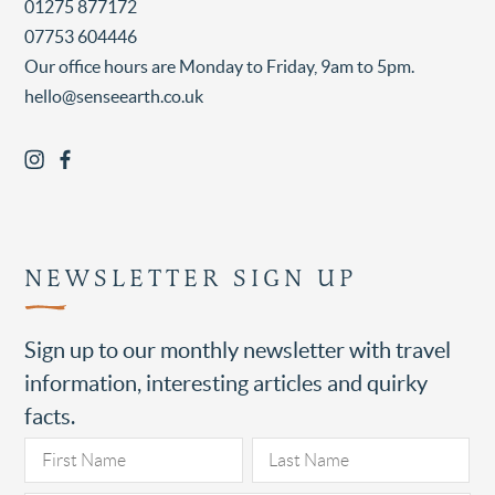
01275 877172
07753 604446
Our office hours are Monday to Friday, 9am to 5pm.
hello@senseearth.co.uk
NEWSLETTER SIGN UP
Sign up to our monthly newsletter with travel
information, interesting articles and quirky
facts.