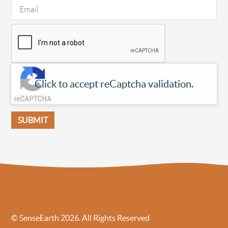
Click to accept reCaptcha validation.
© SenseEarth 2026. All Rights Reserved