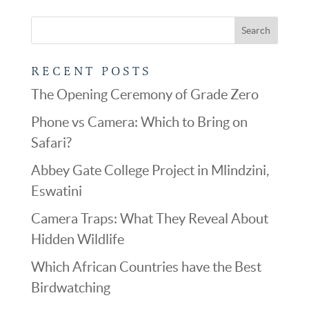
RECENT POSTS
The Opening Ceremony of Grade Zero
Phone vs Camera: Which to Bring on
Safari?
Abbey Gate College Project in Mlindzini,
Eswatini
Camera Traps: What They Reveal About
Hidden Wildlife
Which African Countries have the Best
Birdwatching