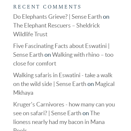
RECENT COMMENTS
Do Elephants Grieve? | Sense Earth
on
The Elephant Rescuers – Sheldrick
Wildlife Trust
Five Fascinating Facts about Eswatini |
Sense Earth
on
Walking with rhino – too
close for comfort
Walking safaris in Eswatini - take a walk
on the wild side | Sense Earth
on
Magical
Mkhaya
Kruger's Carnivores - how many can you
see on safari? | Sense Earth
on
The
lioness nearly had my bacon in Mana
Pools