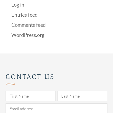
Log in
Entries feed
Comments feed
WordPress.org
CONTACT US
Pl