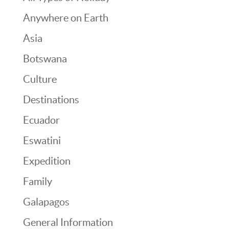
Anywhere on Earth
Asia
Botswana
Culture
Destinations
Ecuador
Eswatini
Expedition
Family
Galapagos
General Information