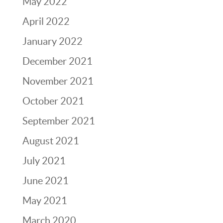
May 2022
April 2022
January 2022
December 2021
November 2021
October 2021
September 2021
August 2021
July 2021
June 2021
May 2021
March 2020