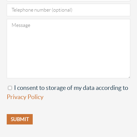
I consent to storage of my data according to
Privacy Policy