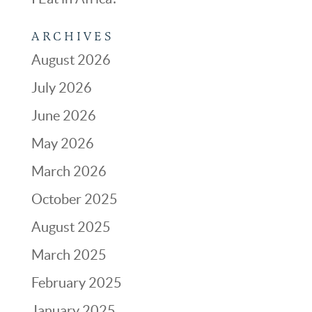
ARCHIVES
August 2026
July 2026
June 2026
May 2026
March 2026
October 2025
August 2025
March 2025
February 2025
January 2025