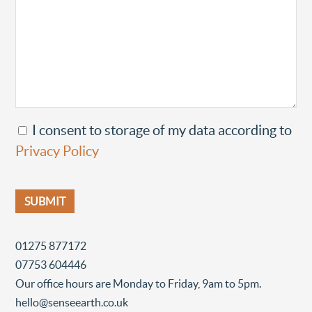
I consent to storage of my data according to
Privacy Policy
01275 877172
07753 604446
Our office hours are Monday to Friday, 9am to 5pm.
hello@senseearth.co.uk