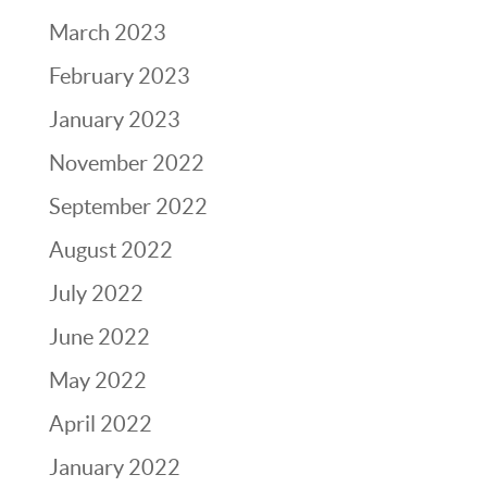
March 2023
February 2023
January 2023
November 2022
September 2022
August 2022
July 2022
June 2022
May 2022
April 2022
January 2022