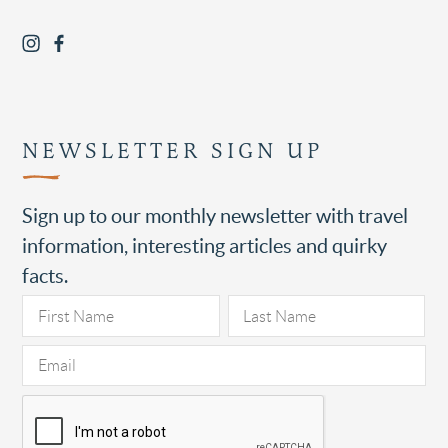
NEWSLETTER SIGN UP
Sign up to our monthly newsletter with travel
information, interesting articles and quirky
facts.