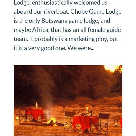
Lodge, enthusiastically welcomed us
aboard our riverboat. Chobe Game Lodge
is the only Botswana game lodge, and
maybe Africa, that has an all female guide
team. It probably is a marketing ploy, but
it is a very good one. We were...