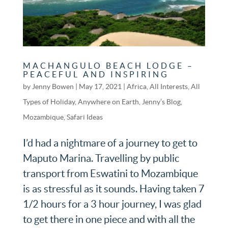
MACHANGULO BEACH LODGE –
PEACEFUL AND INSPIRING
by
Jenny Bowen
|
May 17, 2021
|
Africa
,
All Interests
,
All
Types of Holiday
,
Anywhere on Earth
,
Jenny’s Blog
,
Mozambique
,
Safari Ideas
I’d had a nightmare of a journey to get to
Maputo Marina. Travelling by public
transport from Eswatini to Mozambique
is as stressful as it sounds. Having taken 7
1/2 hours for a 3 hour journey, I was glad
to get there in one piece and with all the