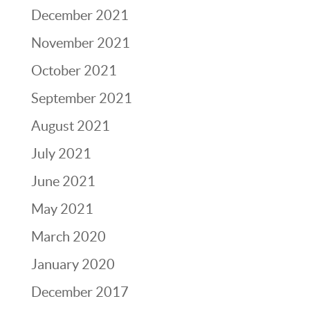
December 2021
November 2021
October 2021
September 2021
August 2021
July 2021
June 2021
May 2021
March 2020
January 2020
December 2017