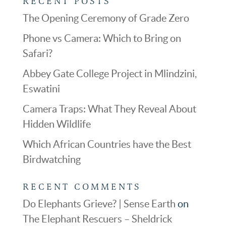
RECENT POSTS
The Opening Ceremony of Grade Zero
Phone vs Camera: Which to Bring on
Safari?
Abbey Gate College Project in Mlindzini,
Eswatini
Camera Traps: What They Reveal About
Hidden Wildlife
Which African Countries have the Best
Birdwatching
RECENT COMMENTS
Do Elephants Grieve? | Sense Earth
on
The Elephant Rescuers – Sheldrick