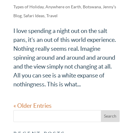
Types of Holiday
,
Anywhere on Earth
,
Botswana
,
Jenny’s
Blog
,
Safari Ideas
,
Travel
I love spending a night out on the salt
pans, it’s an out of this world experience.
Nothing really seems real. Imagine
spinning around and around and around
and the view simply not changing at all.
All you can see is a white expanse of
nothingness. This is what...
« Older Entries