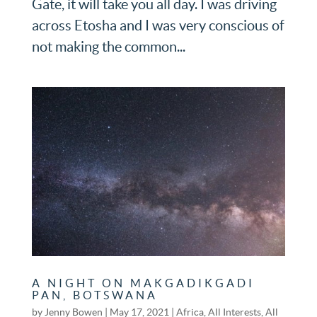
Gate, it will take you all day. I was driving
across Etosha and I was very conscious of
not making the common...
A NIGHT ON MAKGADIKGADI
PAN, BOTSWANA
by
Jenny Bowen
|
May 17, 2021
|
Africa
,
All Interests
,
All