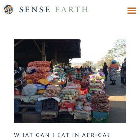
WHAT CAN I EAT IN AFRICA?