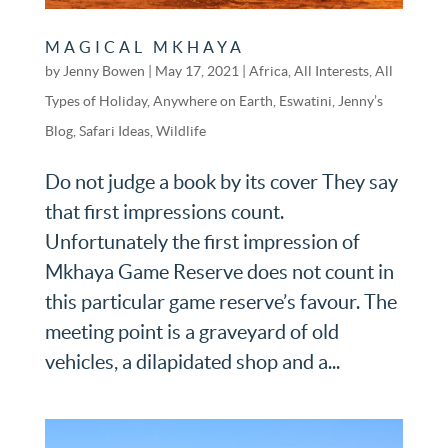
MAGICAL MKHAYA
by
Jenny Bowen
|
May 17, 2021
|
Africa
,
All Interests
,
All
Types of Holiday
,
Anywhere on Earth
,
Eswatini
,
Jenny’s
Blog
,
Safari Ideas
,
Wildlife
Do not judge a book by its cover They say
that first impressions count.
Unfortunately the first impression of
Mkhaya Game Reserve does not count in
this particular game reserve’s favour. The
meeting point is a graveyard of old
vehicles, a dilapidated shop and a...