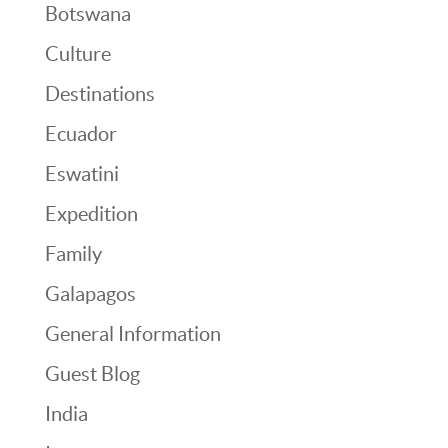
Botswana
Culture
Destinations
Ecuador
Eswatini
Expedition
Family
Galapagos
General Information
Guest Blog
India