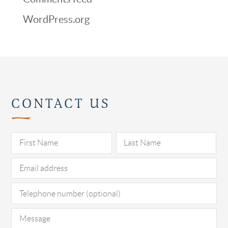
WordPress.org
CONTACT US
Pl