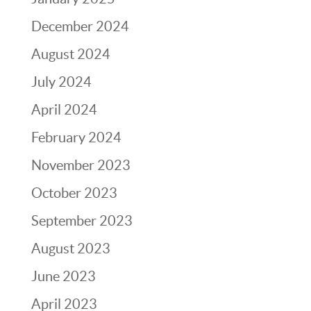
December 2024
August 2024
July 2024
April 2024
February 2024
November 2023
October 2023
September 2023
August 2023
June 2023
April 2023