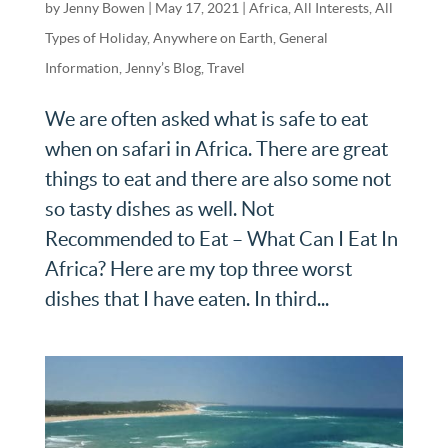
by
Jenny Bowen
|
May 17, 2021
|
Africa
,
All Interests
,
All
Types of Holiday
,
Anywhere on Earth
,
General
Information
,
Jenny’s Blog
,
Travel
We are often asked what is safe to eat
when on safari in Africa. There are great
things to eat and there are also some not
so tasty dishes as well. Not
Recommended to Eat – What Can I Eat In
Africa? Here are my top three worst
dishes that I have eaten. In third...