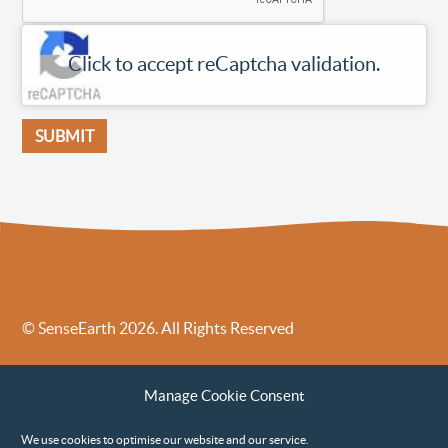
Click to accept reCaptcha validation.
SUBMIT
© SenseEarth 2026. All Rights Reserved
Sense Earth’s Legal Policies
Sense Earth in the News
Manage Cookie Consent
Sense Earth FAQs
Environmental, Social and Governance ESG Policy
We use cookies to optimise our website and our service.