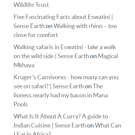
Wildlife Trust
Five Fascinating Facts about Eswatini |
Sense Earth
on
Walking with rhino – too
close for comfort
Walking safaris in Eswatini - take a walk
on the wild side | Sense Earth
on
Magical
Mkhaya
Kruger's Carnivores - how many can you
see on safari? | Sense Earth
on
The
lioness nearly had my bacon in Mana
Pools
What Is It About A Curry? A guide to
Indian Cuisine | Sense Earth
on
What Can
I Eat in Africa?