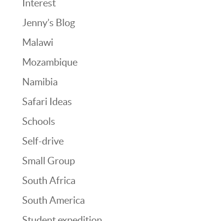
Interest
Jenny’s Blog
Malawi
Mozambique
Namibia
Safari Ideas
Schools
Self-drive
Small Group
South Africa
South America
Student expedition