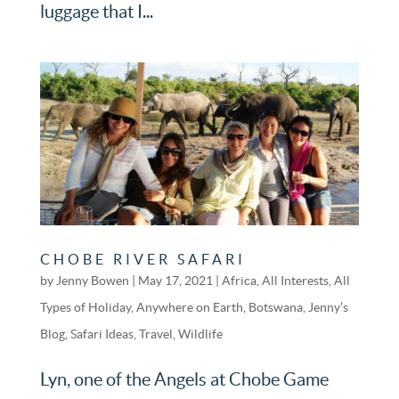
luggage that I...
CHOBE RIVER SAFARI
by
Jenny Bowen
|
May 17, 2021
|
Africa
,
All Interests
,
All
Types of Holiday
,
Anywhere on Earth
,
Botswana
,
Jenny’s
Blog
,
Safari Ideas
,
Travel
,
Wildlife
Lyn, one of the Angels at Chobe Game