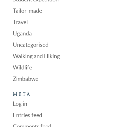
Tailor-made
Travel
Uganda
Uncategorised
Walking and Hiking
Wildlife
Zimbabwe
META
Log in
Entries feed
Comments feed