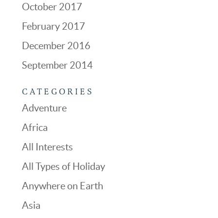
October 2017
February 2017
December 2016
September 2014
CATEGORIES
Adventure
Africa
All Interests
All Types of Holiday
Anywhere on Earth
Asia