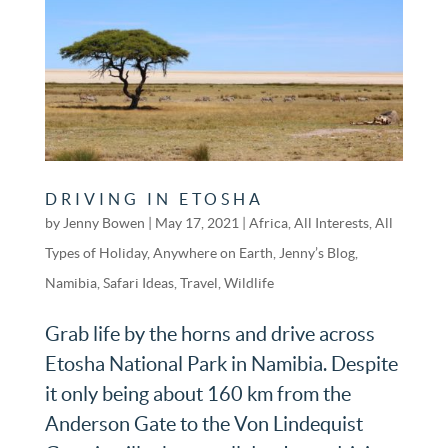
DRIVING IN ETOSHA
by
Jenny Bowen
|
May 17, 2021
|
Africa
,
All Interests
,
All
Types of Holiday
,
Anywhere on Earth
,
Jenny’s Blog
,
Namibia
,
Safari Ideas
,
Travel
,
Wildlife
Grab life by the horns and drive across
Etosha National Park in Namibia. Despite
it only being about 160 km from the
Anderson Gate to the Von Lindequist