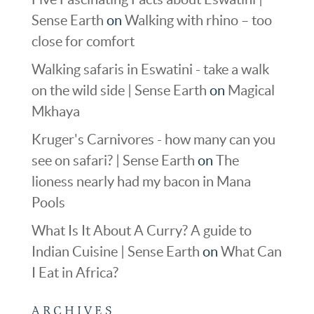
Sense Earth
on
Walking with rhino – too
close for comfort
Walking safaris in Eswatini - take a walk
on the wild side | Sense Earth
on
Magical
Mkhaya
Kruger's Carnivores - how many can you
see on safari? | Sense Earth
on
The
lioness nearly had my bacon in Mana
Pools
What Is It About A Curry? A guide to
Indian Cuisine | Sense Earth
on
What Can
I Eat in Africa?
ARCHIVES