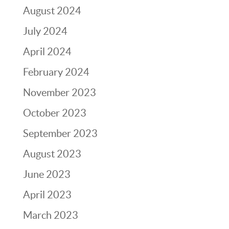
August 2024
July 2024
April 2024
February 2024
November 2023
October 2023
September 2023
August 2023
June 2023
April 2023
March 2023