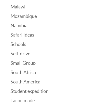
Malawi
Mozambique
Namibia
Safari Ideas
Schools
Self-drive
Small Group
South Africa
South America
Student expedition
Tailor-made