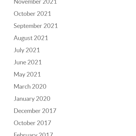
November 2021
October 2021
September 2021
August 2021
July 2021
June 2021
May 2021
March 2020
January 2020
December 2017
October 2017
February 2017