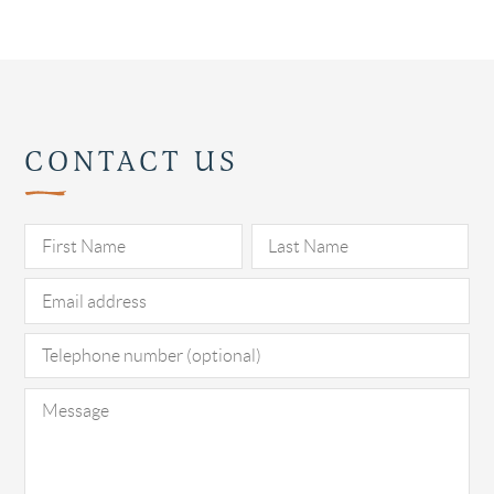
CONTACT US
Pl