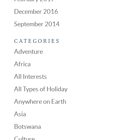
December 2016
September 2014
CATEGORIES
Adventure
Africa
All Interests
All Types of Holiday
Anywhere on Earth
Asia
Botswana
Culture