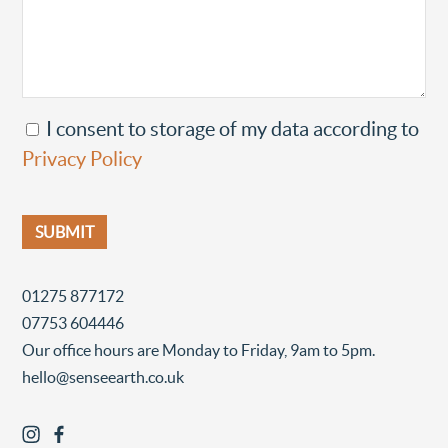
I consent to storage of my data according to
Privacy Policy
01275 877172
07753 604446
Our office hours are Monday to Friday, 9am to 5pm.
hello@senseearth.co.uk