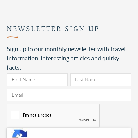
NEWSLETTER SIGN UP
Sign up to our monthly newsletter with travel
information, interesting articles and quirky
facts.