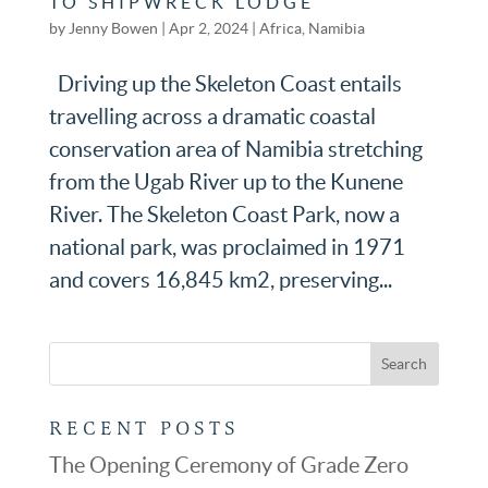
TO SHIPWRECK LODGE
by
Jenny Bowen
|
Apr 2, 2024
|
Africa
,
Namibia
Driving up the Skeleton Coast entails
travelling across a dramatic coastal
conservation area of Namibia stretching
from the Ugab River up to the Kunene
River. The Skeleton Coast Park, now a
national park, was proclaimed in 1971
and covers 16,845 km2, preserving...
RECENT POSTS
The Opening Ceremony of Grade Zero