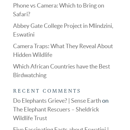
Phone vs Camera: Which to Bring on
Safari?
Abbey Gate College Project in Mlindzini,
Eswatini
Camera Traps: What They Reveal About
Hidden Wildlife
Which African Countries have the Best
Birdwatching
RECENT COMMENTS
Do Elephants Grieve? | Sense Earth
on
The Elephant Rescuers – Sheldrick
Wildlife Trust
Five Fascinating Facts about Eswatini |