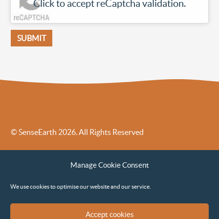
Click to accept reCaptcha validation.
© SenseEarth 2026. All Rights Reserved
Sense Earth’s Legal Policies
Sense Earth in the News
Manage Cookie Consent
Sense Earth FAQs
Environmental, Social and Governance ESG Policy
We use cookies to optimise our website and our service.
Accept cookies