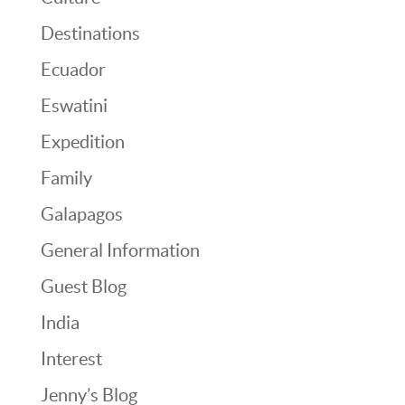
Destinations
Ecuador
Eswatini
Expedition
Family
Galapagos
General Information
Guest Blog
India
Interest
Jenny’s Blog