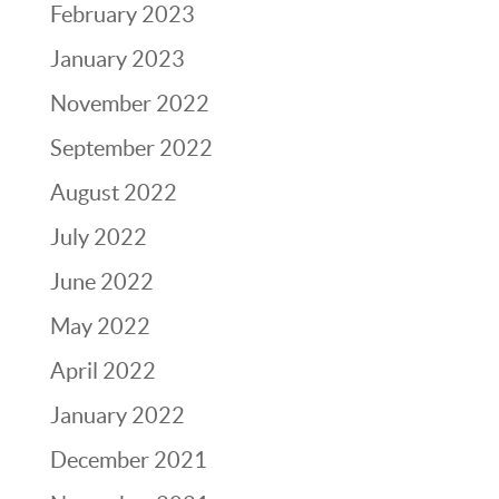
February 2023
January 2023
November 2022
September 2022
August 2022
July 2022
June 2022
May 2022
April 2022
January 2022
December 2021