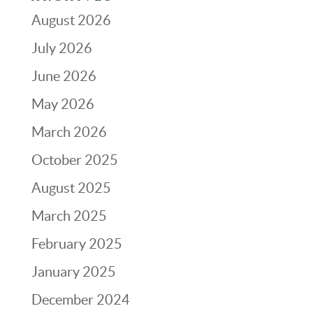
August 2026
July 2026
June 2026
May 2026
March 2026
October 2025
August 2025
March 2025
February 2025
January 2025
December 2024