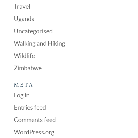
Travel
Uganda
Uncategorised
Walking and Hiking
Wildlife
Zimbabwe
META
Log in
Entries feed
Comments feed
WordPress.org