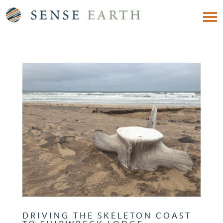
DRIVING THE SKELETON COAST