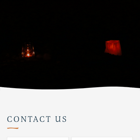
CONTACT US
Pl