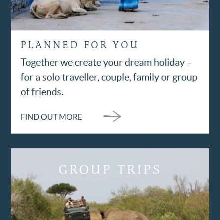
PLANNED FOR YOU
Together we create your dream holiday –
for a solo traveller, couple, family or group
of friends.
FIND OUT MORE
GROUP TRIPS