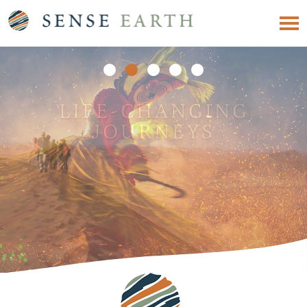
EXPERIENCE
SOMETHING
DIFFERENT