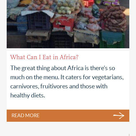
What Can I Eat in Africa?
The great thing about Africa is there’s so
much on the menu. It caters for vegetarians,
carnivores, fruitivores and those with
healthy diets.
READ MORE