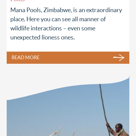
Mana Pools, Zimbabwe, is an extraordinary
place. Here you can see all manner of
wildlife interactions – even some
unexpected lioness ones.
READ MORE