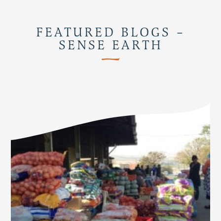
FEATURED BLOGS –
SENSE EARTH