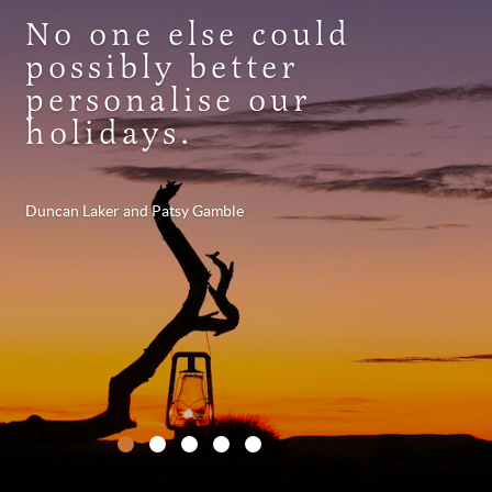
No one else could
possibly better
personalise our
holidays.
Duncan Laker and Patsy Gamble