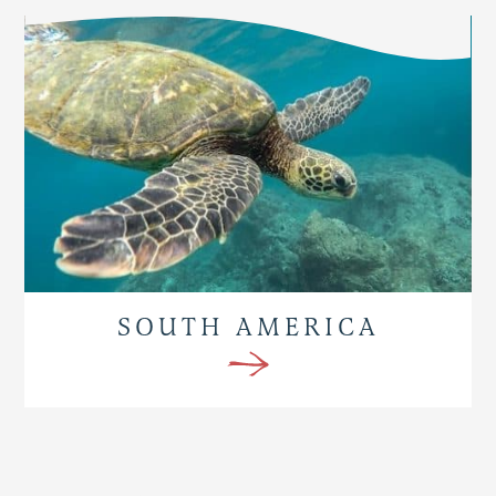
SOUTH AMERICA