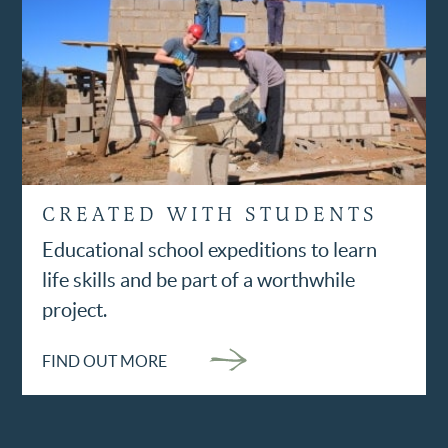
CREATED WITH STUDENTS
Educational school expeditions to learn
life skills and be part of a worthwhile
project.
FIND OUT MORE