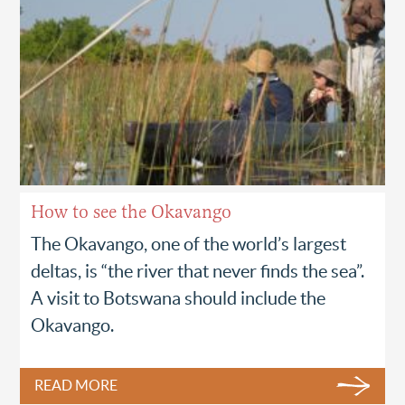
How to see the Okavango
The Okavango, one of the world’s largest
deltas, is “the river that never finds the sea”.
A visit to Botswana should include the
Okavango.
READ MORE