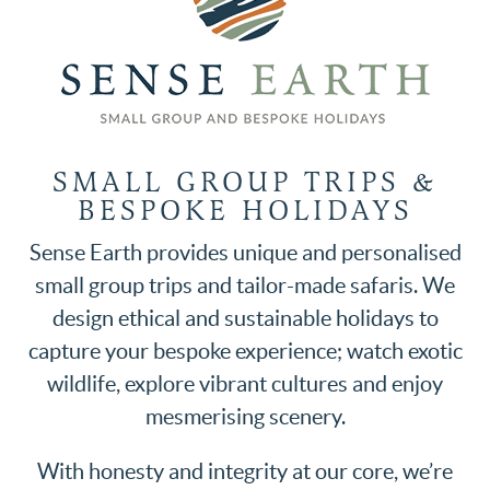
SMALL GROUP TRIPS &
BESPOKE HOLIDAYS
Sense Earth provides unique and personalised
small group trips and tailor-made safaris. We
design ethical and sustainable holidays to
capture your bespoke experience; watch exotic
wildlife, explore vibrant cultures and enjoy
mesmerising scenery.
With honesty and integrity at our core, we’re