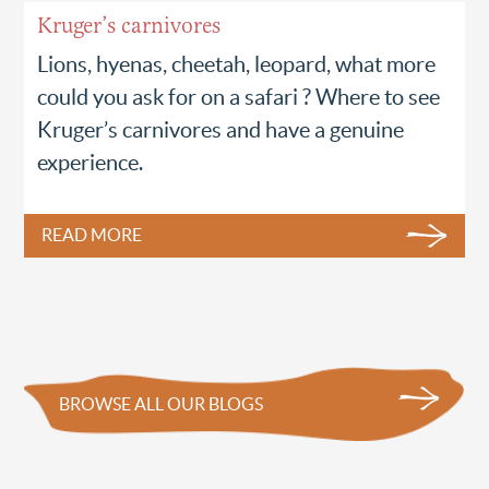
Kruger’s carnivores
Lions, hyenas, cheetah, leopard, what more
could you ask for on a safari ? Where to see
Kruger’s carnivores and have a genuine
experience.
READ MORE
BROWSE ALL OUR BLOGS