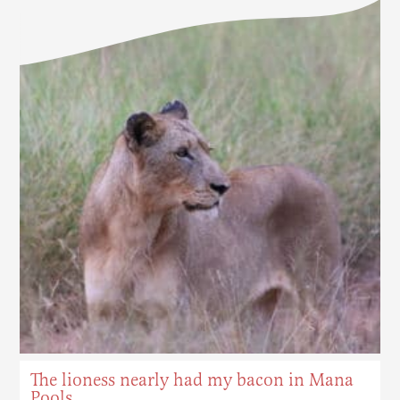
The lioness nearly had my bacon in Mana
Pools