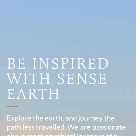
BE INSPIRED
WITH SENSE
EARTH
Explore the earth, and journey the
path less travelled. We are passionate