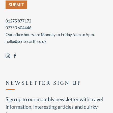
01275 877172
07753 604446
Our office hours are Monday to Friday, 9am to 5pm.
hello@senseearth.co.uk
NEWSLETTER SIGN UP
Sign up to our monthly newsletter with travel
information, interesting articles and quirky