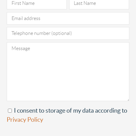
I consent to storage of my data according to
Privacy Policy