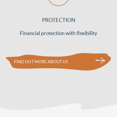
PROTECTION
Financial protection with flexibility
FIND OUT MORE ABOUT US