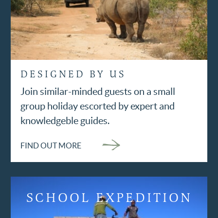
DESIGNED BY US
Join similar-minded guests on a small
group holiday escorted by expert and
knowledgeble guides.
FIND OUT MORE
SCHOOL EXPEDITION