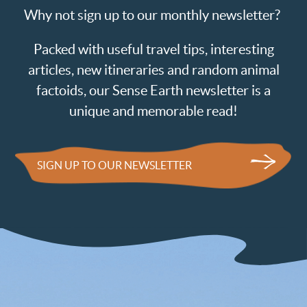
Why not sign up to our monthly newsletter?
Packed with useful travel tips, interesting
articles, new itineraries and random animal
factoids, our Sense Earth newsletter is a
unique and memorable read!
SIGN UP TO OUR NEWSLETTER