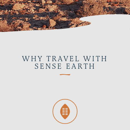
WHY TRAVEL WITH
SENSE EARTH