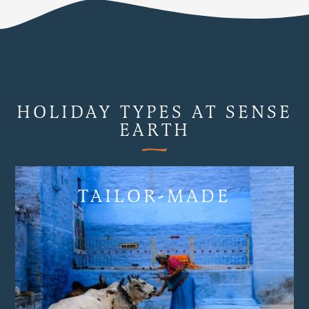
HOLIDAY TYPES AT SENSE
EARTH
TAILOR-MADE