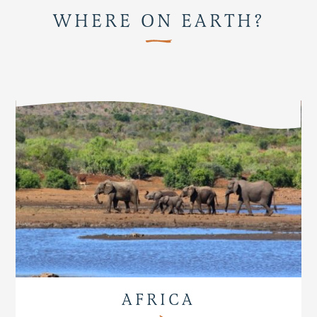
WHERE ON EARTH?
AFRICA