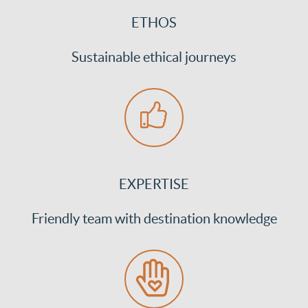
ETHOS
Sustainable ethical journeys
EXPERTISE
Friendly team with destination knowledge