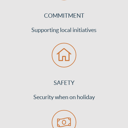
COMMITMENT
Supporting local initiatives
SAFETY
Security when on holiday