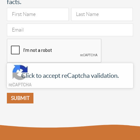
facts.
Click to accept reCaptcha validation.