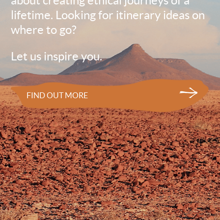
about creating ethical journeys of a
lifetime. Looking for itinerary ideas on
where to go?
Let us inspire you.
FIND OUT MORE