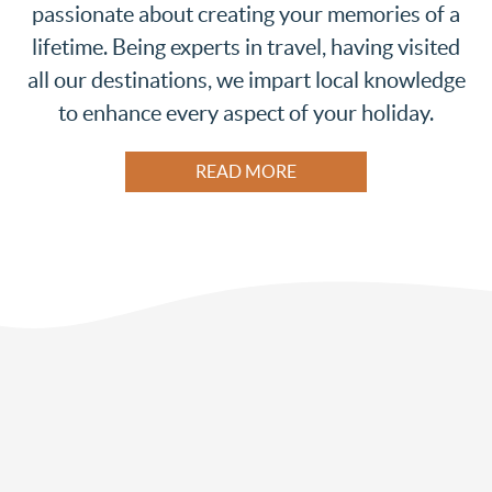
passionate about creating your memories of a
lifetime. Being experts in travel, having visited
all our destinations, we impart local knowledge
to enhance every aspect of your holiday.
READ MORE