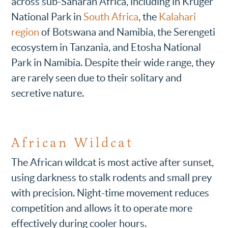
across sub-Saharan Africa, including in Kruger
National Park in
South Africa
, the
Kalahari
region
of Botswana and Namibia, the Serengeti
ecosystem in Tanzania, and Etosha National
Park in Namibia. Despite their wide range, they
are rarely seen due to their solitary and
secretive nature.
African Wildcat
The African wildcat is most active after sunset,
using darkness to stalk rodents and small prey
with precision. Night-time movement reduces
competition and allows it to operate more
effectively during cooler hours.