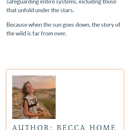
safeguarding entire systems, including those
that unfold under the stars.
Because when the sun goes down, the story of
the wild is far from over.
AUTHOR: BECCA HOME