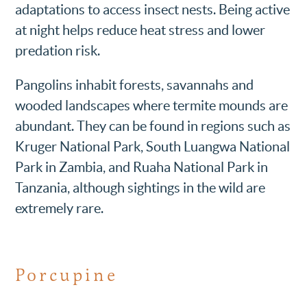
adaptations to access insect nests. Being active
at night helps reduce heat stress and lower
predation risk.
Pangolins inhabit forests, savannahs and
wooded landscapes where termite mounds are
abundant. They can be found in regions such as
Kruger National Park, South Luangwa National
Park in Zambia, and Ruaha National Park in
Tanzania, although sightings in the wild are
extremely rare.
Porcupine