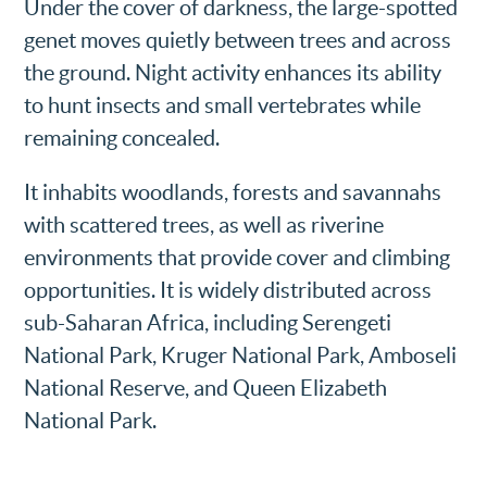
Under the cover of darkness, the large-spotted
genet moves quietly between trees and across
the ground. Night activity enhances its ability
to hunt insects and small vertebrates while
remaining concealed.
It inhabits woodlands, forests and savannahs
with scattered trees, as well as riverine
environments that provide cover and climbing
opportunities. It is widely distributed across
sub-Saharan Africa, including Serengeti
National Park, Kruger National Park, Amboseli
National Reserve, and Queen Elizabeth
National Park.