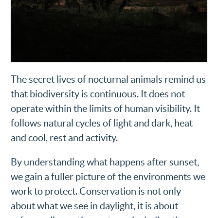
The secret lives of nocturnal animals remind us
that biodiversity is continuous. It does not
operate within the limits of human visibility. It
follows natural cycles of light and dark, heat
and cool, rest and activity.
By understanding what happens after sunset,
we gain a fuller picture of the environments we
work to protect. Conservation is not only
about what we see in daylight, it is about