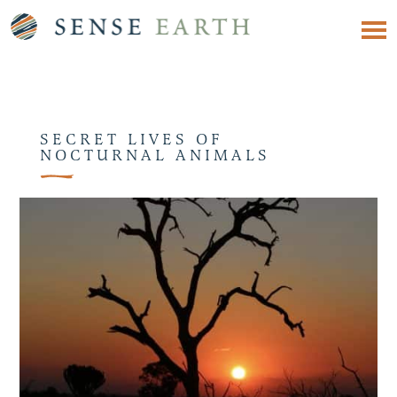
SECRET LIVES OF
NOCTURNAL ANIMALS