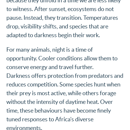
because they unfold in a time we are less likely
to witness. After sunset, ecosystems do not
pause. Instead, they transition. Temperatures
drop, visibility shifts, and species that are
adapted to darkness begin their work.
For many animals, night is a time of
opportunity. Cooler conditions allow them to
conserve energy and travel further.
Darkness offers protection from predators and
reduces competition. Some species hunt when
their prey is most active, while others forage
without the intensity of daytime heat. Over
time, these behaviours have become finely
tuned responses to Africa’s diverse
environments.