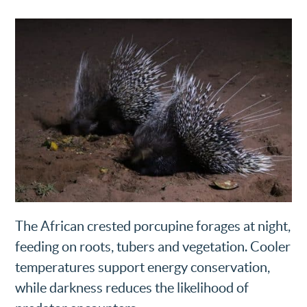
The African crested porcupine forages at night,
feeding on roots, tubers and vegetation. Cooler
temperatures support energy conservation,
while darkness reduces the likelihood of