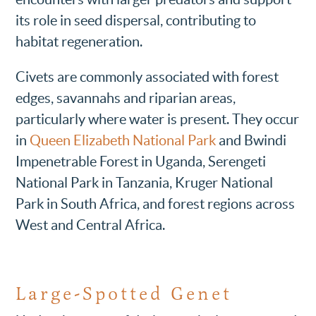
its role in seed dispersal, contributing to
habitat regeneration.
Civets are commonly associated with forest
edges, savannahs and riparian areas,
particularly where water is present. They occur
in
Queen Elizabeth National Park
and Bwindi
Impenetrable Forest in Uganda, Serengeti
National Park in Tanzania, Kruger National
Park in South Africa, and forest regions across
West and Central Africa.
Large-Spotted Genet