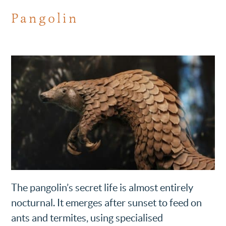
Pangolin
The pangolin’s secret life is almost entirely
nocturnal. It emerges after sunset to feed on
ants and termites, using specialised