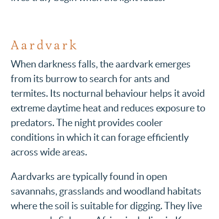
Aardvark
When darkness falls, the aardvark emerges
from its burrow to search for ants and
termites. Its nocturnal behaviour helps it avoid
extreme daytime heat and reduces exposure to
predators. The night provides cooler
conditions in which it can forage efficiently
across wide areas.
Aardvarks are typically found in open
savannahs, grasslands and woodland habitats
where the soil is suitable for digging. They live