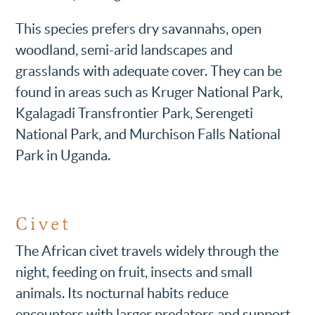
This species prefers dry savannahs, open
woodland, semi-arid landscapes and
grasslands with adequate cover. They can be
found in areas such as Kruger National Park,
Kgalagadi Transfrontier Park, Serengeti
National Park, and Murchison Falls National
Park in Uganda.
Civet
The African civet travels widely through the
night, feeding on fruit, insects and small
animals. Its nocturnal habits reduce
encounters with larger predators and support