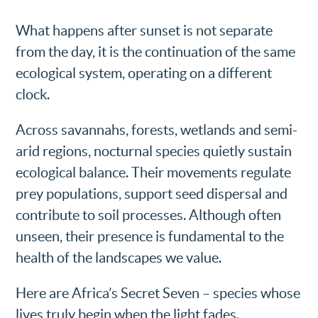
What happens after sunset is not separate
from the day, it is the continuation of the same
ecological system, operating on a different
clock.
Across savannahs, forests, wetlands and semi-
arid regions, nocturnal species quietly sustain
ecological balance. Their movements regulate
prey populations, support seed dispersal and
contribute to soil processes. Although often
unseen, their presence is fundamental to the
health of the landscapes we value.
Here are Africa’s Secret Seven – species whose
lives truly begin when the light fades.