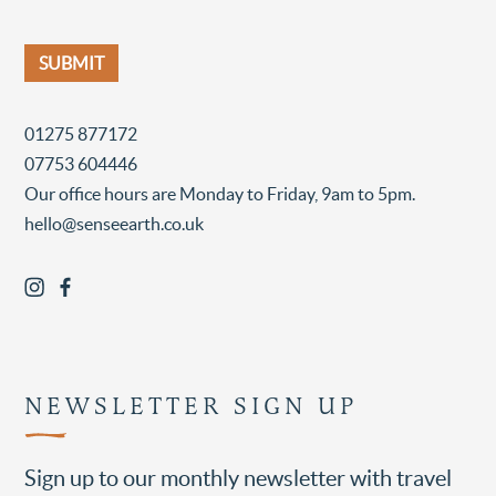
01275 877172
07753 604446
Our office hours are Monday to Friday, 9am to 5pm.
hello@senseearth.co.uk
NEWSLETTER SIGN UP
Sign up to our monthly newsletter with travel