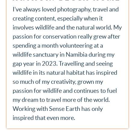
I’ve always loved photography, travel and
creating content, especially when it
involves wildlife and the natural world. My
passion for conservation really grew after
spending a month volunteering at a
wildlife sanctuary in Namibia during my
gap year in 2023. Travelling and seeing
wildlife in its natural habitat has inspired
so much of my creativity, grown my
passion for wildlife and continues to fuel
my dream to travel more of the world.
Working with Sense Earth has only
inspired that even more.