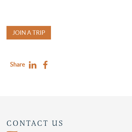
JOIN A TRIP
Share
CONTACT US