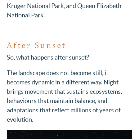
Kruger National Park, and Queen Elizabeth
National Park.
After Sunset
So, what happens after sunset?
The landscape does not become still, it
becomes dynamic in a different way. Night
brings movement that sustains ecosystems,
behaviours that maintain balance, and
adaptations that reflect millions of years of
evolution.