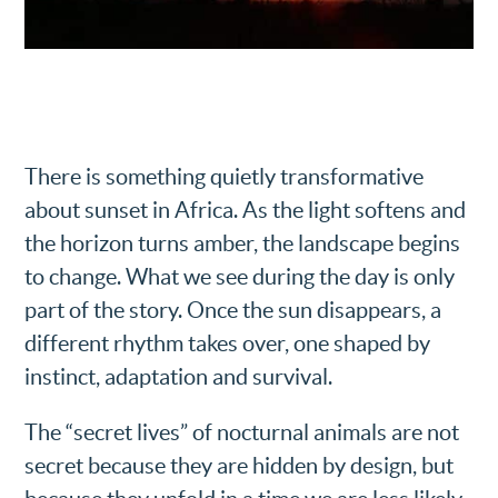
There is something quietly transformative
about sunset in Africa. As the light softens and
the horizon turns amber, the landscape begins
to change. What we see during the day is only
part of the story. Once the sun disappears, a
different rhythm takes over, one shaped by
instinct, adaptation and survival.
The “secret lives” of nocturnal animals are not
secret because they are hidden by design, but