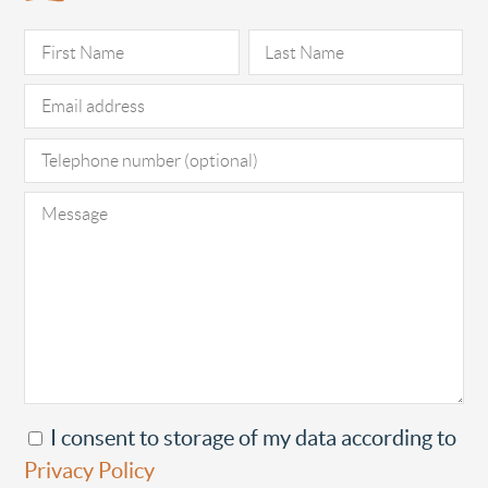
Pl
I consent to storage of my data according to
Privacy Policy