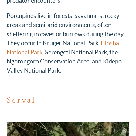
predator encounters.
Porcupines live in forests, savannahs, rocky
areas and semi-arid environments, often
sheltering in caves or burrows during the day.
They occur in Kruger National Park,
Etosha
National Park
, Serengeti National Park, the
Ngorongoro Conservation Area, and Kidepo
Valley National Park.
Serval