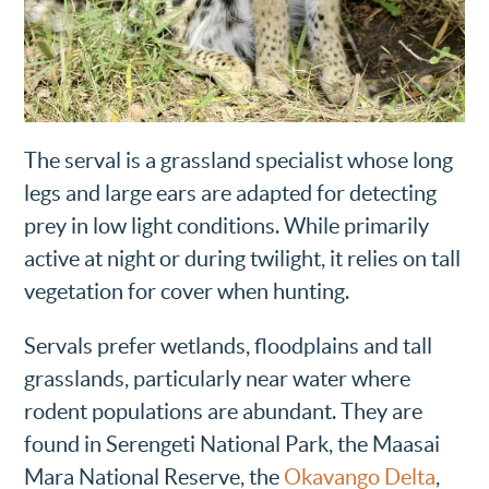
The serval is a grassland specialist whose long
legs and large ears are adapted for detecting
prey in low light conditions. While primarily
active at night or during twilight, it relies on tall
vegetation for cover when hunting.
Servals prefer wetlands, floodplains and tall
grasslands, particularly near water where
rodent populations are abundant. They are
found in Serengeti National Park, the Maasai
Mara National Reserve, the
Okavango Delta
,