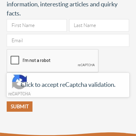
information, interesting articles and quirky
facts.
Click to accept reCaptcha validation.