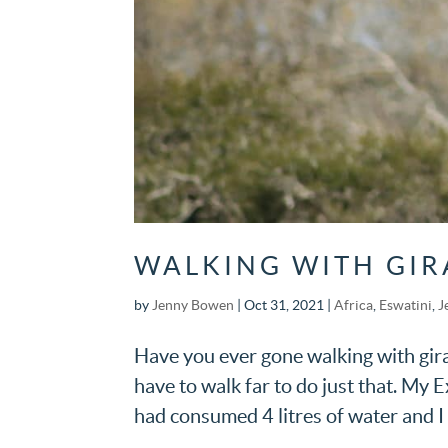
WALKING WITH GIR
by
Jenny Bowen
|
Oct 31, 2021
|
Africa
,
Eswatini
,
J
Have you ever gone walking with gira
have to walk far to do just that. My 
had consumed 4 litres of water and I wa