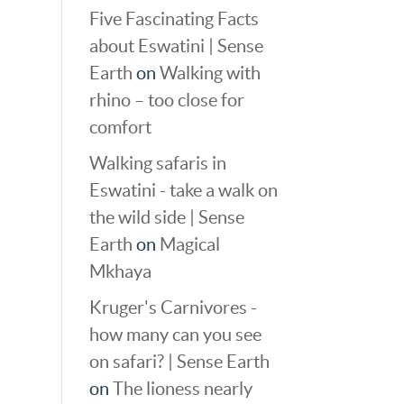
Five Fascinating Facts
about Eswatini | Sense
Earth
on
Walking with
rhino – too close for
comfort
Walking safaris in
Eswatini - take a walk on
the wild side | Sense
Earth
on
Magical
Mkhaya
Kruger's Carnivores -
how many can you see
on safari? | Sense Earth
on
The lioness nearly