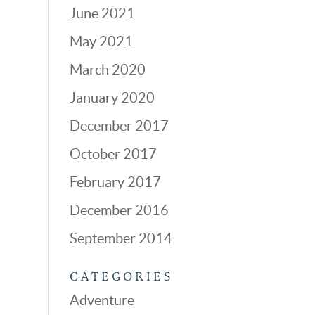
June 2021
May 2021
March 2020
January 2020
December 2017
October 2017
February 2017
December 2016
September 2014
CATEGORIES
Adventure