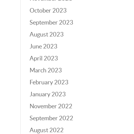
October 2023
September 2023
August 2023
June 2023
April 2023
March 2023
February 2023
January 2023
November 2022
September 2022
August 2022