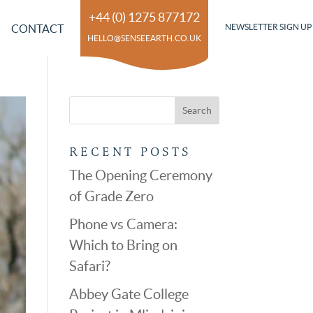
+44 (0) 1275 877172
CONTACT
NEWSLETTER SIGN UP
HELLO@SENSEEARTH.CO.UK
RECENT POSTS
The Opening Ceremony
of Grade Zero
Phone vs Camera:
Which to Bring on
Safari?
Abbey Gate College