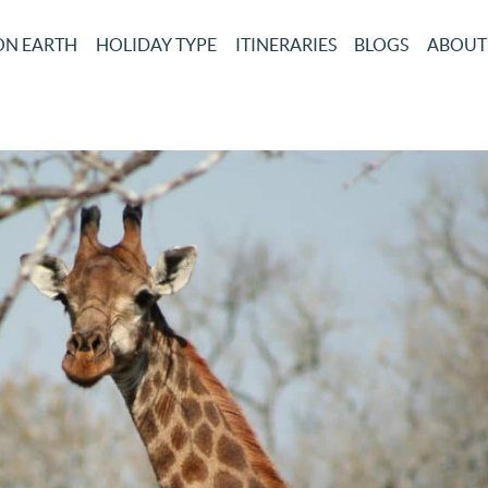
ON EARTH
HOLIDAY TYPE
ITINERARIES
BLOGS
ABOUT