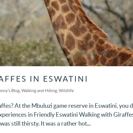
AFFES IN ESWATINI
enny’s Blog
,
Walking and Hiking
,
Wildlife
ffes? At the Mbuluzi game reserve in Eswatini, you d
Experiences in Friendly Eswatini Walking with Giraffes
s still thirsty. It was a rather hot...