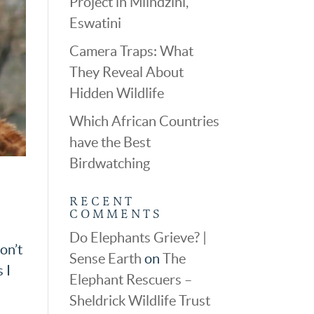
Project in Mlindzini,
Eswatini
Camera Traps: What
They Reveal About
Hidden Wildlife
Which African Countries
have the Best
Birdwatching
RECENT
COMMENTS
Do Elephants Grieve? |
on’t
Sense Earth
on
The
 I
Elephant Rescuers –
Sheldrick Wildlife Trust