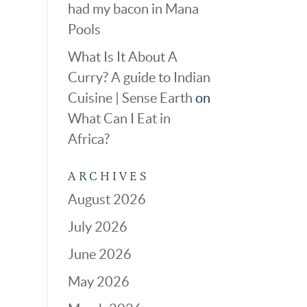
had my bacon in Mana
Pools
What Is It About A
Curry? A guide to Indian
Cuisine | Sense Earth
on
What Can I Eat in
Africa?
ARCHIVES
August 2026
July 2026
June 2026
May 2026