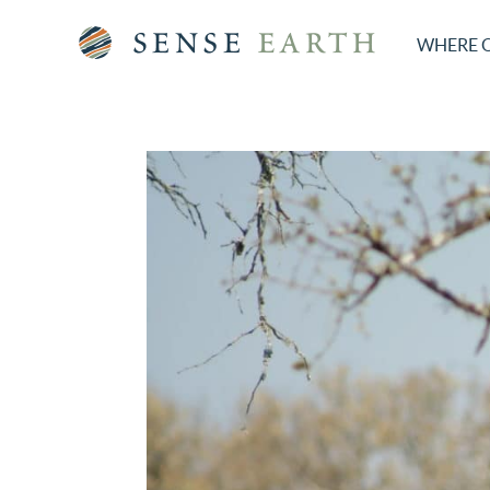
WHERE 