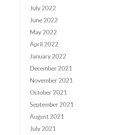
July 2022
June 2022
May 2022
April 2022
January 2022
December 2021
November 2021
October 2021
September 2021
August 2021
July 2021