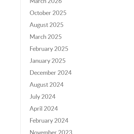
March 2026
October 2025
August 2025
March 2025
February 2025
January 2025
December 2024
August 2024
July 2024
April 2024
February 2024
November 2023