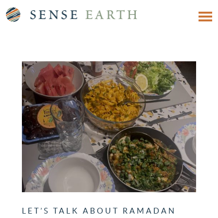
LET’S TALK ABOUT RAMADAN