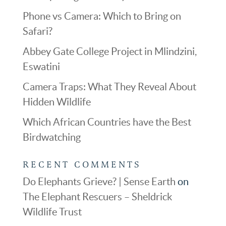
Phone vs Camera: Which to Bring on
Safari?
Abbey Gate College Project in Mlindzini,
Eswatini
Camera Traps: What They Reveal About
Hidden Wildlife
Which African Countries have the Best
Birdwatching
RECENT COMMENTS
Do Elephants Grieve? | Sense Earth
on
The Elephant Rescuers – Sheldrick
Wildlife Trust