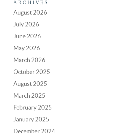
ARCHIVES
August 2026
July 2026
June 2026
May 2026
March 2026
October 2025
August 2025
March 2025
February 2025
January 2025
December 2024