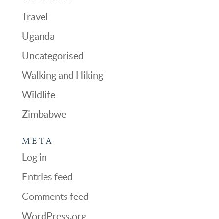
Travel
Uganda
Uncategorised
Walking and Hiking
Wildlife
Zimbabwe
META
Log in
Entries feed
Comments feed
WordPress.org