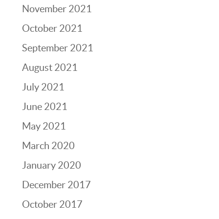
November 2021
October 2021
September 2021
August 2021
July 2021
June 2021
May 2021
March 2020
January 2020
December 2017
October 2017