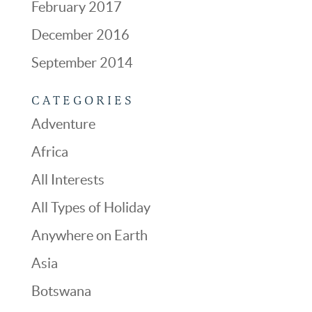
February 2017
December 2016
September 2014
CATEGORIES
Adventure
Africa
All Interests
All Types of Holiday
Anywhere on Earth
Asia
Botswana