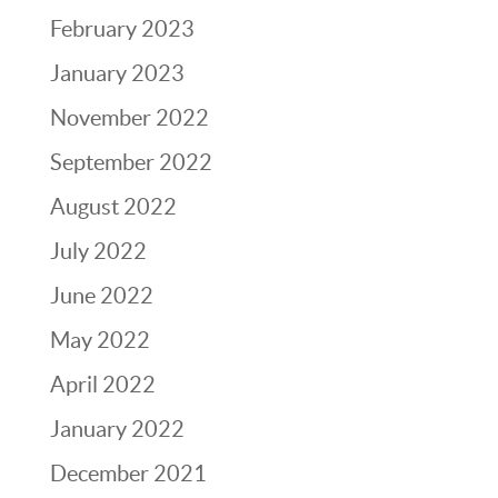
February 2023
January 2023
November 2022
September 2022
August 2022
July 2022
June 2022
May 2022
April 2022
January 2022
December 2021