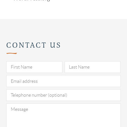
CONTACT US
Pl