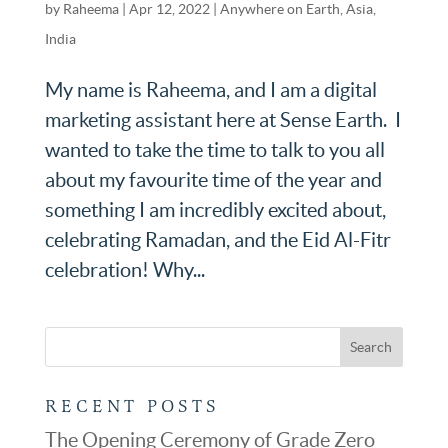
by
Raheema
|
Apr 12, 2022
|
Anywhere on Earth
,
Asia
,
India
My name is Raheema, and I am a digital
marketing assistant here at Sense Earth. I
wanted to take the time to talk to you all
about my favourite time of the year and
something I am incredibly excited about,
celebrating Ramadan, and the Eid Al-Fitr
celebration! Why...
RECENT POSTS
The Opening Ceremony of Grade Zero