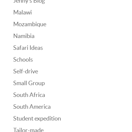
Jenny’s Blog
Malawi
Mozambique
Namibia
Safari Ideas
Schools
Self-drive
Small Group
South Africa
South America
Student expedition
Tailor-made