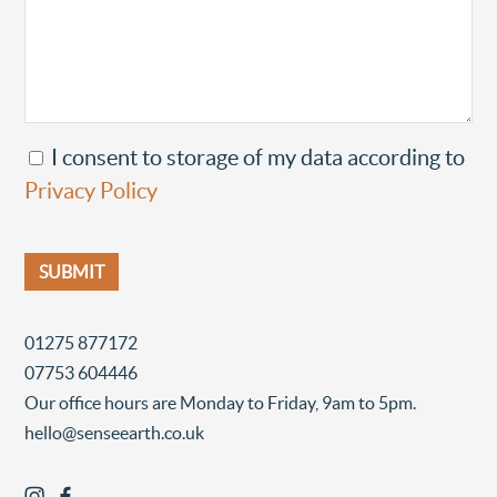
I consent to storage of my data according to
Privacy Policy
01275 877172
07753 604446
Our office hours are Monday to Friday, 9am to 5pm.
hello@senseearth.co.uk