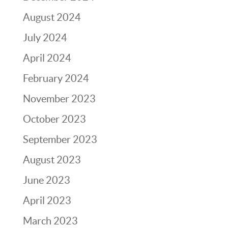
August 2024
July 2024
April 2024
February 2024
November 2023
October 2023
September 2023
August 2023
June 2023
April 2023
March 2023