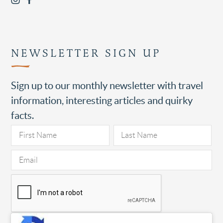
NEWSLETTER SIGN UP
Sign up to our monthly newsletter with travel
information, interesting articles and quirky
facts.