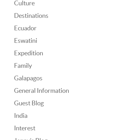
Culture
Destinations
Ecuador
Eswatini
Expedition
Family
Galapagos
General Information
Guest Blog
India
Interest