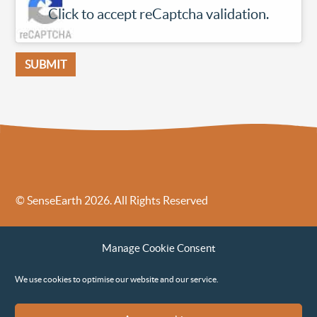
Click to accept reCaptcha validation.
© SenseEarth 2026. All Rights Reserved
Sense Earth’s Legal Policies
Sense Earth in the News
Manage Cookie Consent
Sense Earth FAQs
Environmental, Social and Governance ESG Policy
We use cookies to optimise our website and our service.