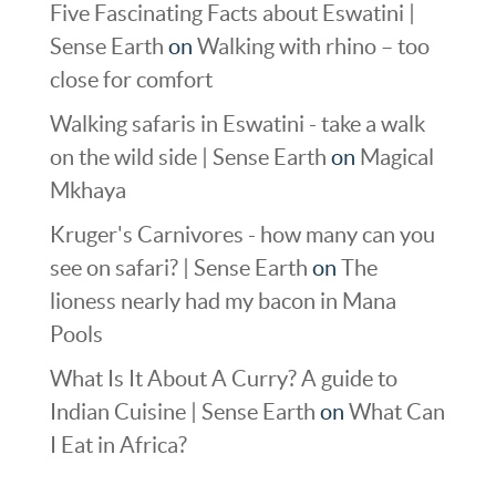
Five Fascinating Facts about Eswatini |
Sense Earth
on
Walking with rhino – too
close for comfort
Walking safaris in Eswatini - take a walk
on the wild side | Sense Earth
on
Magical
Mkhaya
Kruger's Carnivores - how many can you
see on safari? | Sense Earth
on
The
lioness nearly had my bacon in Mana
Pools
What Is It About A Curry? A guide to
Indian Cuisine | Sense Earth
on
What Can
I Eat in Africa?