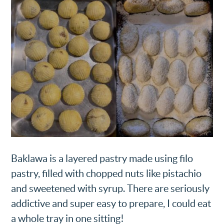
Baklawa is a layered pastry made using filo
pastry, filled with chopped nuts like pistachio
and sweetened with syrup. There are seriously
addictive and super easy to prepare, I could eat
a whole tray in one sitting!