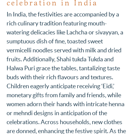
celebration in India
In India, the festivities are accompanied by a
rich culinary tradition featuring mouth-
watering delicacies like Lachcha or sivayyan, a
sumptuous dish of fine, toasted sweet
vermicelli noodles served with milk and dried
fruits. Additionally, Shahi tukda Tukda and
Halwa Puri grace the tables, tantalizing taste
buds with their rich flavours and textures.
Children eagerly anticipate receiving ‘Eidi,’
monetary gifts from family and friends, while
women adorn their hands with intricate henna
or mehndi designs in anticipation of the
celebrations. Across households, new clothes
are donned, enhancing the festive spirit. As the