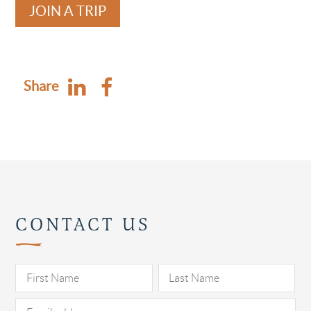
JOIN A TRIP
Share
CONTACT US
Pl