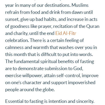
year in many of our destinations. Muslims
refrain from food and drink from dawn until
sunset, give up bad habits, and increase in acts
of goodness like prayer, recitation of the Quran
and charity, until the end
Eid Al-Fitr
celebration. There is a certain feeling of
calmness and warmth that washes over you in
this month that is difficult to put into words.
The fundamental spiritual benefits of fasting
are to demonstrate submission to God,
exercise willpower, attain self-control, improve
on one’s character and support impoverished
people around the globe.
Essential to fasting is intention and sincerity.