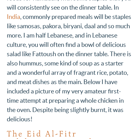
will consistently see on the dinner table. In
India
, commonly prepared meals will be staples
like samosas, pakora, biryani, daal and so much
more. I am half Lebanese, and in Lebanese
culture, you will often find a bowl of delicious
salad like Fattoush on the dinner table. There is
also hummus, some kind of soup as a starter
and a wonderful array of fragrant rice, potato,
and meat dishes as the main. Below I have
included a picture of my very amateur first-
time attempt at preparing a whole chicken in
the oven. Despite being slightly burnt, it was
delicious!
The Eid Al-Fitr