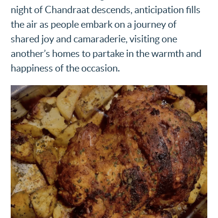
night of Chandraat descends, anticipation fills
the air as people embark on a journey of
shared joy and camaraderie, visiting one
another’s homes to partake in the warmth and
happiness of the occasion.