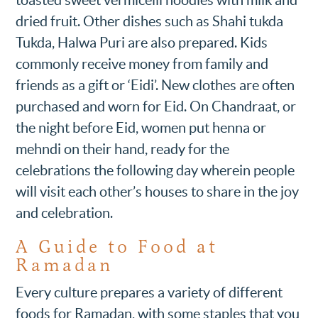
toasted sweet vermicelli noodles with milk and
dried fruit. Other dishes such as Shahi tukda
Tukda, Halwa Puri are also prepared. Kids
commonly receive money from family and
friends as a gift or ‘Eidi’. New clothes are often
purchased and worn for Eid. On Chandraat, or
the night before Eid, women put henna or
mehndi on their hand, ready for the
celebrations the following day wherein people
will visit each other’s houses to share in the joy
and celebration.
A Guide to Food at
Ramadan
Every culture prepares a variety of different
foods for Ramadan, with some staples that you