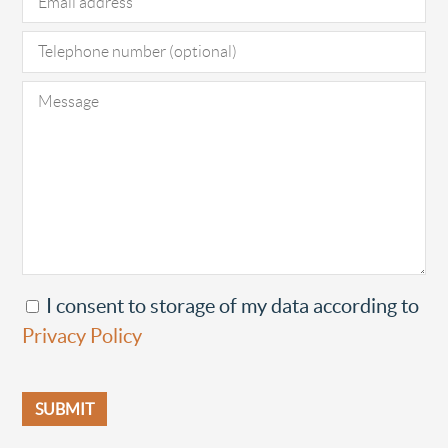
I consent to storage of my data according to
Privacy Policy