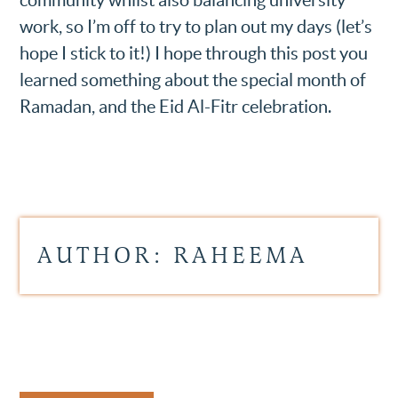
work, so I’m off to try to plan out my days (let’s
hope I stick to it!) I hope through this post you
learned something about the special month of
Ramadan, and the Eid Al-Fitr celebration.
AUTHOR: RAHEEMA