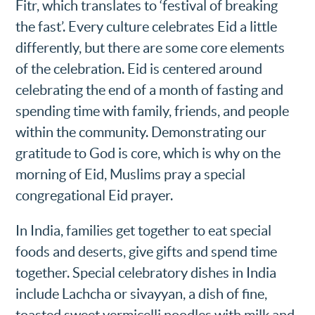
Fitr, which translates to ‘festival of breaking
the fast’. Every culture celebrates Eid a little
differently, but there are some core elements
of the celebration. Eid is centered around
celebrating the end of a month of fasting and
spending time with family, friends, and people
within the community. Demonstrating our
gratitude to God is core, which is why on the
morning of Eid, Muslims pray a special
congregational Eid prayer.
In India, families get together to eat special
foods and deserts, give gifts and spend time
together. Special celebratory dishes in India
include Lachcha or sivayyan, a dish of fine,