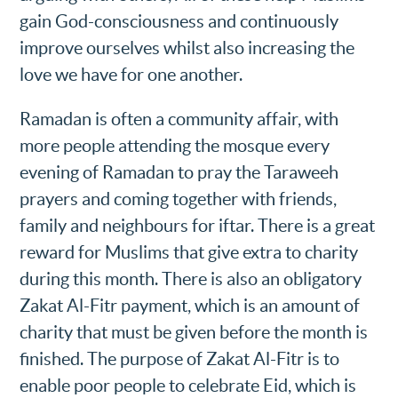
gain God-consciousness and continuously
improve ourselves whilst also increasing the
love we have for one another.
Ramadan is often a community affair, with
more people attending the mosque every
evening of Ramadan to pray the Taraweeh
prayers and coming together with friends,
family and neighbours for iftar. There is a great
reward for Muslims that give extra to charity
during this month. There is also an obligatory
Zakat Al-Fitr payment, which is an amount of
charity that must be given before the month is
finished. The purpose of Zakat Al-Fitr is to
enable poor people to celebrate Eid, which is