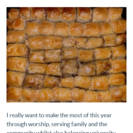
I really want to make the most of this year
through worship, serving family and the
community whilst also balancing university