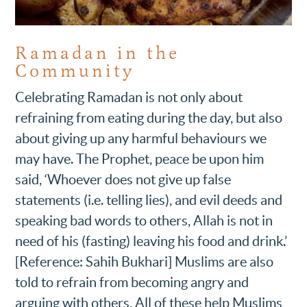
Ramadan in the
Community
Celebrating Ramadan is not only about
refraining from eating during the day, but also
about giving up any harmful behaviours we
may have. The Prophet, peace be upon him
said, ‘Whoever does not give up false
statements (i.e. telling lies), and evil deeds and
speaking bad words to others, Allah is not in
need of his (fasting) leaving his food and drink.’
[Reference: Sahih Bukhari] Muslims are also
told to refrain from becoming angry and
arguing with others, All of these help Muslims