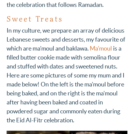
the celebration that follows Ramadan.
Sweet Treats
In my culture, we prepare an array of delicious
Lebanese sweets and desserts, my favourite of
which are ma’moul and baklawa.
Ma’moul
is a
filled butter cookie made with semolina flour
and stuffed with dates and sweetened nuts.
Here are some pictures of some my mum and I
made below! On the left is the ma’moul before
being baked, and on the right is the ma’moul
after having been baked and coated in
powdered sugar and commonly eaten during
the Eid Al-Fitr celebration.