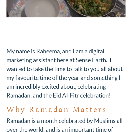
My name is Raheema, and I am a digital
marketing assistant here at Sense Earth. I
wanted to take the time to talk to you all about
my favourite time of the year and something I
am incredibly excited about, celebrating
Ramadan, and the Eid Al-Fitr celebration!
Why Ramadan Matters
Ramadan is a month celebrated by Muslims all
over the world, and is an important time of