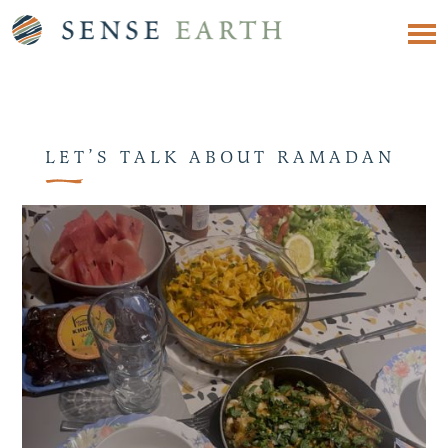
LET’S TALK ABOUT RAMADAN