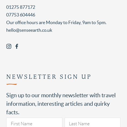
01275 877172
07753 604446
Our office hours are Monday to Friday, 9am to 5pm.
hello@senseearth.co.uk
NEWSLETTER SIGN UP
Sign up to our monthly newsletter with travel
information, interesting articles and quirky
facts.