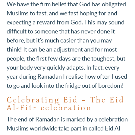
We have the firm belief that God has obligated
Muslims to fast, and we fast hoping for and
expecting a reward from God. This may sound
difficult to someone that has never done it
before, but it’s much easier than you may
think! It can be an adjustment and for most
people, the first few days are the toughest, but
your body very quickly adapts. In fact, every
year during Ramadan I realise how often I used
to go and look into the fridge out of boredom!
Celebrating Eid – The Eid
Al-Fitr celebration
The end of Ramadan is marked by a celebration
Muslims worldwide take part in called Eid Al-