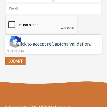
Click to accept reCaptcha validation.
© SenseEarth 2026. All Rights Reserved