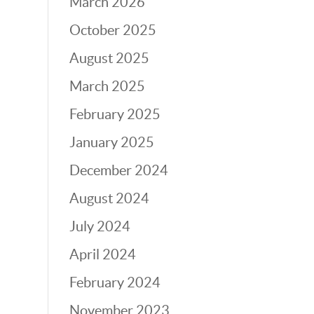
March 2026
October 2025
August 2025
March 2025
February 2025
January 2025
December 2024
August 2024
July 2024
April 2024
February 2024
November 2023