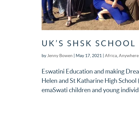
UK’S SHSK SCHOOL
by
Jenny Bowen
|
May 17, 2021
|
Africa
,
Anywhere 
Eswatini Education and making Dreams
Helen and St Katharine High School 
emaSwati children and young individ