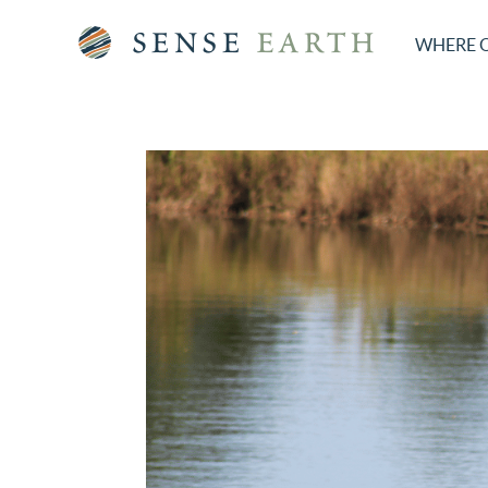
WHERE 