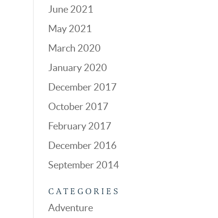
June 2021
May 2021
March 2020
January 2020
December 2017
October 2017
February 2017
December 2016
September 2014
CATEGORIES
Adventure