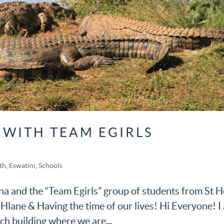
 WITH TEAM EGIRLS
th
,
Eswatini
,
Schools
a and the “Team Egirls” group of students from St H
Hlane & Having the time of our lives! Hi Everyone! I
rch building where we are...