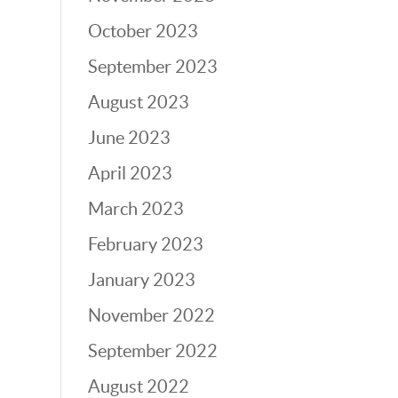
October 2023
September 2023
August 2023
June 2023
April 2023
March 2023
February 2023
January 2023
November 2022
September 2022
August 2022