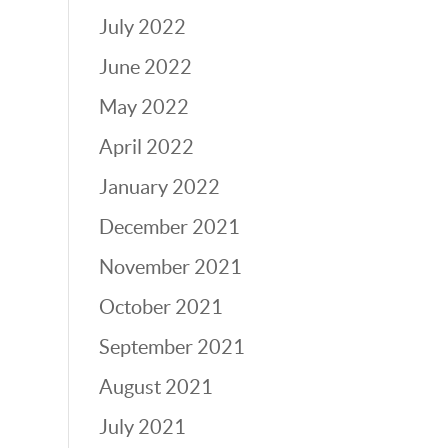
July 2022
June 2022
May 2022
April 2022
January 2022
December 2021
November 2021
October 2021
September 2021
August 2021
July 2021