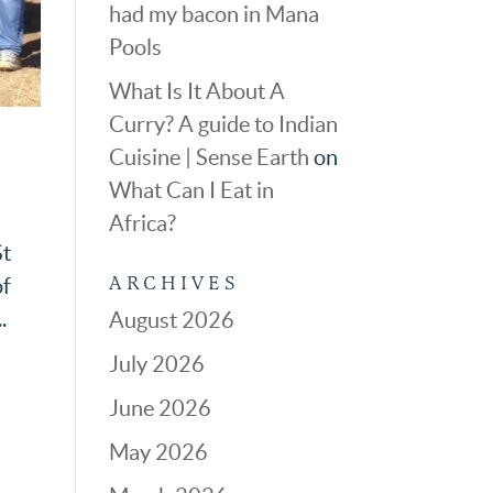
had my bacon in Mana
Pools
What Is It About A
Curry? A guide to Indian
Cuisine | Sense Earth
on
What Can I Eat in
Africa?
St
ARCHIVES
of
.
August 2026
July 2026
June 2026
May 2026