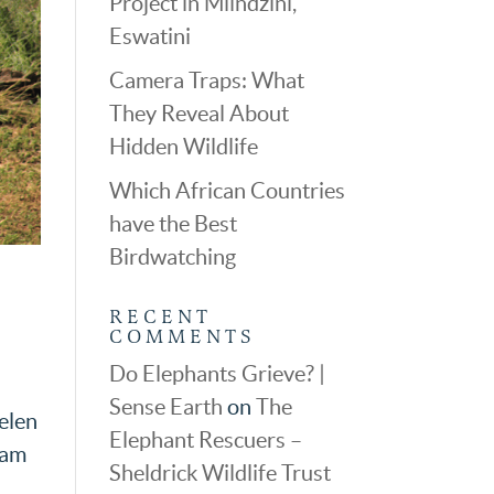
Project in Mlindzini,
Eswatini
Camera Traps: What
They Reveal About
Hidden Wildlife
Which African Countries
have the Best
Birdwatching
RECENT
COMMENTS
Do Elephants Grieve? |
Sense Earth
on
The
elen
Elephant Rescuers –
 am
Sheldrick Wildlife Trust