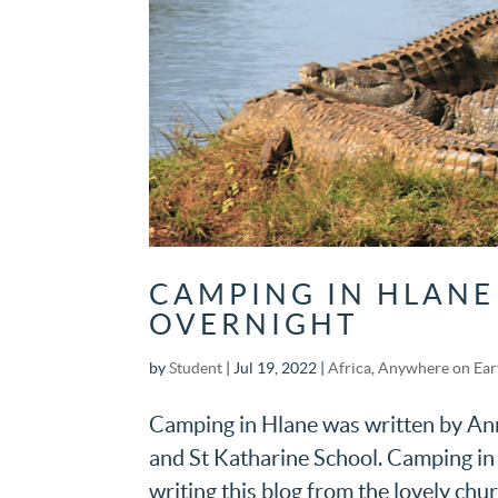
CAMPING IN HLANE
OVERNIGHT
by
Student
|
Jul 19, 2022
|
Africa
,
Anywhere on Ear
Camping in Hlane was written by Ann
and St Katharine School. Camping in 
writing this blog from the lovely chu