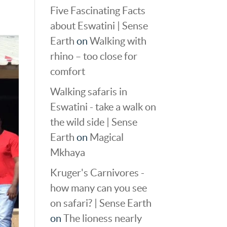
Five Fascinating Facts
about Eswatini | Sense
Earth
on
Walking with
rhino – too close for
comfort
Walking safaris in
Eswatini - take a walk on
the wild side | Sense
Earth
on
Magical
Mkhaya
Kruger's Carnivores -
how many can you see
on safari? | Sense Earth
on
The lioness nearly