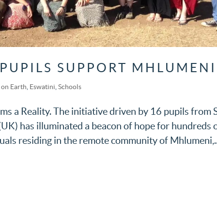
 PUPILS SUPPORT MHLUMENI
on Earth
,
Eswatini
,
Schools
 a Reality. The initiative driven by 16 pupils from 
(UK) has illuminated a beacon of hope for hundreds 
uals residing in the remote community of Mhlumeni,..