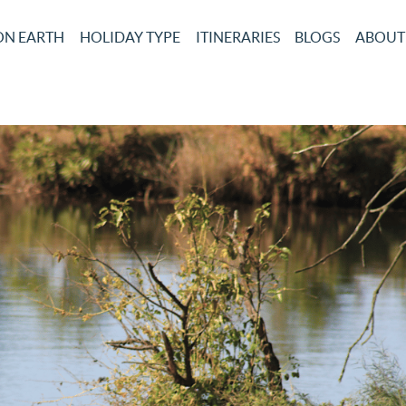
ON EARTH
HOLIDAY TYPE
ITINERARIES
BLOGS
ABOUT