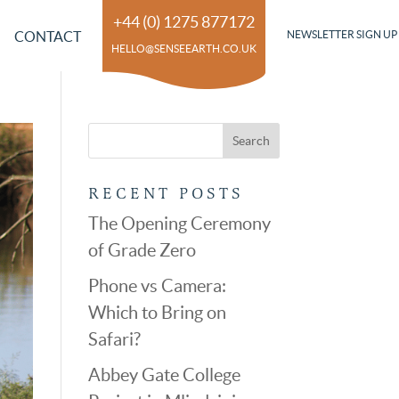
+44 (0) 1275 877172
CONTACT
NEWSLETTER SIGN UP
HELLO@SENSEEARTH.CO.UK
RECENT POSTS
The Opening Ceremony
of Grade Zero
Phone vs Camera:
Which to Bring on
Safari?
Abbey Gate College