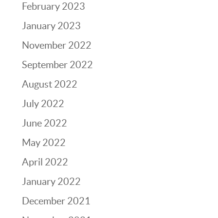
February 2023
January 2023
November 2022
September 2022
August 2022
July 2022
June 2022
May 2022
April 2022
January 2022
December 2021