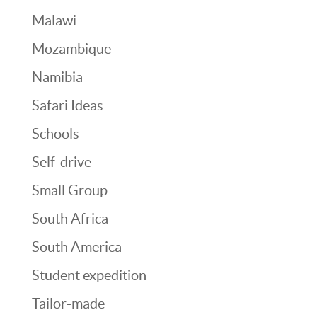
Malawi
Mozambique
Namibia
Safari Ideas
Schools
Self-drive
Small Group
South Africa
South America
Student expedition
Tailor-made