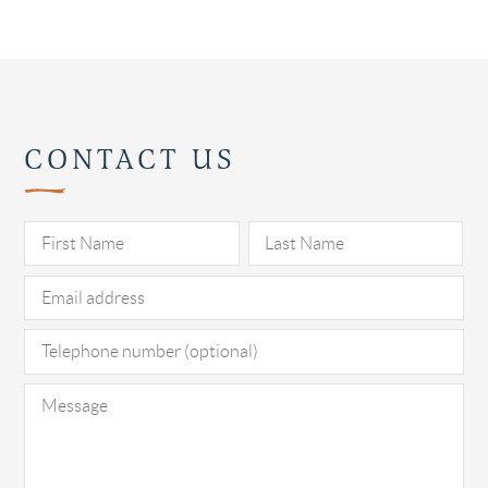
CONTACT US
Pl