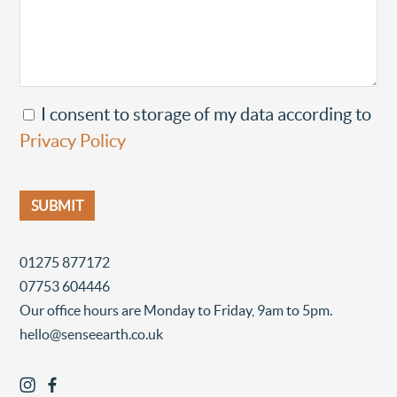
I consent to storage of my data according to
Privacy Policy
01275 877172
07753 604446
Our office hours are Monday to Friday, 9am to 5pm.
hello@senseearth.co.uk