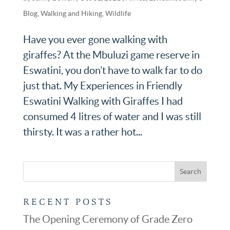
Blog
,
Walking and Hiking
,
Wildlife
Have you ever gone walking with
giraffes? At the Mbuluzi game reserve in
Eswatini, you don’t have to walk far to do
just that. My Experiences in Friendly
Eswatini Walking with Giraffes I had
consumed 4 litres of water and I was still
thirsty. It was a rather hot...
RECENT POSTS
The Opening Ceremony of Grade Zero