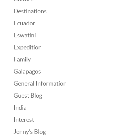
Destinations
Ecuador
Eswatini
Expedition
Family
Galapagos
General Information
Guest Blog
India
Interest
Jenny’s Blog