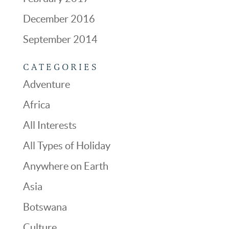
December 2016
September 2014
CATEGORIES
Adventure
Africa
All Interests
All Types of Holiday
Anywhere on Earth
Asia
Botswana
Culture