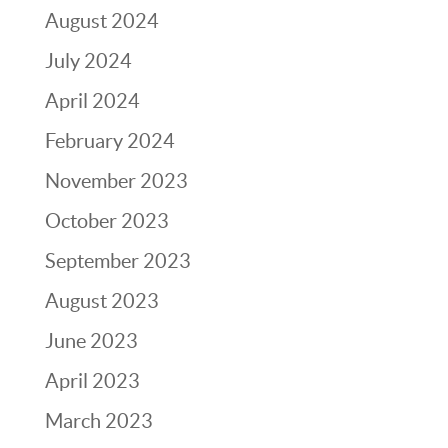
August 2024
July 2024
April 2024
February 2024
November 2023
October 2023
September 2023
August 2023
June 2023
April 2023
March 2023