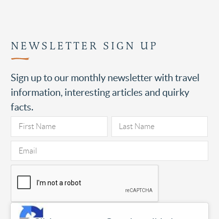
NEWSLETTER SIGN UP
Sign up to our monthly newsletter with travel
information, interesting articles and quirky
facts.