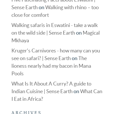
Sense Earth
on
Walking with rhino – too
close for comfort
Walking safaris in Eswatini - take a walk
on the wild side | Sense Earth
on
Magical
Mkhaya
Kruger's Carnivores - how many can you
see on safari? | Sense Earth
on
The
lioness nearly had my bacon in Mana
Pools
What Is It About A Curry? A guide to
Indian Cuisine | Sense Earth
on
What Can
I Eat in Africa?
ARCHIVES