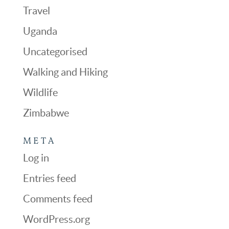
Travel
Uganda
Uncategorised
Walking and Hiking
Wildlife
Zimbabwe
META
Log in
Entries feed
Comments feed
WordPress.org