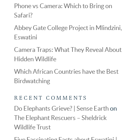
Phone vs Camera: Which to Bring on
Safari?
Abbey Gate College Project in Mlindzini,
Eswatini
Camera Traps: What They Reveal About
Hidden Wildlife
Which African Countries have the Best
Birdwatching
RECENT COMMENTS
Do Elephants Grieve? | Sense Earth
on
The Elephant Rescuers – Sheldrick
Wildlife Trust
Five Fascinating Facts about Eswatini |