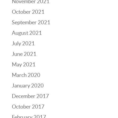
November 2021
October 2021
September 2021
August 2021
July 2021
June 2021
May 2021
March 2020
January 2020
December 2017
October 2017
February 2017