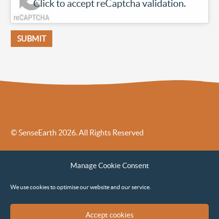
Click to accept reCaptcha validation.
© SenseEarth 2026. All Rights Reserved
Sense Earth’s Legal Policies
Sense Earth in the News
Manage Cookie Consent
Sense Earth FAQs
Environmental, Social and Governance ESG Policy
We use cookies to optimise our website and our service.
Accept cookies