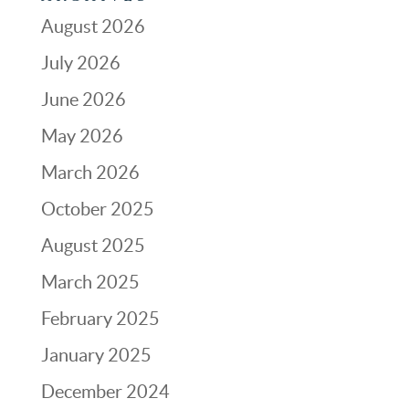
August 2026
July 2026
June 2026
May 2026
March 2026
October 2025
August 2025
March 2025
February 2025
January 2025
December 2024