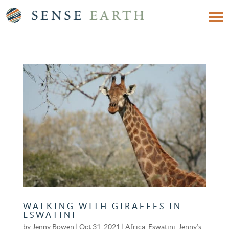
WALKING WITH GIRAFFES IN
ESWATINI
by
Jenny Bowen
|
Oct 31, 2021
|
Africa
,
Eswatini
,
Jenny’s