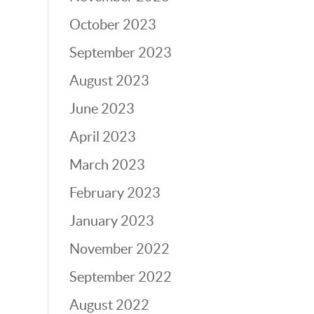
October 2023
September 2023
August 2023
June 2023
April 2023
March 2023
February 2023
January 2023
November 2022
September 2022
August 2022