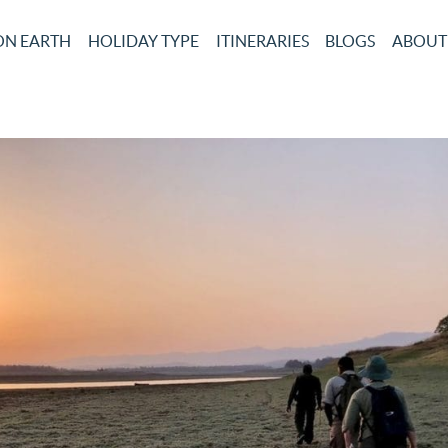
ON EARTH
HOLIDAY TYPE
ITINERARIES
BLOGS
ABOUT