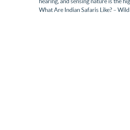
hearing, and sensing nature is the hig
What Are Indian Safaris Like? – Wild 