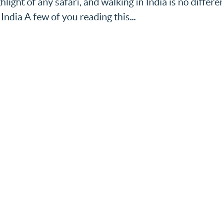
hlight of any safari, and walking in India is no differe
India A few of you reading this...