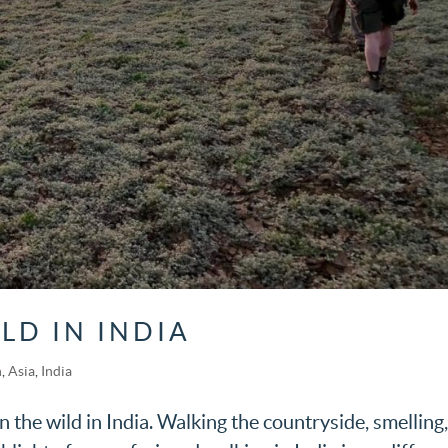
LD IN INDIA
h
,
Asia
,
India
in the wild in India. Walking the countryside, smelling