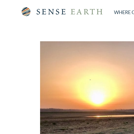
WHERE 