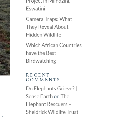
Project in Mlindzini,
Eswatini
Camera Traps: What
They Reveal About
Hidden Wildlife
Which African Countries
have the Best
Birdwatching
RECENT
COMMENTS
Do Elephants Grieve? |
Sense Earth
on
The
Elephant Rescuers –
,
Sheldrick Wildlife Trust