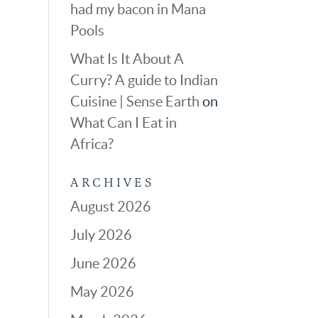
had my bacon in Mana
Pools
What Is It About A
Curry? A guide to Indian
Cuisine | Sense Earth
on
What Can I Eat in
Africa?
ARCHIVES
August 2026
July 2026
June 2026
May 2026