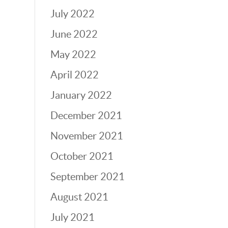
July 2022
June 2022
May 2022
April 2022
January 2022
December 2021
November 2021
October 2021
September 2021
August 2021
July 2021