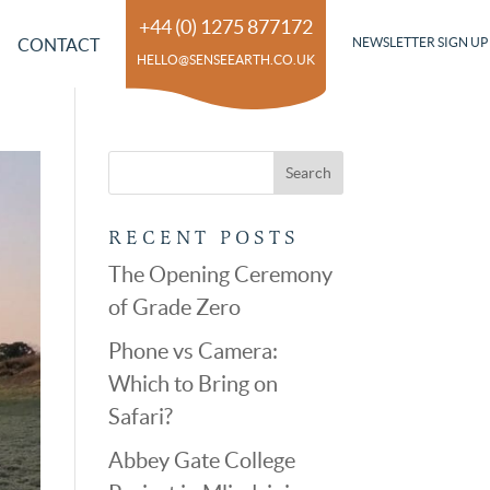
+44 (0) 1275 877172
CONTACT
NEWSLETTER SIGN UP
HELLO@SENSEEARTH.CO.UK
RECENT POSTS
The Opening Ceremony
of Grade Zero
Phone vs Camera:
Which to Bring on
Safari?
Abbey Gate College