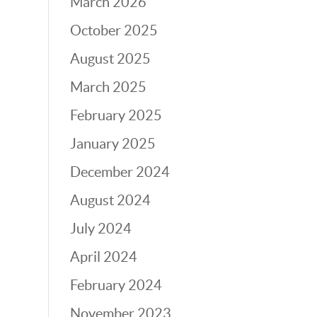
March 2026
October 2025
August 2025
March 2025
February 2025
January 2025
December 2024
August 2024
July 2024
April 2024
February 2024
November 2023