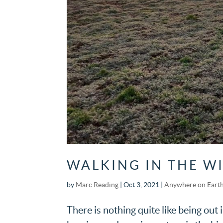
WALKING IN THE WI
by
Marc Reading
|
Oct 3, 2021
|
Anywhere on Eart
There is nothing quite like being out 