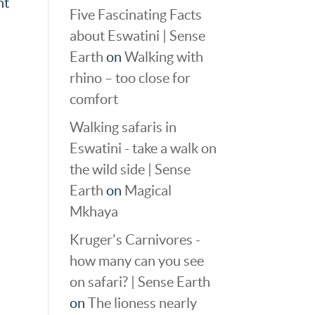
nt
Five Fascinating Facts
about Eswatini | Sense
Earth
on
Walking with
rhino – too close for
comfort
Walking safaris in
Eswatini - take a walk on
the wild side | Sense
Earth
on
Magical
Mkhaya
Kruger's Carnivores -
how many can you see
on safari? | Sense Earth
on
The lioness nearly