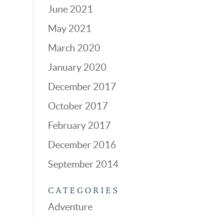
June 2021
May 2021
March 2020
January 2020
December 2017
October 2017
February 2017
December 2016
September 2014
CATEGORIES
Adventure