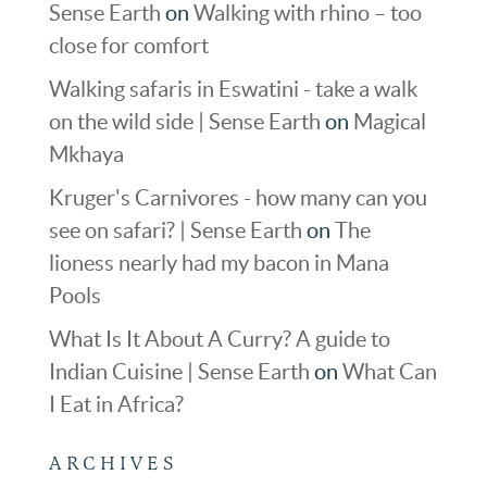
Sense Earth
on
Walking with rhino – too
close for comfort
Walking safaris in Eswatini - take a walk
on the wild side | Sense Earth
on
Magical
Mkhaya
Kruger's Carnivores - how many can you
see on safari? | Sense Earth
on
The
lioness nearly had my bacon in Mana
Pools
What Is It About A Curry? A guide to
Indian Cuisine | Sense Earth
on
What Can
I Eat in Africa?
ARCHIVES