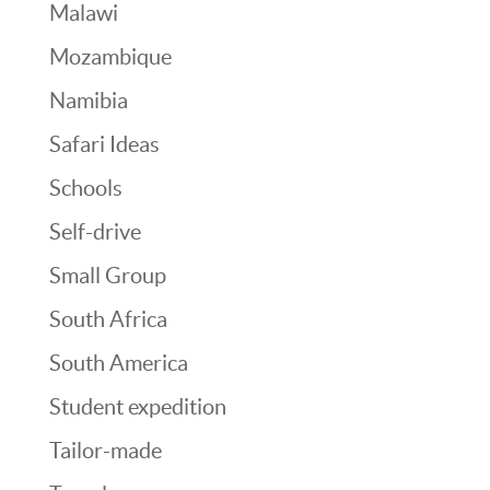
Malawi
Mozambique
Namibia
Safari Ideas
Schools
Self-drive
Small Group
South Africa
South America
Student expedition
Tailor-made