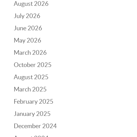
August 2026
July 2026
June 2026
May 2026
March 2026
October 2025
August 2025
March 2025
February 2025
January 2025
December 2024