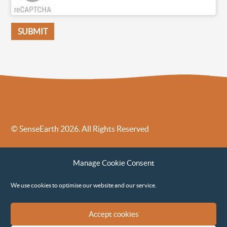
© SenseEarth 2026. All Rights Reserved
Sense Earth’s Legal Policies
Sense Earth in the News
Manage Cookie Consent
Sense Earth FAQs
Environmental, Social and Governance ESG Policy
We use cookies to optimise our website and our service.
Accept cookies