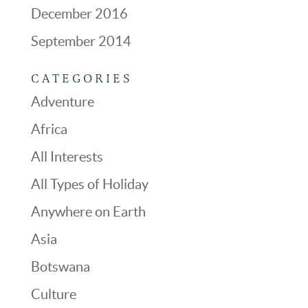
December 2016
September 2014
CATEGORIES
Adventure
Africa
All Interests
All Types of Holiday
Anywhere on Earth
Asia
Botswana
Culture