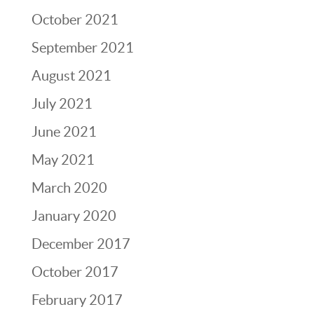
October 2021
September 2021
August 2021
July 2021
June 2021
May 2021
March 2020
January 2020
December 2017
October 2017
February 2017