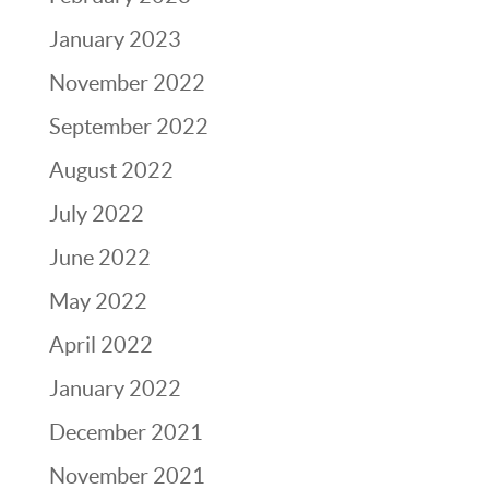
January 2023
November 2022
September 2022
August 2022
July 2022
June 2022
May 2022
April 2022
January 2022
December 2021
November 2021