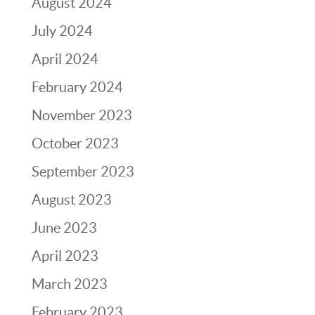
August 2024
July 2024
April 2024
February 2024
November 2023
October 2023
September 2023
August 2023
June 2023
April 2023
March 2023
February 2023