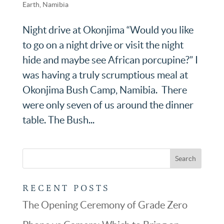
Earth
,
Namibia
Night drive at Okonjima “Would you like
to go on a night drive or visit the night
hide and maybe see African porcupine?” I
was having a truly scrumptious meal at
Okonjima Bush Camp, Namibia. There
were only seven of us around the dinner
table. The Bush...
RECENT POSTS
The Opening Ceremony of Grade Zero