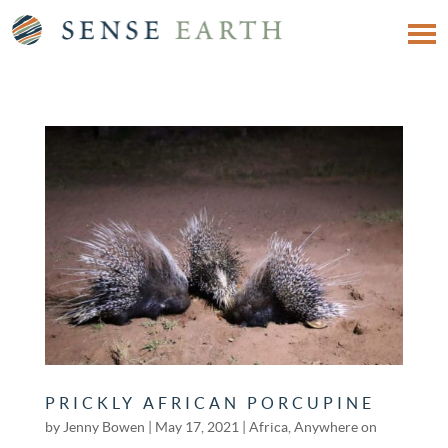
PRICKLY AFRICAN PORCUPINE
by
Jenny Bowen
|
May 17, 2021
|
Africa
,
Anywhere on