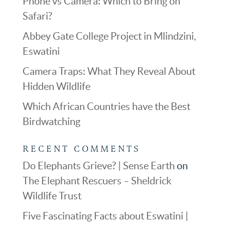
Phone vs Camera: Which to Bring on
Safari?
Abbey Gate College Project in Mlindzini,
Eswatini
Camera Traps: What They Reveal About
Hidden Wildlife
Which African Countries have the Best
Birdwatching
RECENT COMMENTS
Do Elephants Grieve? | Sense Earth
on
The Elephant Rescuers – Sheldrick
Wildlife Trust
Five Fascinating Facts about Eswatini |