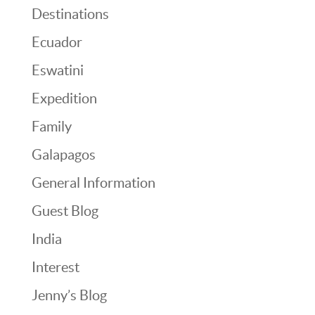
Destinations
Ecuador
Eswatini
Expedition
Family
Galapagos
General Information
Guest Blog
India
Interest
Jenny’s Blog