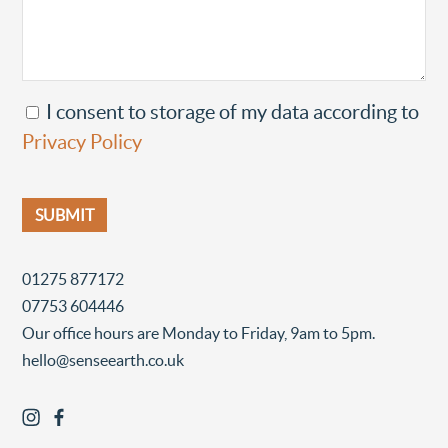
I consent to storage of my data according to
Privacy Policy
01275 877172
07753 604446
Our office hours are Monday to Friday, 9am to 5pm.
hello@senseearth.co.uk