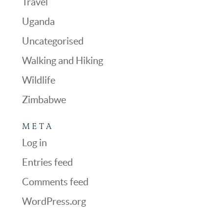
Travel
Uganda
Uncategorised
Walking and Hiking
Wildlife
Zimbabwe
META
Log in
Entries feed
Comments feed
WordPress.org