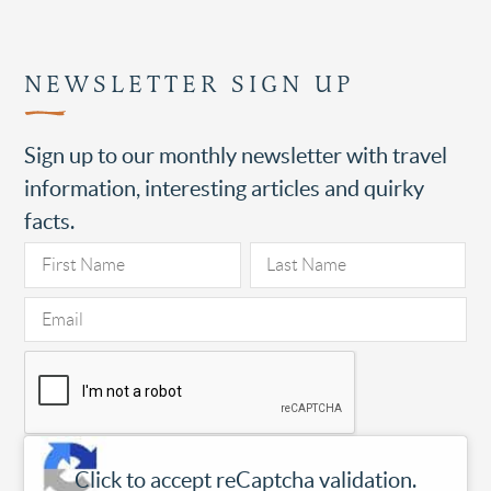
NEWSLETTER SIGN UP
Sign up to our monthly newsletter with travel
information, interesting articles and quirky
facts.
Click to accept reCaptcha validation.