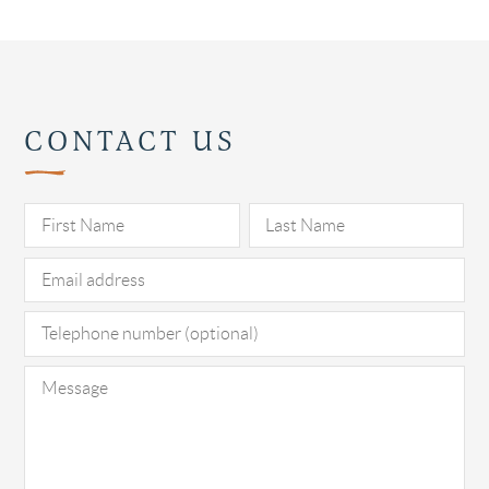
CONTACT US
Pl