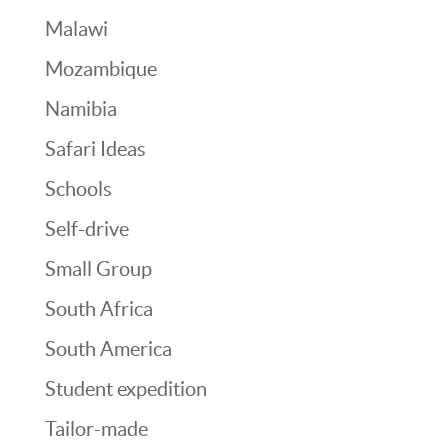
Malawi
Mozambique
Namibia
Safari Ideas
Schools
Self-drive
Small Group
South Africa
South America
Student expedition
Tailor-made