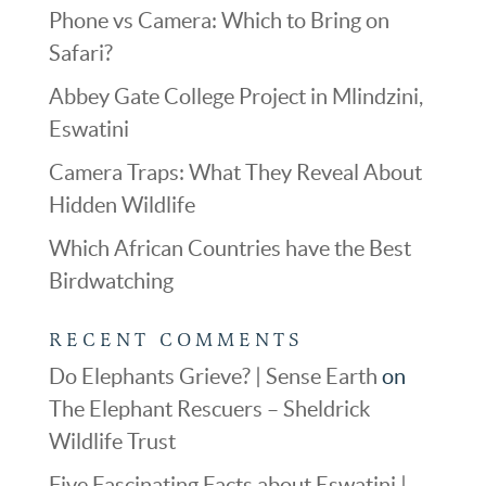
Phone vs Camera: Which to Bring on
Safari?
Abbey Gate College Project in Mlindzini,
Eswatini
Camera Traps: What They Reveal About
Hidden Wildlife
Which African Countries have the Best
Birdwatching
RECENT COMMENTS
Do Elephants Grieve? | Sense Earth
on
The Elephant Rescuers – Sheldrick
Wildlife Trust
Five Fascinating Facts about Eswatini |