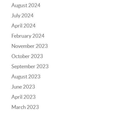
August 2024
July 2024
April 2024
February 2024
November 2023
October 2023
September 2023
August 2023
June 2023
April 2023
March 2023