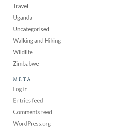
Travel
Uganda
Uncategorised
Walking and Hiking
Wildlife
Zimbabwe
META
Log in
Entries feed
Comments feed
WordPress.org