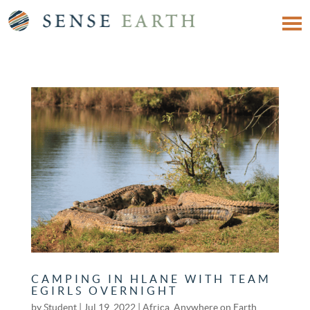
CAMPING IN HLANE WITH TEAM
EGIRLS OVERNIGHT
by
Student
|
Jul 19, 2022
|
Africa
,
Anywhere on Earth
,