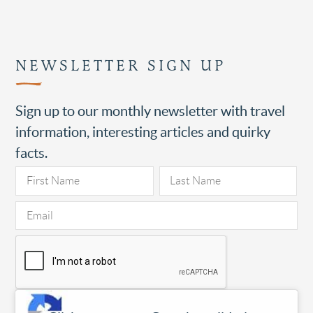
NEWSLETTER SIGN UP
Sign up to our monthly newsletter with travel
information, interesting articles and quirky
facts.