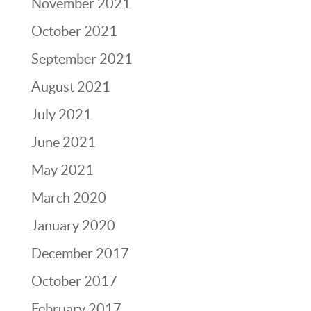
November 2021
October 2021
September 2021
August 2021
July 2021
June 2021
May 2021
March 2020
January 2020
December 2017
October 2017
February 2017