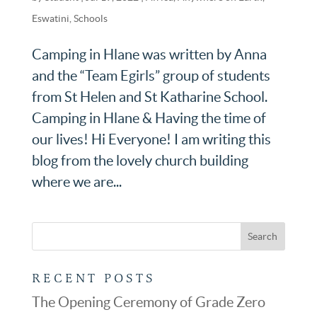
Eswatini
,
Schools
Camping in Hlane was written by Anna
and the “Team Egirls” group of students
from St Helen and St Katharine School.
Camping in Hlane & Having the time of
our lives! Hi Everyone! I am writing this
blog from the lovely church building
where we are...
RECENT POSTS
The Opening Ceremony of Grade Zero