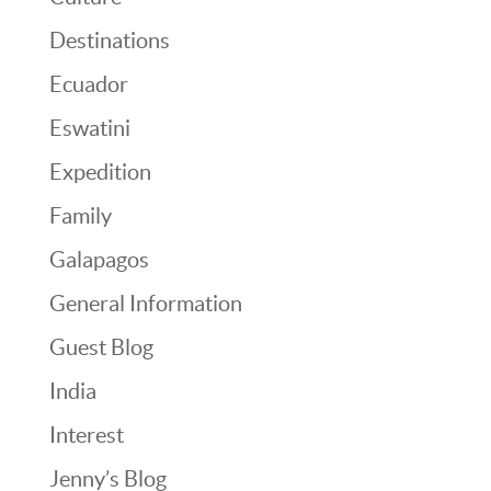
Destinations
Ecuador
Eswatini
Expedition
Family
Galapagos
General Information
Guest Blog
India
Interest
Jenny’s Blog