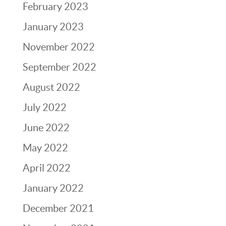
February 2023
January 2023
November 2022
September 2022
August 2022
July 2022
June 2022
May 2022
April 2022
January 2022
December 2021