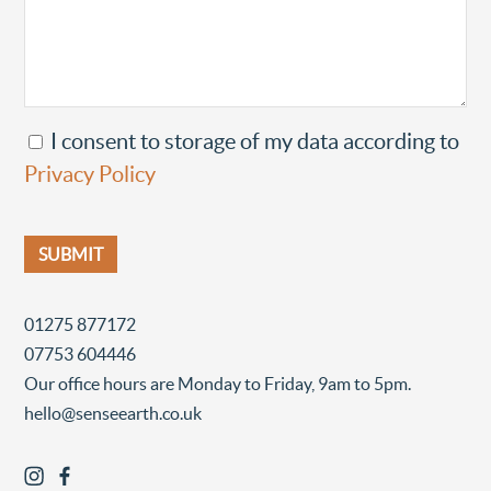
I consent to storage of my data according to
Privacy Policy
01275 877172
07753 604446
Our office hours are Monday to Friday, 9am to 5pm.
hello@senseearth.co.uk