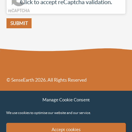
Click to accept reCaptcha validation.
© SenseEarth 2026. All Rights Reserved
Sense Earth’s Legal Policies
Sense Earth in the News
Manage Cookie Consent
Sense Earth FAQs
Environmental, Social and Governance ESG Policy
We use cookies to optimise our website and our service.
Accept cookies