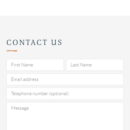
CONTACT US
Pl