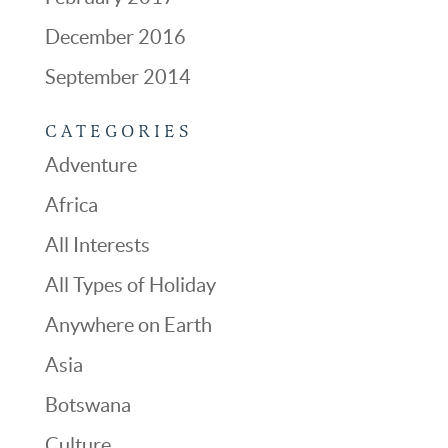
December 2016
September 2014
CATEGORIES
Adventure
Africa
All Interests
All Types of Holiday
Anywhere on Earth
Asia
Botswana
Culture