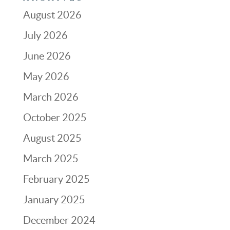
August 2026
July 2026
June 2026
May 2026
March 2026
October 2025
August 2025
March 2025
February 2025
January 2025
December 2024