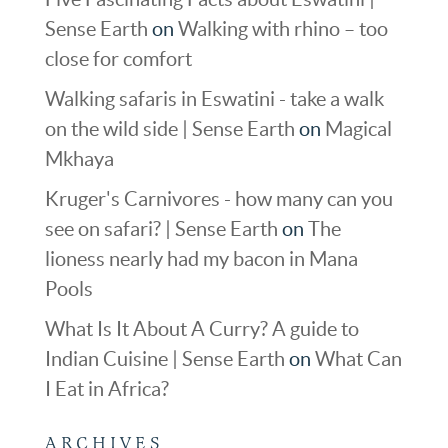
Sense Earth
on
Walking with rhino – too
close for comfort
Walking safaris in Eswatini - take a walk
on the wild side | Sense Earth
on
Magical
Mkhaya
Kruger's Carnivores - how many can you
see on safari? | Sense Earth
on
The
lioness nearly had my bacon in Mana
Pools
What Is It About A Curry? A guide to
Indian Cuisine | Sense Earth
on
What Can
I Eat in Africa?
ARCHIVES