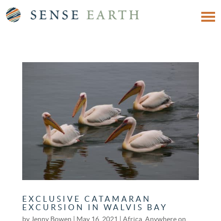
EXCLUSIVE CATAMARAN
EXCURSION IN WALVIS BAY
by
Jenny Bowen
|
May 16, 2021
|
Africa
,
Anywhere on