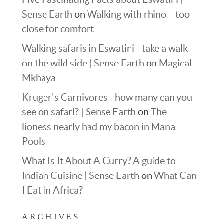
Sense Earth
on
Walking with rhino – too
close for comfort
Walking safaris in Eswatini - take a walk
on the wild side | Sense Earth
on
Magical
Mkhaya
Kruger's Carnivores - how many can you
see on safari? | Sense Earth
on
The
lioness nearly had my bacon in Mana
Pools
What Is It About A Curry? A guide to
Indian Cuisine | Sense Earth
on
What Can
I Eat in Africa?
ARCHIVES