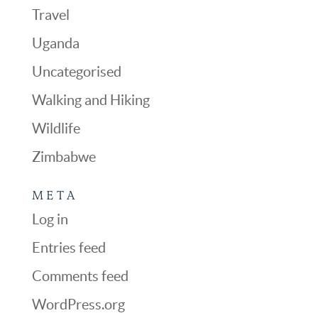
Travel
Uganda
Uncategorised
Walking and Hiking
Wildlife
Zimbabwe
META
Log in
Entries feed
Comments feed
WordPress.org