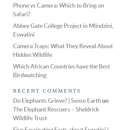
Phone vs Camera: Which to Bring on
Safari?
Abbey Gate College Project in Mlindzini,
Eswatini
Camera Traps: What They Reveal About
Hidden Wildlife
Which African Countries have the Best
Birdwatching
RECENT COMMENTS
Do Elephants Grieve? | Sense Earth
on
The Elephant Rescuers – Sheldrick
Wildlife Trust
Five Fascinating Facts about Eswatini |