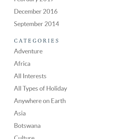
December 2016
September 2014
CATEGORIES
Adventure
Africa
All Interests
All Types of Holiday
Anywhere on Earth
Asia
Botswana
Culture