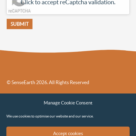
Click to accept reCaptcha validation.
© SenseEarth 2026. All Rights Reserved
Sense Earth’s Legal Policies
Sense Earth in the News
Manage Cookie Consent
Sense Earth FAQs
Environmental, Social and Governance ESG Policy
We use cookies to optimise our website and our service.
Accept cookies