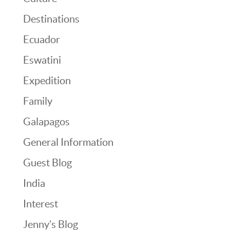
Destinations
Ecuador
Eswatini
Expedition
Family
Galapagos
General Information
Guest Blog
India
Interest
Jenny’s Blog