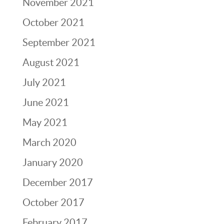
November 2021
October 2021
September 2021
August 2021
July 2021
June 2021
May 2021
March 2020
January 2020
December 2017
October 2017
February 2017