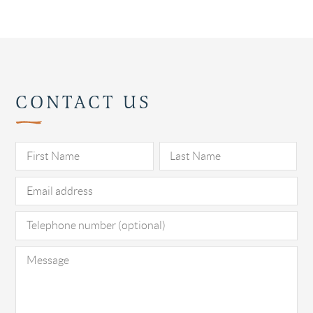
CONTACT US
Pl