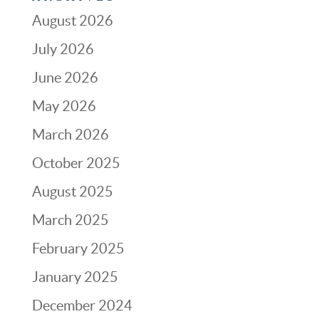
August 2026
July 2026
June 2026
May 2026
March 2026
October 2025
August 2025
March 2025
February 2025
January 2025
December 2024