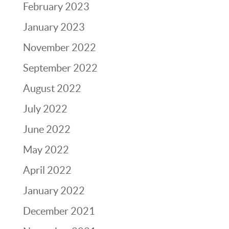
February 2023
January 2023
November 2022
September 2022
August 2022
July 2022
June 2022
May 2022
April 2022
January 2022
December 2021