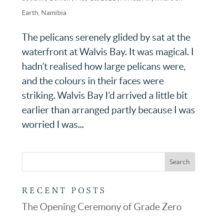
Earth
,
Namibia
The pelicans serenely glided by sat at the
waterfront at Walvis Bay. It was magical. I
hadn’t realised how large pelicans were,
and the colours in their faces were
striking. Walvis Bay I’d arrived a little bit
earlier than arranged partly because I was
worried I was...
RECENT POSTS
The Opening Ceremony of Grade Zero