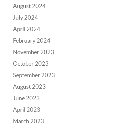
August 2024
July 2024
April 2024
February 2024
November 2023
October 2023
September 2023
August 2023
June 2023
April 2023
March 2023