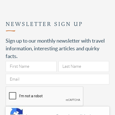
NEWSLETTER SIGN UP
Sign up to our monthly newsletter with travel
information, interesting articles and quirky
facts.