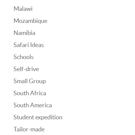
Malawi
Mozambique
Namibia
Safari Ideas
Schools
Self-drive
Small Group
South Africa
South America
Student expedition
Tailor-made