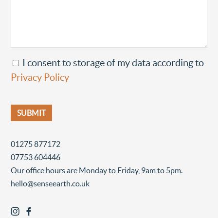
I consent to storage of my data according to
Privacy Policy
01275 877172
07753 604446
Our office hours are Monday to Friday, 9am to 5pm.
hello@senseearth.co.uk