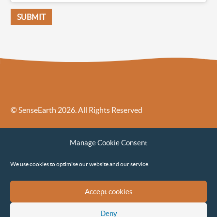
© SenseEarth 2026. All Rights Reserved
Sense Earth’s Legal Policies
Sense Earth in the News
Manage Cookie Consent
Sense Earth FAQs
Environmental, Social and Governance ESG Policy
We use cookies to optimise our website and our service.
Accept cookies
Deny