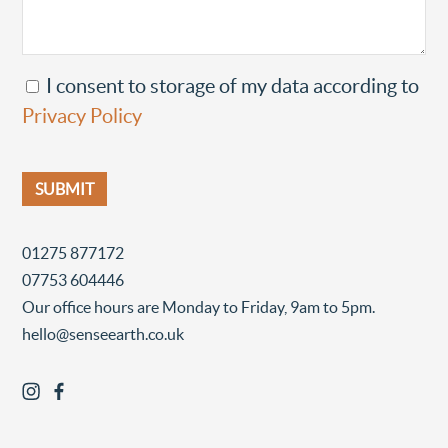
I consent to storage of my data according to
Privacy Policy
01275 877172
07753 604446
Our office hours are Monday to Friday, 9am to 5pm.
hello@senseearth.co.uk