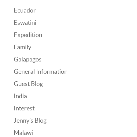
Ecuador
Eswatini
Expedition
Family
Galapagos
General Information
Guest Blog
India
Interest
Jenny’s Blog
Malawi