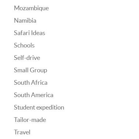
Mozambique
Namibia
Safari Ideas
Schools
Self-drive
Small Group
South Africa
South America
Student expedition
Tailor-made
Travel