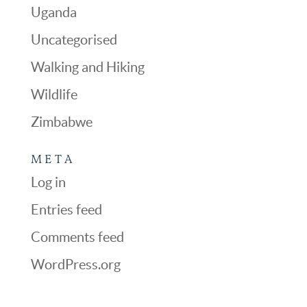
Uganda
Uncategorised
Walking and Hiking
Wildlife
Zimbabwe
META
Log in
Entries feed
Comments feed
WordPress.org