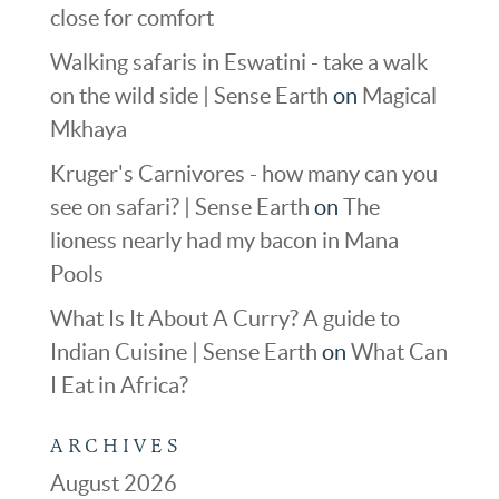
close for comfort
Walking safaris in Eswatini - take a walk
on the wild side | Sense Earth
on
Magical
Mkhaya
Kruger's Carnivores - how many can you
see on safari? | Sense Earth
on
The
lioness nearly had my bacon in Mana
Pools
What Is It About A Curry? A guide to
Indian Cuisine | Sense Earth
on
What Can
I Eat in Africa?
ARCHIVES
August 2026