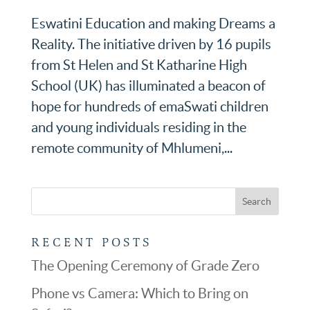
Eswatini Education and making Dreams a
Reality. The initiative driven by 16 pupils
from St Helen and St Katharine High
School (UK) has illuminated a beacon of
hope for hundreds of emaSwati children
and young individuals residing in the
remote community of Mhlumeni,...
RECENT POSTS
The Opening Ceremony of Grade Zero
Phone vs Camera: Which to Bring on