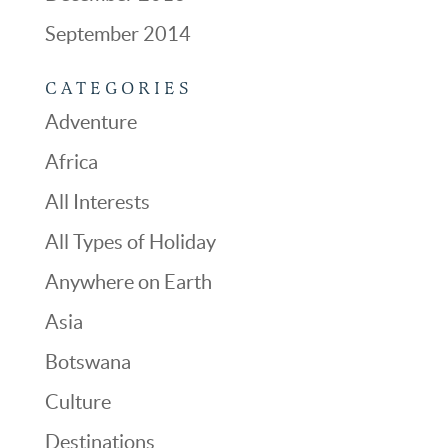
September 2014
CATEGORIES
Adventure
Africa
All Interests
All Types of Holiday
Anywhere on Earth
Asia
Botswana
Culture
Destinations