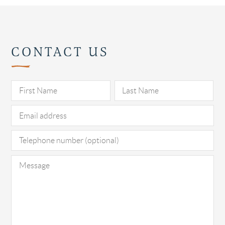
CONTACT US
Pl