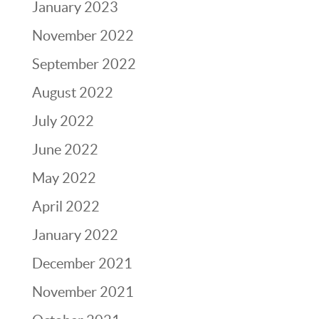
January 2023
November 2022
September 2022
August 2022
July 2022
June 2022
May 2022
April 2022
January 2022
December 2021
November 2021