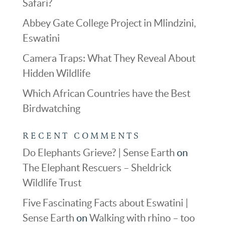
Safari?
Abbey Gate College Project in Mlindzini,
Eswatini
Camera Traps: What They Reveal About
Hidden Wildlife
Which African Countries have the Best
Birdwatching
RECENT COMMENTS
Do Elephants Grieve? | Sense Earth
on
The Elephant Rescuers – Sheldrick
Wildlife Trust
Five Fascinating Facts about Eswatini |
Sense Earth
on
Walking with rhino – too