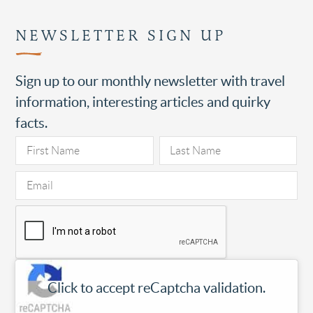
NEWSLETTER SIGN UP
Sign up to our monthly newsletter with travel
information, interesting articles and quirky
facts.
Click to accept reCaptcha validation.