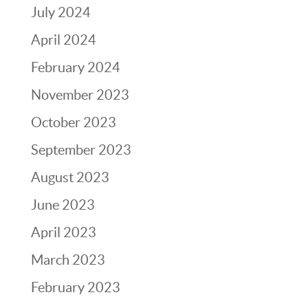
July 2024
April 2024
February 2024
November 2023
October 2023
September 2023
August 2023
June 2023
April 2023
March 2023
February 2023