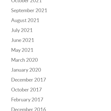
October 2021
September 2021
August 2021
July 2021
June 2021
May 2021
March 2020
January 2020
December 2017
October 2017
February 2017
December 2016