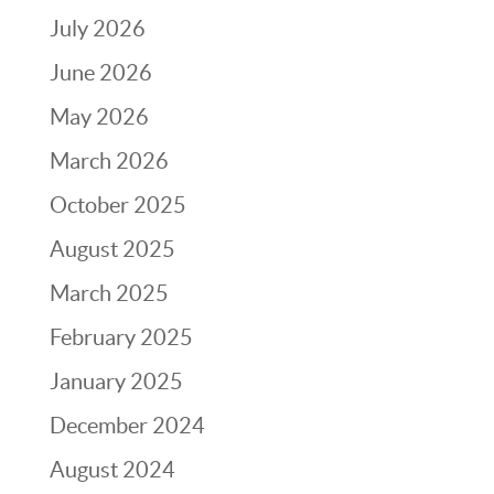
July 2026
June 2026
May 2026
March 2026
October 2025
August 2025
March 2025
February 2025
January 2025
December 2024
August 2024