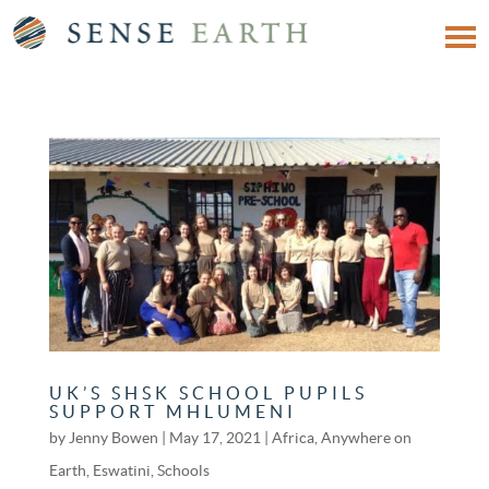
UK’S SHSK SCHOOL PUPILS
SUPPORT MHLUMENI
by
Jenny Bowen
|
May 17, 2021
|
Africa
,
Anywhere on
Earth
,
Eswatini
,
Schools