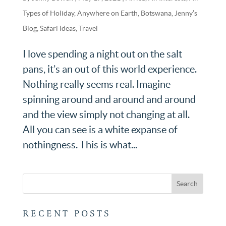
Types of Holiday
,
Anywhere on Earth
,
Botswana
,
Jenny’s
Blog
,
Safari Ideas
,
Travel
I love spending a night out on the salt
pans, it’s an out of this world experience.
Nothing really seems real. Imagine
spinning around and around and around
and the view simply not changing at all.
All you can see is a white expanse of
nothingness. This is what...
RECENT POSTS