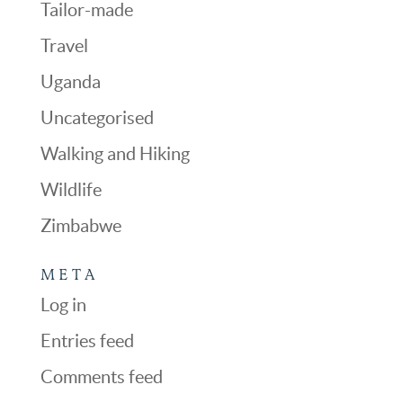
Tailor-made
Travel
Uganda
Uncategorised
Walking and Hiking
Wildlife
Zimbabwe
META
Log in
Entries feed
Comments feed