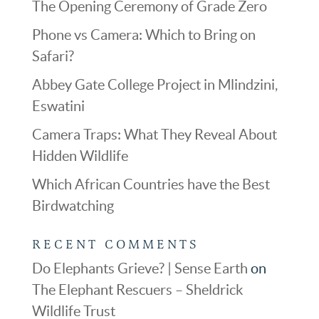
The Opening Ceremony of Grade Zero
Phone vs Camera: Which to Bring on
Safari?
Abbey Gate College Project in Mlindzini,
Eswatini
Camera Traps: What They Reveal About
Hidden Wildlife
Which African Countries have the Best
Birdwatching
RECENT COMMENTS
Do Elephants Grieve? | Sense Earth
on
The Elephant Rescuers – Sheldrick
Wildlife Trust