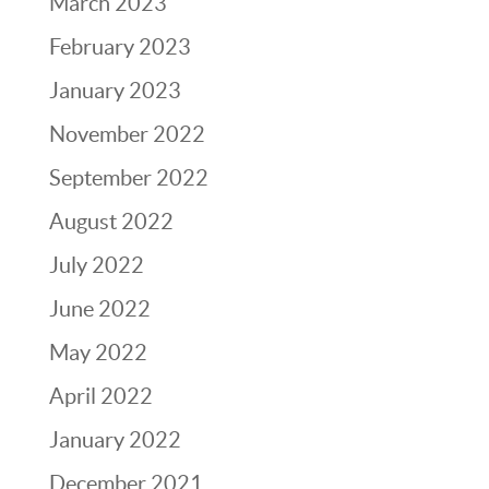
March 2023
February 2023
January 2023
November 2022
September 2022
August 2022
July 2022
June 2022
May 2022
April 2022
January 2022
December 2021