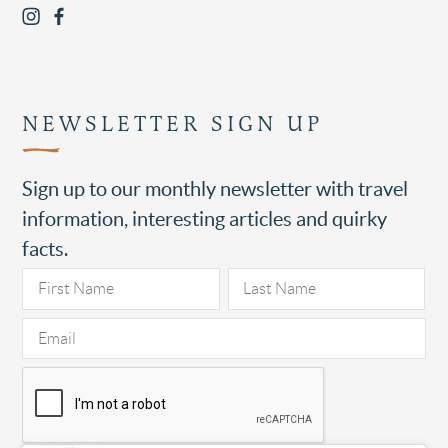
NEWSLETTER SIGN UP
Sign up to our monthly newsletter with travel
information, interesting articles and quirky
facts.