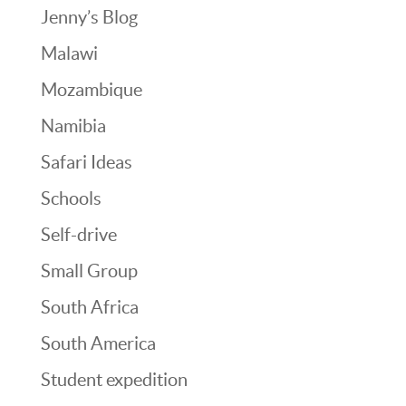
Jenny’s Blog
Malawi
Mozambique
Namibia
Safari Ideas
Schools
Self-drive
Small Group
South Africa
South America
Student expedition