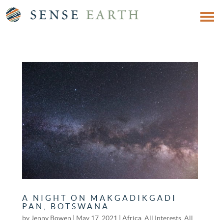
A NIGHT ON MAKGADIKGADI
PAN, BOTSWANA
by
Jenny Bowen
|
May 17, 2021
|
Africa
,
All Interests
,
All