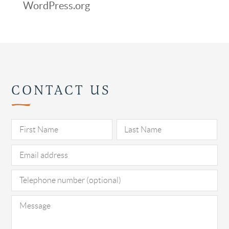
WordPress.org
CONTACT US
Pl