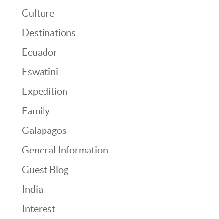
Culture
Destinations
Ecuador
Eswatini
Expedition
Family
Galapagos
General Information
Guest Blog
India
Interest