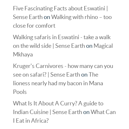
Five Fascinating Facts about Eswatini |
Sense Earth
on
Walking with rhino – too
close for comfort
Walking safaris in Eswatini - take a walk
on the wild side | Sense Earth
on
Magical
Mkhaya
Kruger's Carnivores - how many can you
see on safari? | Sense Earth
on
The
lioness nearly had my bacon in Mana
Pools
What Is It About A Curry? A guide to
Indian Cuisine | Sense Earth
on
What Can
I Eat in Africa?