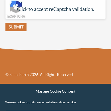
Click to accept reCaptcha validation.
© SenseEarth 2026. All Rights Reserved
Sense Earth’s Legal Policies
Sense Earth in the News
Manage Cookie Consent
Sense Earth FAQs
Environmental, Social and Governance ESG Policy
We use cookies to optimise our website and our service.