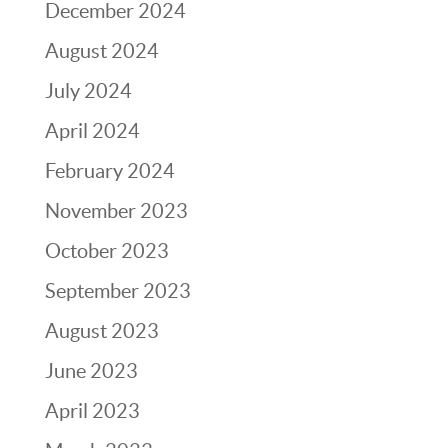
December 2024
August 2024
July 2024
April 2024
February 2024
November 2023
October 2023
September 2023
August 2023
June 2023
April 2023