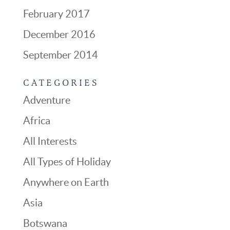
February 2017
December 2016
September 2014
CATEGORIES
Adventure
Africa
All Interests
All Types of Holiday
Anywhere on Earth
Asia
Botswana