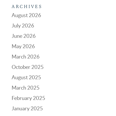
ARCHIVES
August 2026
July 2026
June 2026
May 2026
March 2026
October 2025
August 2025
March 2025
February 2025
January 2025