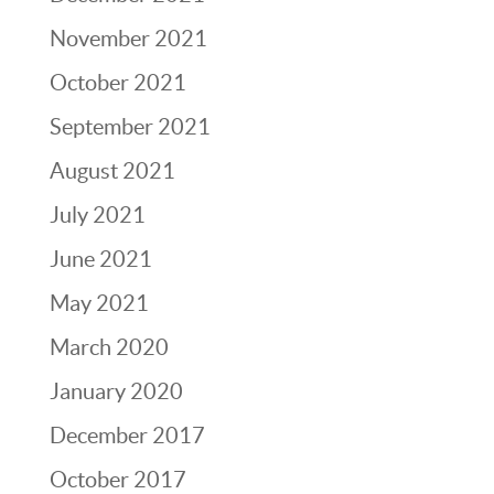
November 2021
October 2021
September 2021
August 2021
July 2021
June 2021
May 2021
March 2020
January 2020
December 2017
October 2017