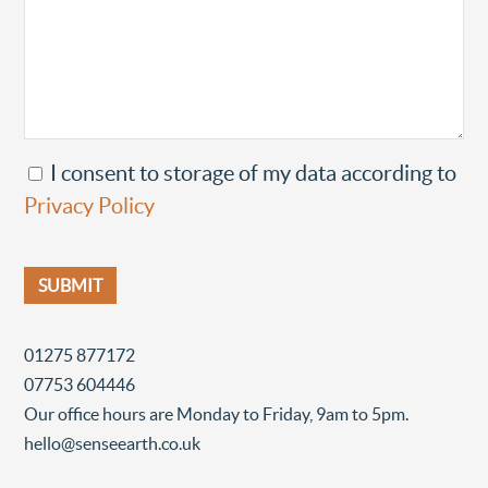
I consent to storage of my data according to
Privacy Policy
01275 877172
07753 604446
Our office hours are Monday to Friday, 9am to 5pm.
hello@senseearth.co.uk