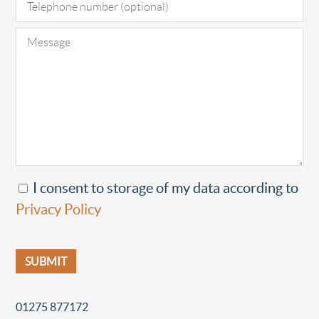
I consent to storage of my data according to
Privacy Policy
01275 877172