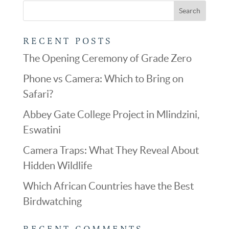
RECENT POSTS
The Opening Ceremony of Grade Zero
Phone vs Camera: Which to Bring on
Safari?
Abbey Gate College Project in Mlindzini,
Eswatini
Camera Traps: What They Reveal About
Hidden Wildlife
Which African Countries have the Best
Birdwatching
RECENT COMMENTS