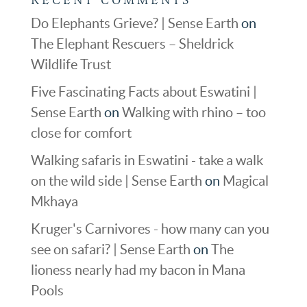
Do Elephants Grieve? | Sense Earth
on
The Elephant Rescuers – Sheldrick
Wildlife Trust
Five Fascinating Facts about Eswatini |
Sense Earth
on
Walking with rhino – too
close for comfort
Walking safaris in Eswatini - take a walk
on the wild side | Sense Earth
on
Magical
Mkhaya
Kruger's Carnivores - how many can you
see on safari? | Sense Earth
on
The
lioness nearly had my bacon in Mana
Pools