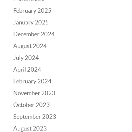
February 2025
January 2025
December 2024
August 2024
July 2024
April 2024
February 2024
November 2023
October 2023
September 2023
August 2023