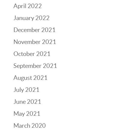
April 2022
January 2022
December 2021
November 2021
October 2021
September 2021
August 2021
July 2021
June 2021
May 2021
March 2020