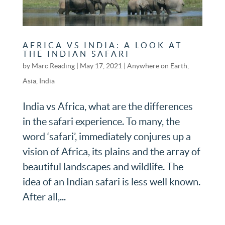
AFRICA VS INDIA: A LOOK AT
THE INDIAN SAFARI
by
Marc Reading
|
May 17, 2021
|
Anywhere on Earth
,
Asia
,
India
India vs Africa, what are the differences
in the safari experience. To many, the
word ‘safari’, immediately conjures up a
vision of Africa, its plains and the array of
beautiful landscapes and wildlife. The
idea of an Indian safari is less well known.
After all,...