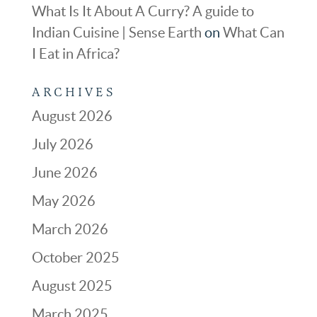
What Is It About A Curry? A guide to
Indian Cuisine | Sense Earth
on
What Can
I Eat in Africa?
ARCHIVES
August 2026
July 2026
June 2026
May 2026
March 2026
October 2025
August 2025
March 2025