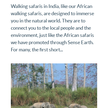
Walking safaris in India, like our African
walking safaris, are designed to immerse
you in the natural world. They are to
connect you to the local people and the
environment, just like the African safaris
we have promoted through Sense Earth.
For many, the first short...