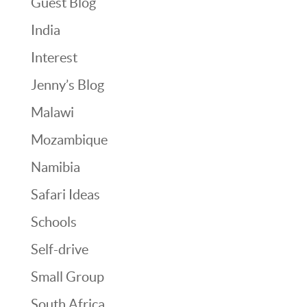
Guest Blog
India
Interest
Jenny’s Blog
Malawi
Mozambique
Namibia
Safari Ideas
Schools
Self-drive
Small Group
South Africa