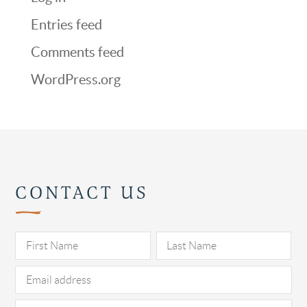
Entries feed
Comments feed
WordPress.org
CONTACT US
Pl