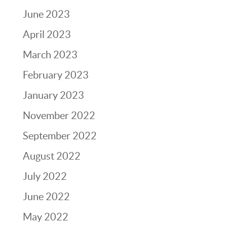
June 2023
April 2023
March 2023
February 2023
January 2023
November 2022
September 2022
August 2022
July 2022
June 2022
May 2022