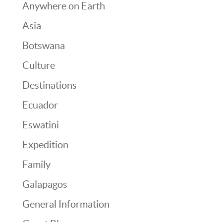
Anywhere on Earth
Asia
Botswana
Culture
Destinations
Ecuador
Eswatini
Expedition
Family
Galapagos
General Information