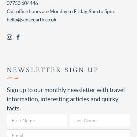
07753 604446
Our office hours are Monday to Friday, 9am to 5pm.
hello@senseearth.co.uk
NEWSLETTER SIGN UP
Sign up to our monthly newsletter with travel
information, interesting articles and quirky
facts.