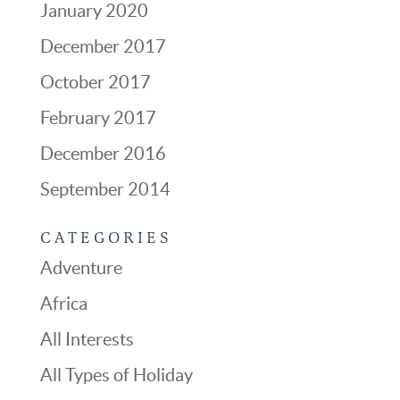
January 2020
December 2017
October 2017
February 2017
December 2016
September 2014
CATEGORIES
Adventure
Africa
All Interests
All Types of Holiday