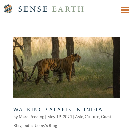
WALKING SAFARIS IN INDIA
by
Marc Reading
|
May 19, 2021
|
Asia
,
Culture
,
Guest
Blog
,
India
,
Jenny’s Blog