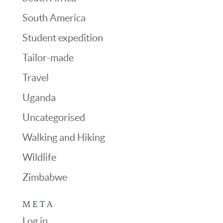
South America
Student expedition
Tailor-made
Travel
Uganda
Uncategorised
Walking and Hiking
Wildlife
Zimbabwe
META
Log in