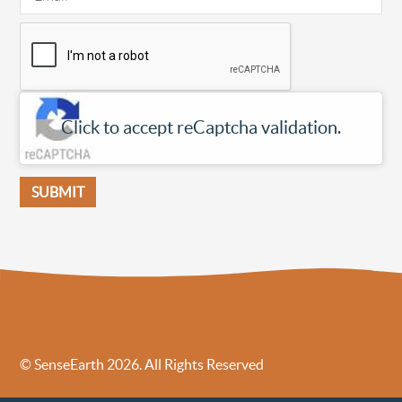
Click to accept reCaptcha validation.
© SenseEarth 2026. All Rights Reserved