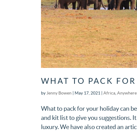
WHAT TO PACK FOR
by
Jenny Bowen
|
May 17, 2021
|
Africa
,
Anywhere 
What to pack for your holiday can be
and kit list to give you suggestions. I
luxury. We have also created an articl