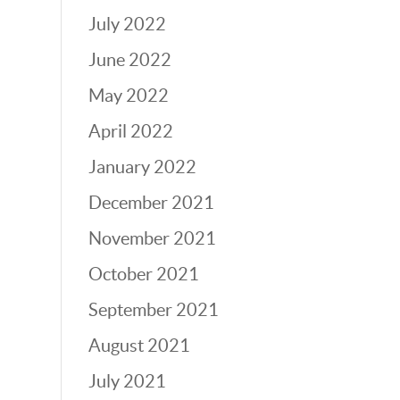
July 2022
June 2022
May 2022
April 2022
January 2022
December 2021
November 2021
October 2021
September 2021
August 2021
July 2021