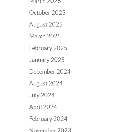
March 2026
October 2025
August 2025
March 2025
February 2025
January 2025
December 2024
August 2024
July 2024
April 2024
February 2024
November 2023