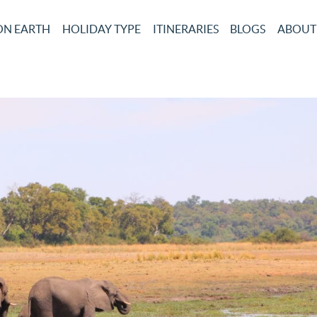
ON EARTH
HOLIDAY TYPE
ITINERARIES
BLOGS
ABOUT