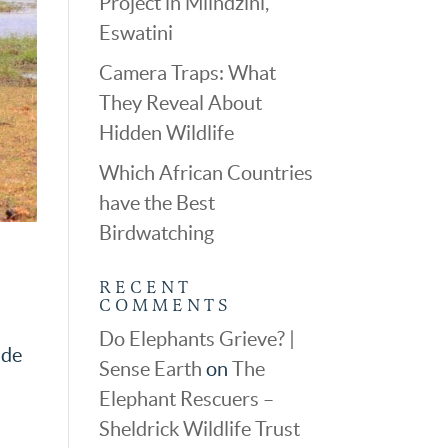
Project in Mlindzini,
Eswatini
Camera Traps: What
They Reveal About
Hidden Wildlife
Which African Countries
have the Best
Birdwatching
RECENT
COMMENTS
Do Elephants Grieve? |
ide
Sense Earth
on
The
Elephant Rescuers –
Sheldrick Wildlife Trust