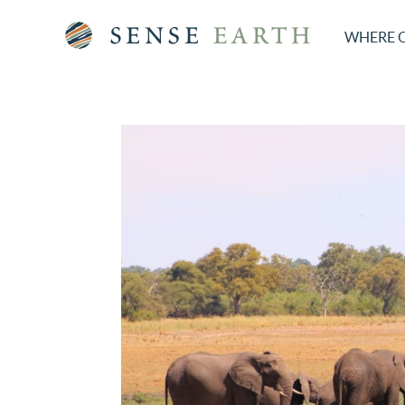
WHERE 