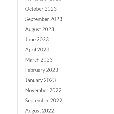
October 2023
September 2023
August 2023
June 2023
April 2023
March 2023
February 2023
January 2023
November 2022
September 2022
August 2022