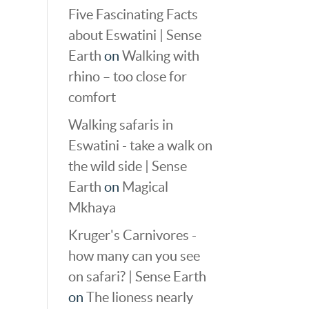
Five Fascinating Facts
about Eswatini | Sense
Earth
on
Walking with
rhino – too close for
comfort
Walking safaris in
Eswatini - take a walk on
the wild side | Sense
Earth
on
Magical
Mkhaya
Kruger's Carnivores -
how many can you see
on safari? | Sense Earth
on
The lioness nearly