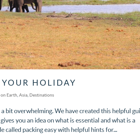
 YOUR HOLIDAY
on Earth
,
Asia
,
Destinations
 a bit overwhelming. We have created this helpful gu
t gives you an idea on what is essential and what is a
e called packing easy with helpful hints for...