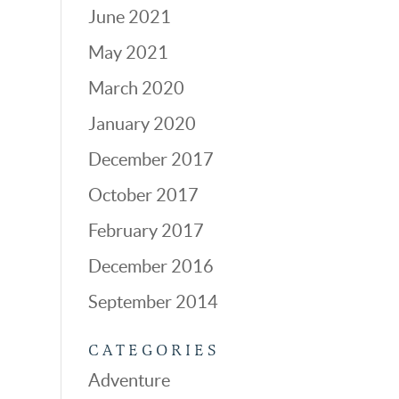
June 2021
May 2021
March 2020
January 2020
December 2017
October 2017
February 2017
December 2016
September 2014
CATEGORIES
Adventure