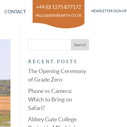
+44 (0) 1275 877172
CONTACT
NEWSLETTER SIGN UP
HELLO@SENSEEARTH.CO.UK
RECENT POSTS
The Opening Ceremony
of Grade Zero
Phone vs Camera:
Which to Bring on
Safari?
Abbey Gate College