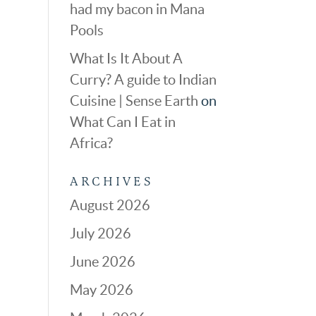
had my bacon in Mana
Pools
What Is It About A
Curry? A guide to Indian
Cuisine | Sense Earth
on
What Can I Eat in
Africa?
ARCHIVES
August 2026
July 2026
June 2026
May 2026