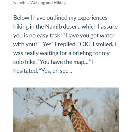
Namibia
,
Walking and Hiking
Below I have outlined my experiences
hiking in the Namib desert, which I assure
you is no easy task! “Have you got water
with you?” “Yes” I replied. “OK.” I smiled. I
was really waiting for a briefing for my
solo hike. “You have the map…” I
hesitated, “Yes, er, see...