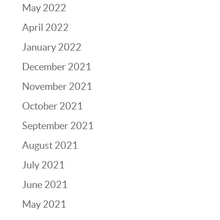
May 2022
April 2022
January 2022
December 2021
November 2021
October 2021
September 2021
August 2021
July 2021
June 2021
May 2021