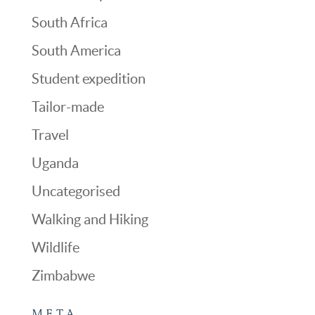
South Africa
South America
Student expedition
Tailor-made
Travel
Uganda
Uncategorised
Walking and Hiking
Wildlife
Zimbabwe
META