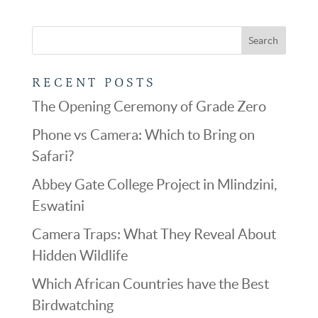
RECENT POSTS
The Opening Ceremony of Grade Zero
Phone vs Camera: Which to Bring on
Safari?
Abbey Gate College Project in Mlindzini,
Eswatini
Camera Traps: What They Reveal About
Hidden Wildlife
Which African Countries have the Best
Birdwatching