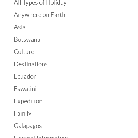
All Types of Holiday
Anywhere on Earth
Asia
Botswana
Culture
Destinations
Ecuador
Eswatini
Expedition
Family
Galapagos
General Information