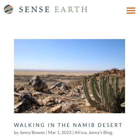
WALKING IN THE NAMIB DESERT
by
Jenny Bowen
|
Mar 1, 2023
|
Africa
,
Jenny’s Blog
,