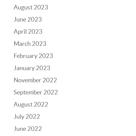
August 2023
June 2023
April 2023
March 2023
February 2023
January 2023
November 2022
September 2022
August 2022
July 2022
June 2022