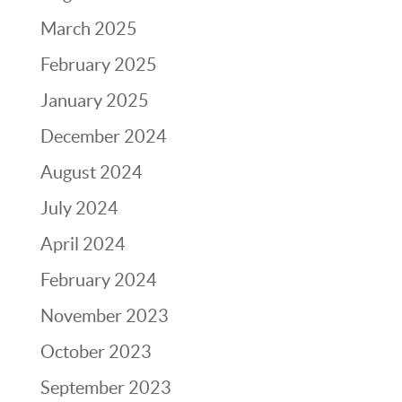
March 2025
February 2025
January 2025
December 2024
August 2024
July 2024
April 2024
February 2024
November 2023
October 2023
September 2023