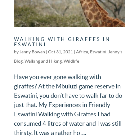
WALKING WITH GIRAFFES IN
ESWATINI
by
Jenny Bowen
|
Oct 31, 2021
|
Africa
,
Eswatini
,
Jenny’s
Blog
,
Walking and Hiking
,
Wildlife
Have you ever gone walking with
giraffes? At the Mbuluzi game reserve in
Eswatini, you don’t have to walk far to do
just that. My Experiences in Friendly
Eswatini Walking with Giraffes I had
consumed 4 litres of water and I was still
thirsty. It was a rather hot...