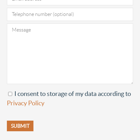
I consent to storage of my data according to
Privacy Policy