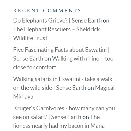
RECENT COMMENTS
Do Elephants Grieve? | Sense Earth
on
The Elephant Rescuers – Sheldrick
Wildlife Trust
Five Fascinating Facts about Eswatini |
Sense Earth
on
Walking with rhino – too
close for comfort
Walking safaris in Eswatini - take a walk
on the wild side | Sense Earth
on
Magical
Mkhaya
Kruger's Carnivores - how many can you
see on safari? | Sense Earth
on
The
lioness nearly had my bacon in Mana