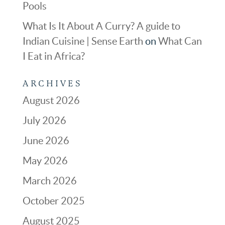
Pools
What Is It About A Curry? A guide to
Indian Cuisine | Sense Earth
on
What Can
I Eat in Africa?
ARCHIVES
August 2026
July 2026
June 2026
May 2026
March 2026
October 2025
August 2025