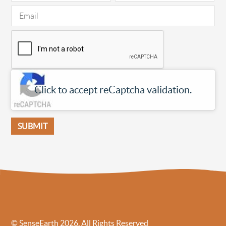
Click to accept reCaptcha validation.
© SenseEarth 2026. All Rights Reserved