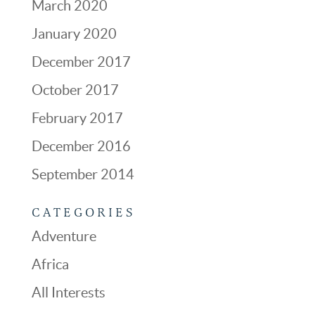
March 2020
January 2020
December 2017
October 2017
February 2017
December 2016
September 2014
CATEGORIES
Adventure
Africa
All Interests