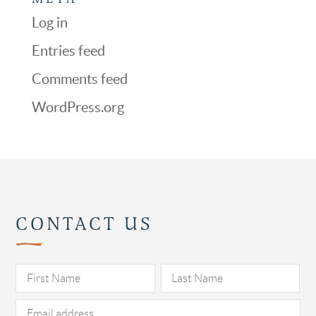
Log in
Entries feed
Comments feed
WordPress.org
CONTACT US
Pl