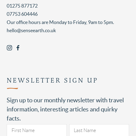
01275 877172
07753 604446
Our office hours are Monday to Friday, 9am to 5pm.
hello@senseearth.co.uk
NEWSLETTER SIGN UP
Sign up to our monthly newsletter with travel
information, interesting articles and quirky
facts.