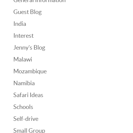
Guest Blog
India
Interest
Jenny’s Blog
Malawi
Mozambique
Namibia
Safari Ideas
Schools
Self-drive
Small Group