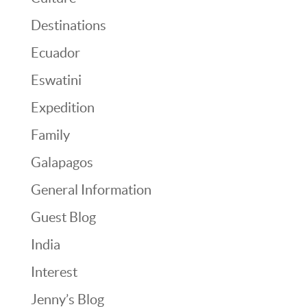
Destinations
Ecuador
Eswatini
Expedition
Family
Galapagos
General Information
Guest Blog
India
Interest
Jenny’s Blog