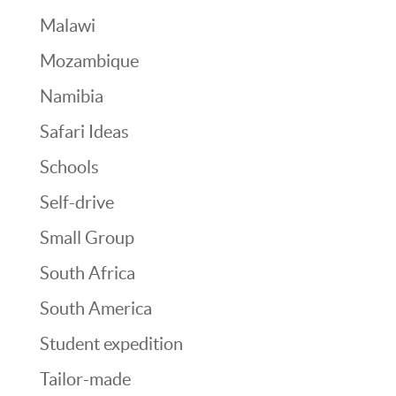
Malawi
Mozambique
Namibia
Safari Ideas
Schools
Self-drive
Small Group
South Africa
South America
Student expedition
Tailor-made