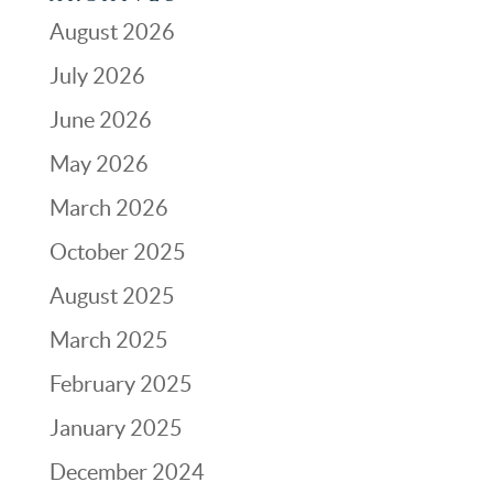
August 2026
July 2026
June 2026
May 2026
March 2026
October 2025
August 2025
March 2025
February 2025
January 2025
December 2024