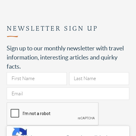
NEWSLETTER SIGN UP
Sign up to our monthly newsletter with travel
information, interesting articles and quirky
facts.