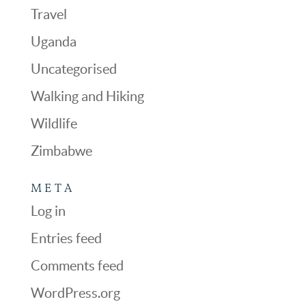
Travel
Uganda
Uncategorised
Walking and Hiking
Wildlife
Zimbabwe
META
Log in
Entries feed
Comments feed
WordPress.org