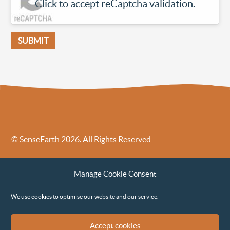
Click to accept reCaptcha validation.
© SenseEarth 2026. All Rights Reserved
Sense Earth’s Legal Policies
Sense Earth in the News
Manage Cookie Consent
Sense Earth FAQs
Environmental, Social and Governance ESG Policy
We use cookies to optimise our website and our service.
Accept cookies