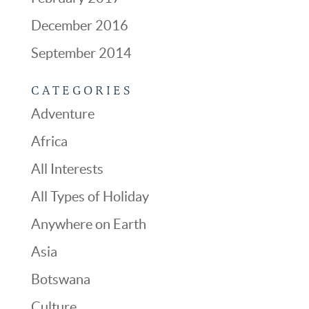
December 2016
September 2014
CATEGORIES
Adventure
Africa
All Interests
All Types of Holiday
Anywhere on Earth
Asia
Botswana
Culture