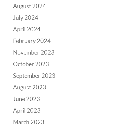
August 2024
July 2024
April 2024
February 2024
November 2023
October 2023
September 2023
August 2023
June 2023
April 2023
March 2023