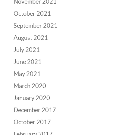
November 2021
October 2021
September 2021
August 2021
July 2021
June 2021
May 2021
March 2020
January 2020
December 2017
October 2017
February 2017