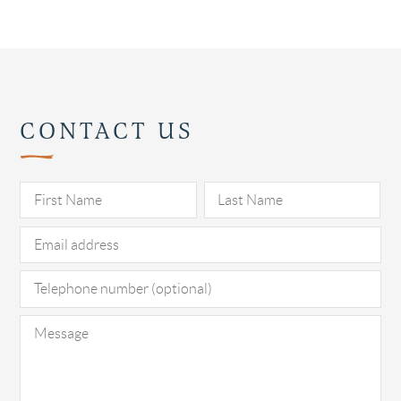
CONTACT US
Pl