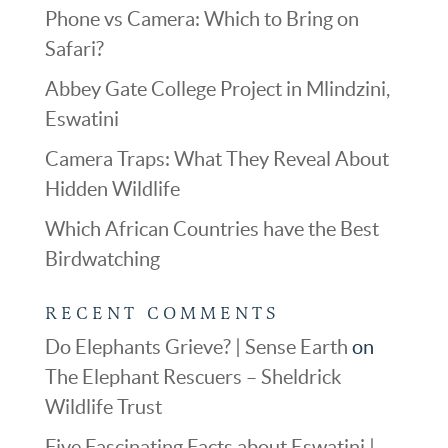
Phone vs Camera: Which to Bring on
Safari?
Abbey Gate College Project in Mlindzini,
Eswatini
Camera Traps: What They Reveal About
Hidden Wildlife
Which African Countries have the Best
Birdwatching
RECENT COMMENTS
Do Elephants Grieve? | Sense Earth
on
The Elephant Rescuers – Sheldrick
Wildlife Trust
Five Fascinating Facts about Eswatini |