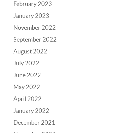
February 2023
January 2023
November 2022
September 2022
August 2022
July 2022
June 2022
May 2022
April 2022
January 2022
December 2021