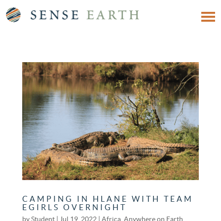
CAMPING IN HLANE WITH TEAM
EGIRLS OVERNIGHT
by
Student
|
Jul 19, 2022
|
Africa
,
Anywhere on Earth
,