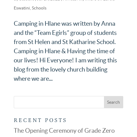
Eswatini
,
Schools
Camping in Hlane was written by Anna
and the “Team Egirls” group of students
from St Helen and St Katharine School.
Camping in Hlane & Having the time of
our lives! Hi Everyone! I am writing this
blog from the lovely church building
where we are...
RECENT POSTS
The Opening Ceremony of Grade Zero