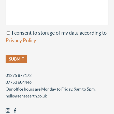
I consent to storage of my data according to
Privacy Policy
01275 877172
07753 604446
Our office hours are Monday to Friday, 9am to 5pm.
hello@senseearth.co.uk