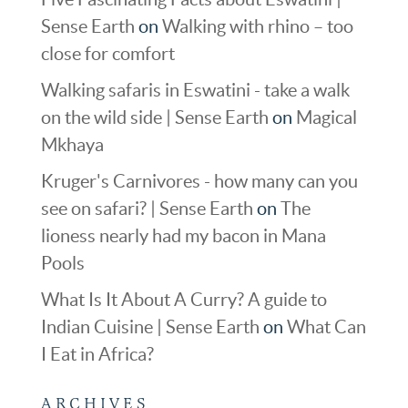
Sense Earth
on
Walking with rhino – too
close for comfort
Walking safaris in Eswatini - take a walk
on the wild side | Sense Earth
on
Magical
Mkhaya
Kruger's Carnivores - how many can you
see on safari? | Sense Earth
on
The
lioness nearly had my bacon in Mana
Pools
What Is It About A Curry? A guide to
Indian Cuisine | Sense Earth
on
What Can
I Eat in Africa?
ARCHIVES