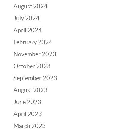
August 2024
July 2024
April 2024
February 2024
November 2023
October 2023
September 2023
August 2023
June 2023
April 2023
March 2023