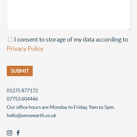
I consent to storage of my data according to
Privacy Policy
01275 877172
07753 604446
Our office hours are Monday to Friday, 9am to 5pm.
hello@senseearth.co.uk