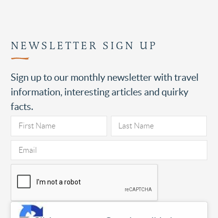
NEWSLETTER SIGN UP
Sign up to our monthly newsletter with travel
information, interesting articles and quirky
facts.