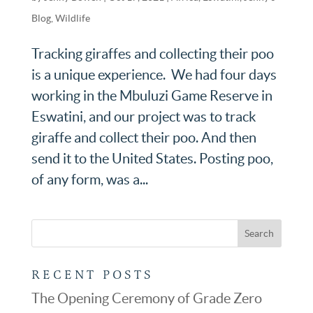
Blog
,
Wildlife
Tracking giraffes and collecting their poo
is a unique experience. We had four days
working in the Mbuluzi Game Reserve in
Eswatini, and our project was to track
giraffe and collect their poo. And then
send it to the United States. Posting poo,
of any form, was a...
RECENT POSTS
The Opening Ceremony of Grade Zero