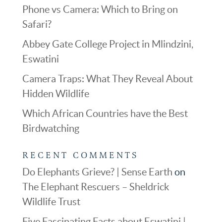
Phone vs Camera: Which to Bring on
Safari?
Abbey Gate College Project in Mlindzini,
Eswatini
Camera Traps: What They Reveal About
Hidden Wildlife
Which African Countries have the Best
Birdwatching
RECENT COMMENTS
Do Elephants Grieve? | Sense Earth
on
The Elephant Rescuers – Sheldrick
Wildlife Trust
Five Fascinating Facts about Eswatini |