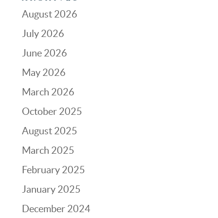
August 2026
July 2026
June 2026
May 2026
March 2026
October 2025
August 2025
March 2025
February 2025
January 2025
December 2024