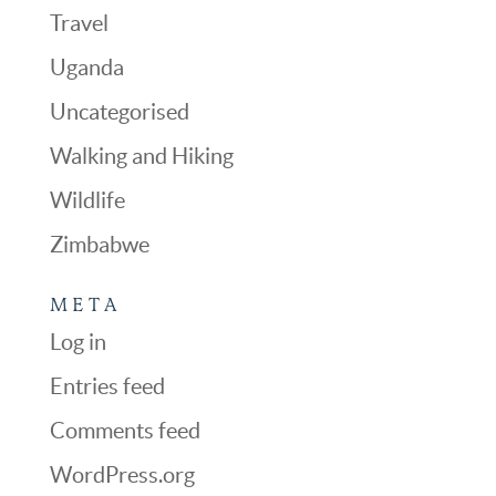
Travel
Uganda
Uncategorised
Walking and Hiking
Wildlife
Zimbabwe
META
Log in
Entries feed
Comments feed
WordPress.org