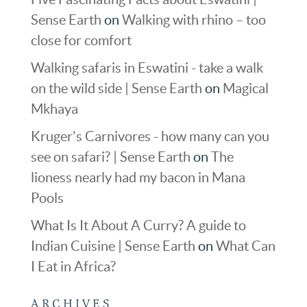
Sense Earth
on
Walking with rhino – too
close for comfort
Walking safaris in Eswatini - take a walk
on the wild side | Sense Earth
on
Magical
Mkhaya
Kruger's Carnivores - how many can you
see on safari? | Sense Earth
on
The
lioness nearly had my bacon in Mana
Pools
What Is It About A Curry? A guide to
Indian Cuisine | Sense Earth
on
What Can
I Eat in Africa?
ARCHIVES