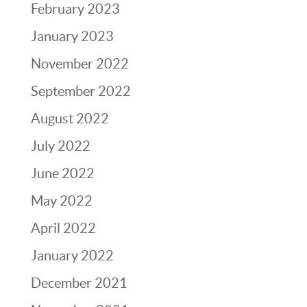
February 2023
January 2023
November 2022
September 2022
August 2022
July 2022
June 2022
May 2022
April 2022
January 2022
December 2021