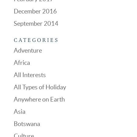
December 2016
September 2014
CATEGORIES
Adventure
Africa
All Interests
All Types of Holiday
Anywhere on Earth
Asia
Botswana
Culture