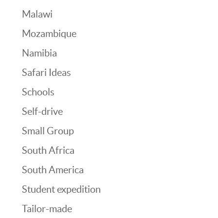
Malawi
Mozambique
Namibia
Safari Ideas
Schools
Self-drive
Small Group
South Africa
South America
Student expedition
Tailor-made