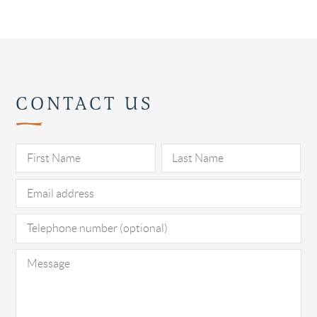
CONTACT US
Pl