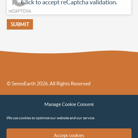
Click to accept reCaptcha validation.
© SenseEarth 2026. All Rights Reserved
Sense Earth’s Legal Policies
Sense Earth in the News
Manage Cookie Consent
Sense Earth FAQs
Environmental, Social and Governance ESG Policy
We use cookies to optimise our website and our service.
Accept cookies