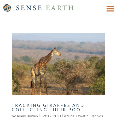
TRACKING GIRAFFES AND
COLLECTING THEIR POO
by
Jenny Bowen
|
Oct 17, 2021
|
Africa
,
Eswatini
,
Jenny’s