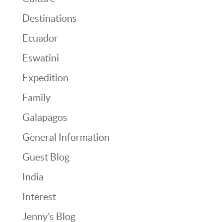
Destinations
Ecuador
Eswatini
Expedition
Family
Galapagos
General Information
Guest Blog
India
Interest
Jenny’s Blog