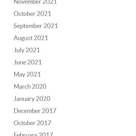
November 2021
October 2021
September 2021
August 2021
July 2021
June 2021
May 2021
March 2020
January 2020
December 2017
October 2017
February 2017