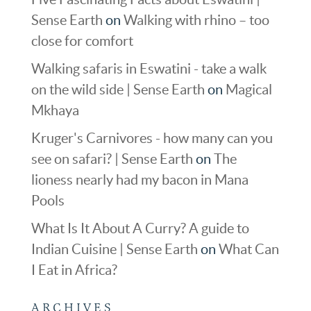
Sense Earth
on
Walking with rhino – too
close for comfort
Walking safaris in Eswatini - take a walk
on the wild side | Sense Earth
on
Magical
Mkhaya
Kruger's Carnivores - how many can you
see on safari? | Sense Earth
on
The
lioness nearly had my bacon in Mana
Pools
What Is It About A Curry? A guide to
Indian Cuisine | Sense Earth
on
What Can
I Eat in Africa?
ARCHIVES