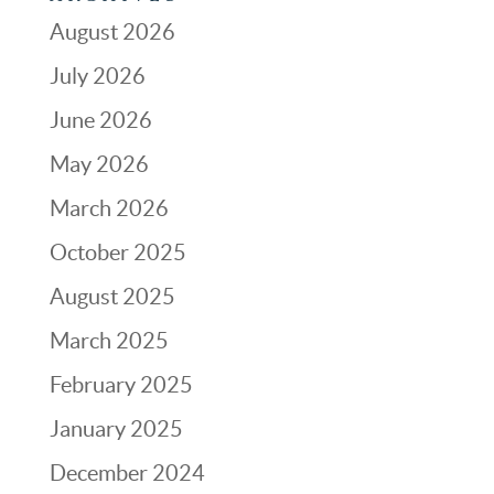
August 2026
July 2026
June 2026
May 2026
March 2026
October 2025
August 2025
March 2025
February 2025
January 2025
December 2024