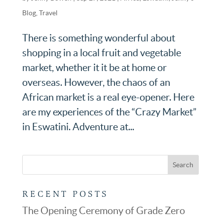
Blog
,
Travel
There is something wonderful about
shopping in a local fruit and vegetable
market, whether it it be at home or
overseas. However, the chaos of an
African market is a real eye-opener. Here
are my experiences of the “Crazy Market”
in Eswatini. Adventure at...
RECENT POSTS
The Opening Ceremony of Grade Zero