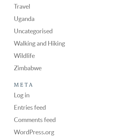
Travel
Uganda
Uncategorised
Walking and Hiking
Wildlife
Zimbabwe
META
Log in
Entries feed
Comments feed
WordPress.org