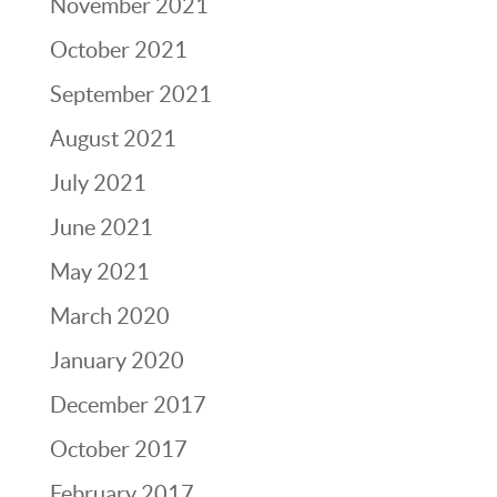
November 2021
October 2021
September 2021
August 2021
July 2021
June 2021
May 2021
March 2020
January 2020
December 2017
October 2017
February 2017