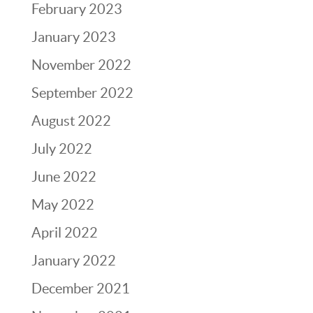
February 2023
January 2023
November 2022
September 2022
August 2022
July 2022
June 2022
May 2022
April 2022
January 2022
December 2021