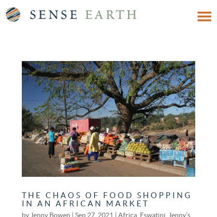
THE CHAOS OF FOOD SHOPPING
IN AN AFRICAN MARKET
by
Jenny Bowen
|
Sep 27, 2021
|
Africa
,
Eswatini
,
Jenny’s