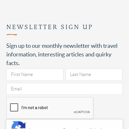
NEWSLETTER SIGN UP
Sign up to our monthly newsletter with travel
information, interesting articles and quirky
facts.