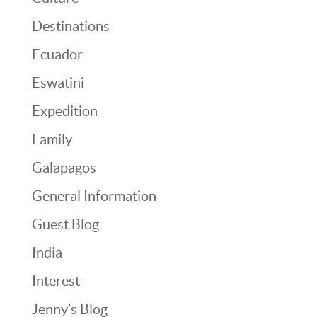
Destinations
Ecuador
Eswatini
Expedition
Family
Galapagos
General Information
Guest Blog
India
Interest
Jenny’s Blog