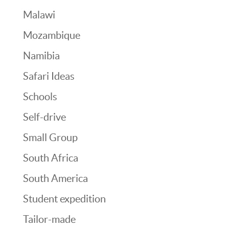
Malawi
Mozambique
Namibia
Safari Ideas
Schools
Self-drive
Small Group
South Africa
South America
Student expedition
Tailor-made