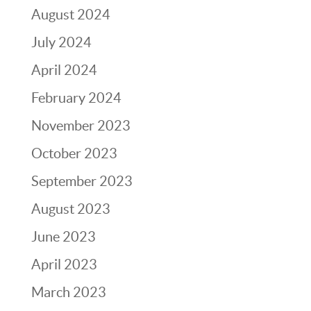
August 2024
July 2024
April 2024
February 2024
November 2023
October 2023
September 2023
August 2023
June 2023
April 2023
March 2023