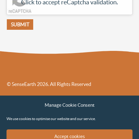
Click to accept reCaptcha validation.
© SenseEarth 2026. All Rights Reserved
Sense Earth’s Legal Policies
Sense Earth in the News
Manage Cookie Consent
Sense Earth FAQs
Environmental, Social and Governance ESG Policy
We use cookies to optimise our website and our service.
Accept cookies