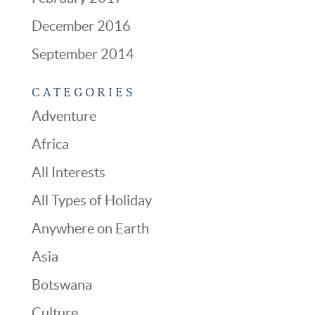
December 2016
September 2014
CATEGORIES
Adventure
Africa
All Interests
All Types of Holiday
Anywhere on Earth
Asia
Botswana
Culture