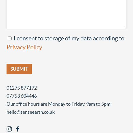
I consent to storage of my data according to
Privacy Policy
01275 877172
07753 604446
Our office hours are Monday to Friday, 9am to 5pm.
hello@senseearth.co.uk