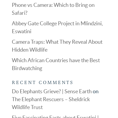
Phone vs Camera: Which to Bring on
Safari?
Abbey Gate College Project in Mlindzini,
Eswatini
Camera Traps: What They Reveal About
Hidden Wildlife
Which African Countries have the Best
Birdwatching
RECENT COMMENTS
Do Elephants Grieve? | Sense Earth
on
The Elephant Rescuers – Sheldrick
Wildlife Trust
Five Fascinating Facts about Eswatini |