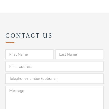
CONTACT US
Pl