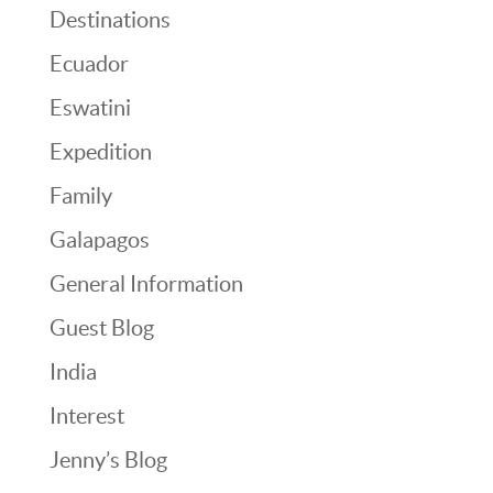
Destinations
Ecuador
Eswatini
Expedition
Family
Galapagos
General Information
Guest Blog
India
Interest
Jenny’s Blog