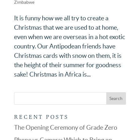
Zimbabwe
It is funny how we all try to create a
Christmas that we are used to at home,
even when we are overseas in a hot exotic
country. Our Antipodean friends have
Christmas cards with snow on them, it is
the height of their summer for goodness
sake! Christmas in Africa is...
RECENT POSTS
The Opening Ceremony of Grade Zero
Phone vs Camera: Which to Bring on