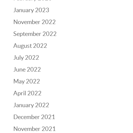
January 2023
November 2022
September 2022
August 2022
July 2022
June 2022
May 2022
April 2022
January 2022
December 2021
November 2021