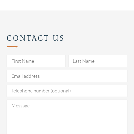
CONTACT US
Pl