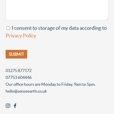
I consent to storage of my data according to
Privacy Policy
01275 877172
07753 604446
Our office hours are Monday to Friday, 9am to 5pm.
hello@senseearth.co.uk