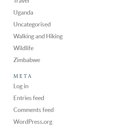
Travel
Uganda
Uncategorised
Walking and Hiking
Wildlife
Zimbabwe
META
Log in
Entries feed
Comments feed
WordPress.org