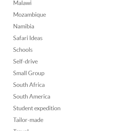
Malawi
Mozambique
Namibia
Safari Ideas
Schools
Self-drive
Small Group
South Africa
South America
Student expedition
Tailor-made