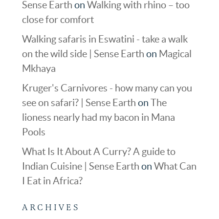
Sense Earth
on
Walking with rhino – too
close for comfort
Walking safaris in Eswatini - take a walk
on the wild side | Sense Earth
on
Magical
Mkhaya
Kruger's Carnivores - how many can you
see on safari? | Sense Earth
on
The
lioness nearly had my bacon in Mana
Pools
What Is It About A Curry? A guide to
Indian Cuisine | Sense Earth
on
What Can
I Eat in Africa?
ARCHIVES