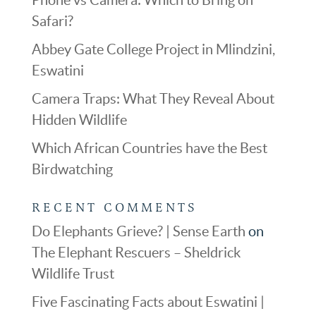
Safari?
Abbey Gate College Project in Mlindzini,
Eswatini
Camera Traps: What They Reveal About
Hidden Wildlife
Which African Countries have the Best
Birdwatching
RECENT COMMENTS
Do Elephants Grieve? | Sense Earth
on
The Elephant Rescuers – Sheldrick
Wildlife Trust
Five Fascinating Facts about Eswatini |