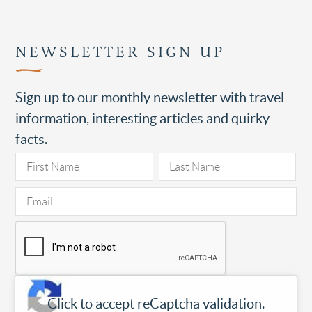
NEWSLETTER SIGN UP
Sign up to our monthly newsletter with travel
information, interesting articles and quirky
facts.
Click to accept reCaptcha validation.