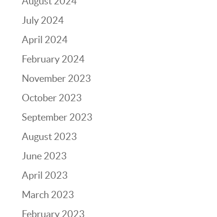
August 2024
July 2024
April 2024
February 2024
November 2023
October 2023
September 2023
August 2023
June 2023
April 2023
March 2023
February 2023