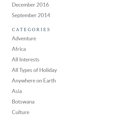
December 2016
September 2014
CATEGORIES
Adventure
Africa
All Interests
All Types of Holiday
Anywhere on Earth
Asia
Botswana
Culture