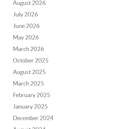
August 2026
July 2026
June 2026
May 2026
March 2026
October 2025
August 2025
March 2025
February 2025
January 2025
December 2024