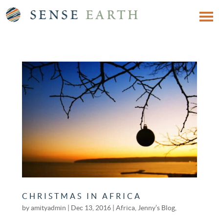
CHRISTMAS IN AFRICA
by
amityadmin
|
Dec 13, 2016
|
Africa
,
Jenny’s Blog
,