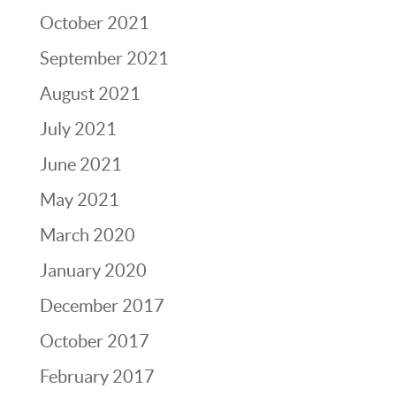
October 2021
September 2021
August 2021
July 2021
June 2021
May 2021
March 2020
January 2020
December 2017
October 2017
February 2017