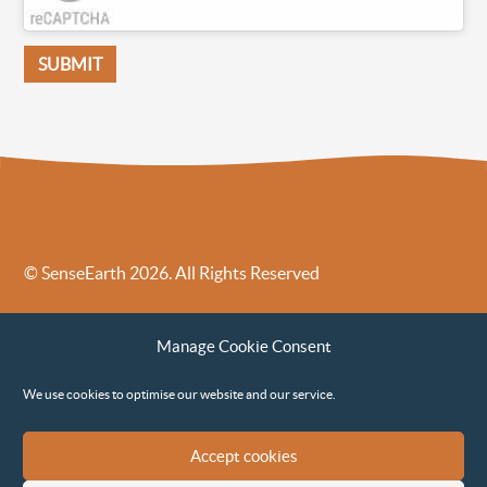
© SenseEarth 2026. All Rights Reserved
Sense Earth’s Legal Policies
Sense Earth in the News
Manage Cookie Consent
Sense Earth FAQs
Environmental, Social and Governance ESG Policy
We use cookies to optimise our website and our service.
Accept cookies