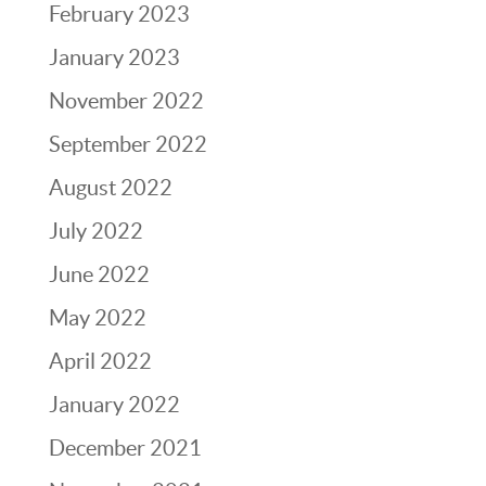
February 2023
January 2023
November 2022
September 2022
August 2022
July 2022
June 2022
May 2022
April 2022
January 2022
December 2021