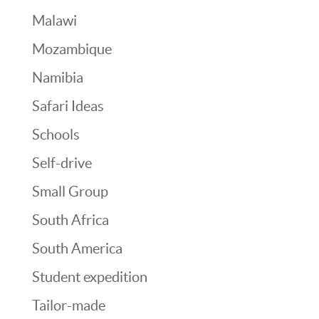
Malawi
Mozambique
Namibia
Safari Ideas
Schools
Self-drive
Small Group
South Africa
South America
Student expedition
Tailor-made