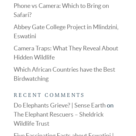
Phone vs Camera: Which to Bring on
Safari?
Abbey Gate College Project in Mlindzini,
Eswatini
Camera Traps: What They Reveal About
Hidden Wildlife
Which African Countries have the Best
Birdwatching
RECENT COMMENTS
Do Elephants Grieve? | Sense Earth
on
The Elephant Rescuers – Sheldrick
Wildlife Trust
Five Fascinating Facts about Eswatini |