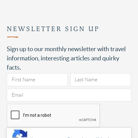
NEWSLETTER SIGN UP
Sign up to our monthly newsletter with travel
information, interesting articles and quirky
facts.