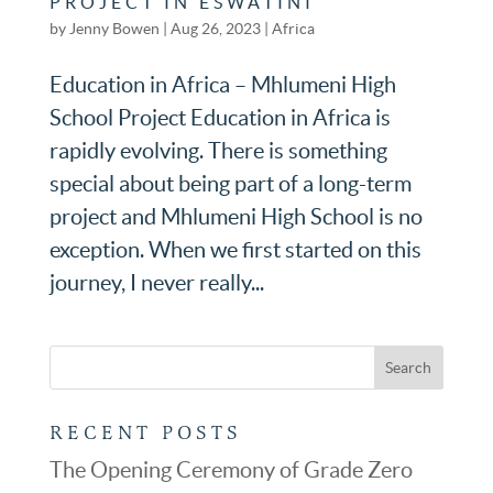
PROJECT IN ESWATINI
by
Jenny Bowen
|
Aug 26, 2023
|
Africa
Education in Africa – Mhlumeni High
School Project Education in Africa is
rapidly evolving. There is something
special about being part of a long-term
project and Mhlumeni High School is no
exception. When we first started on this
journey, I never really...
RECENT POSTS
The Opening Ceremony of Grade Zero