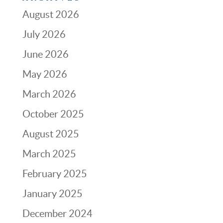
August 2026
July 2026
June 2026
May 2026
March 2026
October 2025
August 2025
March 2025
February 2025
January 2025
December 2024