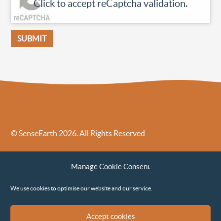
Click to accept reCaptcha validation.
© SenseEarth 2026. All Rights Reserved
Sense Earth’s Legal Policies
Sense Earth in the News
Manage Cookie Consent
Sense Earth FAQs
Environmental, Social and Governance ESG Policy
We use cookies to optimise our website and our service.
Accept cookies