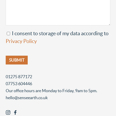
I consent to storage of my data according to
Privacy Policy
01275 877172
07753 604446
Our office hours are Monday to Friday, 9am to 5pm.
hello@senseearth.co.uk