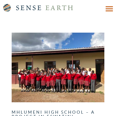
MHLUMENI HIGH SCHOOL – A