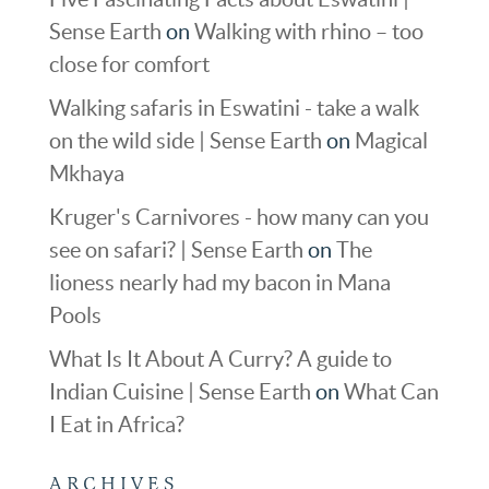
Sense Earth
on
Walking with rhino – too
close for comfort
Walking safaris in Eswatini - take a walk
on the wild side | Sense Earth
on
Magical
Mkhaya
Kruger's Carnivores - how many can you
see on safari? | Sense Earth
on
The
lioness nearly had my bacon in Mana
Pools
What Is It About A Curry? A guide to
Indian Cuisine | Sense Earth
on
What Can
I Eat in Africa?
ARCHIVES