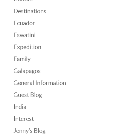
Destinations
Ecuador
Eswatini
Expedition
Family
Galapagos
General Information
Guest Blog
India
Interest
Jenny’s Blog