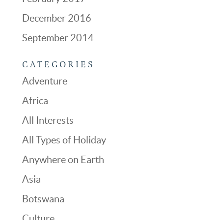
December 2016
September 2014
CATEGORIES
Adventure
Africa
All Interests
All Types of Holiday
Anywhere on Earth
Asia
Botswana
Culture