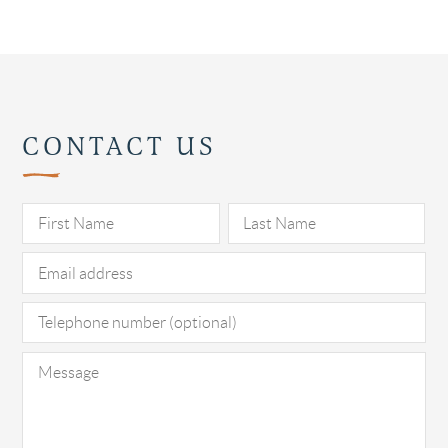
CONTACT US
Pl