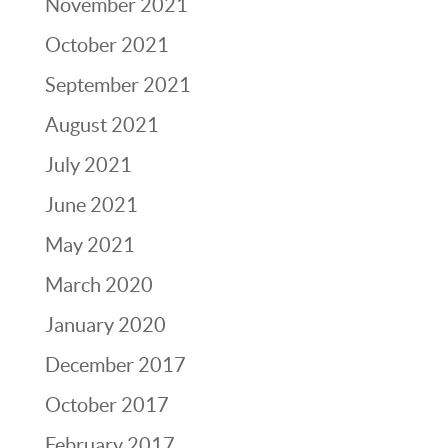
November 2021
October 2021
September 2021
August 2021
July 2021
June 2021
May 2021
March 2020
January 2020
December 2017
October 2017
February 2017