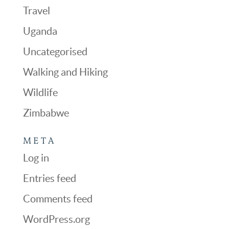
Travel
Uganda
Uncategorised
Walking and Hiking
Wildlife
Zimbabwe
META
Log in
Entries feed
Comments feed
WordPress.org