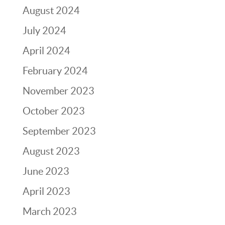
August 2024
July 2024
April 2024
February 2024
November 2023
October 2023
September 2023
August 2023
June 2023
April 2023
March 2023