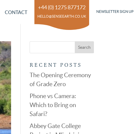
+44 (0) 1275 877172
CONTACT
NEWSLETTER SIGN UP
HELLO@SENSEEARTH.CO.UK
RECENT POSTS
The Opening Ceremony
of Grade Zero
Phone vs Camera:
Which to Bring on
Safari?
Abbey Gate College