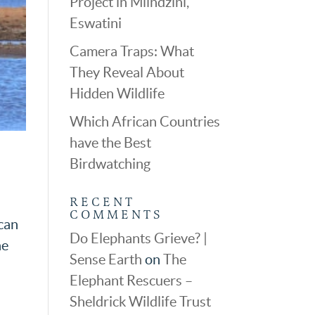
Project in Mlindzini,
Eswatini
Camera Traps: What
They Reveal About
Hidden Wildlife
Which African Countries
have the Best
Birdwatching
RECENT
COMMENTS
ican
Do Elephants Grieve? |
he
Sense Earth
on
The
Elephant Rescuers –
Sheldrick Wildlife Trust