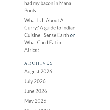
had my bacon in Mana
Pools
What Is It About A
Curry? A guide to Indian
Cuisine | Sense Earth
on
What Can I Eat in
Africa?
ARCHIVES
August 2026
July 2026
June 2026
May 2026