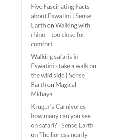
Five Fascinating Facts
about Eswatini | Sense
Earth
on
Walking with
rhino – too close for
comfort
Walking safaris in
Eswatini - take a walk on
the wild side | Sense
Earth
on
Magical
Mkhaya
Kruger's Carnivores -
how many can you see
on safari? | Sense Earth
on
The lioness nearly