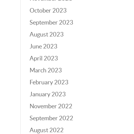
October 2023
September 2023
August 2023
June 2023
April 2023
March 2023
February 2023
January 2023
November 2022
September 2022
August 2022