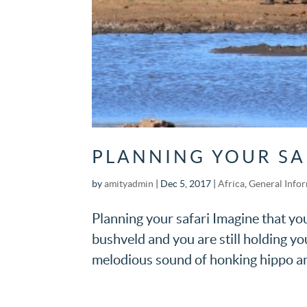
PLANNING YOUR SA
by
amityadmin
|
Dec 5, 2017
|
Africa
,
General Info
Planning your safari Imagine that you 
bushveld and you are still holding you
melodious sound of honking hippo and 