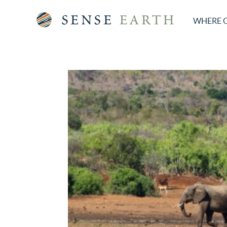
WHERE 