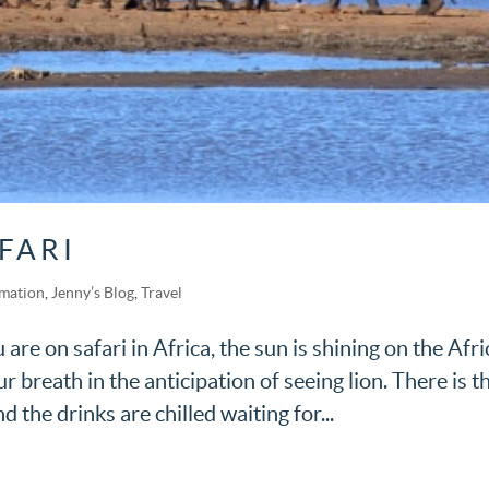
FARI
rmation
,
Jenny’s Blog
,
Travel
are on safari in Africa, the sun is shining on the Afr
r breath in the anticipation of seeing lion. There is t
the drinks are chilled waiting for...