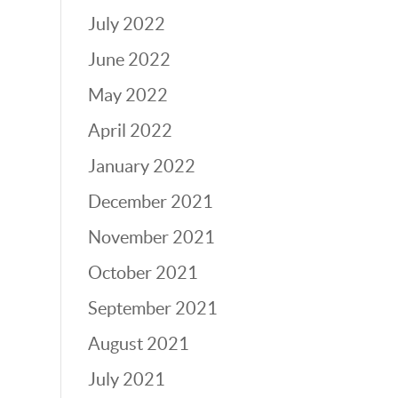
July 2022
June 2022
May 2022
April 2022
January 2022
December 2021
November 2021
October 2021
September 2021
August 2021
July 2021