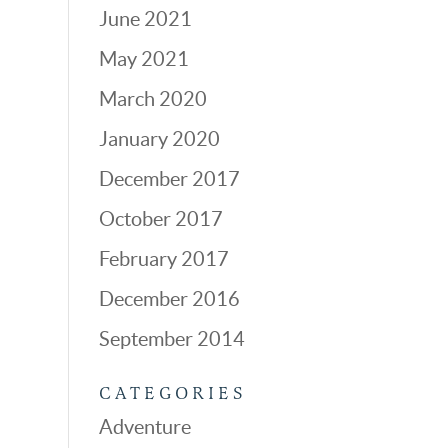
June 2021
May 2021
March 2020
January 2020
December 2017
October 2017
February 2017
December 2016
September 2014
CATEGORIES
Adventure