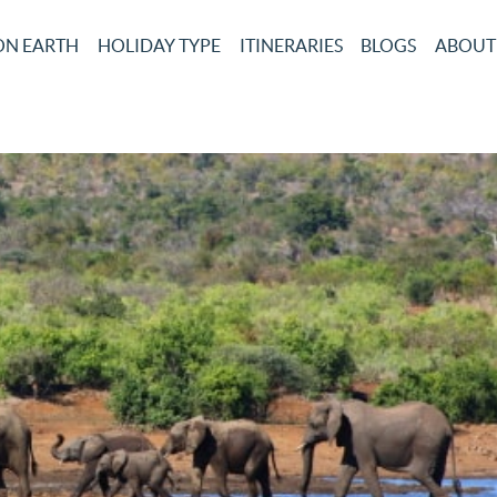
ON EARTH
HOLIDAY TYPE
ITINERARIES
BLOGS
ABOUT