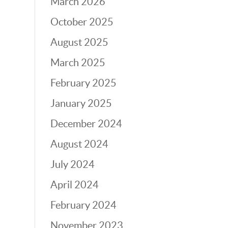
March 2026
October 2025
August 2025
March 2025
February 2025
January 2025
December 2024
August 2024
July 2024
April 2024
February 2024
November 2023