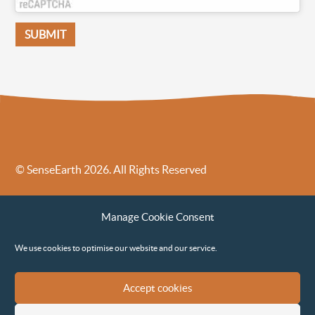
© SenseEarth 2026. All Rights Reserved
Sense Earth’s Legal Policies
Sense Earth in the News
Manage Cookie Consent
Sense Earth FAQs
Environmental, Social and Governance ESG Policy
We use cookies to optimise our website and our service.
Accept cookies