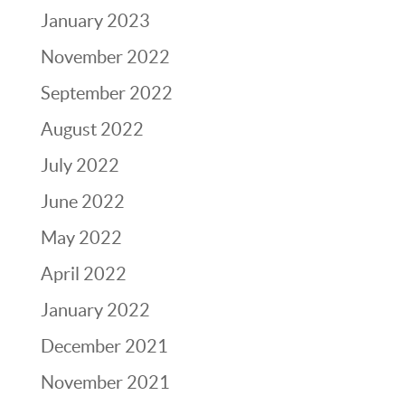
January 2023
November 2022
September 2022
August 2022
July 2022
June 2022
May 2022
April 2022
January 2022
December 2021
November 2021