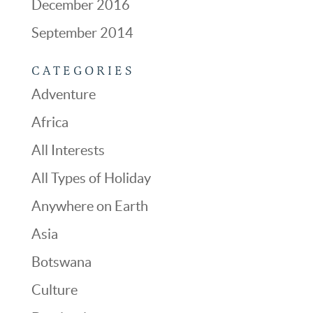
December 2016
September 2014
CATEGORIES
Adventure
Africa
All Interests
All Types of Holiday
Anywhere on Earth
Asia
Botswana
Culture