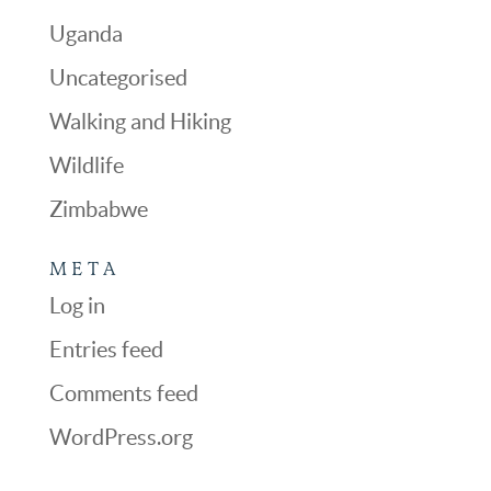
Uganda
Uncategorised
Walking and Hiking
Wildlife
Zimbabwe
META
Log in
Entries feed
Comments feed
WordPress.org