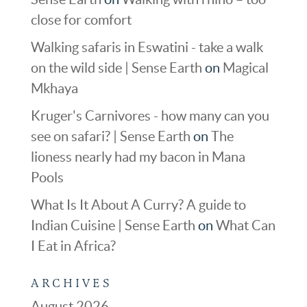
close for comfort
Walking safaris in Eswatini - take a walk
on the wild side | Sense Earth
on
Magical
Mkhaya
Kruger's Carnivores - how many can you
see on safari? | Sense Earth
on
The
lioness nearly had my bacon in Mana
Pools
What Is It About A Curry? A guide to
Indian Cuisine | Sense Earth
on
What Can
I Eat in Africa?
ARCHIVES
August 2026