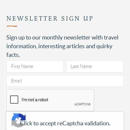
NEWSLETTER SIGN UP
Sign up to our monthly newsletter with travel
information, interesting articles and quirky
facts.
Click to accept reCaptcha validation.