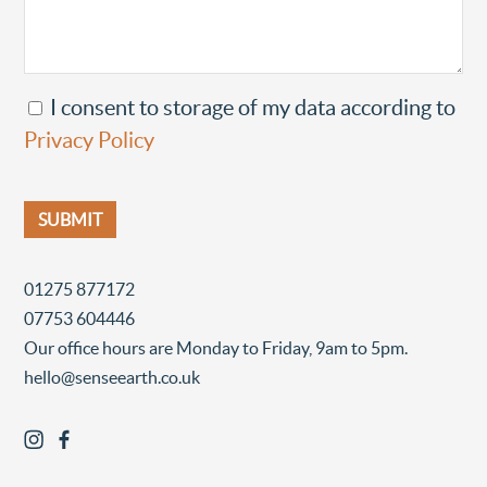
I consent to storage of my data according to
Privacy Policy
01275 877172
07753 604446
Our office hours are Monday to Friday, 9am to 5pm.
hello@senseearth.co.uk