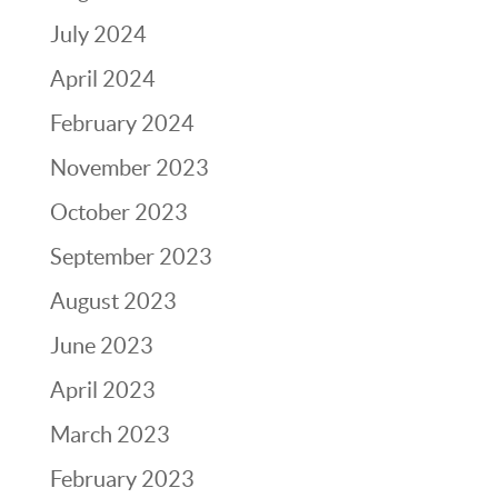
July 2024
April 2024
February 2024
November 2023
October 2023
September 2023
August 2023
June 2023
April 2023
March 2023
February 2023