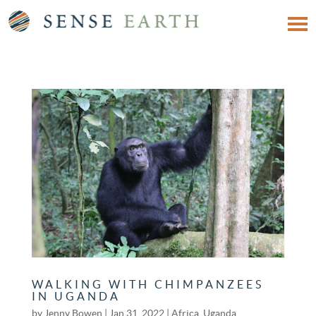
WALKING WITH CHIMPANZEES
IN UGANDA
by
Jenny Bowen
|
Jan 31, 2022
|
Africa
,
Uganda