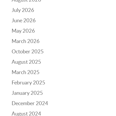
July 2026
June 2026
May 2026
March 2026
October 2025
August 2025
March 2025
February 2025
January 2025
December 2024
August 2024