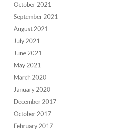
October 2021
September 2021
August 2021
July 2021
June 2021
May 2021
March 2020
January 2020
December 2017
October 2017
February 2017