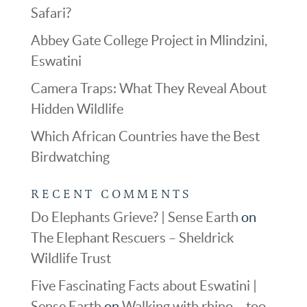
Safari?
Abbey Gate College Project in Mlindzini,
Eswatini
Camera Traps: What They Reveal About
Hidden Wildlife
Which African Countries have the Best
Birdwatching
RECENT COMMENTS
Do Elephants Grieve? | Sense Earth
on
The Elephant Rescuers – Sheldrick
Wildlife Trust
Five Fascinating Facts about Eswatini |
Sense Earth
on
Walking with rhino – too