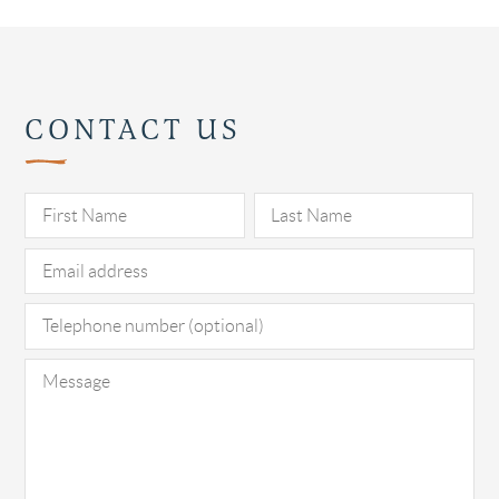
CONTACT US
Pl