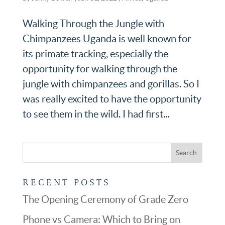
Walking Through the Jungle with
Chimpanzees Uganda is well known for
its primate tracking, especially the
opportunity for walking through the
jungle with chimpanzees and gorillas. So I
was really excited to have the opportunity
to see them in the wild. I had first...
RECENT POSTS
The Opening Ceremony of Grade Zero
Phone vs Camera: Which to Bring on