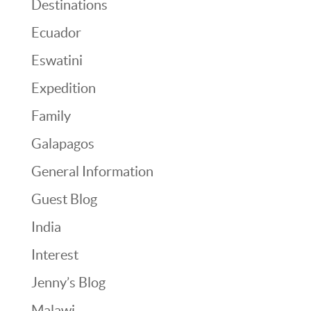
Destinations
Ecuador
Eswatini
Expedition
Family
Galapagos
General Information
Guest Blog
India
Interest
Jenny’s Blog
Malawi