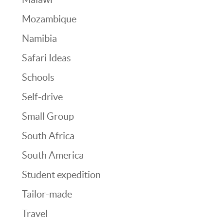
Mozambique
Namibia
Safari Ideas
Schools
Self-drive
Small Group
South Africa
South America
Student expedition
Tailor-made
Travel