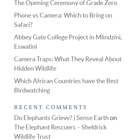
The Opening Ceremony of Grade Zero
Phone vs Camera: Which to Bring on
Safari?
Abbey Gate College Project in Mlindzini,
Eswatini
Camera Traps: What They Reveal About
Hidden Wildlife
Which African Countries have the Best
Birdwatching
RECENT COMMENTS
Do Elephants Grieve? | Sense Earth
on
The Elephant Rescuers – Sheldrick
Wildlife Trust