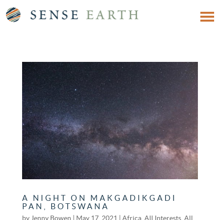
A NIGHT ON MAKGADIKGADI
PAN, BOTSWANA
by
Jenny Bowen
|
May 17, 2021
|
Africa
,
All Interests
,
All