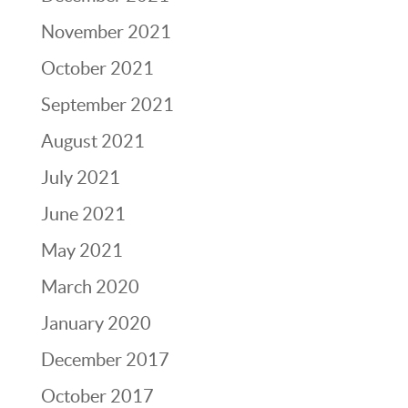
November 2021
October 2021
September 2021
August 2021
July 2021
June 2021
May 2021
March 2020
January 2020
December 2017
October 2017