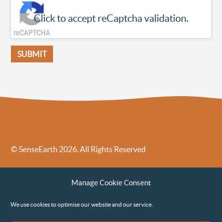
Click to accept reCaptcha validation.
© SenseEarth 2026. All Rights Reserved
Sense Earth’s Legal Policies
Sense Earth in the News
Manage Cookie Consent
Sense Earth FAQs
Environmental, Social and Governance ESG Policy
We use cookies to optimise our website and our service.