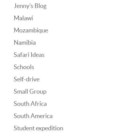
Jenny’s Blog
Malawi
Mozambique
Namibia
Safari Ideas
Schools
Self-drive
Small Group
South Africa
South America
Student expedition