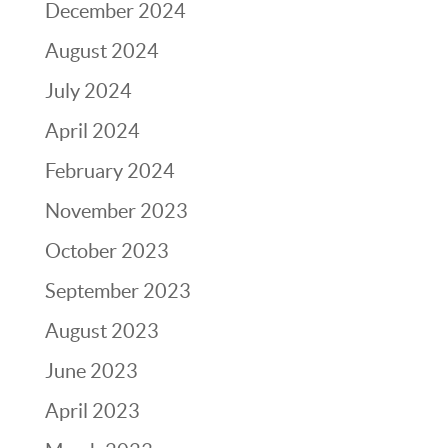
December 2024
August 2024
July 2024
April 2024
February 2024
November 2023
October 2023
September 2023
August 2023
June 2023
April 2023