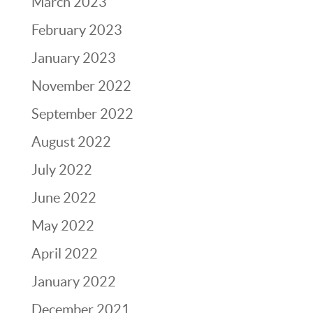
March 2023
February 2023
January 2023
November 2022
September 2022
August 2022
July 2022
June 2022
May 2022
April 2022
January 2022
December 2021