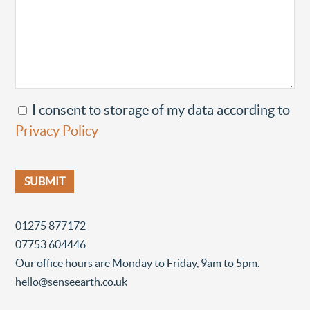
I consent to storage of my data according to
Privacy Policy
01275 877172
07753 604446
Our office hours are Monday to Friday, 9am to 5pm.
hello@senseearth.co.uk