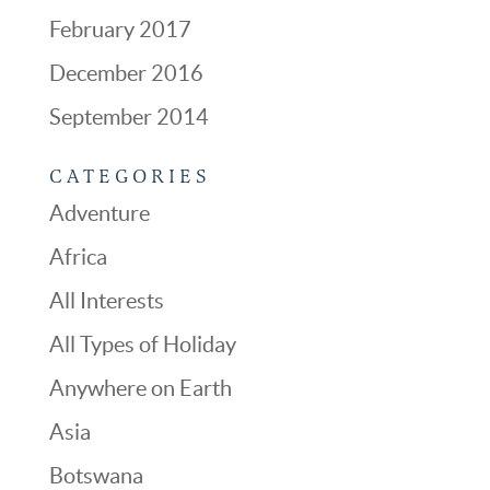
February 2017
December 2016
September 2014
CATEGORIES
Adventure
Africa
All Interests
All Types of Holiday
Anywhere on Earth
Asia
Botswana