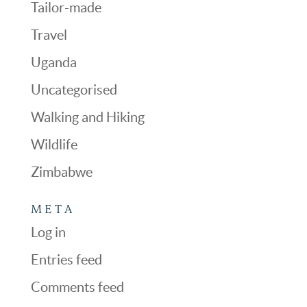
Tailor-made
Travel
Uganda
Uncategorised
Walking and Hiking
Wildlife
Zimbabwe
META
Log in
Entries feed
Comments feed