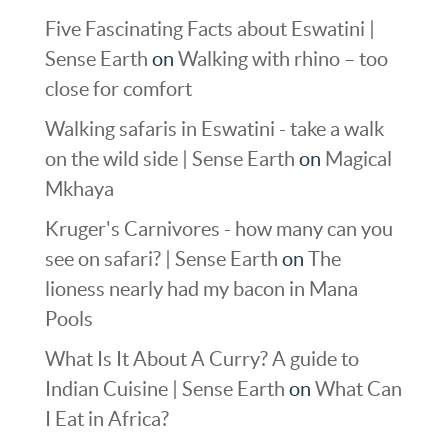
Five Fascinating Facts about Eswatini |
Sense Earth
on
Walking with rhino – too
close for comfort
Walking safaris in Eswatini - take a walk
on the wild side | Sense Earth
on
Magical
Mkhaya
Kruger's Carnivores - how many can you
see on safari? | Sense Earth
on
The
lioness nearly had my bacon in Mana
Pools
What Is It About A Curry? A guide to
Indian Cuisine | Sense Earth
on
What Can
I Eat in Africa?