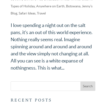
Types of Holiday
,
Anywhere on Earth
,
Botswana
,
Jenny’s
Blog
,
Safari Ideas
,
Travel
I love spending a night out on the salt
pans, it’s an out of this world experience.
Nothing really seems real. Imagine
spinning around and around and around
and the view simply not changing at all.
All you can see is a white expanse of
nothingness. This is what...
RECENT POSTS