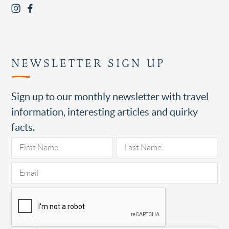
NEWSLETTER SIGN UP
Sign up to our monthly newsletter with travel
information, interesting articles and quirky
facts.