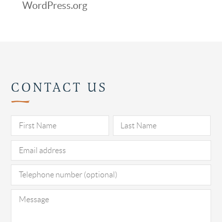
WordPress.org
CONTACT US
Pl