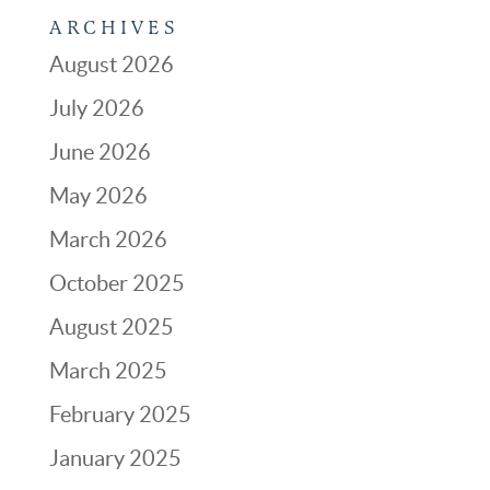
ARCHIVES
August 2026
July 2026
June 2026
May 2026
March 2026
October 2025
August 2025
March 2025
February 2025
January 2025