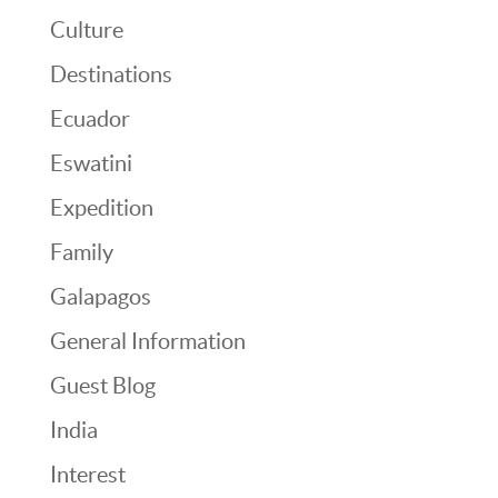
Culture
Destinations
Ecuador
Eswatini
Expedition
Family
Galapagos
General Information
Guest Blog
India
Interest