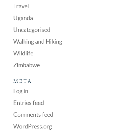
Travel
Uganda
Uncategorised
Walking and Hiking
Wildlife
Zimbabwe
META
Log in
Entries feed
Comments feed
WordPress.org