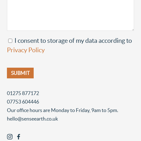
I consent to storage of my data according to
Privacy Policy
01275 877172
07753 604446
Our office hours are Monday to Friday, 9am to 5pm.
hello@senseearth.co.uk