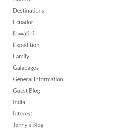
Destinations
Ecuador
Eswatini
Expedition
Family
Galapagos
General Information
Guest Blog
India
Interest
Jenny’s Blog