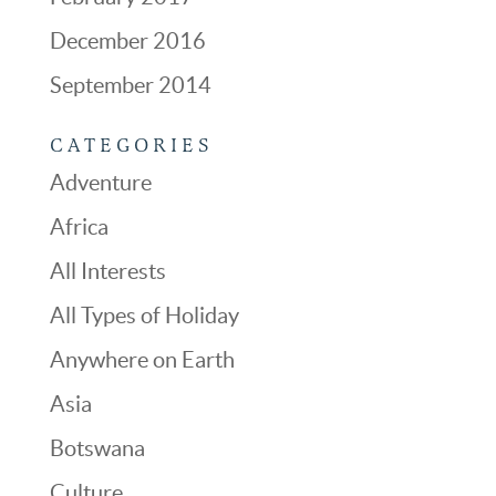
December 2016
September 2014
CATEGORIES
Adventure
Africa
All Interests
All Types of Holiday
Anywhere on Earth
Asia
Botswana
Culture