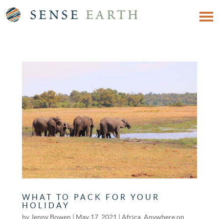
WHAT TO PACK FOR YOUR
HOLIDAY
by
Jenny Bowen
|
May 17, 2021
|
Africa
,
Anywhere on