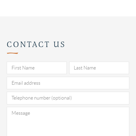
CONTACT US
Pl