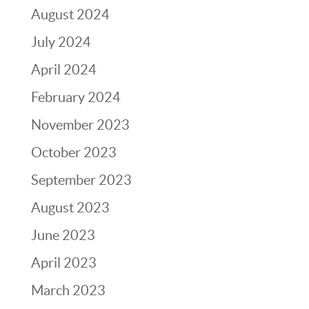
August 2024
July 2024
April 2024
February 2024
November 2023
October 2023
September 2023
August 2023
June 2023
April 2023
March 2023