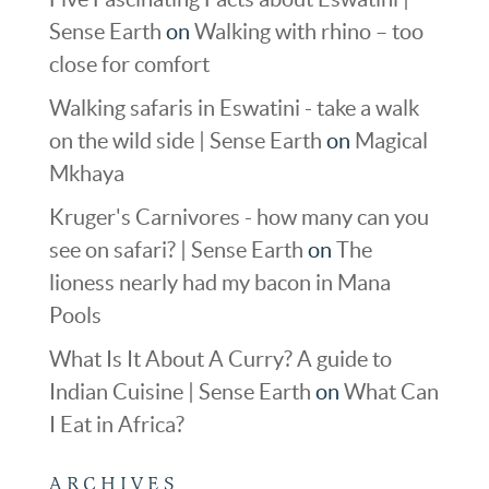
Sense Earth
on
Walking with rhino – too
close for comfort
Walking safaris in Eswatini - take a walk
on the wild side | Sense Earth
on
Magical
Mkhaya
Kruger's Carnivores - how many can you
see on safari? | Sense Earth
on
The
lioness nearly had my bacon in Mana
Pools
What Is It About A Curry? A guide to
Indian Cuisine | Sense Earth
on
What Can
I Eat in Africa?
ARCHIVES