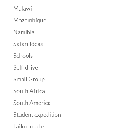
Malawi
Mozambique
Namibia
Safari Ideas
Schools
Self-drive
Small Group
South Africa
South America
Student expedition
Tailor-made