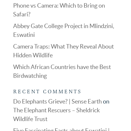
Phone vs Camera: Which to Bring on
Safari?
Abbey Gate College Project in Mlindzini,
Eswatini
Camera Traps: What They Reveal About
Hidden Wildlife
Which African Countries have the Best
Birdwatching
RECENT COMMENTS
Do Elephants Grieve? | Sense Earth
on
The Elephant Rescuers – Sheldrick
Wildlife Trust
Five Fascinating Facts about Eswatini |