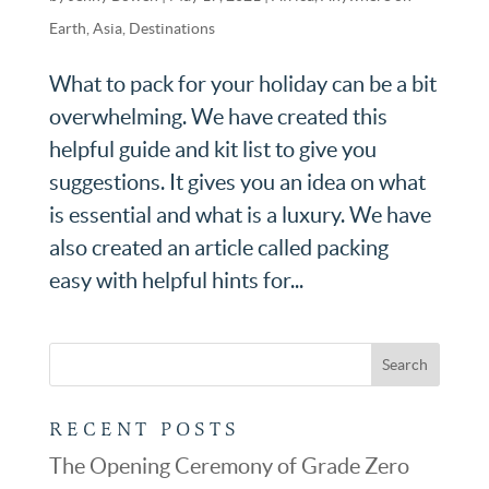
Earth
,
Asia
,
Destinations
What to pack for your holiday can be a bit
overwhelming. We have created this
helpful guide and kit list to give you
suggestions. It gives you an idea on what
is essential and what is a luxury. We have
also created an article called packing
easy with helpful hints for...
RECENT POSTS
The Opening Ceremony of Grade Zero