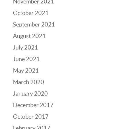
November 2021
October 2021
September 2021
August 2021
July 2021
June 2021
May 2021
March 2020
January 2020
December 2017
October 2017
February 2017