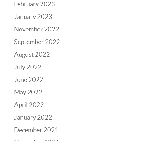
February 2023
January 2023
November 2022
September 2022
August 2022
July 2022
June 2022
May 2022
April 2022
January 2022
December 2021