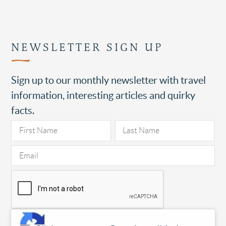
NEWSLETTER SIGN UP
Sign up to our monthly newsletter with travel
information, interesting articles and quirky
facts.