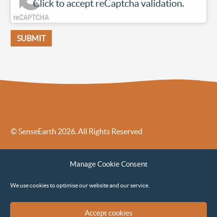
Click to accept reCaptcha validation.
© SenseEarth 2026. All Rights Reserved
Sense Earth’s Legal Policies
Sense Earth in the News
Manage Cookie Consent
Sense Earth FAQs
Environmental, Social and Governance ESG Policy
We use cookies to optimise our website and our service.
Accept cookies