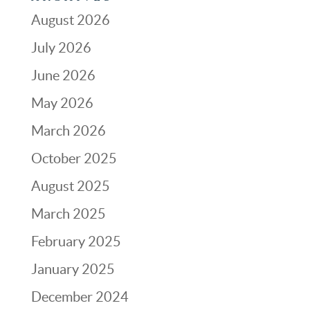
August 2026
July 2026
June 2026
May 2026
March 2026
October 2025
August 2025
March 2025
February 2025
January 2025
December 2024