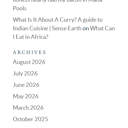
Pools
What Is It About A Curry? A guide to
Indian Cuisine | Sense Earth
on
What Can
I Eat in Africa?
ARCHIVES
August 2026
July 2026
June 2026
May 2026
March 2026
October 2025