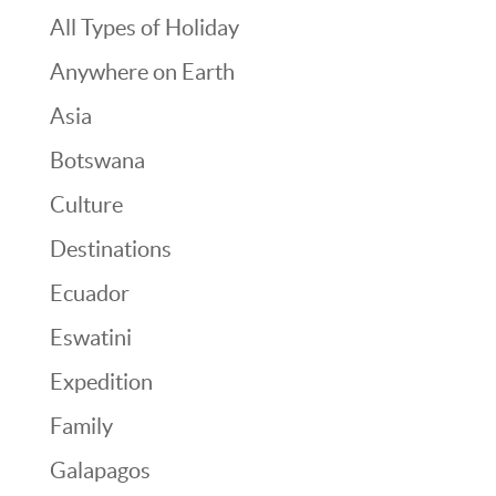
All Types of Holiday
Anywhere on Earth
Asia
Botswana
Culture
Destinations
Ecuador
Eswatini
Expedition
Family
Galapagos