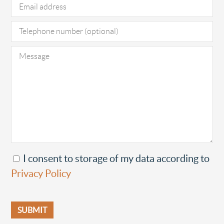
I consent to storage of my data according to
Privacy Policy