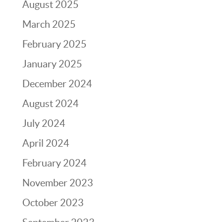
August 2025
March 2025
February 2025
January 2025
December 2024
August 2024
July 2024
April 2024
February 2024
November 2023
October 2023