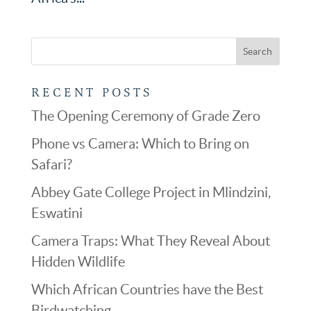
RECENT POSTS
The Opening Ceremony of Grade Zero
Phone vs Camera: Which to Bring on
Safari?
Abbey Gate College Project in Mlindzini,
Eswatini
Camera Traps: What They Reveal About
Hidden Wildlife
Which African Countries have the Best
Birdwatching