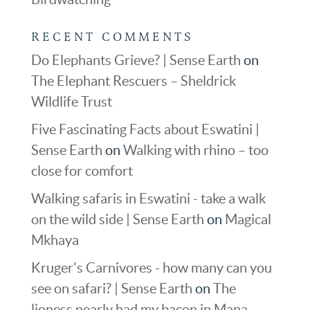
RECENT COMMENTS
Do Elephants Grieve? | Sense Earth
on
The Elephant Rescuers – Sheldrick
Wildlife Trust
Five Fascinating Facts about Eswatini |
Sense Earth
on
Walking with rhino – too
close for comfort
Walking safaris in Eswatini - take a walk
on the wild side | Sense Earth
on
Magical
Mkhaya
Kruger's Carnivores - how many can you
see on safari? | Sense Earth
on
The
lioness nearly had my bacon in Mana