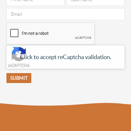
Click to accept reCaptcha validation.