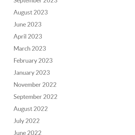
September 2023
August 2023
June 2023
April 2023
March 2023
February 2023
January 2023
November 2022
September 2022
August 2022
July 2022
June 2022