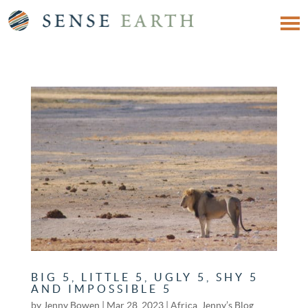
BIG 5, LITTLE 5, UGLY 5, SHY 5
AND IMPOSSIBLE 5
by
Jenny Bowen
|
Mar 28, 2023
|
Africa
,
Jenny’s Blog
,