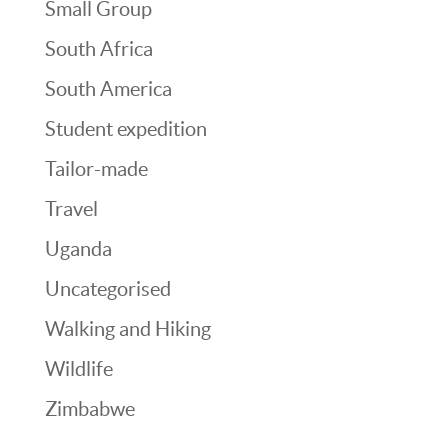
Small Group
South Africa
South America
Student expedition
Tailor-made
Travel
Uganda
Uncategorised
Walking and Hiking
Wildlife
Zimbabwe