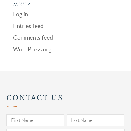
META
Log in
Entries feed
Comments feed
WordPress.org
CONTACT US
Pl