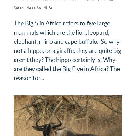
Safari Ideas
,
Wildlife
The Big 5 in Africa refers to five large
mammals which are the lion, leopard,
elephant, rhino and cape buffalo. So why
not a hippo, or a giraffe, they are quite big
aren’t they? The hippo certainly is. Why
are they called the Big Five in Africa? The
reason for...