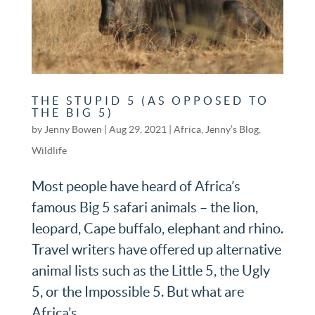
THE STUPID 5 (AS OPPOSED TO
THE BIG 5)
by
Jenny Bowen
|
Aug 29, 2021
|
Africa
,
Jenny’s Blog
,
Wildlife
Most people have heard of Africa’s
famous Big 5 safari animals – the lion,
leopard, Cape buffalo, elephant and rhino.
Travel writers have offered up alternative
animal lists such as the Little 5, the Ugly
5, or the Impossible 5. But what are
Africa’s...