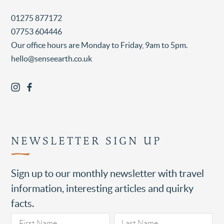
01275 877172
07753 604446
Our office hours are Monday to Friday, 9am to 5pm.
hello@senseearth.co.uk
NEWSLETTER SIGN UP
Sign up to our monthly newsletter with travel
information, interesting articles and quirky
facts.