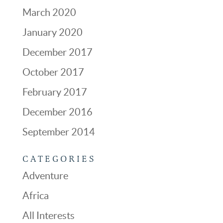
March 2020
January 2020
December 2017
October 2017
February 2017
December 2016
September 2014
CATEGORIES
Adventure
Africa
All Interests