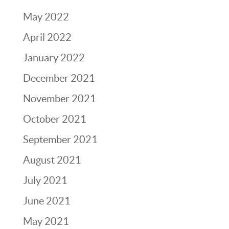
May 2022
April 2022
January 2022
December 2021
November 2021
October 2021
September 2021
August 2021
July 2021
June 2021
May 2021