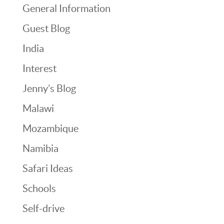
General Information
Guest Blog
India
Interest
Jenny’s Blog
Malawi
Mozambique
Namibia
Safari Ideas
Schools
Self-drive