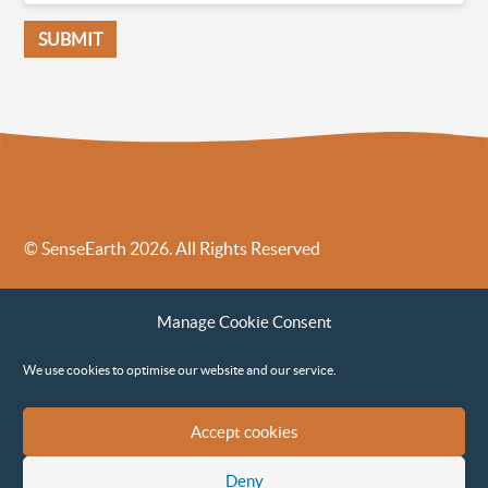
© SenseEarth 2026. All Rights Reserved
Sense Earth’s Legal Policies
Sense Earth in the News
Manage Cookie Consent
Sense Earth FAQs
Environmental, Social and Governance ESG Policy
We use cookies to optimise our website and our service.
Accept cookies
Deny