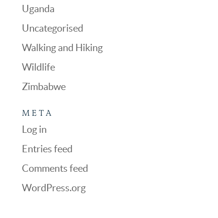
Uganda
Uncategorised
Walking and Hiking
Wildlife
Zimbabwe
META
Log in
Entries feed
Comments feed
WordPress.org