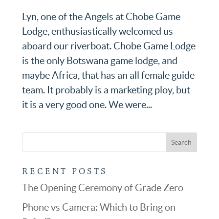
Lyn, one of the Angels at Chobe Game
Lodge, enthusiastically welcomed us
aboard our riverboat. Chobe Game Lodge
is the only Botswana game lodge, and
maybe Africa, that has an all female guide
team. It probably is a marketing ploy, but
it is a very good one. We were...
RECENT POSTS
The Opening Ceremony of Grade Zero
Phone vs Camera: Which to Bring on