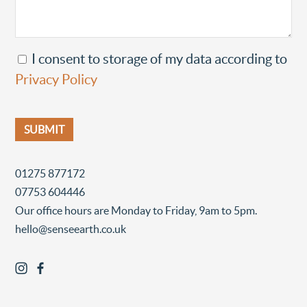
I consent to storage of my data according to
Privacy Policy
01275 877172
07753 604446
Our office hours are Monday to Friday, 9am to 5pm.
hello@senseearth.co.uk