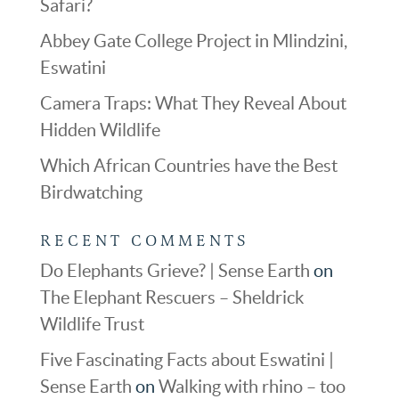
Safari?
Abbey Gate College Project in Mlindzini,
Eswatini
Camera Traps: What They Reveal About
Hidden Wildlife
Which African Countries have the Best
Birdwatching
RECENT COMMENTS
Do Elephants Grieve? | Sense Earth
on
The Elephant Rescuers – Sheldrick
Wildlife Trust
Five Fascinating Facts about Eswatini |
Sense Earth
on
Walking with rhino – too