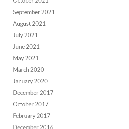
October 2021
September 2021
August 2021
July 2021
June 2021
May 2021
March 2020
January 2020
December 2017
October 2017
February 2017
December 2016