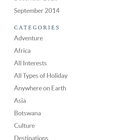
September 2014
CATEGORIES
Adventure
Africa
All Interests
All Types of Holiday
Anywhere on Earth
Asia
Botswana
Culture
Destinations