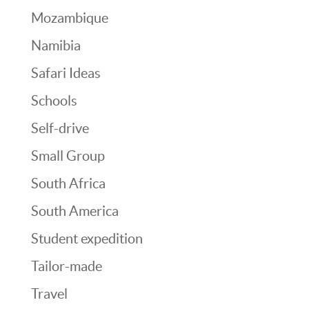
Mozambique
Namibia
Safari Ideas
Schools
Self-drive
Small Group
South Africa
South America
Student expedition
Tailor-made
Travel