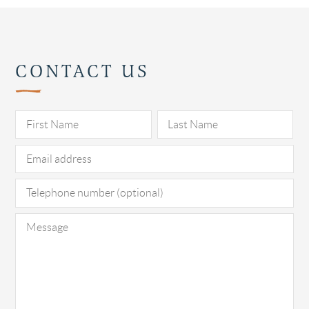
CONTACT US
Pl