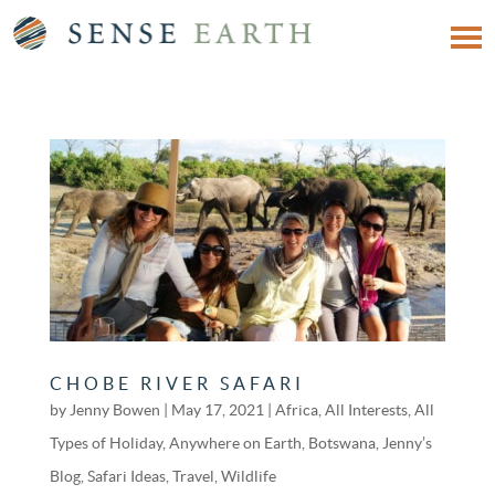
CHOBE RIVER SAFARI
by
Jenny Bowen
|
May 17, 2021
|
Africa
,
All Interests
,
All
Types of Holiday
,
Anywhere on Earth
,
Botswana
,
Jenny’s
Blog
,
Safari Ideas
,
Travel
,
Wildlife