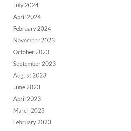
July 2024
April 2024
February 2024
November 2023
October 2023
September 2023
August 2023
June 2023
April 2023
March 2023
February 2023