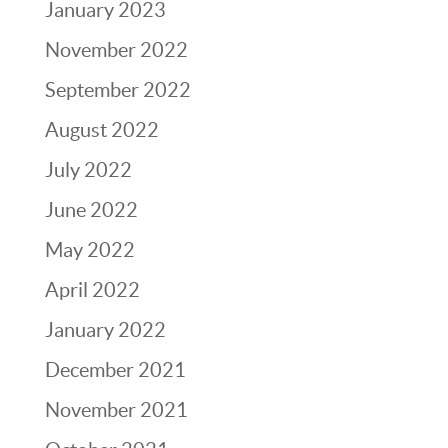
January 2023
November 2022
September 2022
August 2022
July 2022
June 2022
May 2022
April 2022
January 2022
December 2021
November 2021