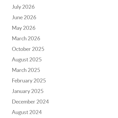
July 2026
June 2026
May 2026
March 2026
October 2025
August 2025
March 2025
February 2025
January 2025
December 2024
August 2024