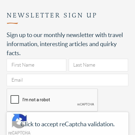
NEWSLETTER SIGN UP
Sign up to our monthly newsletter with travel
information, interesting articles and quirky
facts.
Click to accept reCaptcha validation.