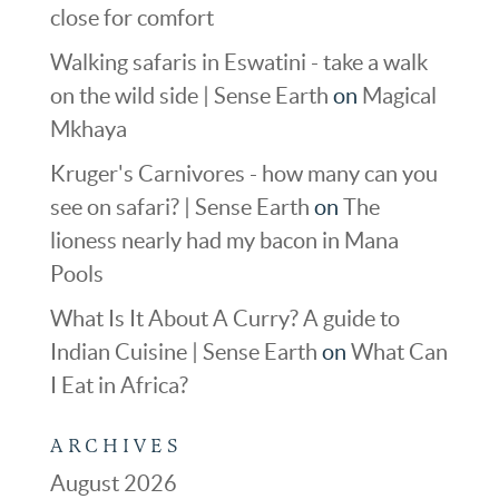
close for comfort
Walking safaris in Eswatini - take a walk
on the wild side | Sense Earth
on
Magical
Mkhaya
Kruger's Carnivores - how many can you
see on safari? | Sense Earth
on
The
lioness nearly had my bacon in Mana
Pools
What Is It About A Curry? A guide to
Indian Cuisine | Sense Earth
on
What Can
I Eat in Africa?
ARCHIVES
August 2026