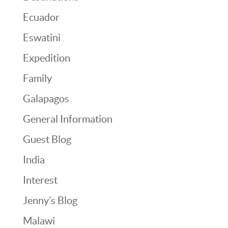
Ecuador
Eswatini
Expedition
Family
Galapagos
General Information
Guest Blog
India
Interest
Jenny’s Blog
Malawi