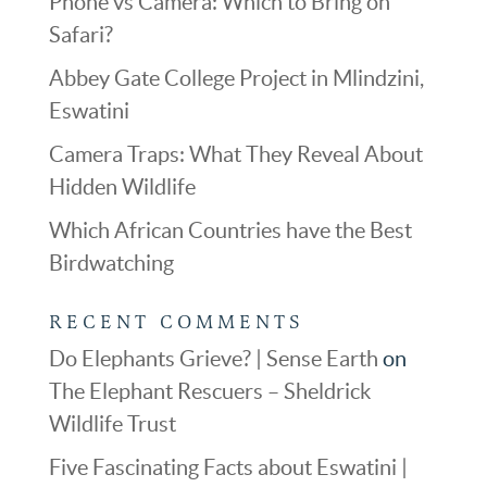
Phone vs Camera: Which to Bring on
Safari?
Abbey Gate College Project in Mlindzini,
Eswatini
Camera Traps: What They Reveal About
Hidden Wildlife
Which African Countries have the Best
Birdwatching
RECENT COMMENTS
Do Elephants Grieve? | Sense Earth
on
The Elephant Rescuers – Sheldrick
Wildlife Trust
Five Fascinating Facts about Eswatini |