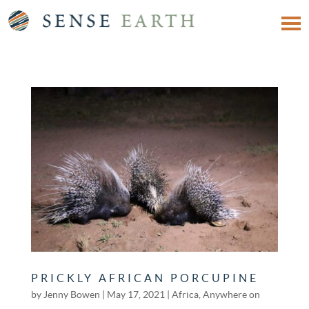
PRICKLY AFRICAN PORCUPINE
by
Jenny Bowen
|
May 17, 2021
|
Africa
,
Anywhere on