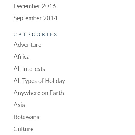
December 2016
September 2014
CATEGORIES
Adventure
Africa
All Interests
All Types of Holiday
Anywhere on Earth
Asia
Botswana
Culture