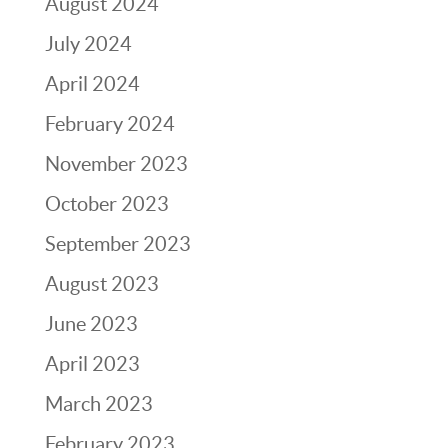
August 2024
July 2024
April 2024
February 2024
November 2023
October 2023
September 2023
August 2023
June 2023
April 2023
March 2023
February 2023