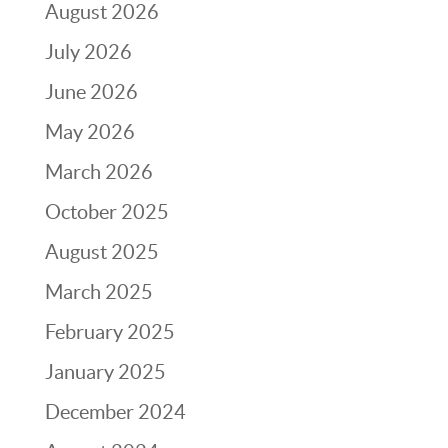
August 2026
July 2026
June 2026
May 2026
March 2026
October 2025
August 2025
March 2025
February 2025
January 2025
December 2024