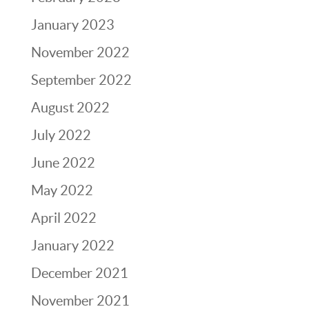
January 2023
November 2022
September 2022
August 2022
July 2022
June 2022
May 2022
April 2022
January 2022
December 2021
November 2021