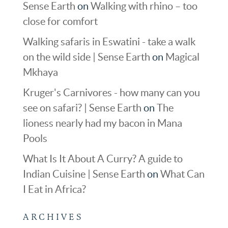
Sense Earth
on
Walking with rhino – too
close for comfort
Walking safaris in Eswatini - take a walk
on the wild side | Sense Earth
on
Magical
Mkhaya
Kruger's Carnivores - how many can you
see on safari? | Sense Earth
on
The
lioness nearly had my bacon in Mana
Pools
What Is It About A Curry? A guide to
Indian Cuisine | Sense Earth
on
What Can
I Eat in Africa?
ARCHIVES