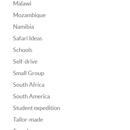
Malawi
Mozambique
Namibia
Safari Ideas
Schools
Self-drive
Small Group
South Africa
South America
Student expedition
Tailor-made