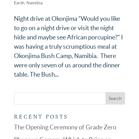
Earth
,
Namibia
Night drive at Okonjima “Would you like
to go on a night drive or visit the night
hide and maybe see African porcupine?” I
was having a truly scrumptious meal at
Okonjima Bush Camp, Namibia. There
were only seven of us around the dinner
table. The Bush...
RECENT POSTS
The Opening Ceremony of Grade Zero