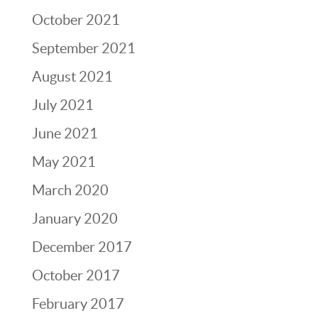
October 2021
September 2021
August 2021
July 2021
June 2021
May 2021
March 2020
January 2020
December 2017
October 2017
February 2017