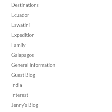
Destinations
Ecuador
Eswatini
Expedition
Family
Galapagos
General Information
Guest Blog
India
Interest
Jenny’s Blog