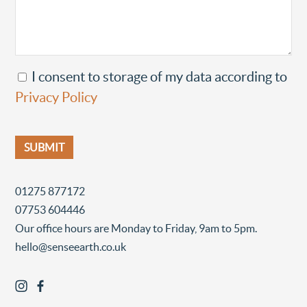
I consent to storage of my data according to
Privacy Policy
01275 877172
07753 604446
Our office hours are Monday to Friday, 9am to 5pm.
hello@senseearth.co.uk