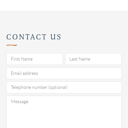
CONTACT US
Pl