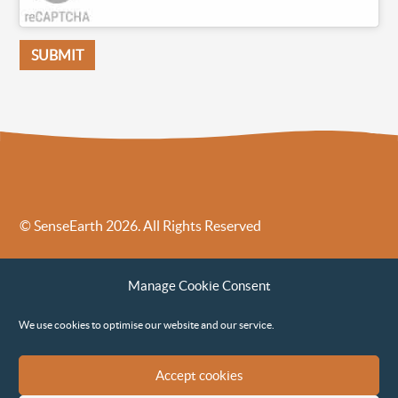
© SenseEarth 2026. All Rights Reserved
Sense Earth’s Legal Policies
Sense Earth in the News
Manage Cookie Consent
Sense Earth FAQs
Environmental, Social and Governance ESG Policy
We use cookies to optimise our website and our service.
Accept cookies