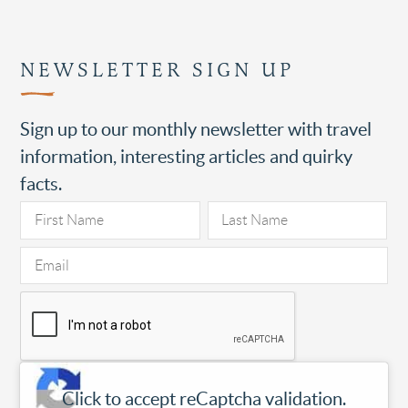
NEWSLETTER SIGN UP
Sign up to our monthly newsletter with travel
information, interesting articles and quirky
facts.
Click to accept reCaptcha validation.