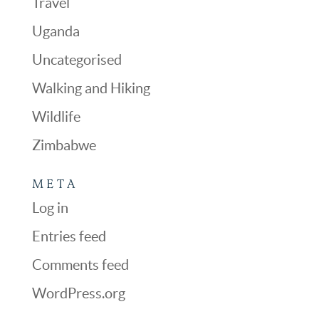
Travel
Uganda
Uncategorised
Walking and Hiking
Wildlife
Zimbabwe
META
Log in
Entries feed
Comments feed
WordPress.org