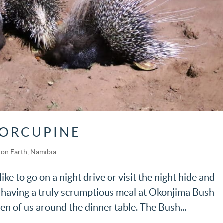
PORCUPINE
on Earth
,
Namibia
ke to go on a night drive or visit the night hide and
 having a truly scrumptious meal at Okonjima Bush
 of us around the dinner table. The Bush...