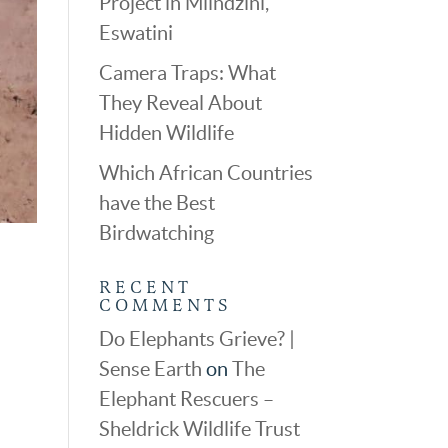
Project in Mlindzini,
Eswatini
Camera Traps: What
They Reveal About
Hidden Wildlife
Which African Countries
have the Best
Birdwatching
RECENT
COMMENTS
Do Elephants Grieve? |
Sense Earth
on
The
Elephant Rescuers –
Sheldrick Wildlife Trust