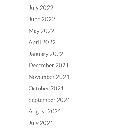
July 2022
June 2022
May 2022
April 2022
January 2022
December 2021
November 2021
October 2021
September 2021
August 2021
July 2021