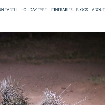
ON EARTH
HOLIDAY TYPE
ITINERARIES
BLOGS
ABOUT