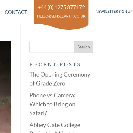
+44 (0) 1275 877172
CONTACT
NEWSLETTER SIGN UP
HELLO@SENSEEARTH.CO.UK
RECENT POSTS
The Opening Ceremony
of Grade Zero
Phone vs Camera:
Which to Bring on
Safari?
Abbey Gate College