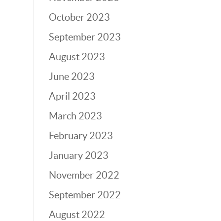
October 2023
September 2023
August 2023
June 2023
April 2023
March 2023
February 2023
January 2023
November 2022
September 2022
August 2022