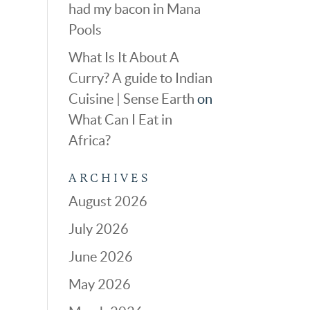
had my bacon in Mana
Pools
What Is It About A
Curry? A guide to Indian
Cuisine | Sense Earth
on
What Can I Eat in
Africa?
ARCHIVES
August 2026
July 2026
June 2026
May 2026