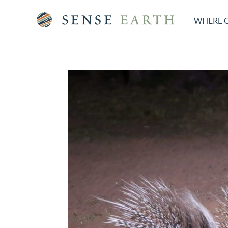
WHERE 