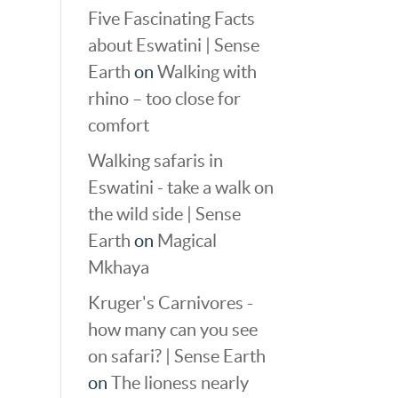
Five Fascinating Facts
about Eswatini | Sense
Earth
on
Walking with
rhino – too close for
comfort
Walking safaris in
Eswatini - take a walk on
the wild side | Sense
Earth
on
Magical
Mkhaya
Kruger's Carnivores -
how many can you see
on safari? | Sense Earth
on
The lioness nearly