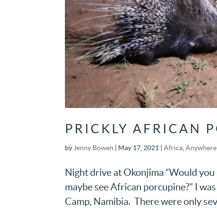
PRICKLY AFRICAN 
by
Jenny Bowen
|
May 17, 2021
|
Africa
,
Anywhere 
Night drive at Okonjima “Would you li
maybe see African porcupine?” I was
Camp, Namibia. There were only seven