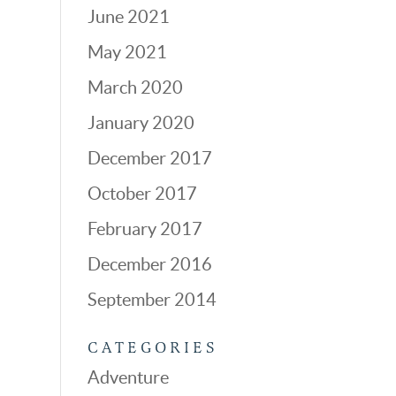
June 2021
May 2021
March 2020
January 2020
December 2017
October 2017
February 2017
December 2016
September 2014
CATEGORIES
Adventure