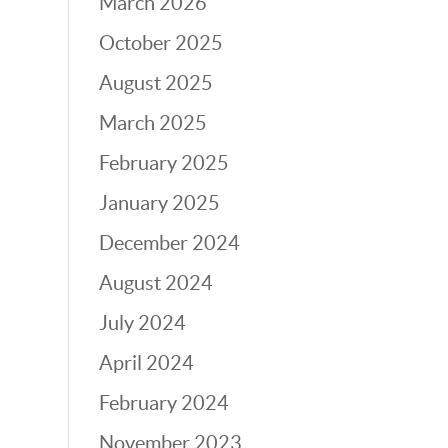
March 2026
October 2025
August 2025
March 2025
February 2025
January 2025
December 2024
August 2024
July 2024
April 2024
February 2024
November 2023