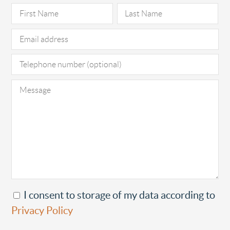
Pl
I consent to storage of my data according to
Privacy Policy