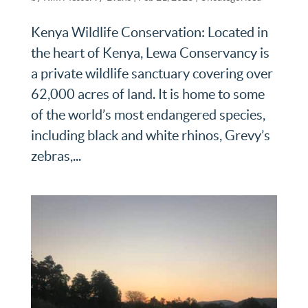
Kenya Wildlife Conservation: Located in
the heart of Kenya, Lewa Conservancy is
a private wildlife sanctuary covering over
62,000 acres of land. It is home to some
of the world’s most endangered species,
including black and white rhinos, Grevy’s
zebras,...