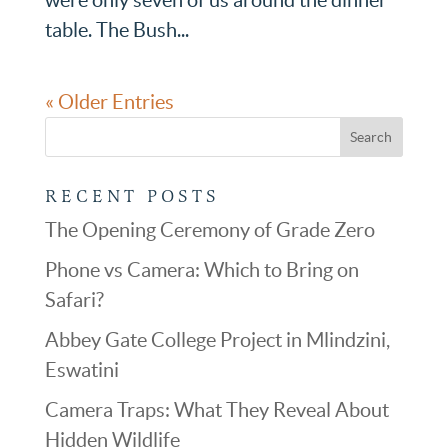
table. The Bush...
« Older Entries
RECENT POSTS
The Opening Ceremony of Grade Zero
Phone vs Camera: Which to Bring on
Safari?
Abbey Gate College Project in Mlindzini,
Eswatini
Camera Traps: What They Reveal About
Hidden Wildlife