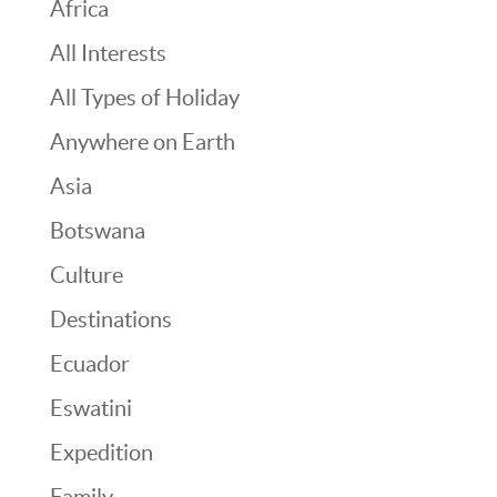
Africa
All Interests
All Types of Holiday
Anywhere on Earth
Asia
Botswana
Culture
Destinations
Ecuador
Eswatini
Expedition
Family