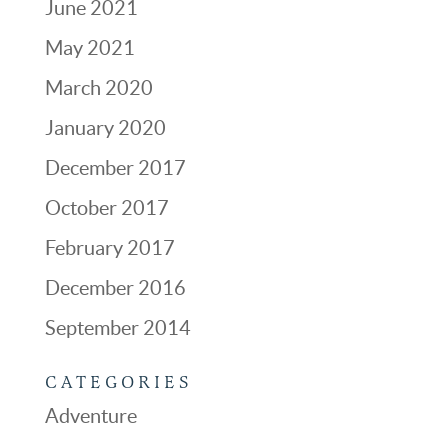
June 2021
May 2021
March 2020
January 2020
December 2017
October 2017
February 2017
December 2016
September 2014
CATEGORIES
Adventure