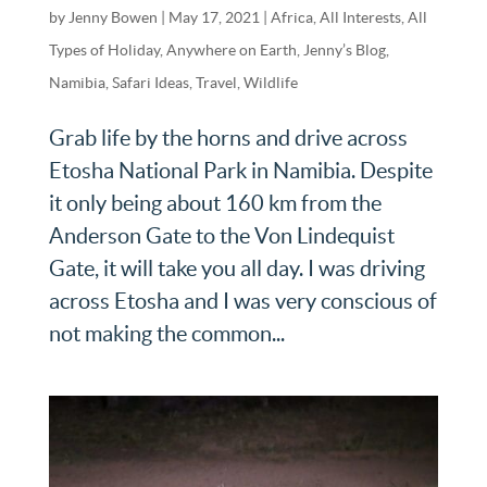
by
Jenny Bowen
|
May 17, 2021
|
Africa
,
All Interests
,
All
Types of Holiday
,
Anywhere on Earth
,
Jenny’s Blog
,
Namibia
,
Safari Ideas
,
Travel
,
Wildlife
Grab life by the horns and drive across
Etosha National Park in Namibia. Despite
it only being about 160 km from the
Anderson Gate to the Von Lindequist
Gate, it will take you all day. I was driving
across Etosha and I was very conscious of
not making the common...