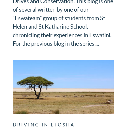
Drives and Conservation. This blog is one
of several written by one of our
“Eswateam” group of students from St
Helen and St Katharine School,
chronicling their experiences in Eswatini.
For the previous blog in the series,...
DRIVING IN ETOSHA