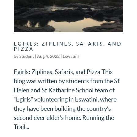
EGIRLS: ZIPLINES, SAFARIS, AND
PIZZA
by
Student
|
Aug 4, 2022
|
Eswatini
Egirls: Ziplines, Safaris, and Pizza This
blog was written by students from the St
Helen and St Katharine School team of
“Egirls” volunteering in Eswatini, where
they have been building the country’s
second ever elder’s home. Running the
Trail...