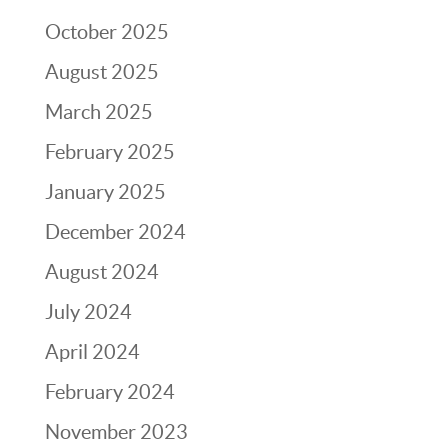
October 2025
August 2025
March 2025
February 2025
January 2025
December 2024
August 2024
July 2024
April 2024
February 2024
November 2023