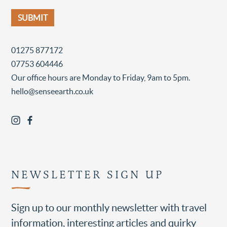
01275 877172
07753 604446
Our office hours are Monday to Friday, 9am to 5pm.
hello@senseearth.co.uk
NEWSLETTER SIGN UP
Sign up to our monthly newsletter with travel
information, interesting articles and quirky