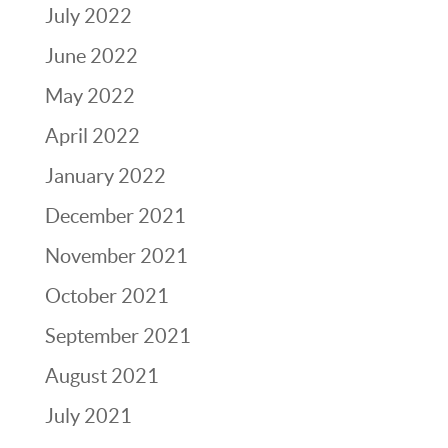
July 2022
June 2022
May 2022
April 2022
January 2022
December 2021
November 2021
October 2021
September 2021
August 2021
July 2021