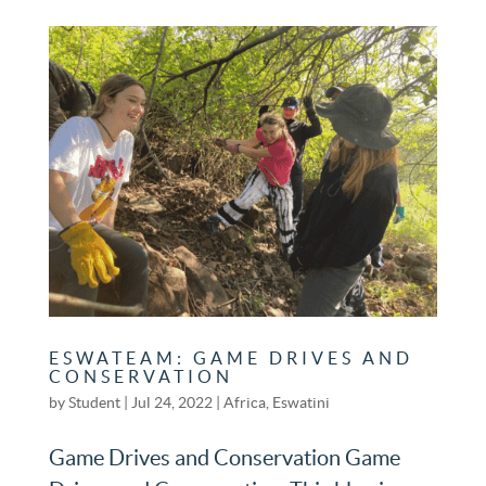
ESWATEAM: GAME DRIVES AND
CONSERVATION
by
Student
|
Jul 24, 2022
|
Africa
,
Eswatini
Game Drives and Conservation Game