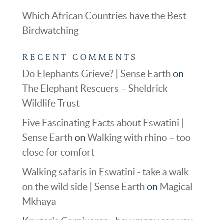
Which African Countries have the Best
Birdwatching
RECENT COMMENTS
Do Elephants Grieve? | Sense Earth
on
The Elephant Rescuers – Sheldrick
Wildlife Trust
Five Fascinating Facts about Eswatini |
Sense Earth
on
Walking with rhino – too
close for comfort
Walking safaris in Eswatini - take a walk
on the wild side | Sense Earth
on
Magical
Mkhaya