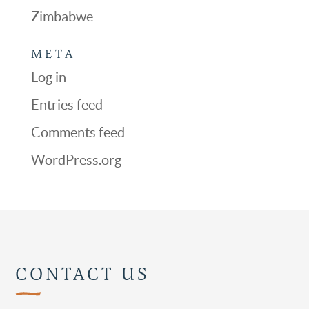
Zimbabwe
META
Log in
Entries feed
Comments feed
WordPress.org
CONTACT US