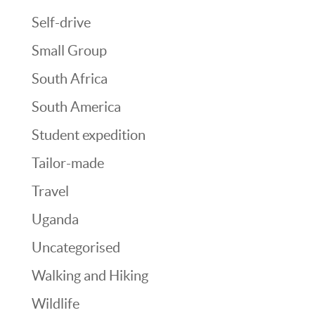
Self-drive
Small Group
South Africa
South America
Student expedition
Tailor-made
Travel
Uganda
Uncategorised
Walking and Hiking
Wildlife