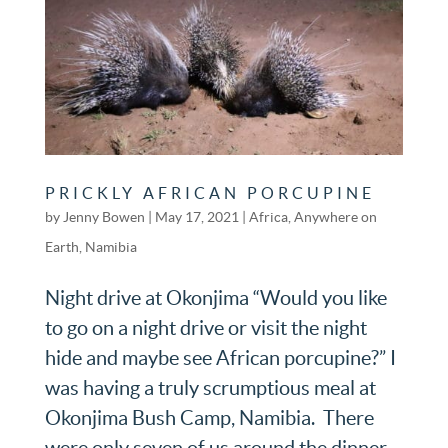
PRICKLY AFRICAN PORCUPINE
by
Jenny Bowen
|
May 17, 2021
|
Africa
,
Anywhere on
Earth
,
Namibia
Night drive at Okonjima “Would you like
to go on a night drive or visit the night
hide and maybe see African porcupine?” I
was having a truly scrumptious meal at
Okonjima Bush Camp, Namibia. There
were only seven of us around the dinner