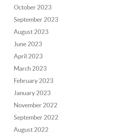
October 2023
September 2023
August 2023
June 2023
April 2023
March 2023
February 2023
January 2023
November 2022
September 2022
August 2022