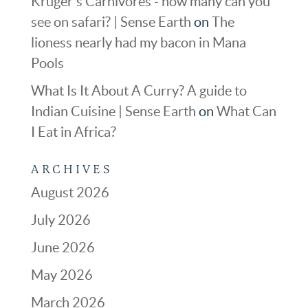
Kruger's Carnivores - how many can you
see on safari? | Sense Earth
on
The
lioness nearly had my bacon in Mana
Pools
What Is It About A Curry? A guide to
Indian Cuisine | Sense Earth
on
What Can
I Eat in Africa?
ARCHIVES
August 2026
July 2026
June 2026
May 2026
March 2026