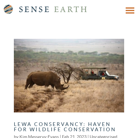
LEWA CONSERVANCY: HAVEN
FOR WILDLIFE CONSERVATION
by
Kim Messervy-Evans
|
Feb 21, 2023
|
Uncategorised