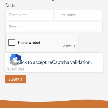
facts.
Click to accept reCaptcha validation.