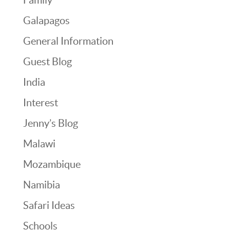
Galapagos
General Information
Guest Blog
India
Interest
Jenny’s Blog
Malawi
Mozambique
Namibia
Safari Ideas
Schools