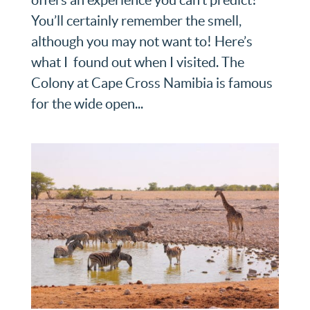
You’ll certainly remember the smell,
although you may not want to! Here’s
what I found out when I visited. The
Colony at Cape Cross Namibia is famous
for the wide open...