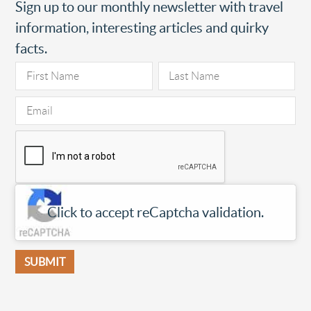
Sign up to our monthly newsletter with travel
information, interesting articles and quirky
facts.
Click to accept reCaptcha validation.