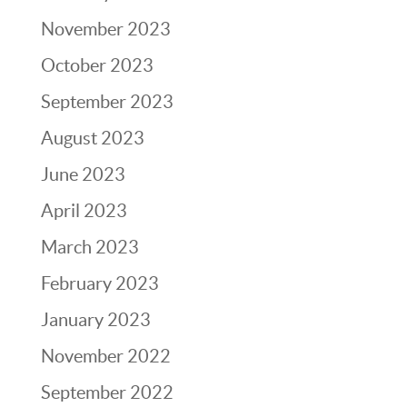
November 2023
October 2023
September 2023
August 2023
June 2023
April 2023
March 2023
February 2023
January 2023
November 2022
September 2022