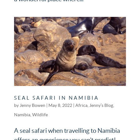
SEAL SAFARI IN NAMIBIA
by
Jenny Bowen
|
May 8, 2022
|
Africa
,
Jenny’s Blog
,
Namibia
,
Wildlife
A seal safari when travelling to Namibia
offers an experience you can’t predict!