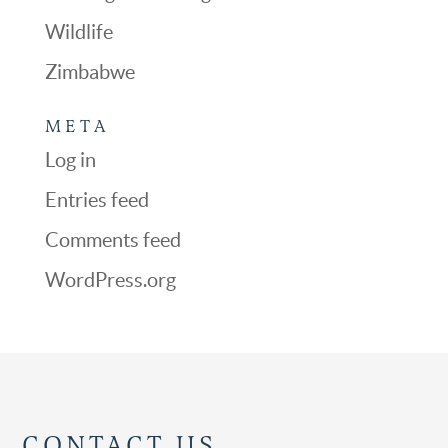
Wildlife
Zimbabwe
META
Log in
Entries feed
Comments feed
WordPress.org
CONTACT US