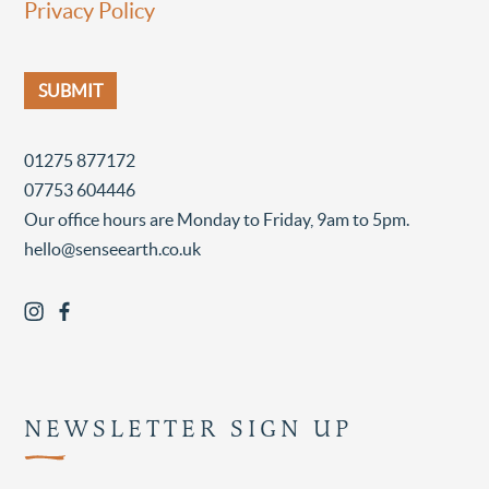
Privacy Policy
01275 877172
07753 604446
Our office hours are Monday to Friday, 9am to 5pm.
hello@senseearth.co.uk
NEWSLETTER SIGN UP