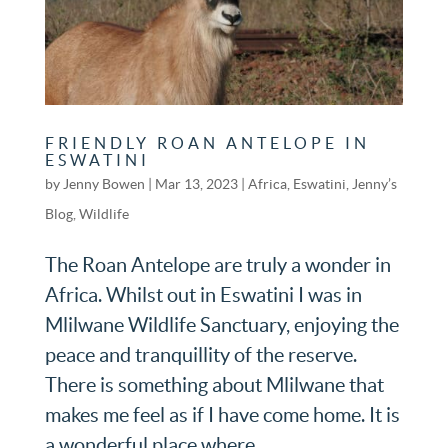
FRIENDLY ROAN ANTELOPE IN
ESWATINI
by
Jenny Bowen
|
Mar 13, 2023
|
Africa
,
Eswatini
,
Jenny’s
Blog
,
Wildlife
The Roan Antelope are truly a wonder in
Africa. Whilst out in Eswatini I was in
Mlilwane Wildlife Sanctuary, enjoying the
peace and tranquillity of the reserve.
There is something about Mlilwane that
makes me feel as if I have come home. It is
a wonderful place where...