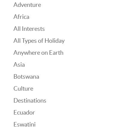
Adventure
Africa
All Interests
All Types of Holiday
Anywhere on Earth
Asia
Botswana
Culture
Destinations
Ecuador
Eswatini