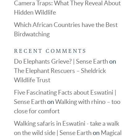
Camera Traps: What They Reveal About
Hidden Wildlife
Which African Countries have the Best
Birdwatching
RECENT COMMENTS
Do Elephants Grieve? | Sense Earth
on
The Elephant Rescuers – Sheldrick
Wildlife Trust
Five Fascinating Facts about Eswatini |
Sense Earth
on
Walking with rhino – too
close for comfort
Walking safaris in Eswatini - take a walk
on the wild side | Sense Earth
on
Magical