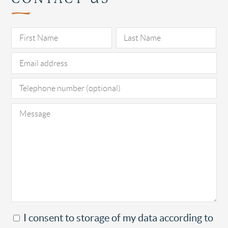
Pl
I consent to storage of my data according to