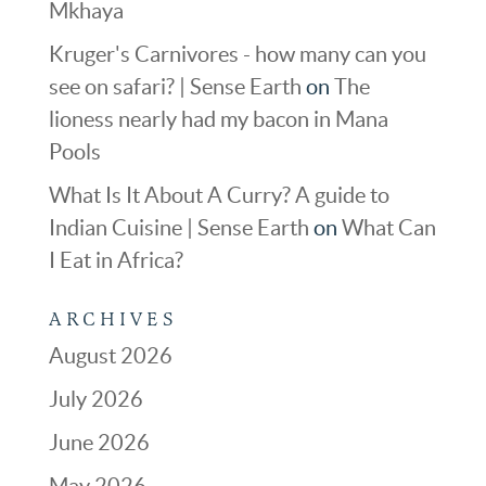
Mkhaya
Kruger's Carnivores - how many can you
see on safari? | Sense Earth
on
The
lioness nearly had my bacon in Mana
Pools
What Is It About A Curry? A guide to
Indian Cuisine | Sense Earth
on
What Can
I Eat in Africa?
ARCHIVES
August 2026
July 2026
June 2026
May 2026