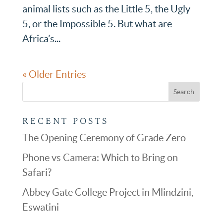
animal lists such as the Little 5, the Ugly
5, or the Impossible 5. But what are
Africa’s...
« Older Entries
RECENT POSTS
The Opening Ceremony of Grade Zero
Phone vs Camera: Which to Bring on
Safari?
Abbey Gate College Project in Mlindzini,
Eswatini