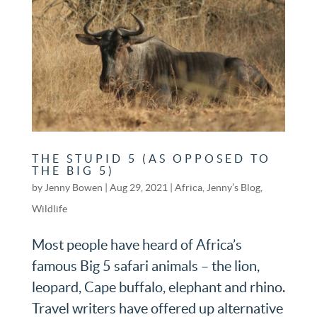
THE STUPID 5 (AS OPPOSED TO
THE BIG 5)
by
Jenny Bowen
|
Aug 29, 2021
|
Africa
,
Jenny’s Blog
,
Wildlife
Most people have heard of Africa’s
famous Big 5 safari animals – the lion,
leopard, Cape buffalo, elephant and rhino.
Travel writers have offered up alternative