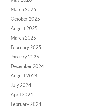
March 2026
October 2025
August 2025
March 2025
February 2025
January 2025
December 2024
August 2024
July 2024
April 2024
February 2024