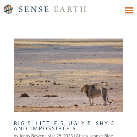
BIG 5, LITTLE 5, UGLY 5, SHY 5
AND IMPOSSIBLE 5
by
Jenny Bowen
|
Mar 28, 2023
|
Africa
,
Jenny’s Blog
,