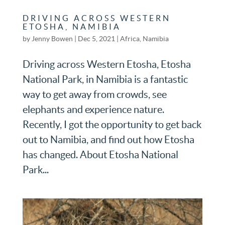
DRIVING ACROSS WESTERN
ETOSHA, NAMIBIA
by
Jenny Bowen
|
Dec 5, 2021
|
Africa
,
Namibia
Driving across Western Etosha, Etosha
National Park, in Namibia is a fantastic
way to get away from crowds, see
elephants and experience nature.
Recently, I got the opportunity to get back
out to Namibia, and find out how Etosha
has changed. About Etosha National
Park...