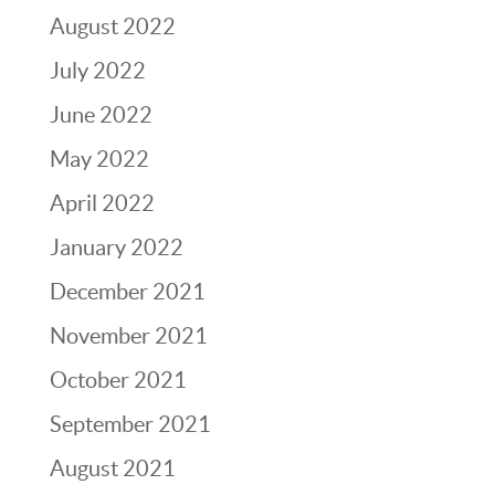
August 2022
July 2022
June 2022
May 2022
April 2022
January 2022
December 2021
November 2021
October 2021
September 2021
August 2021