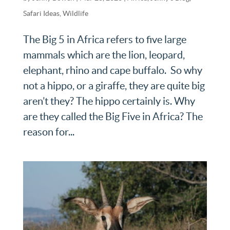
Safari Ideas
,
Wildlife
The Big 5 in Africa refers to five large
mammals which are the lion, leopard,
elephant, rhino and cape buffalo. So why
not a hippo, or a giraffe, they are quite big
aren’t they? The hippo certainly is. Why
are they called the Big Five in Africa? The
reason for...