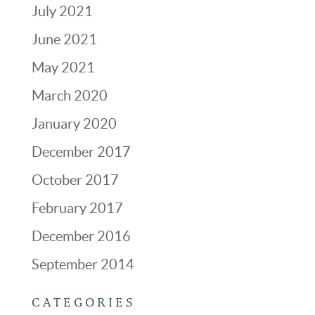
July 2021
June 2021
May 2021
March 2020
January 2020
December 2017
October 2017
February 2017
December 2016
September 2014
CATEGORIES