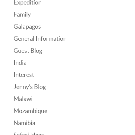
Expedition
Family
Galapagos
General Information
Guest Blog
India
Interest
Jenny’s Blog
Malawi
Mozambique
Namibia
Safari Ideas