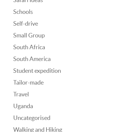
Schools
Self-drive
Small Group
South Africa
South America
Student expedition
Tailor-made
Travel
Uganda
Uncategorised
Walking and Hiking