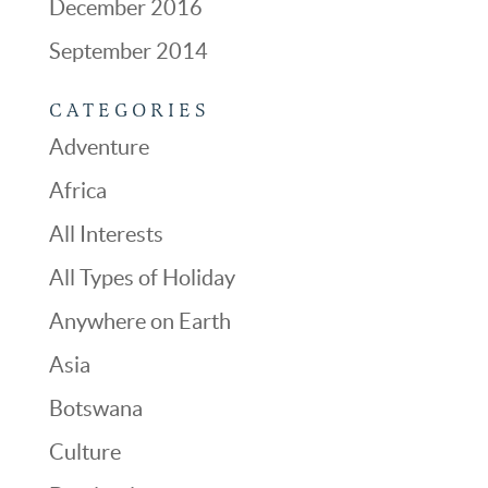
December 2016
September 2014
CATEGORIES
Adventure
Africa
All Interests
All Types of Holiday
Anywhere on Earth
Asia
Botswana
Culture