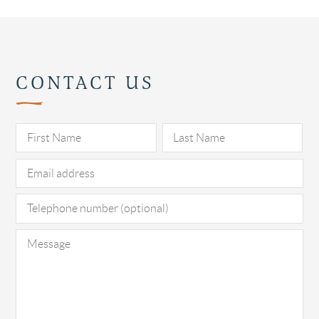
CONTACT US
Pl