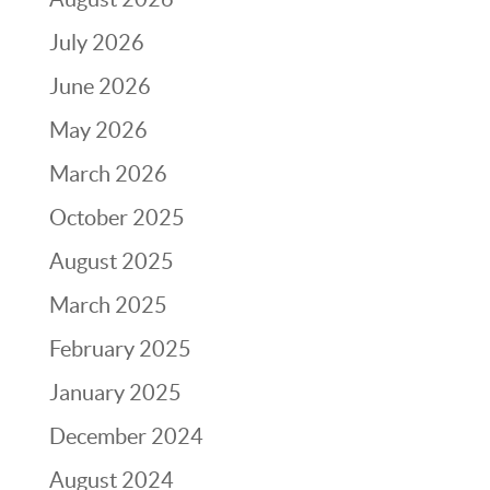
July 2026
June 2026
May 2026
March 2026
October 2025
August 2025
March 2025
February 2025
January 2025
December 2024
August 2024