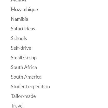
Mozambique
Namibia
Safari Ideas
Schools
Self-drive
Small Group
South Africa
South America
Student expedition
Tailor-made
Travel