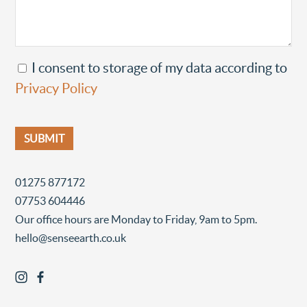
I consent to storage of my data according to
Privacy Policy
01275 877172
07753 604446
Our office hours are Monday to Friday, 9am to 5pm.
hello@senseearth.co.uk