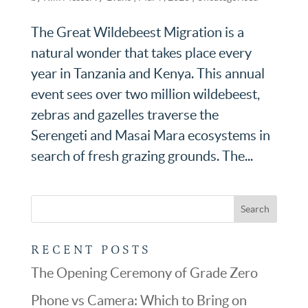
The Great Wildebeest Migration is a
natural wonder that takes place every
year in Tanzania and Kenya. This annual
event sees over two million wildebeest,
zebras and gazelles traverse the
Serengeti and Masai Mara ecosystems in
search of fresh grazing grounds. The...
RECENT POSTS
The Opening Ceremony of Grade Zero
Phone vs Camera: Which to Bring on