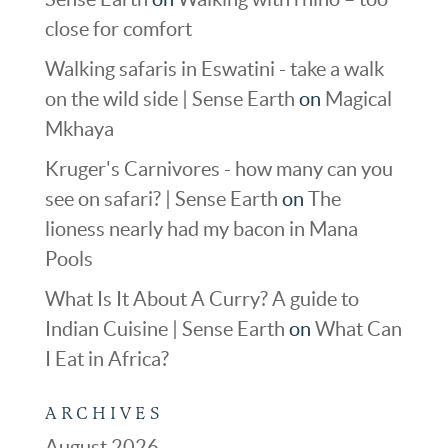
close for comfort
Walking safaris in Eswatini - take a walk
on the wild side | Sense Earth
on
Magical
Mkhaya
Kruger's Carnivores - how many can you
see on safari? | Sense Earth
on
The
lioness nearly had my bacon in Mana
Pools
What Is It About A Curry? A guide to
Indian Cuisine | Sense Earth
on
What Can
I Eat in Africa?
ARCHIVES
August 2026