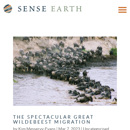
THE SPECTACULAR GREAT
WILDEBEEST MIGRATION
by
Kim Messervy-Evans
|
Mar 7, 2023
|
Uncategorised