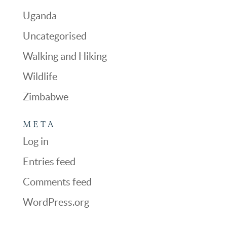
Uganda
Uncategorised
Walking and Hiking
Wildlife
Zimbabwe
META
Log in
Entries feed
Comments feed
WordPress.org