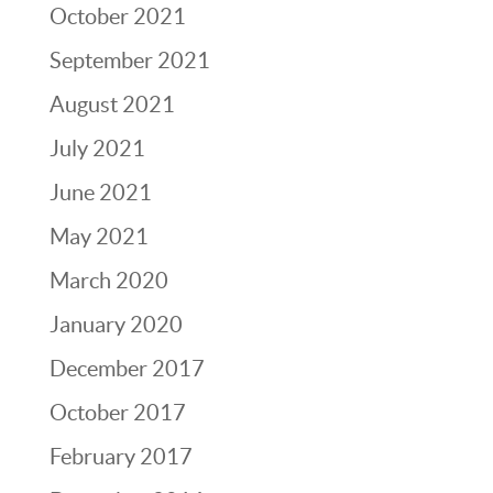
October 2021
September 2021
August 2021
July 2021
June 2021
May 2021
March 2020
January 2020
December 2017
October 2017
February 2017