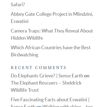
Safari?
Abbey Gate College Project in Mlindzini,
Eswatini
Camera Traps: What They Reveal About
Hidden Wildlife
Which African Countries have the Best
Birdwatching
RECENT COMMENTS
Do Elephants Grieve? | Sense Earth
on
The Elephant Rescuers – Sheldrick
Wildlife Trust
Five Fascinating Facts about Eswatini |
Sense Earth
on
Walking with rhino – too