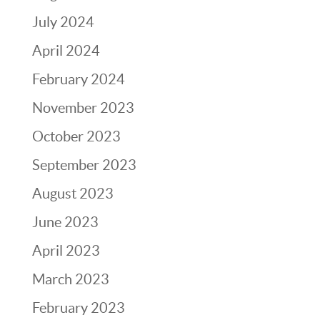
July 2024
April 2024
February 2024
November 2023
October 2023
September 2023
August 2023
June 2023
April 2023
March 2023
February 2023