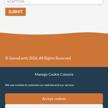
© SenseEarth 2026. All Rights Reserved
Sense Earth’s Legal Policies
Sense Earth in the News
Manage Cookie Consent
Sense Earth FAQs
Environmental, Social and Governance ESG Policy
We use cookies to optimise our website and our service.
Accept cookies