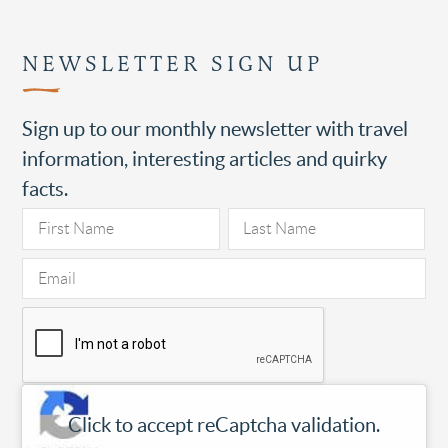
NEWSLETTER SIGN UP
Sign up to our monthly newsletter with travel
information, interesting articles and quirky
facts.
Click to accept reCaptcha validation.