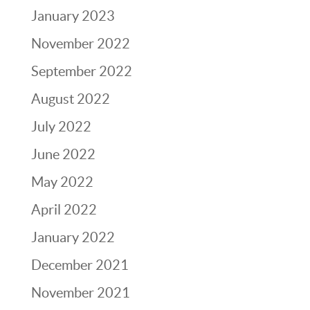
January 2023
November 2022
September 2022
August 2022
July 2022
June 2022
May 2022
April 2022
January 2022
December 2021
November 2021