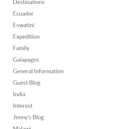
Destinations
Ecuador
Eswatini
Expedition
Family
Galapagos
General Information
Guest Blog
India
Interest
Jenny’s Blog
Malawi