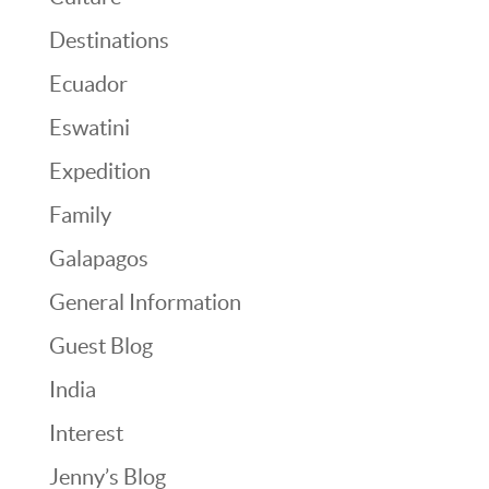
Destinations
Ecuador
Eswatini
Expedition
Family
Galapagos
General Information
Guest Blog
India
Interest
Jenny’s Blog