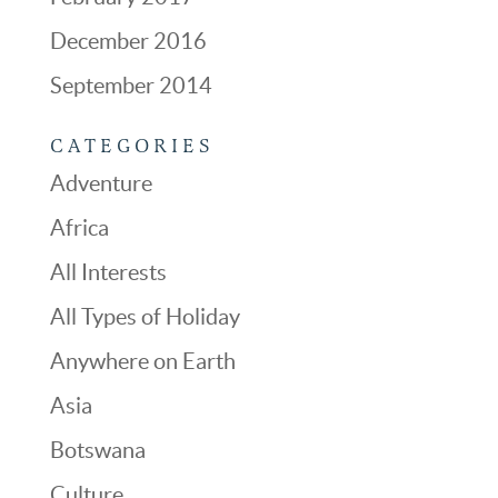
December 2016
September 2014
CATEGORIES
Adventure
Africa
All Interests
All Types of Holiday
Anywhere on Earth
Asia
Botswana
Culture