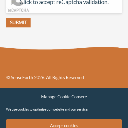
Click to accept reCaptcha validation.
© SenseEarth 2026. All Rights Reserved
Sense Earth’s Legal Policies
Sense Earth in the News
Manage Cookie Consent
Sense Earth FAQs
Environmental, Social and Governance ESG Policy
We use cookies to optimise our website and our service.
Accept cookies