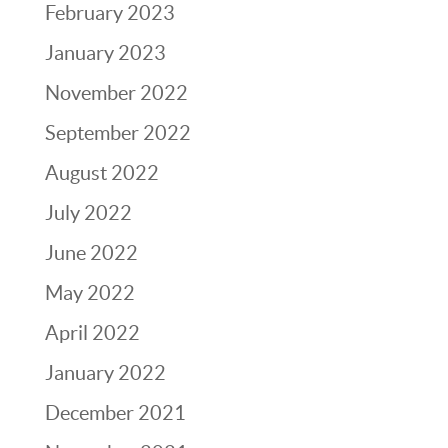
February 2023
January 2023
November 2022
September 2022
August 2022
July 2022
June 2022
May 2022
April 2022
January 2022
December 2021