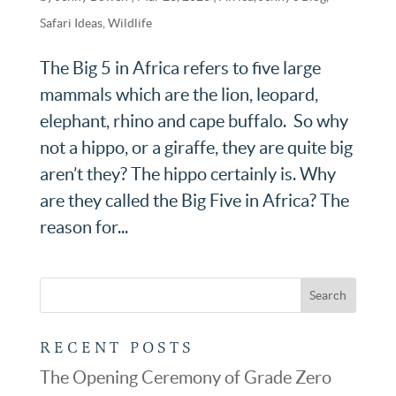
Safari Ideas
,
Wildlife
The Big 5 in Africa refers to five large
mammals which are the lion, leopard,
elephant, rhino and cape buffalo. So why
not a hippo, or a giraffe, they are quite big
aren’t they? The hippo certainly is. Why
are they called the Big Five in Africa? The
reason for...
RECENT POSTS
The Opening Ceremony of Grade Zero