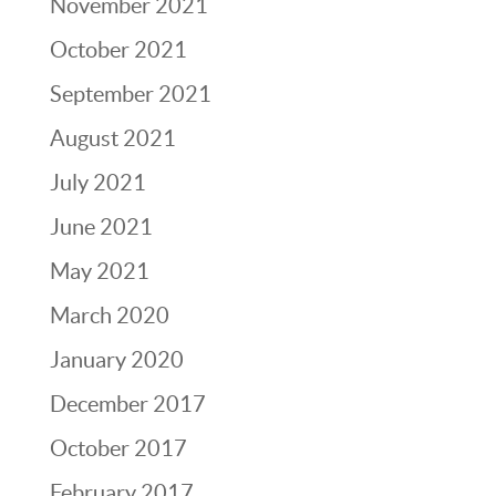
November 2021
October 2021
September 2021
August 2021
July 2021
June 2021
May 2021
March 2020
January 2020
December 2017
October 2017
February 2017