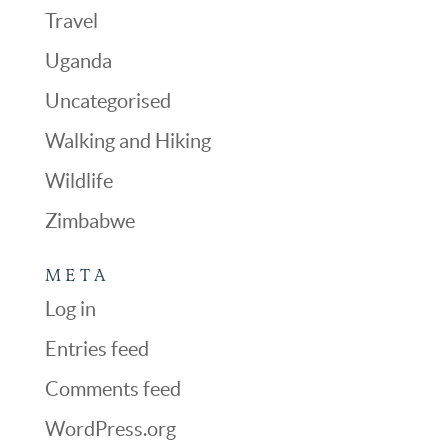
Travel
Uganda
Uncategorised
Walking and Hiking
Wildlife
Zimbabwe
META
Log in
Entries feed
Comments feed
WordPress.org