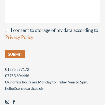
I consent to storage of my data according to
Privacy Policy
01275 877172
07753 604446
Our office hours are Monday to Friday, 9am to 5pm.
hello@senseearth.co.uk