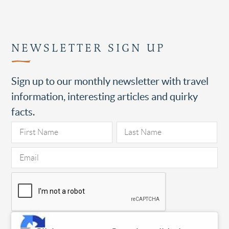
NEWSLETTER SIGN UP
Sign up to our monthly newsletter with travel
information, interesting articles and quirky
facts.