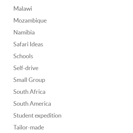
Malawi
Mozambique
Namibia
Safari Ideas
Schools
Self-drive
Small Group
South Africa
South America
Student expedition
Tailor-made