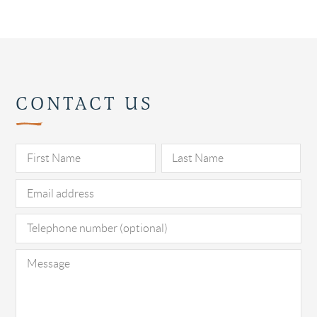
CONTACT US
Pl