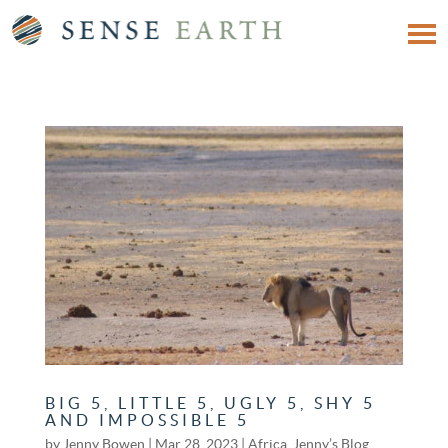
BIG 5, LITTLE 5, UGLY 5, SHY 5
AND IMPOSSIBLE 5
by
Jenny Bowen
|
Mar 28, 2023
|
Africa
,
Jenny’s Blog
,