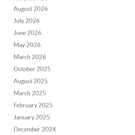
August 2026
July 2026
June 2026
May 2026
March 2026
October 2025
August 2025
March 2025
February 2025
January 2025
December 2024