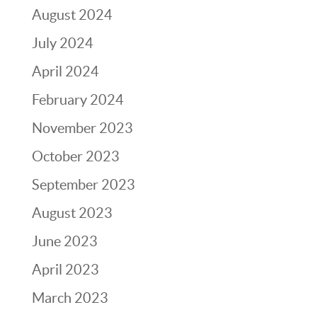
August 2024
July 2024
April 2024
February 2024
November 2023
October 2023
September 2023
August 2023
June 2023
April 2023
March 2023