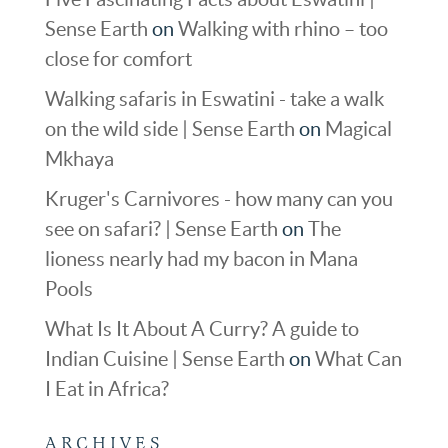
Sense Earth
on
Walking with rhino – too
close for comfort
Walking safaris in Eswatini - take a walk
on the wild side | Sense Earth
on
Magical
Mkhaya
Kruger's Carnivores - how many can you
see on safari? | Sense Earth
on
The
lioness nearly had my bacon in Mana
Pools
What Is It About A Curry? A guide to
Indian Cuisine | Sense Earth
on
What Can
I Eat in Africa?
ARCHIVES