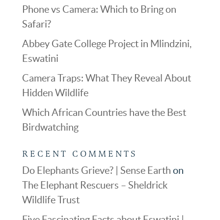
Phone vs Camera: Which to Bring on
Safari?
Abbey Gate College Project in Mlindzini,
Eswatini
Camera Traps: What They Reveal About
Hidden Wildlife
Which African Countries have the Best
Birdwatching
RECENT COMMENTS
Do Elephants Grieve? | Sense Earth
on
The Elephant Rescuers – Sheldrick
Wildlife Trust
Five Fascinating Facts about Eswatini |