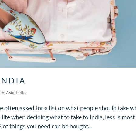
INDIA
rth
,
Asia
,
India
 often asked for a list on what people should take wh
n life when deciding what to take to India, less is most
 of things you need can be bought...