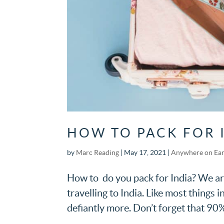
HOW TO PACK FOR 
by
Marc Reading
|
May 17, 2021
|
Anywhere on Ea
How to do you pack for India? We are
travelling to India. Like most things i
defiantly more. Don’t forget that 90%