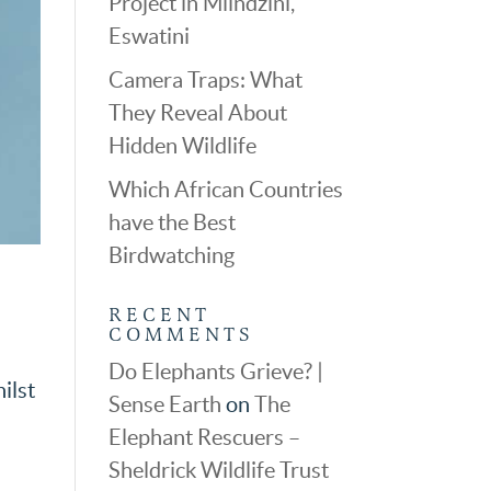
Project in Mlindzini,
Eswatini
Camera Traps: What
They Reveal About
Hidden Wildlife
Which African Countries
have the Best
Birdwatching
RECENT
COMMENTS
Do Elephants Grieve? |
ilst
Sense Earth
on
The
Elephant Rescuers –
Sheldrick Wildlife Trust