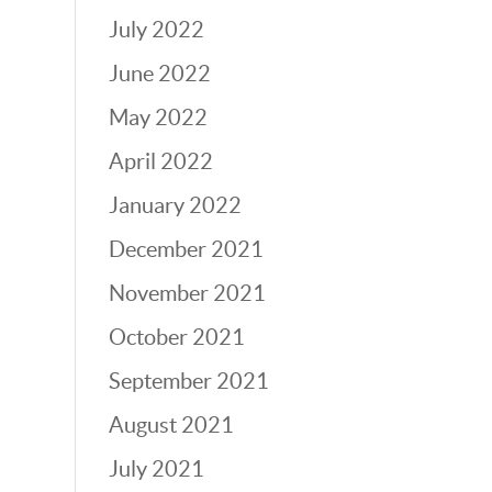
July 2022
June 2022
May 2022
April 2022
January 2022
December 2021
November 2021
October 2021
September 2021
August 2021
July 2021