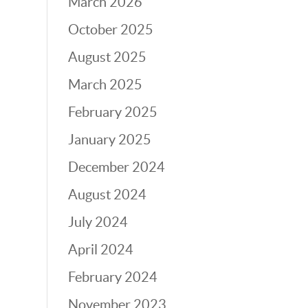
March 2026
October 2025
August 2025
March 2025
February 2025
January 2025
December 2024
August 2024
July 2024
April 2024
February 2024
November 2023