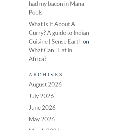
had my bacon in Mana
Pools
What Is It About A
Curry? A guide to Indian
Cuisine | Sense Earth
on
What Can I Eat in
Africa?
ARCHIVES
August 2026
July 2026
June 2026
May 2026