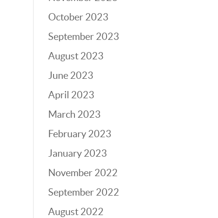
October 2023
September 2023
August 2023
June 2023
April 2023
March 2023
February 2023
January 2023
November 2022
September 2022
August 2022