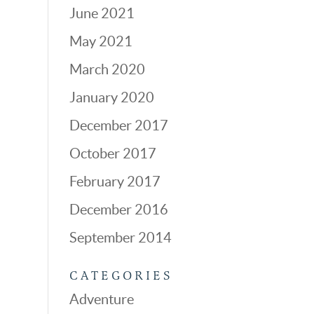
June 2021
May 2021
March 2020
January 2020
December 2017
October 2017
February 2017
December 2016
September 2014
CATEGORIES
Adventure