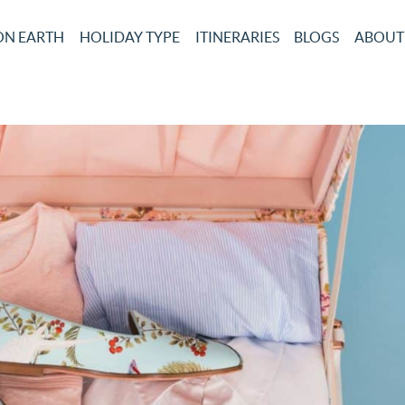
ON EARTH
HOLIDAY TYPE
ITINERARIES
BLOGS
ABOUT