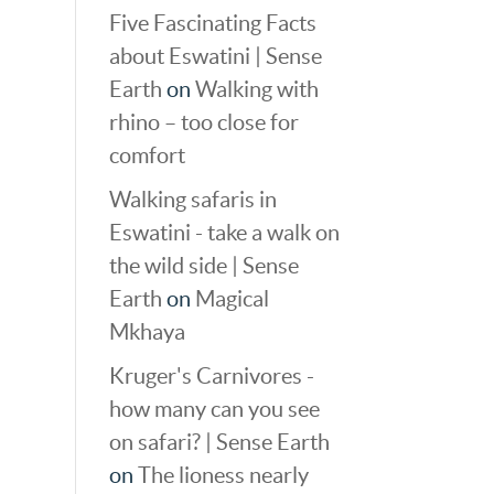
Five Fascinating Facts
about Eswatini | Sense
Earth
on
Walking with
rhino – too close for
comfort
Walking safaris in
Eswatini - take a walk on
the wild side | Sense
Earth
on
Magical
Mkhaya
Kruger's Carnivores -
how many can you see
on safari? | Sense Earth
on
The lioness nearly