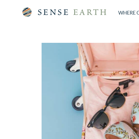
WHERE 