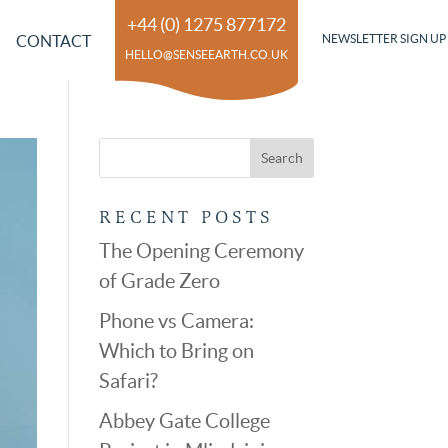
+44 (0) 1275 877172
CONTACT
NEWSLETTER SIGN UP
HELLO@SENSEEARTH.CO.UK
RECENT POSTS
The Opening Ceremony
of Grade Zero
Phone vs Camera:
Which to Bring on
Safari?
Abbey Gate College