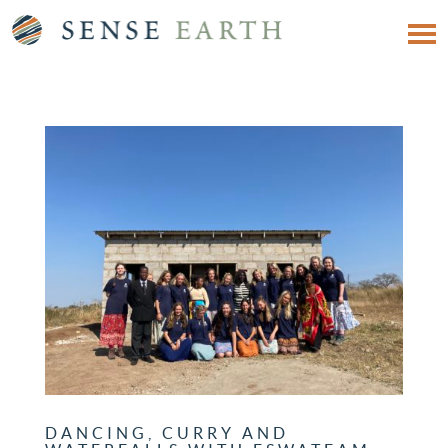
DANCING, CURRY AND