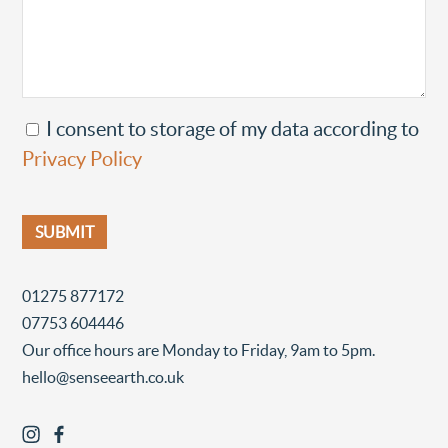
I consent to storage of my data according to
Privacy Policy
01275 877172
07753 604446
Our office hours are Monday to Friday, 9am to 5pm.
hello@senseearth.co.uk