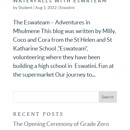
WATERFALLS WITH ESWATEAM
by
Student
|
Aug 3, 2022
|
Eswatini
The Eswateam – Adventures in
Mhulmene This blog was written by Milly,
Coco and Cora from the St Helen and St
Katharine School ,”Eswateam”,
volunteering where they have been
building a high school in Eswatini. Fun at
the supermarket Our journey to...
RECENT POSTS
The Opening Ceremony of Grade Zero