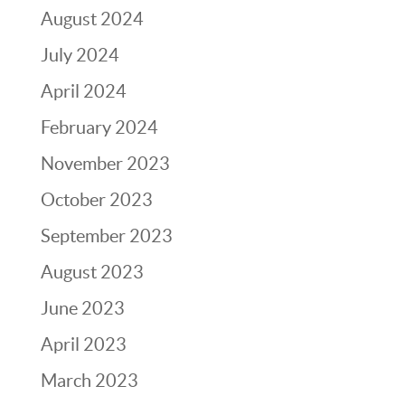
August 2024
July 2024
April 2024
February 2024
November 2023
October 2023
September 2023
August 2023
June 2023
April 2023
March 2023