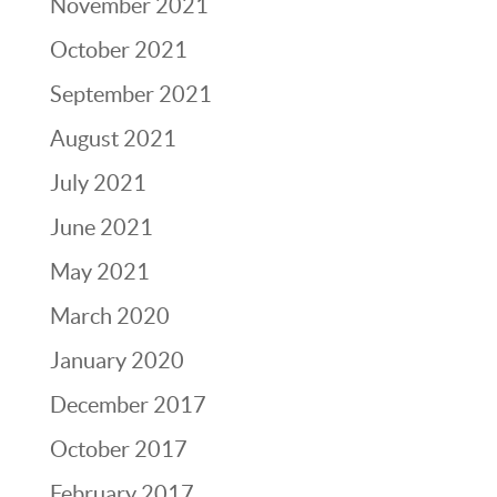
November 2021
October 2021
September 2021
August 2021
July 2021
June 2021
May 2021
March 2020
January 2020
December 2017
October 2017
February 2017