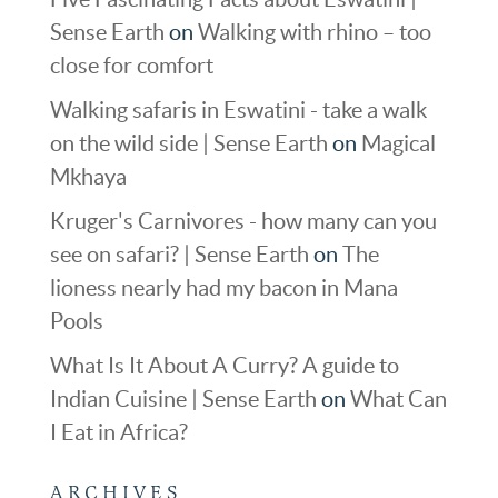
Sense Earth
on
Walking with rhino – too
close for comfort
Walking safaris in Eswatini - take a walk
on the wild side | Sense Earth
on
Magical
Mkhaya
Kruger's Carnivores - how many can you
see on safari? | Sense Earth
on
The
lioness nearly had my bacon in Mana
Pools
What Is It About A Curry? A guide to
Indian Cuisine | Sense Earth
on
What Can
I Eat in Africa?
ARCHIVES