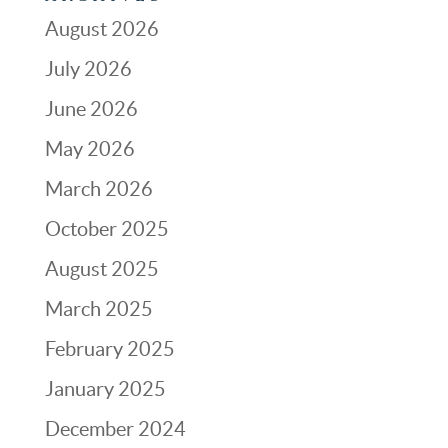
August 2026
July 2026
June 2026
May 2026
March 2026
October 2025
August 2025
March 2025
February 2025
January 2025
December 2024