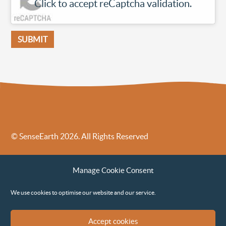
Click to accept reCaptcha validation.
© SenseEarth 2026. All Rights Reserved
Sense Earth’s Legal Policies
Sense Earth in the News
Manage Cookie Consent
Sense Earth FAQs
Environmental, Social and Governance ESG Policy
We use cookies to optimise our website and our service.
Accept cookies