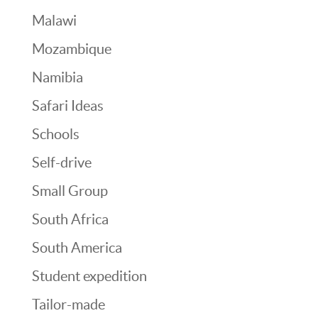
Malawi
Mozambique
Namibia
Safari Ideas
Schools
Self-drive
Small Group
South Africa
South America
Student expedition
Tailor-made