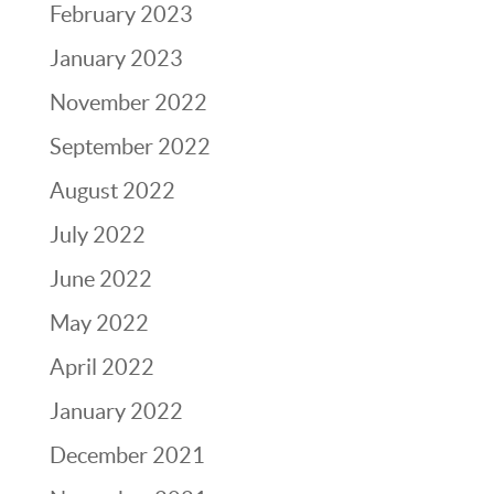
February 2023
January 2023
November 2022
September 2022
August 2022
July 2022
June 2022
May 2022
April 2022
January 2022
December 2021