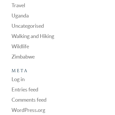
Travel
Uganda
Uncategorised
Walking and Hiking
Wildlife
Zimbabwe
META
Log in
Entries feed
Comments feed
WordPress.org