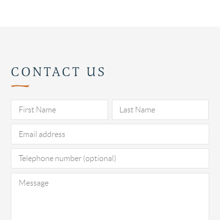
CONTACT US
Pl