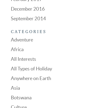
December 2016
September 2014
CATEGORIES
Adventure
Africa
All Interests
All Types of Holiday
Anywhere on Earth
Asia
Botswana
Culture