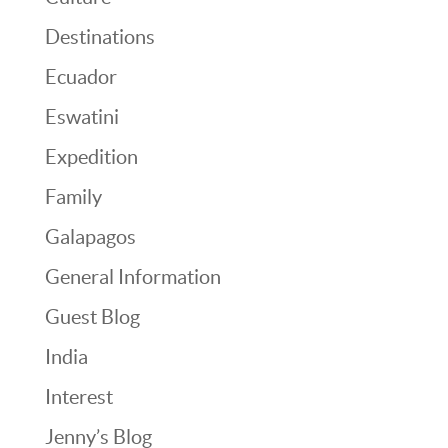
Destinations
Ecuador
Eswatini
Expedition
Family
Galapagos
General Information
Guest Blog
India
Interest
Jenny’s Blog