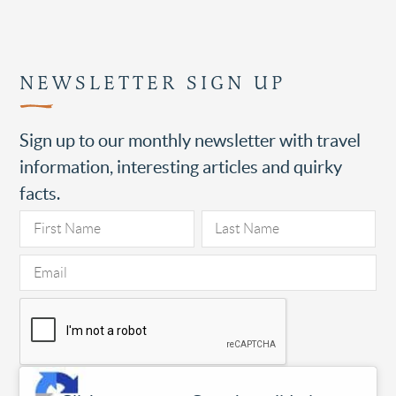
NEWSLETTER SIGN UP
Sign up to our monthly newsletter with travel
information, interesting articles and quirky
facts.