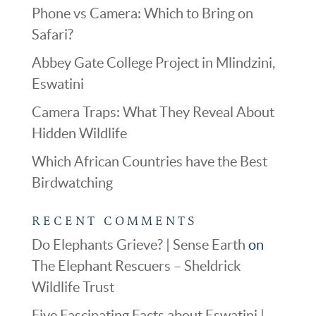
Phone vs Camera: Which to Bring on
Safari?
Abbey Gate College Project in Mlindzini,
Eswatini
Camera Traps: What They Reveal About
Hidden Wildlife
Which African Countries have the Best
Birdwatching
RECENT COMMENTS
Do Elephants Grieve? | Sense Earth
on
The Elephant Rescuers – Sheldrick
Wildlife Trust
Five Fascinating Facts about Eswatini |