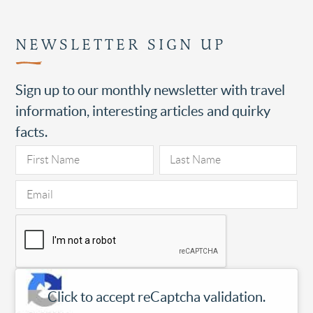
NEWSLETTER SIGN UP
Sign up to our monthly newsletter with travel
information, interesting articles and quirky
facts.
Click to accept reCaptcha validation.