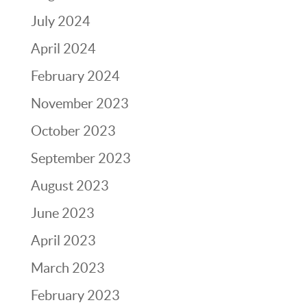
July 2024
April 2024
February 2024
November 2023
October 2023
September 2023
August 2023
June 2023
April 2023
March 2023
February 2023