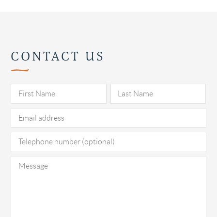
CONTACT US
Pl