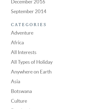
December 2016
September 2014
CATEGORIES
Adventure
Africa
All Interests
All Types of Holiday
Anywhere on Earth
Asia
Botswana
Culture