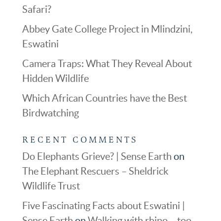
Safari?
Abbey Gate College Project in Mlindzini,
Eswatini
Camera Traps: What They Reveal About
Hidden Wildlife
Which African Countries have the Best
Birdwatching
RECENT COMMENTS
Do Elephants Grieve? | Sense Earth
on
The Elephant Rescuers – Sheldrick
Wildlife Trust
Five Fascinating Facts about Eswatini |
Sense Earth
on
Walking with rhino – too