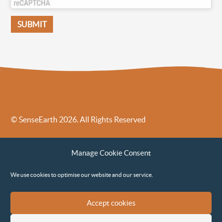
© SenseEarth 2026. All Rights Reserved
Sense Earth’s Legal Policies
Sense Earth in the News
Manage Cookie Consent
Sense Earth FAQs
Environmental, Social and Governance ESG Policy
We use cookies to optimise our website and our service.
Accept cookies