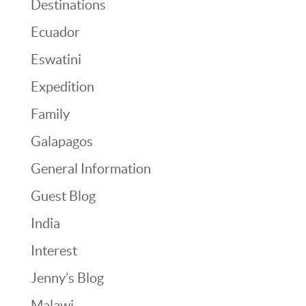
Destinations
Ecuador
Eswatini
Expedition
Family
Galapagos
General Information
Guest Blog
India
Interest
Jenny’s Blog
Malawi