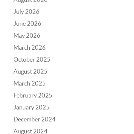
July 2026
June 2026
May 2026
March 2026
October 2025
August 2025
March 2025
February 2025
January 2025
December 2024
August 2024