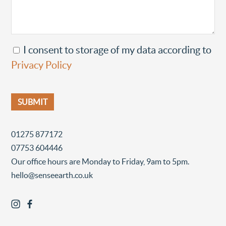
I consent to storage of my data according to
Privacy Policy
01275 877172
07753 604446
Our office hours are Monday to Friday, 9am to 5pm.
hello@senseearth.co.uk