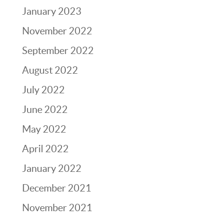
January 2023
November 2022
September 2022
August 2022
July 2022
June 2022
May 2022
April 2022
January 2022
December 2021
November 2021