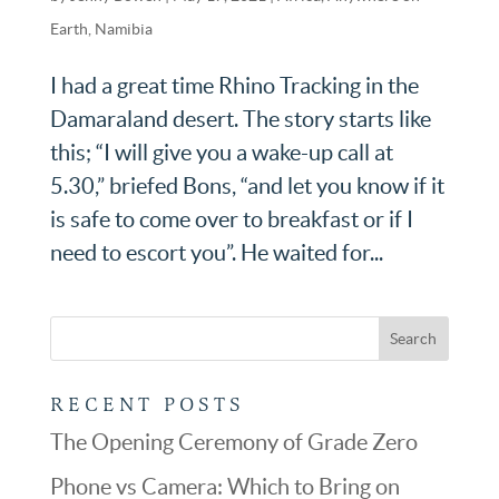
Earth
,
Namibia
I had a great time Rhino Tracking in the
Damaraland desert. The story starts like
this; “I will give you a wake-up call at
5.30,” briefed Bons, “and let you know if it
is safe to come over to breakfast or if I
need to escort you”. He waited for...
RECENT POSTS
The Opening Ceremony of Grade Zero
Phone vs Camera: Which to Bring on