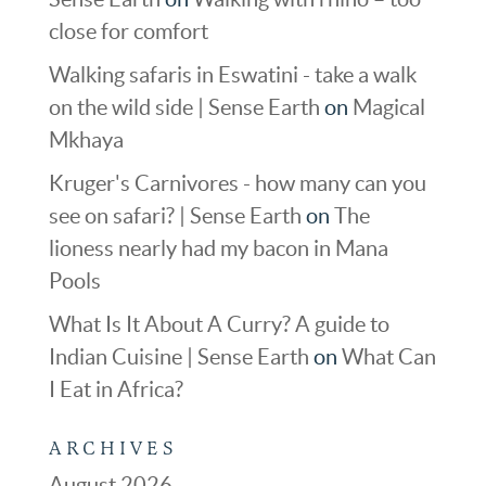
close for comfort
Walking safaris in Eswatini - take a walk
on the wild side | Sense Earth
on
Magical
Mkhaya
Kruger's Carnivores - how many can you
see on safari? | Sense Earth
on
The
lioness nearly had my bacon in Mana
Pools
What Is It About A Curry? A guide to
Indian Cuisine | Sense Earth
on
What Can
I Eat in Africa?
ARCHIVES
August 2026