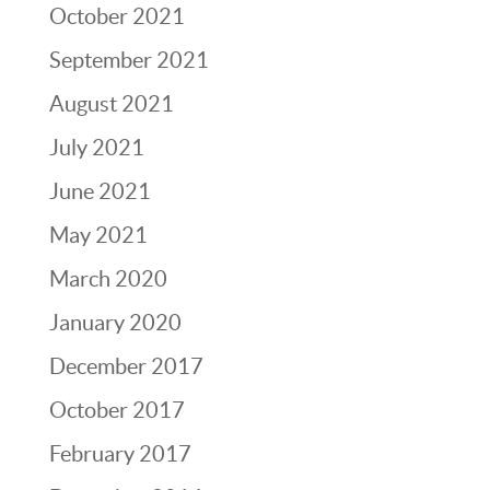
October 2021
September 2021
August 2021
July 2021
June 2021
May 2021
March 2020
January 2020
December 2017
October 2017
February 2017