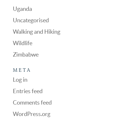
Uganda
Uncategorised
Walking and Hiking
Wildlife
Zimbabwe
META
Log in
Entries feed
Comments feed
WordPress.org