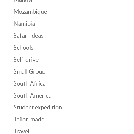
Mozambique
Namibia
Safari Ideas
Schools
Self-drive
Small Group
South Africa
South America
Student expedition
Tailor-made
Travel