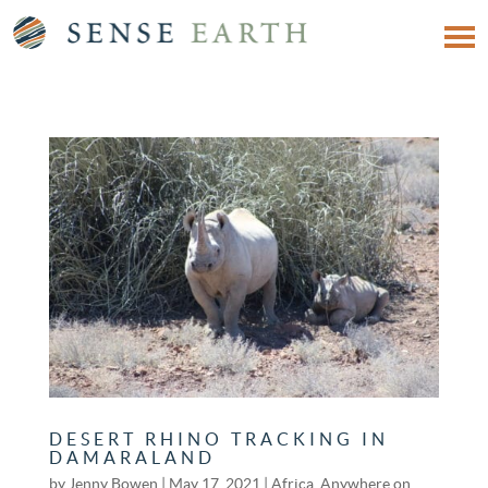
DESERT RHINO TRACKING IN
DAMARALAND
by
Jenny Bowen
|
May 17, 2021
|
Africa
,
Anywhere on