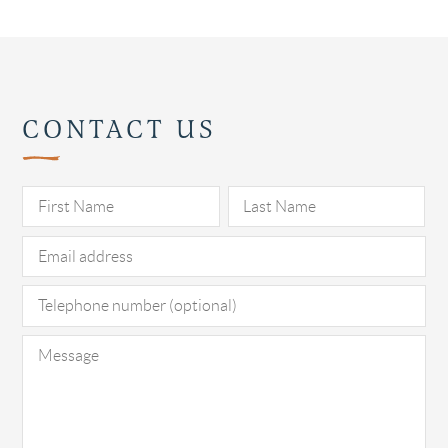
CONTACT US
Pl