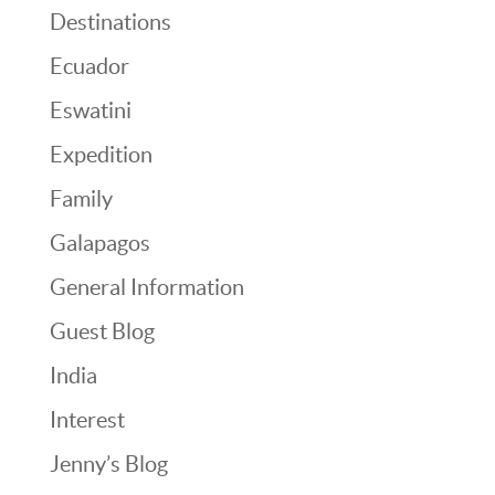
Destinations
Ecuador
Eswatini
Expedition
Family
Galapagos
General Information
Guest Blog
India
Interest
Jenny’s Blog