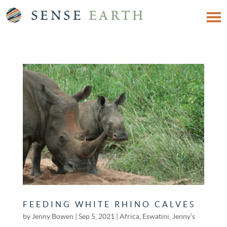
FEEDING WHITE RHINO CALVES
by
Jenny Bowen
|
Sep 5, 2021
|
Africa
,
Eswatini
,
Jenny’s