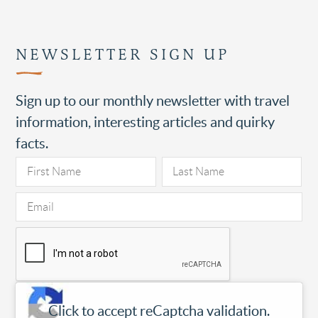
NEWSLETTER SIGN UP
Sign up to our monthly newsletter with travel
information, interesting articles and quirky
facts.
Click to accept reCaptcha validation.