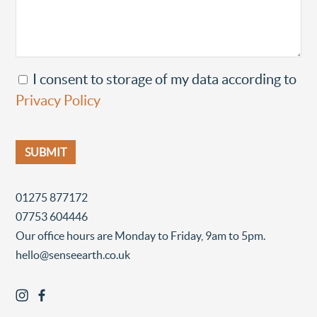
I consent to storage of my data according to
Privacy Policy
01275 877172
07753 604446
Our office hours are Monday to Friday, 9am to 5pm.
hello@senseearth.co.uk