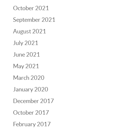
October 2021
September 2021
August 2021
July 2021
June 2021
May 2021
March 2020
January 2020
December 2017
October 2017
February 2017