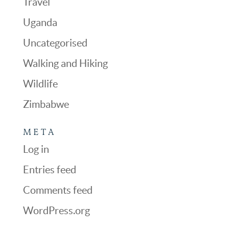
Travel
Uganda
Uncategorised
Walking and Hiking
Wildlife
Zimbabwe
META
Log in
Entries feed
Comments feed
WordPress.org