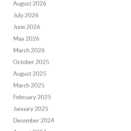
August 2026
July 2026
June 2026
May 2026
March 2026
October 2025
August 2025
March 2025
February 2025
January 2025
December 2024