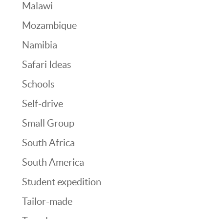
Malawi
Mozambique
Namibia
Safari Ideas
Schools
Self-drive
Small Group
South Africa
South America
Student expedition
Tailor-made