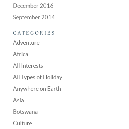
December 2016
September 2014
CATEGORIES
Adventure
Africa
All Interests
All Types of Holiday
Anywhere on Earth
Asia
Botswana
Culture