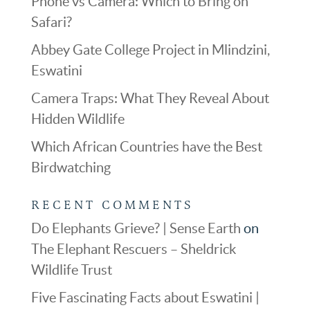
Phone vs Camera: Which to Bring on
Safari?
Abbey Gate College Project in Mlindzini,
Eswatini
Camera Traps: What They Reveal About
Hidden Wildlife
Which African Countries have the Best
Birdwatching
RECENT COMMENTS
Do Elephants Grieve? | Sense Earth
on
The Elephant Rescuers – Sheldrick
Wildlife Trust
Five Fascinating Facts about Eswatini |