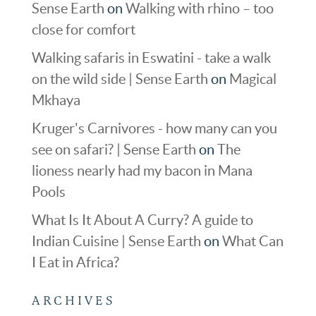
Sense Earth
on
Walking with rhino – too
close for comfort
Walking safaris in Eswatini - take a walk
on the wild side | Sense Earth
on
Magical
Mkhaya
Kruger's Carnivores - how many can you
see on safari? | Sense Earth
on
The
lioness nearly had my bacon in Mana
Pools
What Is It About A Curry? A guide to
Indian Cuisine | Sense Earth
on
What Can
I Eat in Africa?
ARCHIVES