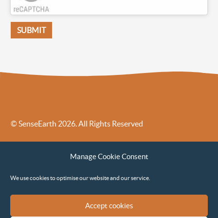
© SenseEarth 2026. All Rights Reserved
Sense Earth’s Legal Policies
Sense Earth in the News
Manage Cookie Consent
Sense Earth FAQs
Environmental, Social and Governance ESG Policy
We use cookies to optimise our website and our service.
Accept cookies