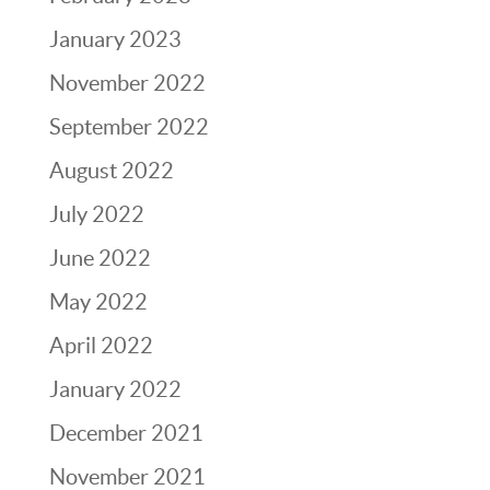
January 2023
November 2022
September 2022
August 2022
July 2022
June 2022
May 2022
April 2022
January 2022
December 2021
November 2021