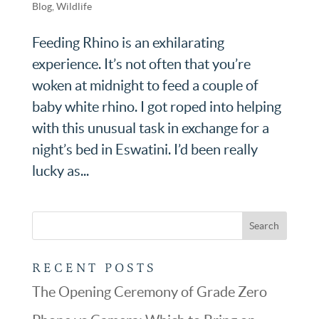
Blog
,
Wildlife
Feeding Rhino is an exhilarating
experience. It’s not often that you’re
woken at midnight to feed a couple of
baby white rhino. I got roped into helping
with this unusual task in exchange for a
night’s bed in Eswatini. I’d been really
lucky as...
RECENT POSTS
The Opening Ceremony of Grade Zero