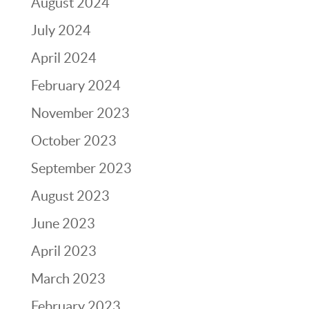
August 2024
July 2024
April 2024
February 2024
November 2023
October 2023
September 2023
August 2023
June 2023
April 2023
March 2023
February 2023