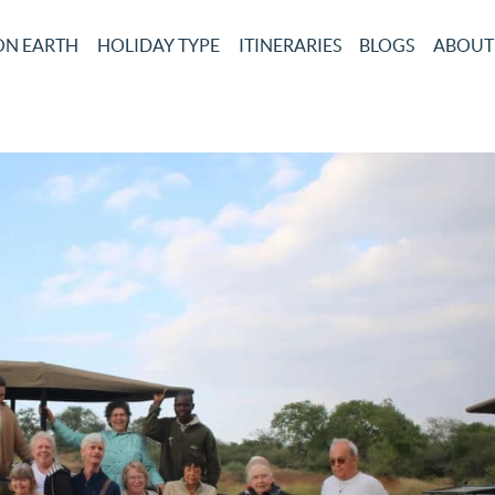
ON EARTH
HOLIDAY TYPE
ITINERARIES
BLOGS
ABOUT