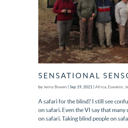
SENSATIONAL SENS
by
Jenny Bowen
|
Sep 19, 2021
|
Africa
,
Eswatini
,
J
A safari for the blind? I still see con
on safari. Even the VI say that many 
on safari. Taking blind people on safar