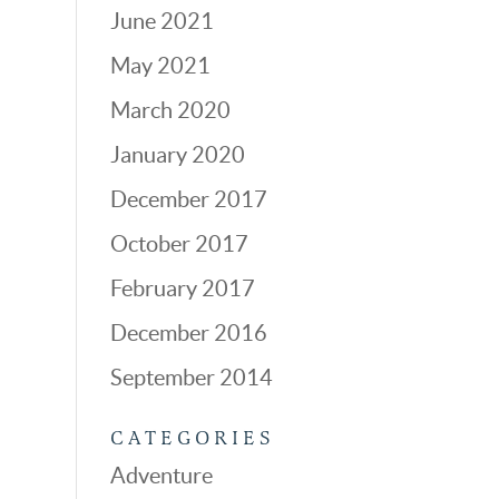
June 2021
May 2021
March 2020
January 2020
December 2017
October 2017
February 2017
December 2016
September 2014
CATEGORIES
Adventure