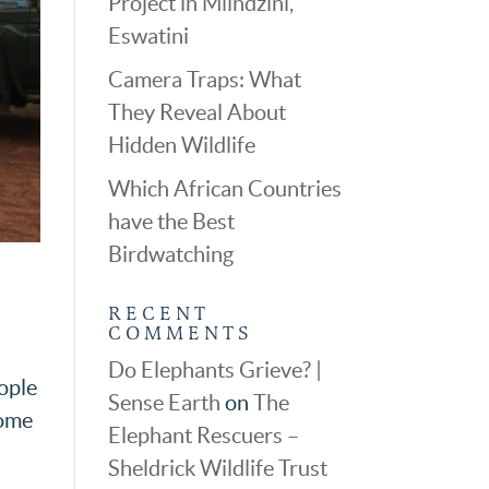
Project in Mlindzini,
Eswatini
Camera Traps: What
They Reveal About
Hidden Wildlife
Which African Countries
have the Best
Birdwatching
RECENT
COMMENTS
Do Elephants Grieve? |
eople
Sense Earth
on
The
come
Elephant Rescuers –
Sheldrick Wildlife Trust