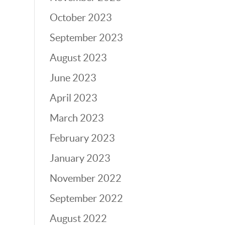
October 2023
September 2023
August 2023
June 2023
April 2023
March 2023
February 2023
January 2023
November 2022
September 2022
August 2022