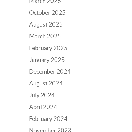
March 2026
October 2025
August 2025
March 2025
February 2025
January 2025
December 2024
August 2024
July 2024
April 2024
February 2024
November 2023