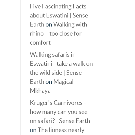
Five Fascinating Facts
about Eswatini | Sense
Earth
on
Walking with
rhino – too close for
comfort
Walking safaris in
Eswatini - take a walk on
the wild side | Sense
Earth
on
Magical
Mkhaya
Kruger's Carnivores -
how many can you see
on safari? | Sense Earth
on
The lioness nearly