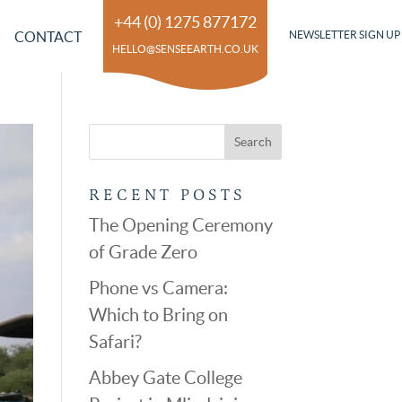
+44 (0) 1275 877172
CONTACT
NEWSLETTER SIGN UP
HELLO@SENSEEARTH.CO.UK
RECENT POSTS
The Opening Ceremony
of Grade Zero
Phone vs Camera:
Which to Bring on
Safari?
Abbey Gate College