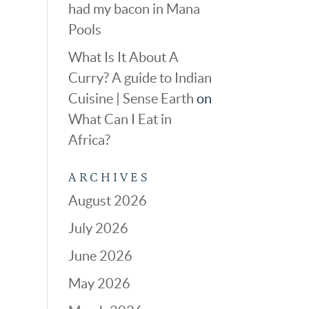
had my bacon in Mana
Pools
What Is It About A
Curry? A guide to Indian
Cuisine | Sense Earth
on
What Can I Eat in
Africa?
ARCHIVES
August 2026
July 2026
June 2026
May 2026