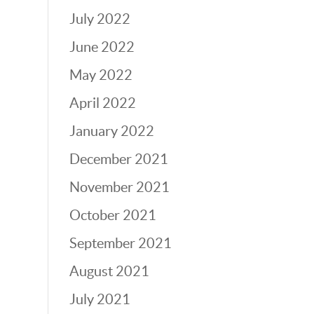
July 2022
June 2022
May 2022
April 2022
January 2022
December 2021
November 2021
October 2021
September 2021
August 2021
July 2021