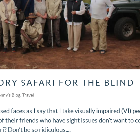
ORY SAFARI FOR THE BLIND
enny’s Blog
,
Travel
fused faces as I say that I take visually impaired (VI) p
of their friends who have sight issues don’t want to 
i? Don’t be so ridiculous....