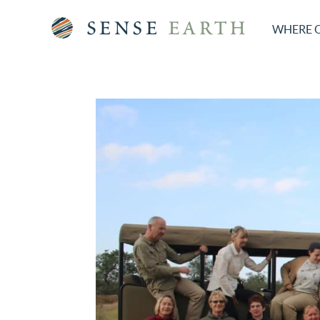
WHERE 