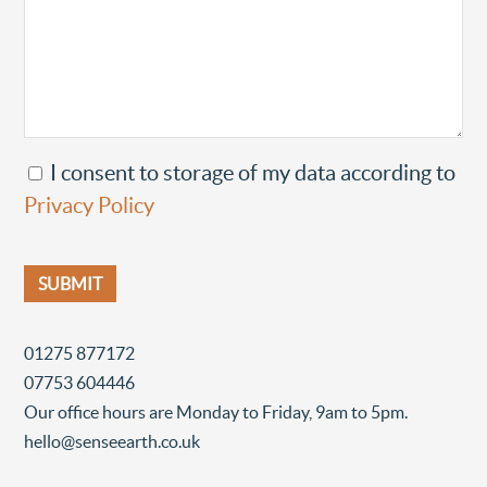
I consent to storage of my data according to
Privacy Policy
01275 877172
07753 604446
Our office hours are Monday to Friday, 9am to 5pm.
hello@senseearth.co.uk