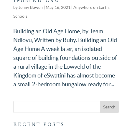
TEAM NDLOVU
by
Jenny Bowen
|
May 16, 2021
|
Anywhere on Earth
,
Schools
Building an Old Age Home, by Team
Ndlovu, Written by Ruby. Building an Old
Age Home A week later, an isolated
square of building foundations outside of
a rural village in the Lowveld of the
Kingdom of eSwatini has almost become
a small 2-bedroom bungalow ready for...
RECENT POSTS