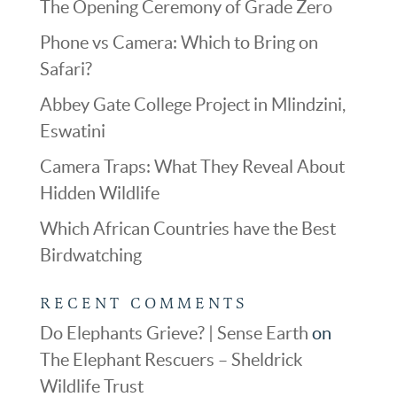
The Opening Ceremony of Grade Zero
Phone vs Camera: Which to Bring on
Safari?
Abbey Gate College Project in Mlindzini,
Eswatini
Camera Traps: What They Reveal About
Hidden Wildlife
Which African Countries have the Best
Birdwatching
RECENT COMMENTS
Do Elephants Grieve? | Sense Earth
on
The Elephant Rescuers – Sheldrick
Wildlife Trust