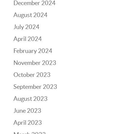
December 2024
August 2024
July 2024
April 2024
February 2024
November 2023
October 2023
September 2023
August 2023
June 2023
April 2023