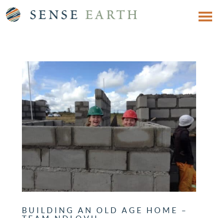
BUILDING AN OLD AGE HOME –