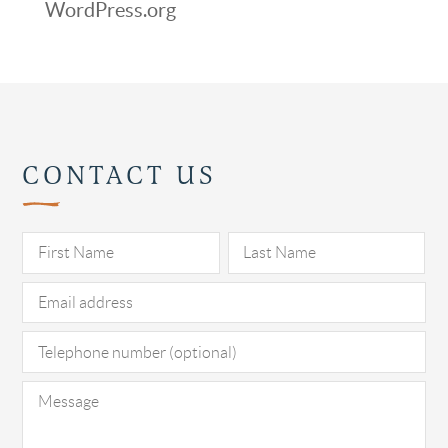
WordPress.org
CONTACT US
Pl