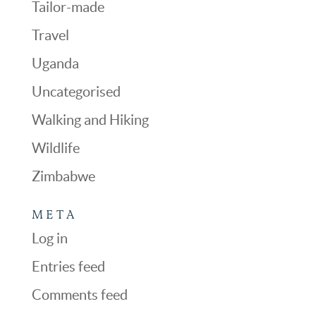
Tailor-made
Travel
Uganda
Uncategorised
Walking and Hiking
Wildlife
Zimbabwe
META
Log in
Entries feed
Comments feed