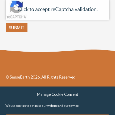
Click to accept reCaptcha validation.
© SenseEarth 2026. All Rights Reserved
Sense Earth’s Legal Policies
Sense Earth in the News
Manage Cookie Consent
Sense Earth FAQs
Environmental, Social and Governance ESG Policy
We use cookies to optimise our website and our service.