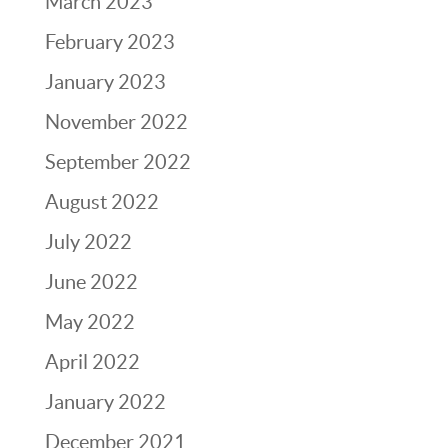
March 2023
February 2023
January 2023
November 2022
September 2022
August 2022
July 2022
June 2022
May 2022
April 2022
January 2022
December 2021