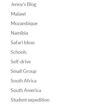
Jenny’s Blog
Malawi
Mozambique
Namibia
Safari Ideas
Schools
Self-drive
Small Group
South Africa
South America
Student expedition