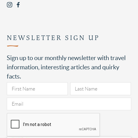
NEWSLETTER SIGN UP
Sign up to our monthly newsletter with travel
information, interesting articles and quirky
facts.