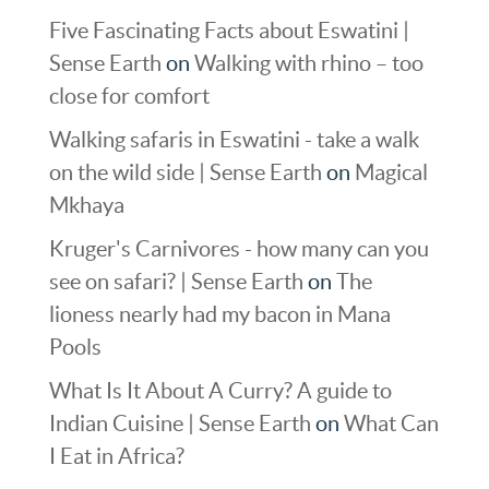
Five Fascinating Facts about Eswatini |
Sense Earth
on
Walking with rhino – too
close for comfort
Walking safaris in Eswatini - take a walk
on the wild side | Sense Earth
on
Magical
Mkhaya
Kruger's Carnivores - how many can you
see on safari? | Sense Earth
on
The
lioness nearly had my bacon in Mana
Pools
What Is It About A Curry? A guide to
Indian Cuisine | Sense Earth
on
What Can
I Eat in Africa?