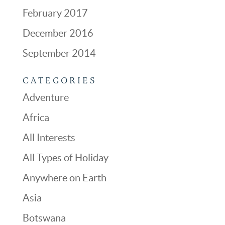
February 2017
December 2016
September 2014
CATEGORIES
Adventure
Africa
All Interests
All Types of Holiday
Anywhere on Earth
Asia
Botswana