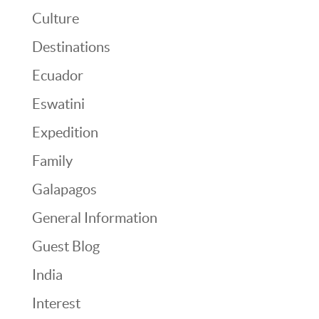
Culture
Destinations
Ecuador
Eswatini
Expedition
Family
Galapagos
General Information
Guest Blog
India
Interest