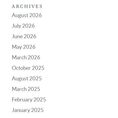
ARCHIVES
August 2026
July 2026
June 2026
May 2026
March 2026
October 2025
August 2025
March 2025
February 2025
January 2025