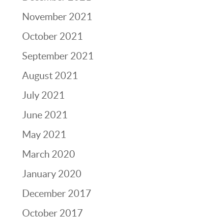
November 2021
October 2021
September 2021
August 2021
July 2021
June 2021
May 2021
March 2020
January 2020
December 2017
October 2017