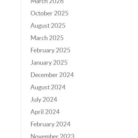
March 2026
October 2025
August 2025
March 2025
February 2025
January 2025
December 2024
August 2024
July 2024
April 2024
February 2024
November 2023