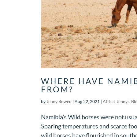
WHERE HAVE NAMIB
FROM?
by
Jenny Bowen
|
Aug 22, 2021
|
Africa
,
Jenny’s Bl
Namibia’s Wild horses were not usual
Soaring temperatures and scarce food 
wild horses have flourished in south