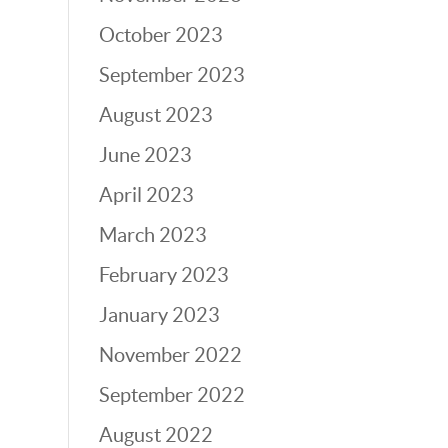
October 2023
September 2023
August 2023
June 2023
April 2023
March 2023
February 2023
January 2023
November 2022
September 2022
August 2022