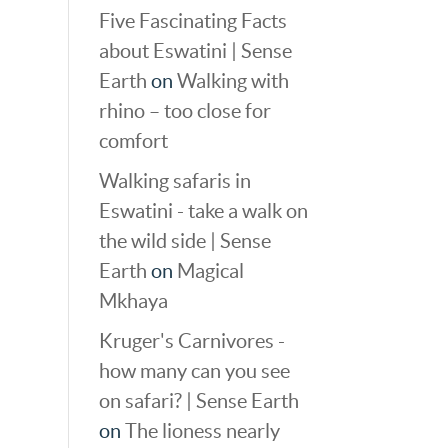
Five Fascinating Facts
about Eswatini | Sense
Earth
on
Walking with
rhino – too close for
comfort
Walking safaris in
Eswatini - take a walk on
the wild side | Sense
Earth
on
Magical
Mkhaya
Kruger's Carnivores -
how many can you see
on safari? | Sense Earth
on
The lioness nearly