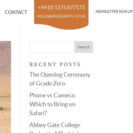
+44 (0) 1275 877172
CONTACT
NEWSLETTER SIGN UP
HELLO@SENSEEARTH.CO.UK
RECENT POSTS
The Opening Ceremony
of Grade Zero
Phone vs Camera:
Which to Bring on
Safari?
Abbey Gate College