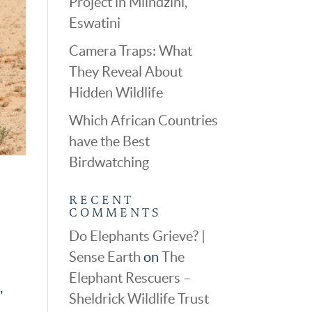
Project in Mlindzini,
Eswatini
Camera Traps: What
They Reveal About
Hidden Wildlife
Which African Countries
have the Best
Birdwatching
RECENT
COMMENTS
Do Elephants Grieve? |
Sense Earth
on
The
Elephant Rescuers –
,
Sheldrick Wildlife Trust