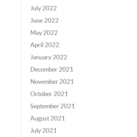
July 2022
June 2022
May 2022
April 2022
January 2022
December 2021
November 2021
October 2021
September 2021
August 2021
July 2021