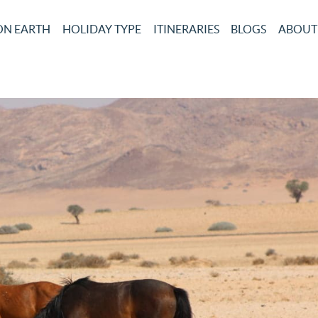
ON EARTH
HOLIDAY TYPE
ITINERARIES
BLOGS
ABOUT