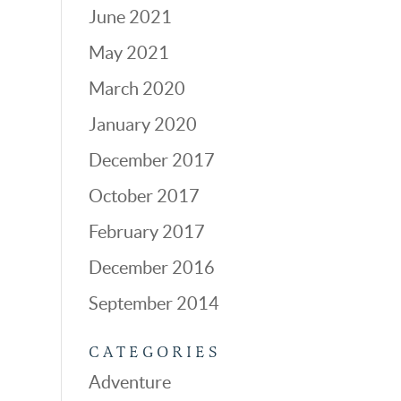
June 2021
May 2021
March 2020
January 2020
December 2017
October 2017
February 2017
December 2016
September 2014
CATEGORIES
Adventure