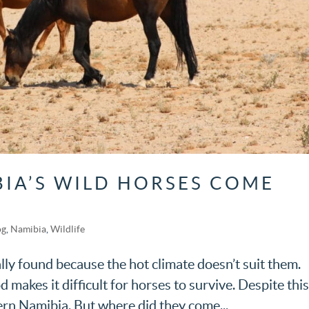
IA’S WILD HORSES COME
og
,
Namibia
,
Wildlife
ly found because the hot climate doesn’t suit them.
makes it difficult for horses to survive. Despite this
ern Namibia. But where did they come...