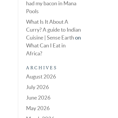
had my bacon in Mana
Pools
What Is It About A
Curry? A guide to Indian
Cuisine | Sense Earth
on
What Can I Eat in
Africa?
ARCHIVES
August 2026
July 2026
June 2026
May 2026