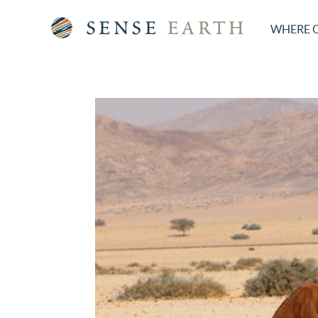
WHERE 