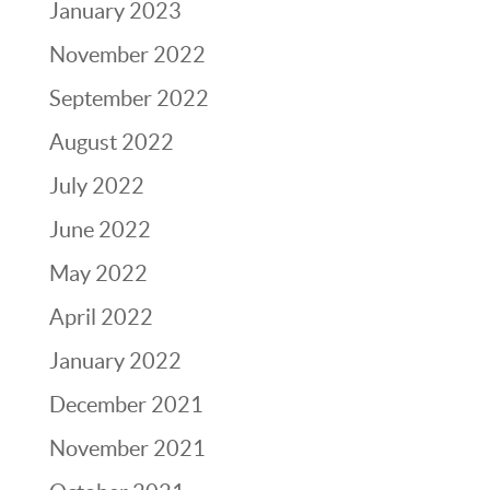
January 2023
November 2022
September 2022
August 2022
July 2022
June 2022
May 2022
April 2022
January 2022
December 2021
November 2021