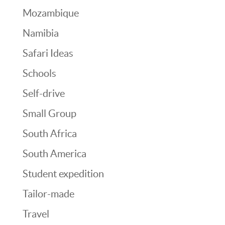
Mozambique
Namibia
Safari Ideas
Schools
Self-drive
Small Group
South Africa
South America
Student expedition
Tailor-made
Travel