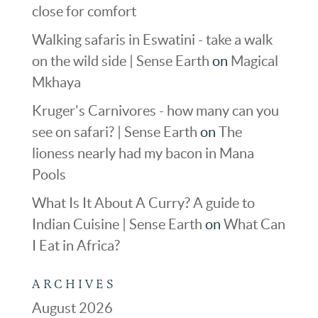
close for comfort
Walking safaris in Eswatini - take a walk
on the wild side | Sense Earth
on
Magical
Mkhaya
Kruger's Carnivores - how many can you
see on safari? | Sense Earth
on
The
lioness nearly had my bacon in Mana
Pools
What Is It About A Curry? A guide to
Indian Cuisine | Sense Earth
on
What Can
I Eat in Africa?
ARCHIVES
August 2026