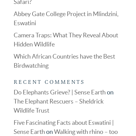
Safari?
Abbey Gate College Project in Mlindzini,
Eswatini
Camera Traps: What They Reveal About
Hidden Wildlife
Which African Countries have the Best
Birdwatching
RECENT COMMENTS
Do Elephants Grieve? | Sense Earth
on
The Elephant Rescuers – Sheldrick
Wildlife Trust
Five Fascinating Facts about Eswatini |
Sense Earth
on
Walking with rhino – too