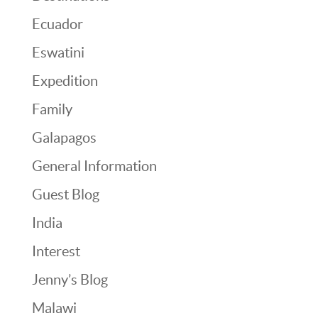
Ecuador
Eswatini
Expedition
Family
Galapagos
General Information
Guest Blog
India
Interest
Jenny’s Blog
Malawi