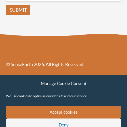
© SenseEarth 2026. All Rights Reserved
Sense Earth’s Legal Policies
Sense Earth in the News
Manage Cookie Consent
Sense Earth FAQs
Environmental, Social and Governance ESG Policy
We use cookies to optimise our website and our service.
Accept cookies
Deny