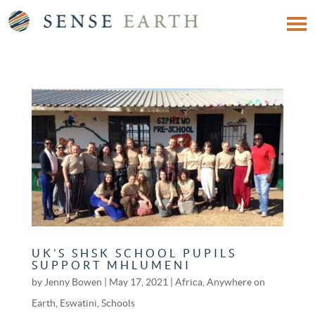
UK’S SHSK SCHOOL PUPILS
SUPPORT MHLUMENI
by
Jenny Bowen
|
May 17, 2021
|
Africa
,
Anywhere on
Earth
,
Eswatini
,
Schools