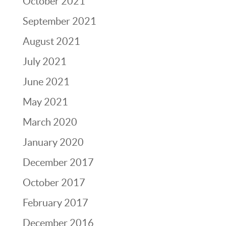
October 2021
September 2021
August 2021
July 2021
June 2021
May 2021
March 2020
January 2020
December 2017
October 2017
February 2017
December 2016