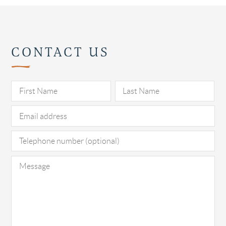
CONTACT US
Pl