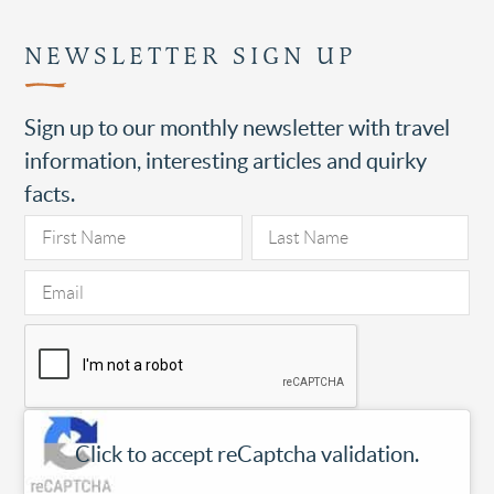
NEWSLETTER SIGN UP
Sign up to our monthly newsletter with travel
information, interesting articles and quirky
facts.
Click to accept reCaptcha validation.