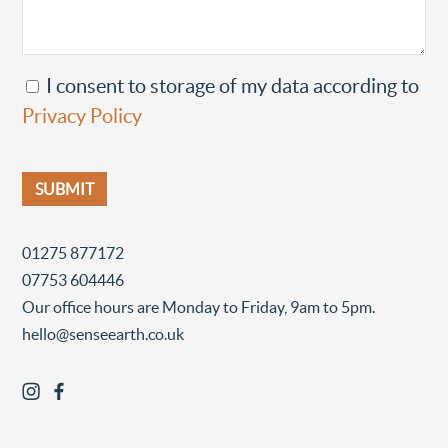
I consent to storage of my data according to
Privacy Policy
01275 877172
07753 604446
Our office hours are Monday to Friday, 9am to 5pm.
hello@senseearth.co.uk