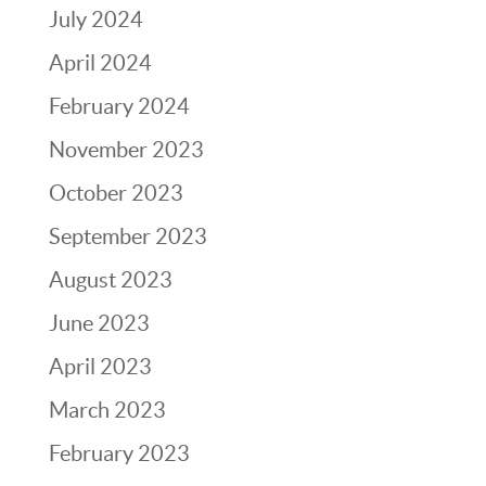
July 2024
April 2024
February 2024
November 2023
October 2023
September 2023
August 2023
June 2023
April 2023
March 2023
February 2023