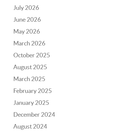
July 2026
June 2026
May 2026
March 2026
October 2025
August 2025
March 2025
February 2025
January 2025
December 2024
August 2024