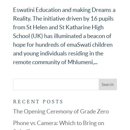
Eswatini Education and making Dreams a
Reality. The initiative driven by 16 pupils
from St Helen and St Katharine High
School (UK) has illuminated a beacon of
hope for hundreds of emaSwati children
and young individuals residing in the
remote community of Mhlumeni,...
RECENT POSTS
The Opening Ceremony of Grade Zero
Phone vs Camera: Which to Bring on