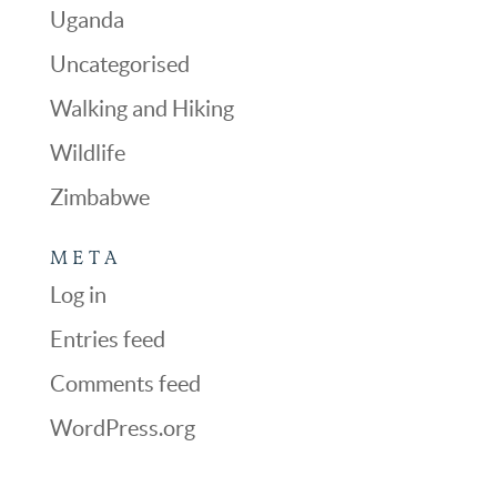
Uganda
Uncategorised
Walking and Hiking
Wildlife
Zimbabwe
META
Log in
Entries feed
Comments feed
WordPress.org