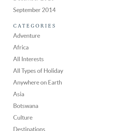
September 2014
CATEGORIES
Adventure
Africa
All Interests
All Types of Holiday
Anywhere on Earth
Asia
Botswana
Culture
Destinations